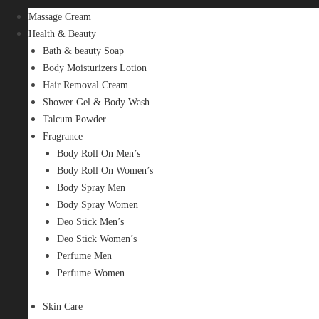
Massage Cream
Health & Beauty
Bath & beauty Soap
Body Moisturizers Lotion
Hair Removal Cream
Shower Gel & Body Wash
Talcum Powder
Fragrance
Body Roll On Men’s
Body Roll On Women’s
Body Spray Men
Body Spray Women
Deo Stick Men’s
Deo Stick Women’s
Perfume Men
Perfume Women
Skin Care