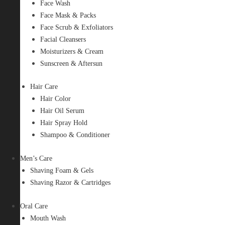
Face Wash
Face Mask & Packs
Face Scrub & Exfoliators
Facial Cleansers
Moisturizers & Cream
Sunscreen & Aftersun
Hair Care
Hair Color
Hair Oil Serum
Hair Spray Hold
Shampoo & Conditioner
Men’s Care
Shaving Foam & Gels
Shaving Razor & Cartridges
Oral Care
Mouth Wash