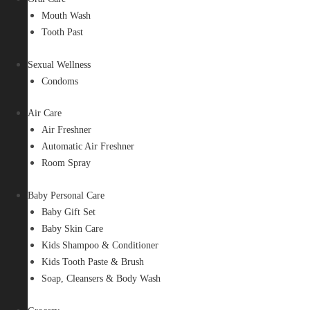
Mouth Wash
Tooth Past
Sexual Wellness
Condoms
Air Care
Air Freshner
Automatic Air Freshner
Room Spray
Baby Personal Care
Baby Gift Set
Baby Skin Care
Kids Shampoo & Conditioner
Kids Tooth Paste & Brush
Soap, Cleansers & Body Wash