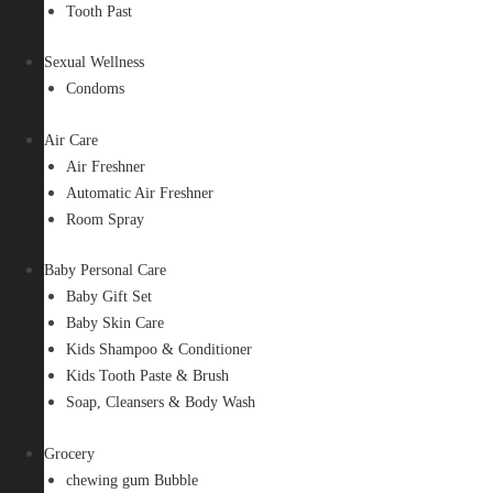
Tooth Past
Sexual Wellness
Condoms
Air Care
Air Freshner
Automatic Air Freshner
Room Spray
Baby Personal Care
Baby Gift Set
Baby Skin Care
Kids Shampoo & Conditioner
Kids Tooth Paste & Brush
Soap, Cleansers & Body Wash
Grocery
chewing gum Bubble