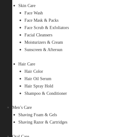
Skin Care
Face Wash
Face Mask & Packs
Face Scrub & Exfoliators
Facial Cleansers
Moisturizers & Cream
Sunscreen & Aftersun
Hair Care
Hair Color
Hair Oil Serum
Hair Spray Hold
Shampoo & Conditioner
Men’s Care
Shaving Foam & Gels
Shaving Razor & Cartridges
Oral Care