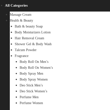
All Categories
Massage Cream
Health & Beauty
Bath & beauty Soap
Body Moisturizers Lotion
Hair Removal Cream
Shower Gel & Body Wash
Talcum Powder
Fragrance
Body Roll On Men’s
Body Roll On Women’s
Body Spray Men
Body Spray Women
Deo Stick Men’s
Deo Stick Women’s
Perfume Men
Perfume Women