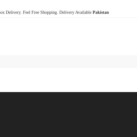
x Delivery. Feel Free Shopping. Delivery Available
Pakistan