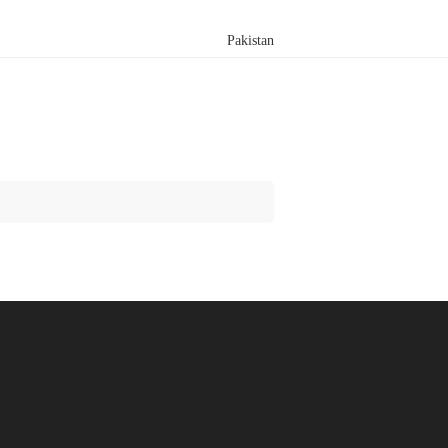
Pakistan
Search