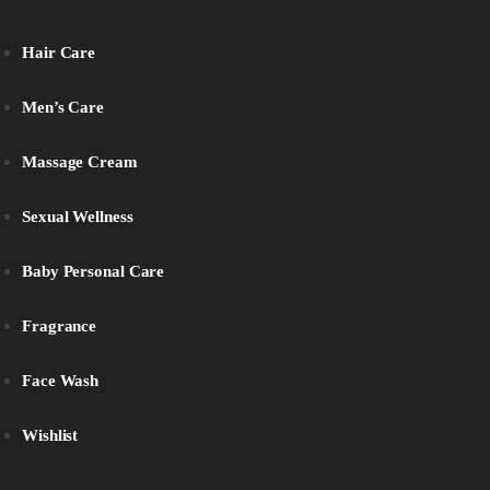
Hair Care
Men’s Care
Massage Cream
Sexual Wellness
Baby Personal Care
Fragrance
Face Wash
Wishlist