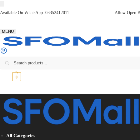
Available On WhatsApp:
03352412011
Allow Open Bo
MENU
₨
0
0
All Categories