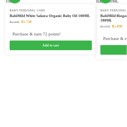
BABY PERSONAL CARE
BABY PERSONAL
BabiMild White Sakura Organic Baby Oil 100ML
BabiMild Bioga
180ML
₨
720
₨
1150
₨
650
₨
1175
Purchase & earn 72 points!
Purchase & e
Add to cart