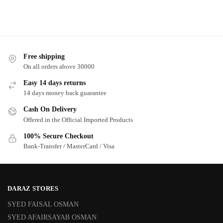
Free shipping
On all orders above 30000
Easy 14 days returns
14 days money back guarantee
Cash On Delivery
Offered in the Official Imported Products
100% Secure Checkout
Bank-Transfer / MasterCard / Visa
DARAZ STORES
SYED FAISAL OSMAN
SYED AFAIRSAYAB OSMAN