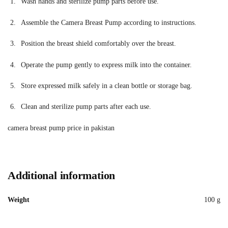
Wash hands and sterilize pump parts before use.
Assemble the Camera Breast Pump according to instructions.
Position the breast shield comfortably over the breast.
Operate the pump gently to express milk into the container.
Store expressed milk safely in a clean bottle or storage bag.
Clean and sterilize pump parts after each use.
camera breast pump price in pakistan
Additional information
Weight
100 g