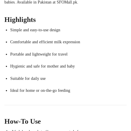
babies. Available in Pakistan at SFOMall.pk.
Highlights
Simple and easy-to-use design
Comfortable and efficient milk expression
Portable and lightweight for travel
Hygienic and safe for mother and baby
Suitable for daily use
Ideal for home or on-the-go feeding
How-To Use