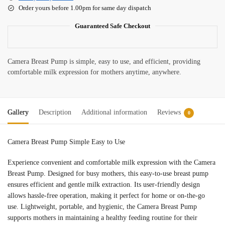
Order yours before 1.00pm for same day dispatch
Guaranteed Safe Checkout
Camera Breast Pump is simple, easy to use, and efficient, providing
comfortable milk expression for mothers anytime, anywhere.
Gallery
Description
Additional information
Reviews
0
Camera Breast Pump Simple Easy to Use
Experience convenient and comfortable milk expression with the Camera
Breast Pump. Designed for busy mothers, this easy-to-use breast pump
ensures efficient and gentle milk extraction. Its user-friendly design
allows hassle-free operation, making it perfect for home or on-the-go
use. Lightweight, portable, and hygienic, the Camera Breast Pump
supports mothers in maintaining a healthy feeding routine for their