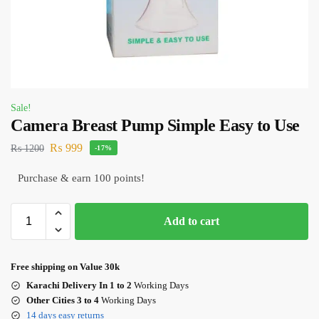
Sale!
Camera Breast Pump Simple Easy to Use
₨
999
₨
1200
-17%
Purchase & earn 100 points!
Add to cart
Free shipping on Value 30k
Karachi Delivery In 1 to 2
Working Days
Other Cities 3 to 4
Working Days
14 days easy returns