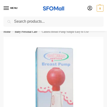
MENU
0
Search
3000 Ki Shopping pae Free Delivery
Home
Baby Personal Care
Camera Breast Pump Simple Easy to Use
/
/