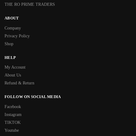
THE RO PRIME TRADERS
ABOUT
Company
Privacy Policy
Shop
HELP
My Account
About Us
Refund & Return
FOLLOW ON SOCIAL MEDIA
Facebook
Instagram
TIKTOK
Youtube