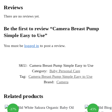
Reviews
There are no reviews yet.
Be the first to review “Camera Breast Pump
Simple Easy to Use”
You must be
logged in
to post a review.
SKU:
Camera Breast Pump Simple Easy to Use
Category:
Baby Personal Care
Tag:
Camera Breast Pump Simple Easy to Use
Brand:
Camera
Related products
-37%
-45%