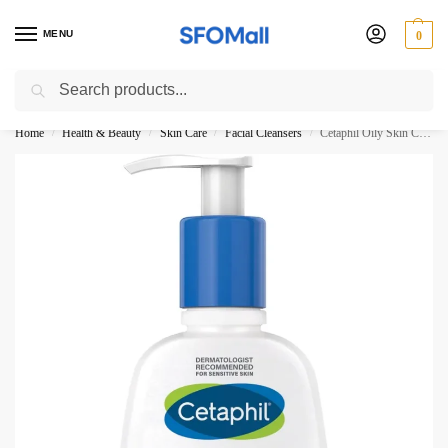
MENU
0
Search
3000 Ki Shopping pae Free Delivery
Home
Health & Beauty
Skin Care
Facial Cleansers
Cetaphil Oily Skin Cleanser Combination to Oil and Sensitive Skin 236ML
/
/
/
/