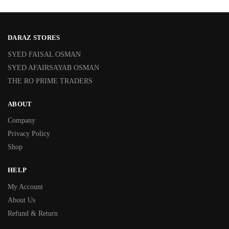
DARAZ STORES
SYED FAISAL OSMAN
SYED AFAIRSAYAB OSMAN
THE RO PRIME TRADERS
ABOUT
Company
Privacy Policy
Shop
HELP
My Account
About Us
Refund & Return