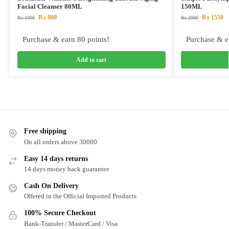
Facial Cleanser 80ML
150ML
₨
800
₨
1550
₨
1000
₨
2000
Purchase & earn 80 points!
Purchase & e
Add to cart
Free shipping
On all orders above 30000
Easy 14 days returns
14 days money back guarantee
Cash On Delivery
Offered in the Official Imported Products
100% Secure Checkout
Bank-Transfer / MasterCard / Visa