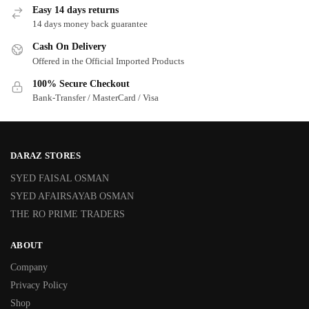
Easy 14 days returns
14 days money back guarantee
Cash On Delivery
Offered in the Official Imported Products
100% Secure Checkout
Bank-Transfer / MasterCard / Visa
DARAZ STORES
SYED FAISAL OSMAN
SYED AFAIRSAYAB OSMAN
THE RO PRIME TRADERS
ABOUT
Company
Privacy Policy
Shop