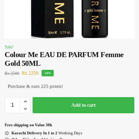
Sale!
Colour Me EAU DE PARFUM Femme
Gold 50ML
₨
2250
₨
2500
-10%
Purchase & earn 225 points!
Add to cart
Free shipping on Value 30k
Karachi Delivery In 1 to 2
Working Days