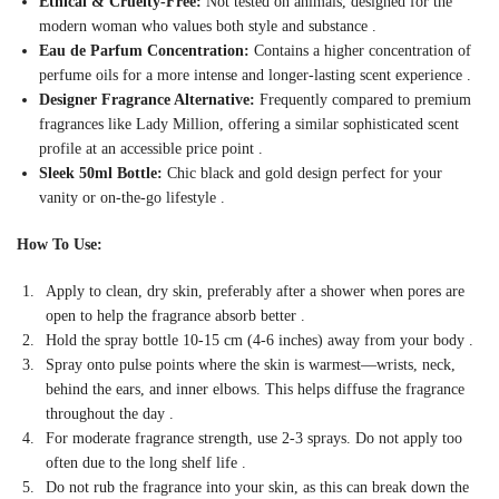
Ethical & Cruelty-Free:
Not tested on animals, designed for the
modern woman who values both style and substance
.
Eau de Parfum Concentration:
Contains a higher concentration of
perfume oils for a more intense and longer-lasting scent experience
.
Designer Fragrance Alternative:
Frequently compared to premium
fragrances like Lady Million, offering a similar sophisticated scent
profile at an accessible price point
.
Sleek 50ml Bottle:
Chic black and gold design perfect for your
vanity or on-the-go lifestyle
.
How To Use:
Apply to clean, dry skin, preferably after a shower when pores are
open to help the fragrance absorb better
.
Hold the spray bottle 10-15 cm (4-6 inches) away from your body
.
Spray onto pulse points where the skin is warmest—wrists, neck,
behind the ears, and inner elbows. This helps diffuse the fragrance
throughout the day
.
For moderate fragrance strength, use 2-3 sprays. Do not apply too
often due to the long shelf life
.
Do not rub the fragrance into your skin, as this can break down the