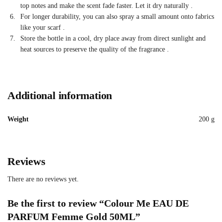
top notes and make the scent fade faster. Let it dry naturally
.
For longer durability, you can also spray a small amount onto fabrics
like your scarf
.
Store the bottle in a cool, dry place away from direct sunlight and
heat sources to preserve the quality of the fragrance
.
Additional information
Weight
200 g
Reviews
There are no reviews yet.
Be the first to review “Colour Me EAU DE
PARFUM Femme Gold 50ML”