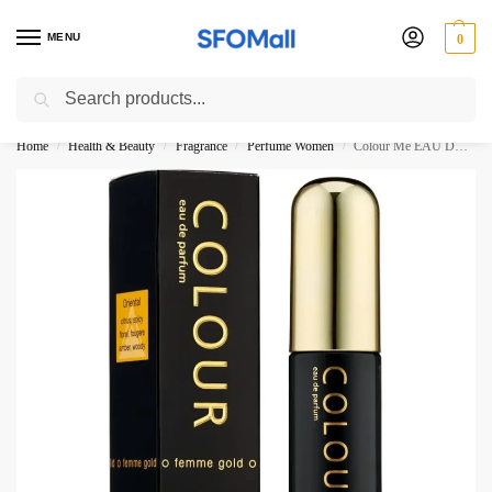
MENU
0
Search
3000 Ki Shopping pae Free Delivery
Home
Health & Beauty
Fragrance
Perfume Women
Colour Me EAU DE PARFUM Femme Gold 50ML
/
/
/
/