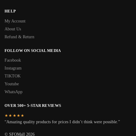
HELP
My Account
About Us
Refund & Return
FOLLOW ON SOCIAL MEDIA
Facebook
Instagram
TIKTOK
Youtube
WhatsApp
OVER 500+ 5-STAR REVIEWS
★★★★★
“Amazing quality products for prices I didn’t think were possible.”
© SFOMall 2026