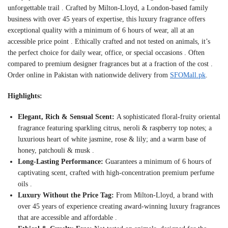
unforgettable trail
. Crafted by Milton-Lloyd, a London-based family
business with over 45 years of expertise, this luxury fragrance offers
exceptional quality with a minimum of 6 hours of wear, all at an
accessible price point
. Ethically crafted and not tested on animals, it’s
the perfect choice for daily wear, office, or special occasions
. Often
compared to premium designer fragrances but at a fraction of the cost
.
Order online in Pakistan with nationwide delivery from
SFOMall.pk
.
Highlights:
Elegant, Rich & Sensual Scent:
A sophisticated floral-fruity oriental
fragrance featuring sparkling citrus, neroli & raspberry top notes; a
luxurious heart of white jasmine, rose & lily; and a warm base of
honey, patchouli & musk
.
Long-Lasting Performance:
Guarantees a minimum of 6 hours of
captivating scent, crafted with high-concentration premium perfume
oils
.
Luxury Without the Price Tag:
From Milton-Lloyd, a brand with
over 45 years of experience creating award-winning luxury fragrances
that are accessible and affordable
.