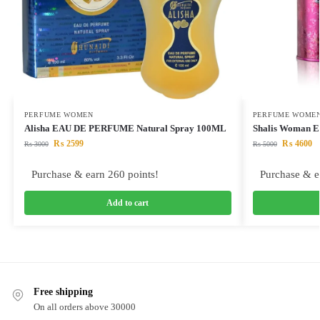
PERFUME WOMEN
PERFUME WOME
Alisha EAU DE PERFUME Natural Spray 100ML
Shalis Woman 
₨
2599
₨
4600
₨
3000
₨
5000
Purchase & earn 260 points!
Purchase & e
Add to cart
Free shipping
On all orders above 30000