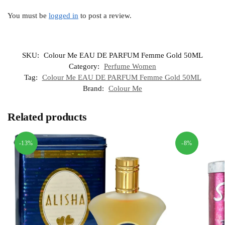
You must be
logged in
to post a review.
SKU:
Colour Me EAU DE PARFUM Femme Gold 50ML
Category:
Perfume Women
Tag:
Colour Me EAU DE PARFUM Femme Gold 50ML
Brand:
Colour Me
Related products
-13%
-8%