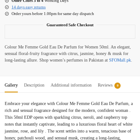
Other Cities 3 to 4
Working Days
14 days easy returns
Order yours before 1.00pm for same day dispatch
Guaranteed Safe Checkout
Colour Me Femme Gold Eau De Parfum for Women 50ml. An elegant,
sensual floral-fruity fragrance with citrus, jasmine, honey & musk for
long-lasting allure. Shop women’s perfumes in Pakistan at
SFOMall.pk
.
Gallery
Description
Additional information
Reviews
0
Embrace your elegance with Colour Me Femme Gold Eau De Parfum, a
rich and sensual fragrance designed for the modern, confident woman
.
This 50ml EDP opens with sparkling citrus, neroli, and raspberry top
notes that instantly captivate, leading to a luxurious floral heart of white
jasmine, rose, and lily
. The scent settles into a warm, tenacious base of
honey, patchouli wood, and sensual musk, creating a long-lasting,