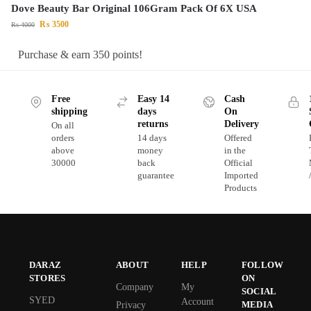
Dove Beauty Bar Original 106Gram Pack Of 6X USA
₨
3500
₨
4000
Purchase & earn 350 points!
Free
Easy 14
Cash
shipping
days
On
returns
Delivery
On all
orders
14 days
Offered
above
money
in the
30000
back
Official
guarantee
Imported
Products
DARAZ
ABOUT
HELP
FOLLOW
STORES
ON
Company
My
SOCIAL
SYED
Account
MEDIA
Privacy