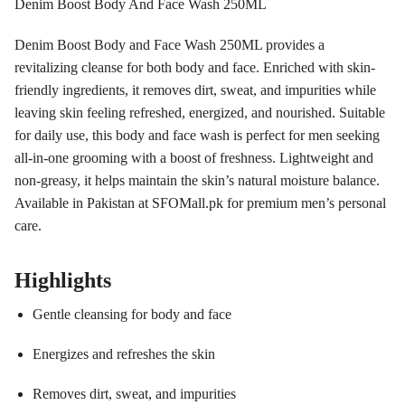
Denim Boost Body And Face Wash 250ML
Denim Boost Body and Face Wash 250ML provides a
revitalizing cleanse for both body and face. Enriched with skin-
friendly ingredients, it removes dirt, sweat, and impurities while
leaving skin feeling refreshed, energized, and nourished. Suitable
for daily use, this body and face wash is perfect for men seeking
all-in-one grooming with a boost of freshness. Lightweight and
non-greasy, it helps maintain the skin’s natural moisture balance.
Available in Pakistan at SFOMall.pk for premium men’s personal
care.
Highlights
Gentle cleansing for body and face
Energizes and refreshes the skin
Removes dirt, sweat, and impurities