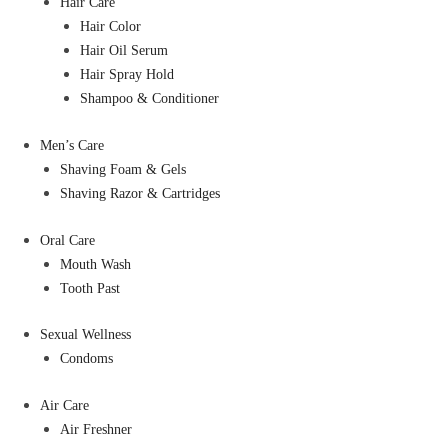
Hair Care
Hair Color
Hair Oil Serum
Hair Spray Hold
Shampoo & Conditioner
Men’s Care
Shaving Foam & Gels
Shaving Razor & Cartridges
Oral Care
Mouth Wash
Tooth Past
Sexual Wellness
Condoms
Air Care
Air Freshner