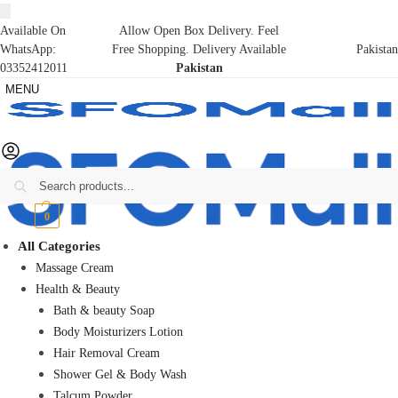
Available On
Allow Open Box Delivery. Feel
WhatsApp:
Free Shopping. Delivery Available
Pakistan
03352412011
Pakistan
MENU
Search
₨
0
0
All Categories
Massage Cream
Health & Beauty
Bath & beauty Soap
Body Moisturizers Lotion
Hair Removal Cream
Shower Gel & Body Wash
Talcum Powder