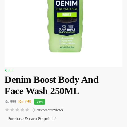
Sale!
Denim Boost Body And
Face Wash 250ML
₨
799
₨
999
-20%
(
1
customer review)
Purchase & earn 80 points!