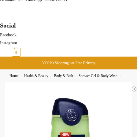
Social
Facebook
Instagram
₨
0
0
3000 Ki Shopping pae Free Delivery
Home
Health & Beauty
Body & Bath
Shower Gel & Body Wash
Denim B
/
/
/
/