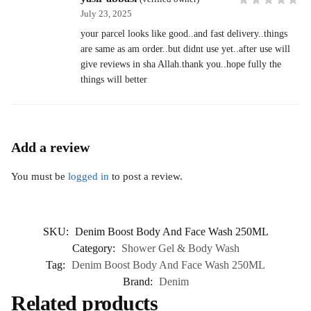
July 23, 2025
your parcel looks like good..and fast delivery..things
are same as am order..but didnt use yet..after use will
give reviews in sha Allah.thank you..hope fully the
things will better
Add a review
You must be
logged in
to post a review.
SKU:
Denim Boost Body And Face Wash 250ML
Category:
Shower Gel & Body Wash
Tag:
Denim Boost Body And Face Wash 250ML
Brand:
Denim
Related products