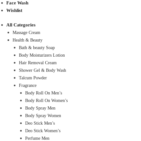
Face Wash
Wishlist
All Categories
Massage Cream
Health & Beauty
Bath & beauty Soap
Body Moisturizers Lotion
Hair Removal Cream
Shower Gel & Body Wash
Talcum Powder
Fragrance
Body Roll On Men’s
Body Roll On Women’s
Body Spray Men
Body Spray Women
Deo Stick Men’s
Deo Stick Women’s
Perfume Men