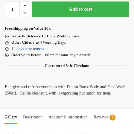
Add to cart
Free shipping on Value 30k
Karachi Delivery In 1 to 2
Working Days
Other Cities 3 to 4
Working Days
14 days easy returns
Order yours before 1.00pm for same day dispatch
Guaranteed Safe Checkout
Energize and refresh your skin with Denim Boost Body and Face Wash
250ML. Gentle cleansing with invigorating hydration for men.
Gallery
Description
Additional information
Reviews
1