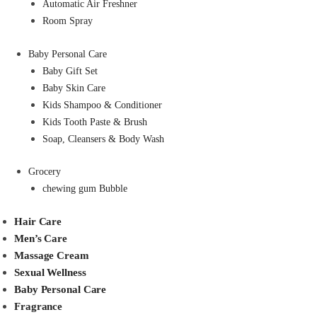
Automatic Air Freshner
Room Spray
Baby Personal Care
Baby Gift Set
Baby Skin Care
Kids Shampoo & Conditioner
Kids Tooth Paste & Brush
Soap, Cleansers & Body Wash
Grocery
chewing gum Bubble
Hair Care
Men’s Care
Massage Cream
Sexual Wellness
Baby Personal Care
Fragrance