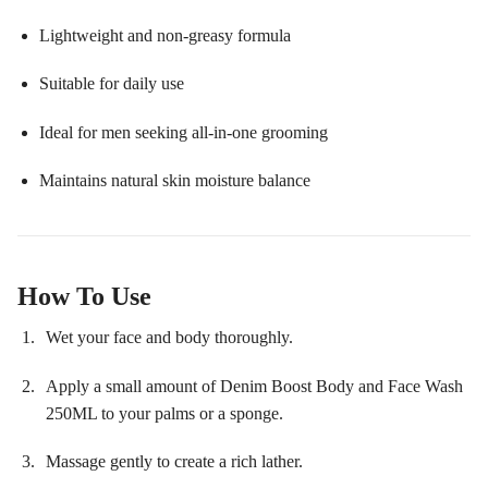
Lightweight and non-greasy formula
Suitable for daily use
Ideal for men seeking all-in-one grooming
Maintains natural skin moisture balance
How To Use
Wet your face and body thoroughly.
Apply a small amount of Denim Boost Body and Face Wash
250ML to your palms or a sponge.
Massage gently to create a rich lather.