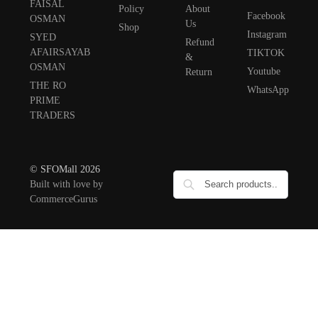
FAISAL
Policy
About
Facebook
OSMAN
Us
Shop
Instagram
SYED
Refund
AFAIRSAYAB
TIKTOK
&
OSMAN
Youtube
Return
THE RO
WhatsApp
PRIME
TRADERS
© SFOMall 2026
Built with love by
CommerceGurus