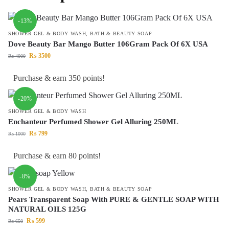
-13%
SHOWER GEL & BODY WASH
,
BATH & BEAUTY SOAP
Dove Beauty Bar Mango Butter 106Gram Pack Of 6X USA
₨
3500
₨
4000
Purchase & earn 350 points!
-20%
SHOWER GEL & BODY WASH
Enchanteur Perfumed Shower Gel Alluring 250ML
₨
799
₨
1000
Purchase & earn 80 points!
-8%
SHOWER GEL & BODY WASH
,
BATH & BEAUTY SOAP
Pears Transparent Soap With PURE & GENTLE SOAP WITH
NATURAL OILS 125G
₨
599
₨
650