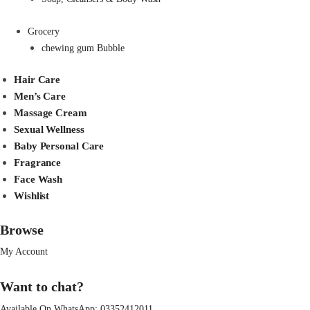
Grocery
chewing gum Bubble
Hair Care
Men’s Care
Massage Cream
Sexual Wellness
Baby Personal Care
Fragrance
Face Wash
Wishlist
Browse
My Account
Want to chat?
Available On WhatsApp:
03352412011