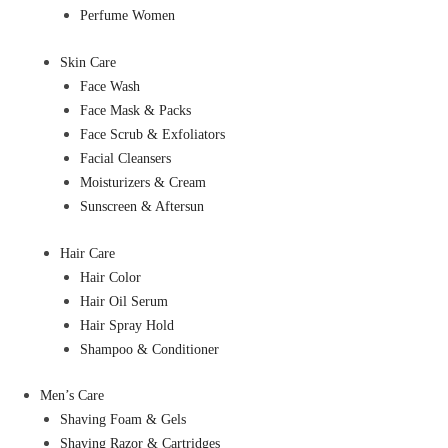
Perfume Women
Skin Care
Face Wash
Face Mask & Packs
Face Scrub & Exfoliators
Facial Cleansers
Moisturizers & Cream
Sunscreen & Aftersun
Hair Care
Hair Color
Hair Oil Serum
Hair Spray Hold
Shampoo & Conditioner
Men’s Care
Shaving Foam & Gels
Shaving Razor & Cartridges