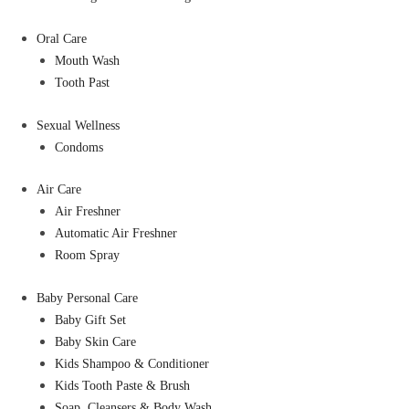
Oral Care
Mouth Wash
Tooth Past
Sexual Wellness
Condoms
Air Care
Air Freshner
Automatic Air Freshner
Room Spray
Baby Personal Care
Baby Gift Set
Baby Skin Care
Kids Shampoo & Conditioner
Kids Tooth Paste & Brush
Soap, Cleansers & Body Wash