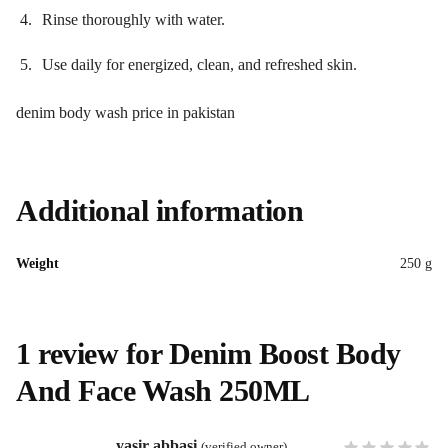
Rinse thoroughly with water.
Use daily for energized, clean, and refreshed skin.
denim body wash price in pakistan
Additional information
Weight
250 g
1 review for
Denim Boost Body
And Face Wash 250ML
yasir abbasi
(verified owner)