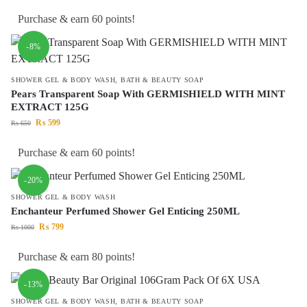
Purchase & earn 60 points!
-8%
SHOWER GEL & BODY WASH
,
BATH & BEAUTY SOAP
Pears Transparent Soap With GERMISHIELD WITH MINT
EXTRACT 125G
₨
599
₨
650
Purchase & earn 60 points!
-20%
SHOWER GEL & BODY WASH
Enchanteur Perfumed Shower Gel Enticing 250ML
₨
799
₨
1000
Purchase & earn 80 points!
-13%
SHOWER GEL & BODY WASH
,
BATH & BEAUTY SOAP