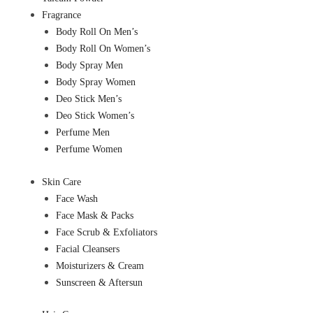
Fragrance
Body Roll On Men’s
Body Roll On Women’s
Body Spray Men
Body Spray Women
Deo Stick Men’s
Deo Stick Women’s
Perfume Men
Perfume Women
Skin Care
Face Wash
Face Mask & Packs
Face Scrub & Exfoliators
Facial Cleansers
Moisturizers & Cream
Sunscreen & Aftersun