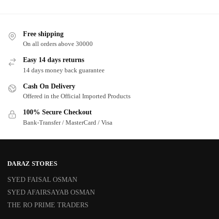
Free shipping
On all orders above 30000
Easy 14 days returns
14 days money back guarantee
Cash On Delivery
Offered in the Official Imported Products
100% Secure Checkout
Bank-Transfer / MasterCard / Visa
DARAZ STORES
SYED FAISAL OSMAN
SYED AFAIRSAYAB OSMAN
THE RO PRIME TRADERS