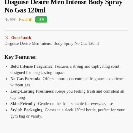
Disguise Desire Men Intense Body Spray
No Gas 120ml
₨
450
₨
550
-18%
Out of stock
Disguise Desire Men Intense Body Spray No Gas 120ml
Key Features:
Bold Intense Fragrance
: Features a strong and captivating scent
designed for long-lasting impact.
No Gas Formula
: Offers a more concentrated fragrance experience
without gas.
Long-Lasting Freshness
: Keeps you feeling fresh and confident all
day long.
Skin-Friendly
: Gentle on the skin, suitable for everyday use.
Stylish Packaging
: Comes in a sleek 120ml bottle, perfect for your
gym bag or vanity.