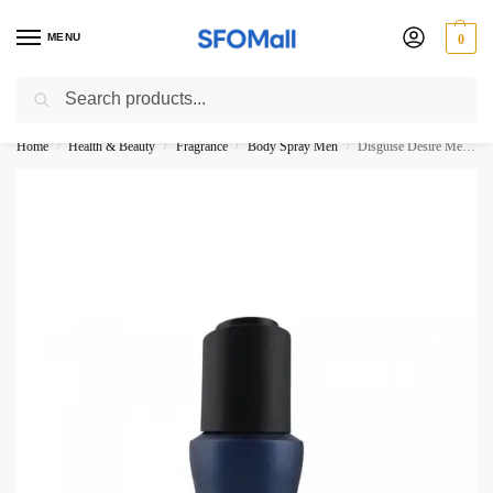
MENU
0
Search
3000 Ki Shopping pae Free Delivery
Home
Health & Beauty
Fragrance
Body Spray Men
Disguise Desire Men Intense Body Spray No Gas 120ml
/
/
/
/