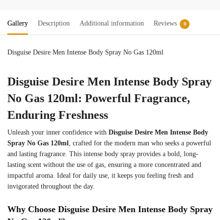
Gallery
Description
Additional information
Reviews
0
Disguise Desire Men Intense Body Spray No Gas 120ml
Disguise Desire Men Intense Body Spray
No Gas 120ml: Powerful Fragrance,
Enduring Freshness
Unleash your inner confidence with
Disguise Desire Men Intense Body
Spray No Gas 120ml
, crafted for the modern man who seeks a powerful
and lasting fragrance. This intense body spray provides a bold, long-
lasting scent without the use of gas, ensuring a more concentrated and
impactful aroma. Ideal for daily use, it keeps you feeling fresh and
invigorated throughout the day.
Why Choose Disguise Desire Men Intense Body Spray