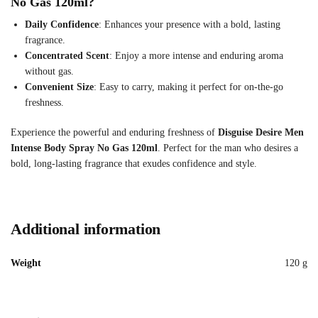
No Gas 120ml?
Daily Confidence
: Enhances your presence with a bold, lasting
fragrance.
Concentrated Scent
: Enjoy a more intense and enduring aroma
without gas.
Convenient Size
: Easy to carry, making it perfect for on-the-go
freshness.
Experience the powerful and enduring freshness of
Disguise Desire Men
Intense Body Spray No Gas 120ml
. Perfect for the man who desires a
bold, long-lasting fragrance that exudes confidence and style.
Additional information
Weight
120 g