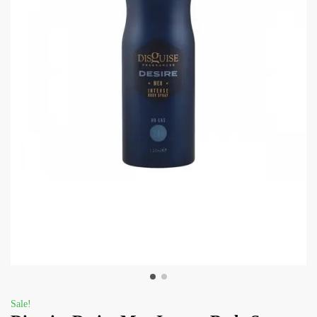
Sale!