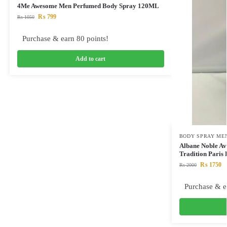
4Me Awesome Men Perfumed Body Spray 120ML
₨
799
₨
1050
Purchase & earn 80 points!
Add to cart
BODY SPRAY ME
Albane Noble A
Tradition Pari
₨
1750
₨
2000
Purchase & e