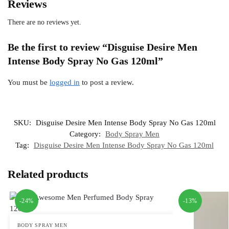
Reviews
There are no reviews yet.
Be the first to review “Disguise Desire Men
Intense Body Spray No Gas 120ml”
You must be
logged in
to post a review.
SKU:
Disguise Desire Men Intense Body Spray No Gas 120ml
Category:
Body Spray Men
Tag:
Disguise Desire Men Intense Body Spray No Gas 120ml
Related products
-24%
-13%
BODY SPRAY MEN