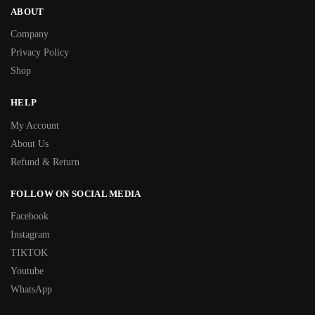
ABOUT
Company
Privacy Policy
Shop
HELP
My Account
About Us
Refund & Return
FOLLOW ON SOCIAL MEDIA
Facebook
Instagram
TIKTOK
Youtube
WhatsApp