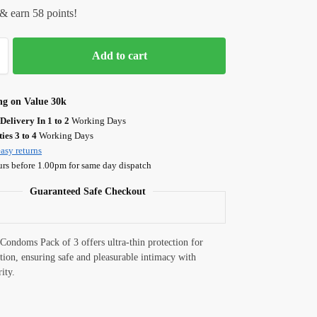
& earn 58 points!
Add to cart
ng on Value 30k
Delivery In 1 to 2
Working Days
ies 3 to 4
Working Days
asy returns
urs before 1.00pm for same day dispatch
Guaranteed Safe Checkout
Condoms Pack of 3 offers ultra-thin protection for
ation, ensuring safe and pleasurable intimacy with
rity.