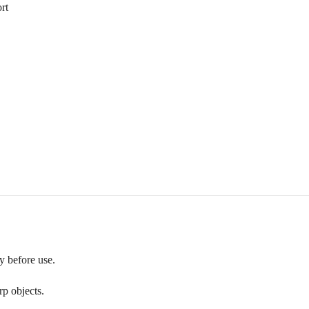
rt
y before use.
p objects.