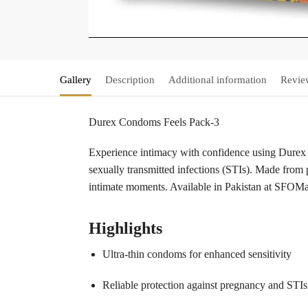
Gallery
Description
Additional information
Revie
Durex Condoms Feels Pack-3
Experience intimacy with confidence using Durex
sexually transmitted infections (STIs). Made from p
intimate moments. Available in Pakistan at SFOMall
Highlights
Ultra-thin condoms for enhanced sensitivity
Reliable protection against pregnancy and STIs