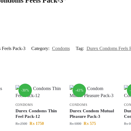
 Condoms Feels Pack-3”
Feels Pack-3
Category:
Condoms
Tag:
Durex Condoms Feels 
-30%
-43%
CONDOMS
CONDOMS
CO
Durex Condoms Thin
Durex Condom Mutual
Dur
Feel Pack-12
Pleasure Pack-3
Con
₨
1750
₨
575
₨
2500
₨
1000
₨
1