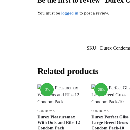
Be the first to review “Durex
You must be
logged in
to post a review.
SKU:
Durex Condoms 
Related products
-2%
-20%
CONDOMS
CONDOMS
Durex Pleasuremax
Durex Perfect Gliss
With Dots and Ribs 12
Large Breed Gross
Condom Pack
Condom Pack-10