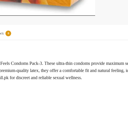
ws
0
 Feels Condoms Pack-3. These ultra-thin condoms provide maximum sens
remium-quality latex, they offer a comfortable fit and natural feeling, i
.pk for discreet and reliable sexual wellness.