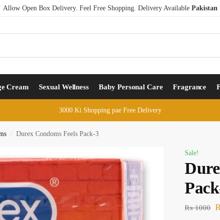
Allow Open Box Delivery. Feel Free Shopping. Delivery Available
Pakistan
ge Cream
Sexual Wellness
Baby Personal Care
Fragrance
3000 Ki Shopping pae Free Delivery
ms
Durex Condoms Feels Pack-3
/
Sale!
Dure
Pack
₨
1000