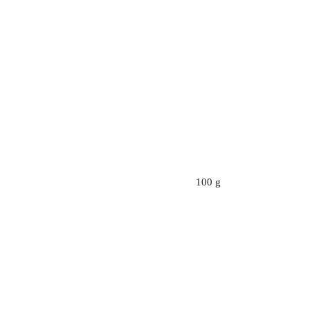
100 g