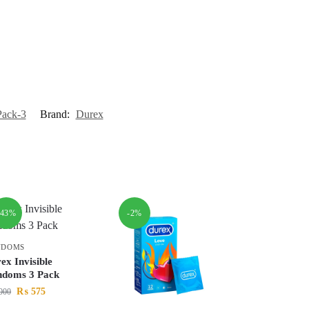
Pack-3
Brand:
Durex
-43%
-2%
NDOMS
ex Invisible
doms 3 Pack
₨
575
000