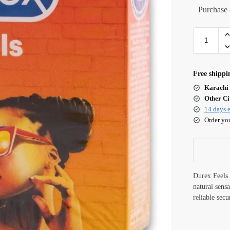
Purchase 
Free shippi
Karachi 
Other Cit
14 days e
Order yo
Durex Feels 
natural sens
reliable secu