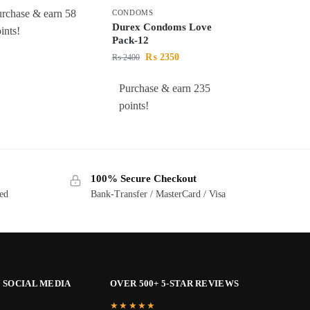
rchase & earn 58
CONDOMS
Durex Condoms Love
ints!
Pack-12
₨
2350
₨
2400
Purchase & earn 235
points!
100% Secure Checkout
ted
Bank-Transfer / MasterCard / Visa
 SOCIAL MEDIA
OVER 500+ 5-STAR REVIEWS
★★★★★