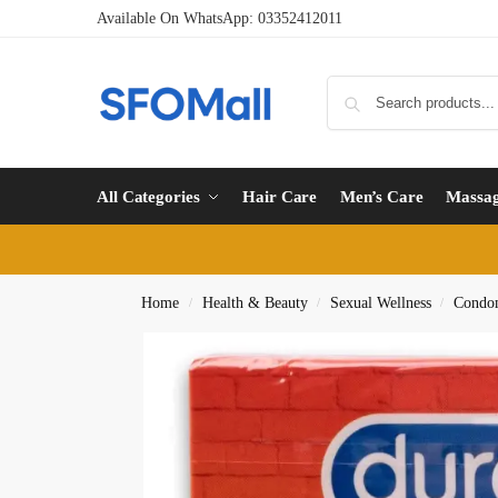
Available On WhatsApp:
03352412011
All Categories
Hair Care
Men’s Care
Massa
Home
Health & Beauty
Sexual Wellness
Condo
/
/
/