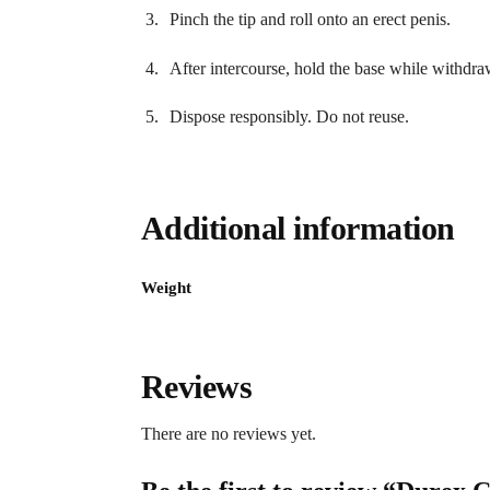
Pinch the tip and roll onto an erect penis.
After intercourse, hold the base while withdra
Dispose responsibly. Do not reuse.
Additional information
Weight
Reviews
There are no reviews yet.