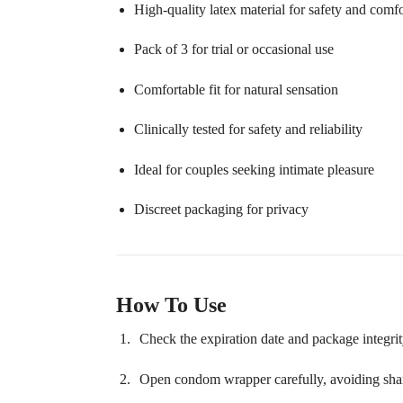
High-quality latex material for safety and comfo
Pack of 3 for trial or occasional use
Comfortable fit for natural sensation
Clinically tested for safety and reliability
Ideal for couples seeking intimate pleasure
Discreet packaging for privacy
How To Use
Check the expiration date and package integrit
Open condom wrapper carefully, avoiding shar