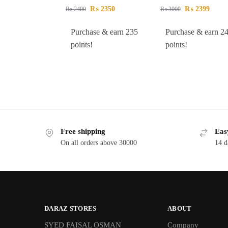
₨
2350
₨
2399
₨
2400
₨
3000
Purchase & earn 235
Purchase & earn 2
points!
points!
Free shipping
Eas
On all orders above 30000
14 d
DARAZ STORES
ABOUT
SYED FAISAL OSMAN
Company