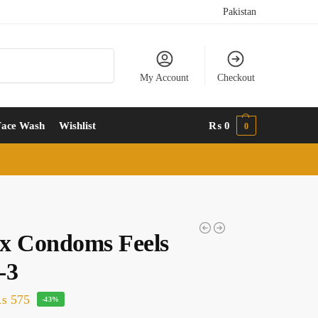
Pakistan
Search
My Account
Checkout
Face Wash
Wishlist
₨
0
0
x Condoms Feels
-3
₨
575
-43%