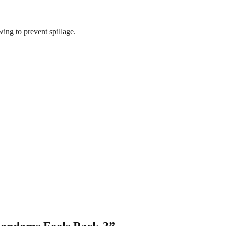
wing to prevent spillage.