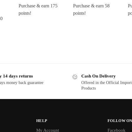
Purchase & earn 175
Purchase & earn 58
Pu
points!
points!
po
40
y 14 days returns
Cash On Delivery
ays money back guarantee
Offered in the Official Impor
Products
HELP
FOLLOW ON
My Account
Facebook