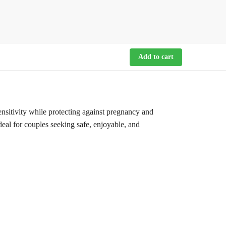
Add to cart
itivity while protecting against pregnancy and
deal for couples seeking safe, enjoyable, and