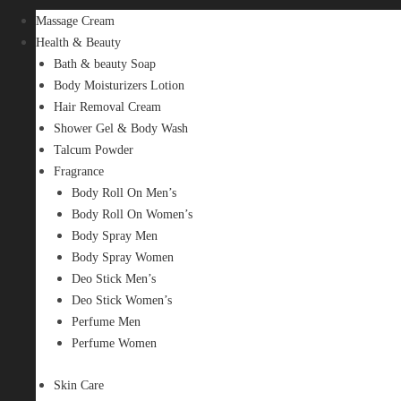
Massage Cream
Health & Beauty
Bath & beauty Soap
Body Moisturizers Lotion
Hair Removal Cream
Shower Gel & Body Wash
Talcum Powder
Fragrance
Body Roll On Men’s
Body Roll On Women’s
Body Spray Men
Body Spray Women
Deo Stick Men’s
Deo Stick Women’s
Perfume Men
Perfume Women
Skin Care