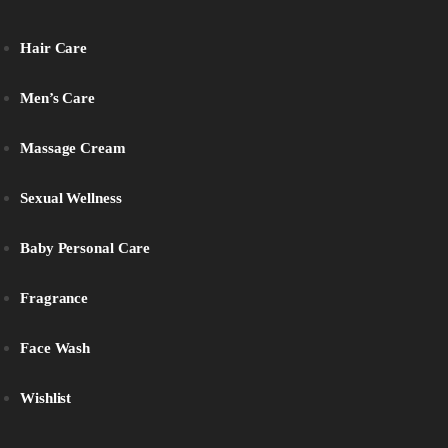
Hair Care
Men’s Care
Massage Cream
Sexual Wellness
Baby Personal Care
Fragrance
Face Wash
Wishlist