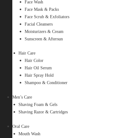
Face Wash
Face Mask & Packs
Face Scrub & Exfoliators
Facial Cleansers
Moisturizers & Cream
Sunscreen & Aftersun
Hair Care
Hair Color
Hair Oil Serum
Hair Spray Hold
Shampoo & Conditioner
Men’s Care
Shaving Foam & Gels
Shaving Razor & Cartridges
Oral Care
Mouth Wash