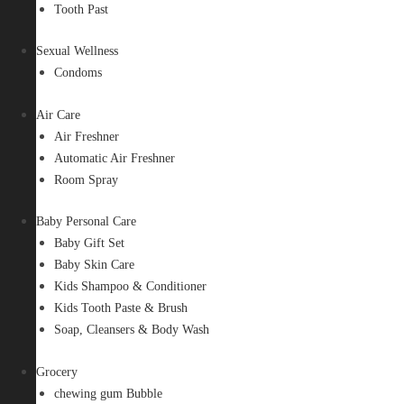
Tooth Past
Sexual Wellness
Condoms
Air Care
Air Freshner
Automatic Air Freshner
Room Spray
Baby Personal Care
Baby Gift Set
Baby Skin Care
Kids Shampoo & Conditioner
Kids Tooth Paste & Brush
Soap, Cleansers & Body Wash
Grocery
chewing gum Bubble