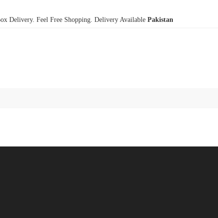
x Delivery. Feel Free Shopping. Delivery Available
Pakistan