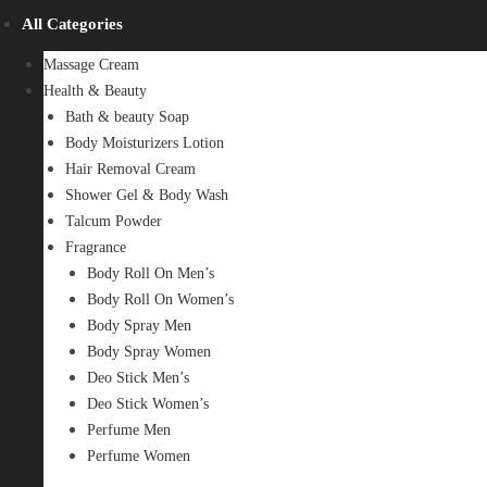
All Categories
Massage Cream
Health & Beauty
Bath & beauty Soap
Body Moisturizers Lotion
Hair Removal Cream
Shower Gel & Body Wash
Talcum Powder
Fragrance
Body Roll On Men’s
Body Roll On Women’s
Body Spray Men
Body Spray Women
Deo Stick Men’s
Deo Stick Women’s
Perfume Men
Perfume Women