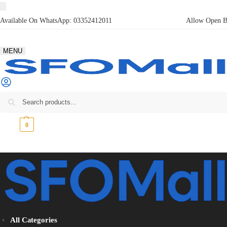
Available On WhatsApp:
03352412011
Allow Open Bo
MENU
₨
0
0
All Categories