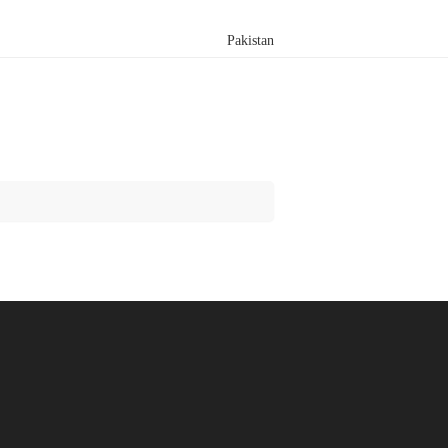
Pakistan
Search