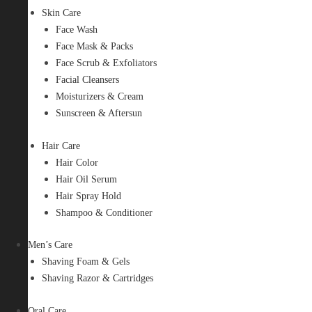
Skin Care
Face Wash
Face Mask & Packs
Face Scrub & Exfoliators
Facial Cleansers
Moisturizers & Cream
Sunscreen & Aftersun
Hair Care
Hair Color
Hair Oil Serum
Hair Spray Hold
Shampoo & Conditioner
Men’s Care
Shaving Foam & Gels
Shaving Razor & Cartridges
Oral Care