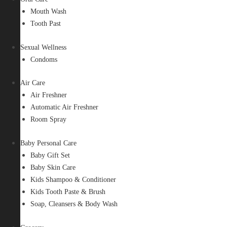
Mouth Wash
Tooth Past
Sexual Wellness
Condoms
Air Care
Air Freshner
Automatic Air Freshner
Room Spray
Baby Personal Care
Baby Gift Set
Baby Skin Care
Kids Shampoo & Conditioner
Kids Tooth Paste & Brush
Soap, Cleansers & Body Wash