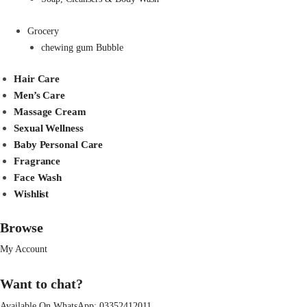
Grocery
chewing gum Bubble
Hair Care
Men’s Care
Massage Cream
Sexual Wellness
Baby Personal Care
Fragrance
Face Wash
Wishlist
Browse
My Account
Want to chat?
Available On WhatsApp:
03352412011