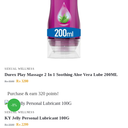
SEXUAL WELLNESS
Durex Play Massage 2 In 1 Soothing Aloe Vera Lube 200ML
₨
3200
₨
3500
Purchase & earn 320 points!
-8%
SEXUAL WELLNESS
KY Jelly Personal Lubricant 100G
₨
2299
₨
2500