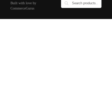
Built with love by
CommerceGurus