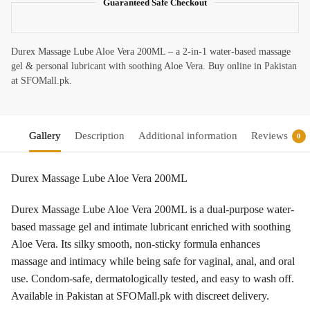
Guaranteed Safe Checkout
Durex Massage Lube Aloe Vera 200ML – a 2-in-1 water-based massage
gel & personal lubricant with soothing Aloe Vera. Buy online in Pakistan
at SFOMall.pk.
Gallery
Description
Additional information
Reviews
0
Durex Massage Lube Aloe Vera 200ML
Durex Massage Lube Aloe Vera 200ML is a dual-purpose water-
based massage gel and intimate lubricant enriched with soothing
Aloe Vera. Its silky smooth, non-sticky formula enhances
massage and intimacy while being safe for vaginal, anal, and oral
use. Condom-safe, dermatologically tested, and easy to wash off.
Available in Pakistan at SFOMall.pk with discreet delivery.