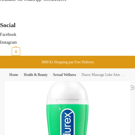
Social
Facebook
Instagram
₨
0
0
3000 Ki Shopping pae Free Delivery
Home
Health & Beauty
Sexual Wellness
Durex Massage Lube Aloe Vera 200ML
/
/
/