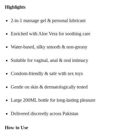
Highlights
2-in-1 massage gel & personal lubricant
Enriched with Aloe Vera for soothing care
Water-based, silky smooth & non-greasy
Suitable for vaginal, anal & oral intimacy
Condom-friendly & safe with sex toys
Gentle on skin & dermatologically tested
Large 200ML bottle for long-lasting pleasure
Delivered discreetly across Pakistan
How to Use