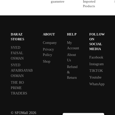
guarantee
Imported
Products
DARAZ
ABOUT
HELP
FOLLOW
STORES
ON
Company
My
SOCIAL
SYED
Account
MEDIA
Privacy
FAISAL
Policy
About
Facebook
OSMAN
Us
Shop
Instagram
SYED
Refund
AFAIRSAYAB
TIKTOK
&
OSMAN
Youtube
Return
THE RO
WhatsApp
PRIME
TRADERS
© SFOMall 2026