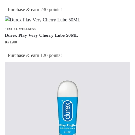
Purchase & earn 230 points!
SEXUAL WELLNESS
Durex Play Very Cherry Lube 50ML
₨
1200
Purchase & earn 120 points!