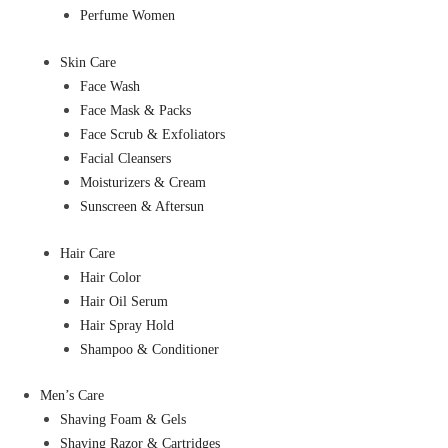
Perfume Women
Skin Care
Face Wash
Face Mask & Packs
Face Scrub & Exfoliators
Facial Cleansers
Moisturizers & Cream
Sunscreen & Aftersun
Hair Care
Hair Color
Hair Oil Serum
Hair Spray Hold
Shampoo & Conditioner
Men’s Care
Shaving Foam & Gels
Shaving Razor & Cartridges