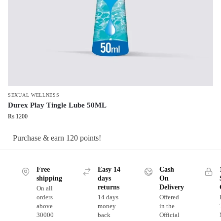
SEXUAL WELLNESS
Durex Play Tingle Lube 50ML
₨
1200
Purchase & earn 120 points!
Free
Easy 14
Cash
shipping
days
On
returns
Delivery
On all
orders
14 days
Offered
above
money
in the
30000
back
Official