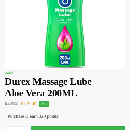
Sale!
Durex Massage Lube
Aloe Vera 200ML
₨
3200
₨
3500
-9%
Purchase & earn 320 points!