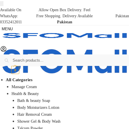
Available On
Allow Open Box Delivery. Feel
WhatsApp:
Free Shopping. Delivery Available
Pakistan
03352412011
Pakistan
MENU
Search
₨
0
0
All Categories
Massage Cream
Health & Beauty
Bath & beauty Soap
Body Moisturizers Lotion
Hair Removal Cream
Shower Gel & Body Wash
Talcum Powder