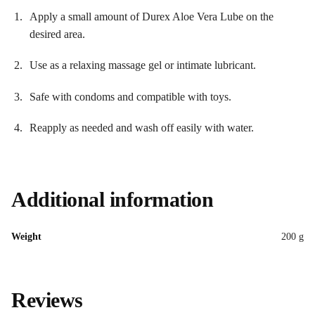
Apply a small amount of Durex Aloe Vera Lube on the
desired area.
Use as a relaxing massage gel or intimate lubricant.
Safe with condoms and compatible with toys.
Reapply as needed and wash off easily with water.
Additional information
Weight
200 g
Reviews