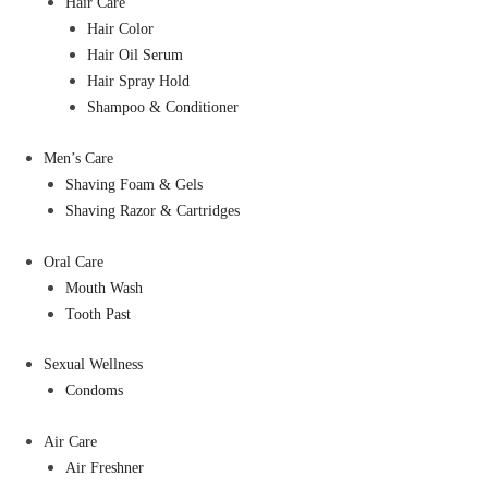
Hair Care
Hair Color
Hair Oil Serum
Hair Spray Hold
Shampoo & Conditioner
Men’s Care
Shaving Foam & Gels
Shaving Razor & Cartridges
Oral Care
Mouth Wash
Tooth Past
Sexual Wellness
Condoms
Air Care
Air Freshner