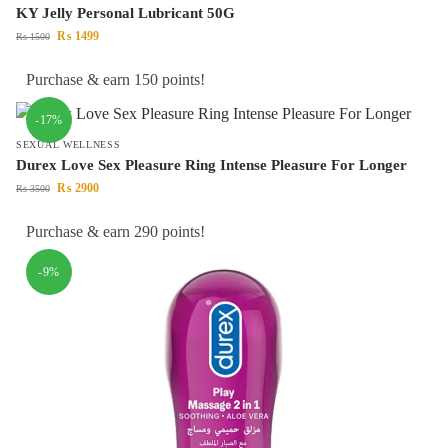
KY Jelly Personal Lubricant 50G
₨
1499
₨
1500
Purchase & earn 150 points!
-17%
SEXUAL WELLNESS
Durex Love Sex Pleasure Ring Intense Pleasure For Longer
₨
2900
₨
3500
Purchase & earn 290 points!
-9%