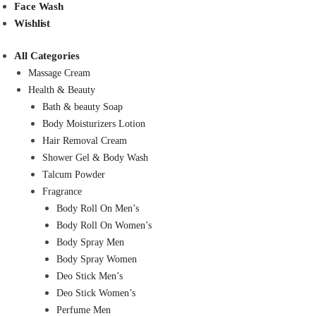
Face Wash
Wishlist
All Categories
Massage Cream
Health & Beauty
Bath & beauty Soap
Body Moisturizers Lotion
Hair Removal Cream
Shower Gel & Body Wash
Talcum Powder
Fragrance
Body Roll On Men’s
Body Roll On Women’s
Body Spray Men
Body Spray Women
Deo Stick Men’s
Deo Stick Women’s
Perfume Men