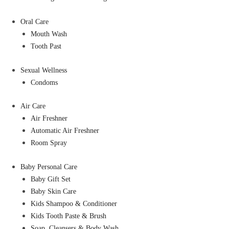
Oral Care
Mouth Wash
Tooth Past
Sexual Wellness
Condoms
Air Care
Air Freshner
Automatic Air Freshner
Room Spray
Baby Personal Care
Baby Gift Set
Baby Skin Care
Kids Shampoo & Conditioner
Kids Tooth Paste & Brush
Soap, Cleansers & Body Wash