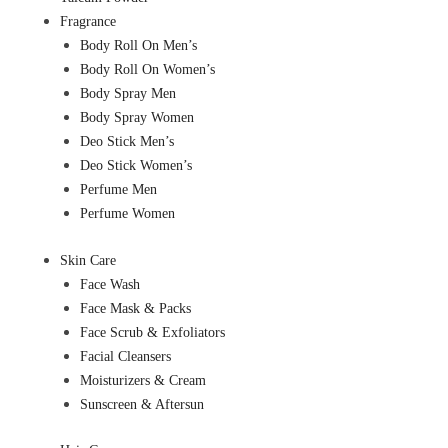
Fragrance
Body Roll On Men’s
Body Roll On Women’s
Body Spray Men
Body Spray Women
Deo Stick Men’s
Deo Stick Women’s
Perfume Men
Perfume Women
Skin Care
Face Wash
Face Mask & Packs
Face Scrub & Exfoliators
Facial Cleansers
Moisturizers & Cream
Sunscreen & Aftersun