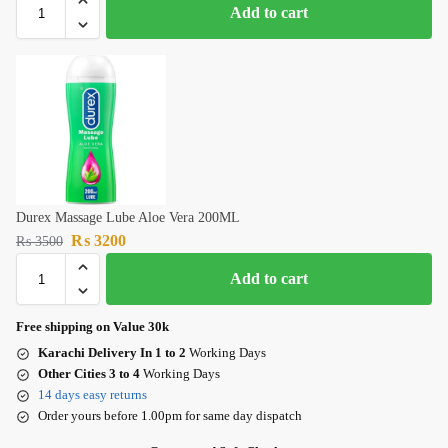
Add to cart
Durex Massage Lube Aloe Vera 200ML
₨
3200
₨
3500
Add to cart
Free shipping on Value 30k
Karachi Delivery In 1 to 2
Working Days
Other Cities 3 to 4
Working Days
14 days easy returns
Order yours before 1.00pm for same day dispatch