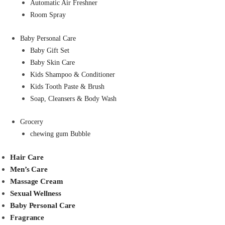
Automatic Air Freshner
Room Spray
Baby Personal Care
Baby Gift Set
Baby Skin Care
Kids Shampoo & Conditioner
Kids Tooth Paste & Brush
Soap, Cleansers & Body Wash
Grocery
chewing gum Bubble
Hair Care
Men’s Care
Massage Cream
Sexual Wellness
Baby Personal Care
Fragrance