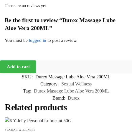
There are no reviews yet.
Be the first to review “Durex Massage Lube
Aloe Vera 200ML”
You must be
logged in
to post a review.
Add to cart
SKU:
Durex Massage Lube Aloe Vera 200ML
Category:
Sexual Wellness
Tag:
Durex Massage Lube Aloe Vera 200ML
Brand:
Durex
Related products
SEXUAL WELLNESS