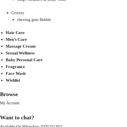
Grocery
chewing gum Bubble
Hair Care
Men’s Care
Massage Cream
Sexual Wellness
Baby Personal Care
Fragrance
Face Wash
Wishlist
Browse
My Account
Want to chat?
Available On WhatsApp:
03352412011