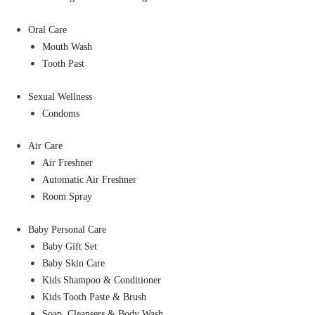
Oral Care
Mouth Wash
Tooth Past
Sexual Wellness
Condoms
Air Care
Air Freshner
Automatic Air Freshner
Room Spray
Baby Personal Care
Baby Gift Set
Baby Skin Care
Kids Shampoo & Conditioner
Kids Tooth Paste & Brush
Soap, Cleansers & Body Wash