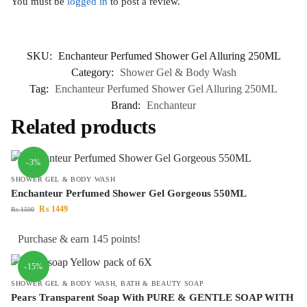
You must be
logged in
to post a review.
SKU:
Enchanteur Perfumed Shower Gel Alluring 250ML
Category:
Shower Gel & Body Wash
Tag:
Enchanteur Perfumed Shower Gel Alluring 250ML
Brand:
Enchanteur
Related products
-3%
SHOWER GEL & BODY WASH
Enchanteur Perfumed Shower Gel Gorgeous 550ML
₨
1449
₨
1500
Purchase & earn 145 points!
-15%
SHOWER GEL & BODY WASH
,
BATH & BEAUTY SOAP
Pears Transparent Soap With PURE & GENTLE SOAP WITH