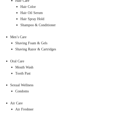
Hair Care
Hair Color
Hair Oil Serum
Hair Spray Hold
Shampoo & Conditioner
Men’s Care
Shaving Foam & Gels
Shaving Razor & Cartridges
Oral Care
Mouth Wash
Tooth Past
Sexual Wellness
Condoms
Air Care
Air Freshner