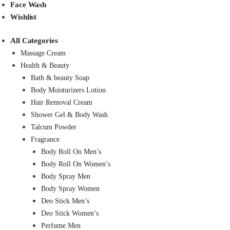
Face Wash
Wishlist
All Categories
Massage Cream
Health & Beauty
Bath & beauty Soap
Body Moisturizers Lotion
Hair Removal Cream
Shower Gel & Body Wash
Talcum Powder
Fragrance
Body Roll On Men’s
Body Roll On Women’s
Body Spray Men
Body Spray Women
Deo Stick Men’s
Deo Stick Women’s
Perfume Men