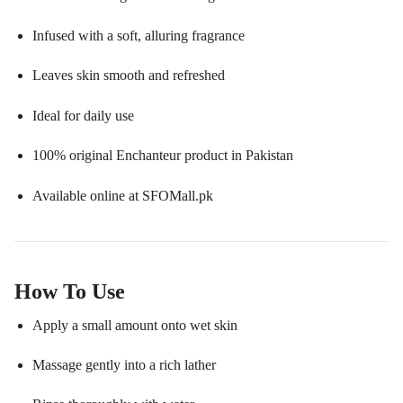
Infused with a soft, alluring fragrance
Leaves skin smooth and refreshed
Ideal for daily use
100% original Enchanteur product in Pakistan
Available online at SFOMall.pk
How To Use
Apply a small amount onto wet skin
Massage gently into a rich lather