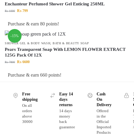
Enchanteur Perfumed Shower Gel Enticing 250ML
₨
799
₨
1000
Purchase & earn 80 points!
-15%
SHOWER GEL & BODY WASH
,
BATH & BEAUTY SOAP
Pears Transparent Soap With LEMON FLOWER EXTRACT
125G Pack Of 12X
₨
6600
₨
7800
Purchase & earn 660 points!
Free
Easy 14
Cash
shipping
days
On
returns
Delivery
On all
orders
14 days
Offered
above
money
in the
30000
back
Official
guarantee
Imported
Products