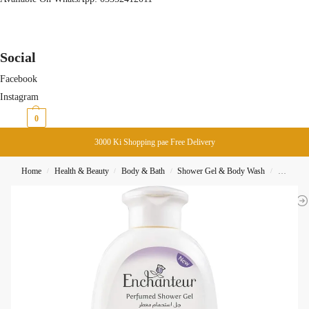
Social
Facebook
Instagram
₨
0
0
3000 Ki Shopping pae Free Delivery
Home
Health & Beauty
Body & Bath
Shower Gel & Body Wash
Enchante
/
/
/
/