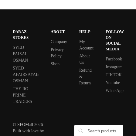
DARAZ
ABOUT
HELP
FOLLOW
STORES
ON
Company
My
SOCIAL
SYED
Account
MEDIA
Privacy
FAISAL
Policy
About
Facebook
OSMAN
Us
Shop
Instagram
SYED
Refund
AFAIRSAYAB
TIKTOK
&
OSMAN
Youtube
Return
THE RO
WhatsApp
PRIME
TRADERS
© SFOMall 2026
Built with love by