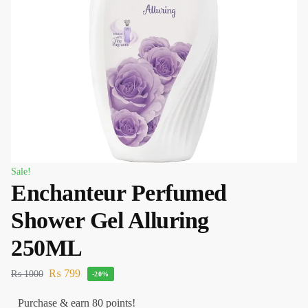
Sale!
Enchanteur Perfumed
Shower Gel Alluring
250ML
₨
799
₨
1000
-20%
Purchase & earn 80 points!