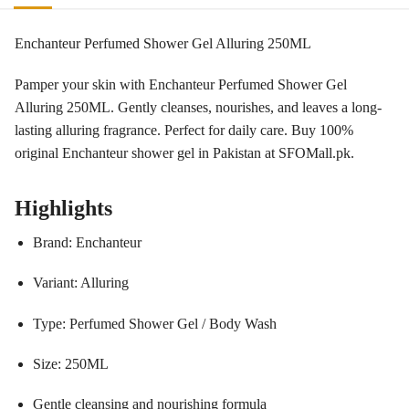
Enchanteur Perfumed Shower Gel Alluring 250ML
Pamper your skin with Enchanteur Perfumed Shower Gel
Alluring 250ML. Gently cleanses, nourishes, and leaves a long-
lasting alluring fragrance. Perfect for daily care. Buy 100%
original Enchanteur shower gel in Pakistan at SFOMall.pk.
Highlights
Brand: Enchanteur
Variant: Alluring
Type: Perfumed Shower Gel / Body Wash
Size: 250ML
Gentle cleansing and nourishing formula