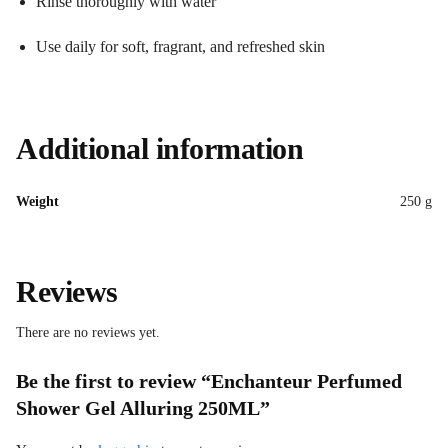
Rinse thoroughly with water
Use daily for soft, fragrant, and refreshed skin
Additional information
Weight
250 g
Reviews
There are no reviews yet.
Be the first to review “Enchanteur Perfumed
Shower Gel Alluring 250ML”