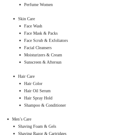
Perfume Women
Skin Care
Face Wash
Face Mask & Packs
Face Scrub & Exfoliators
Facial Cleansers
Moisturizers & Cream
Sunscreen & Aftersun
Hair Care
Hair Color
Hair Oil Serum
Hair Spray Hold
Shampoo & Conditioner
Men’s Care
Shaving Foam & Gels
Shaving Razor & Cartridges