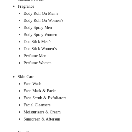
Fragrance
Body Roll On Men’s
Body Roll On Women’s
Body Spray Men
Body Spray Women
Deo Stick Men’s
Deo Stick Women’s
Perfume Men
Perfume Women
Skin Care
Face Wash
Face Mask & Packs
Face Scrub & Exfoliators
Facial Cleansers
Moisturizers & Cream
Sunscreen & Aftersun