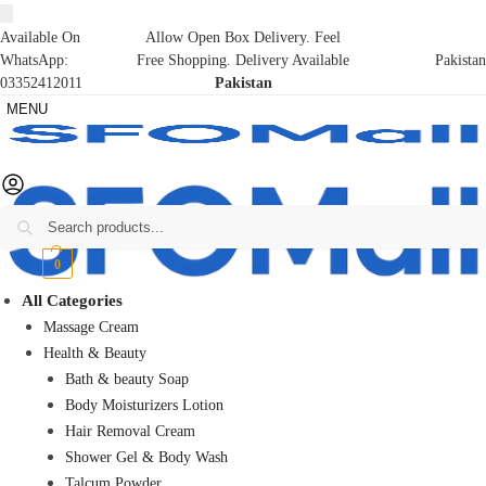
Available On
Allow Open Box Delivery. Feel
WhatsApp:
Free Shopping. Delivery Available
Pakistan
03352412011
Pakistan
MENU
Search
₨
0
0
All Categories
Massage Cream
Health & Beauty
Bath & beauty Soap
Body Moisturizers Lotion
Hair Removal Cream
Shower Gel & Body Wash
Talcum Powder