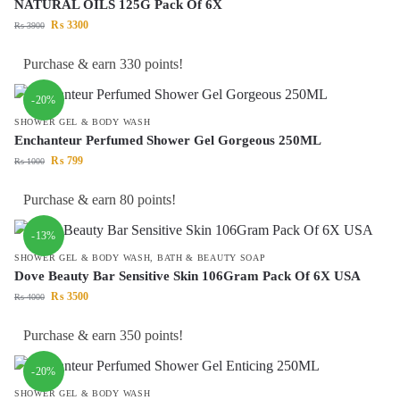
NATURAL OILS 125G Pack Of 6X
₨
3300
₨
3900
Purchase & earn 330 points!
-20%
SHOWER GEL & BODY WASH
Enchanteur Perfumed Shower Gel Gorgeous 250ML
₨
799
₨
1000
Purchase & earn 80 points!
-13%
SHOWER GEL & BODY WASH
,
BATH & BEAUTY SOAP
Dove Beauty Bar Sensitive Skin 106Gram Pack Of 6X USA
₨
3500
₨
4000
Purchase & earn 350 points!
-20%
SHOWER GEL & BODY WASH