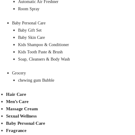
Automatic Air Freshner
Room Spray
Baby Personal Care
Baby Gift Set
Baby Skin Care
Kids Shampoo & Conditioner
Kids Tooth Paste & Brush
Soap, Cleansers & Body Wash
Grocery
chewing gum Bubble
Hair Care
Men’s Care
Massage Cream
Sexual Wellness
Baby Personal Care
Fragrance