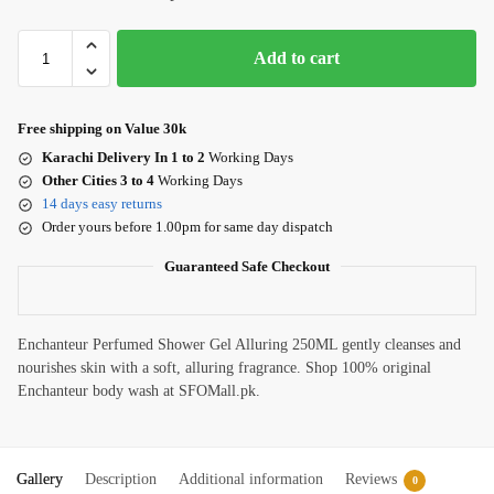
Add to cart
Free shipping on Value 30k
Karachi Delivery In 1 to 2
Working Days
Other Cities 3 to 4
Working Days
14 days easy returns
Order yours before 1.00pm for same day dispatch
Guaranteed Safe Checkout
Enchanteur Perfumed Shower Gel Alluring 250ML gently cleanses and
nourishes skin with a soft, alluring fragrance. Shop 100% original
Enchanteur body wash at SFOMall.pk.
Gallery
Description
Additional information
Reviews
0