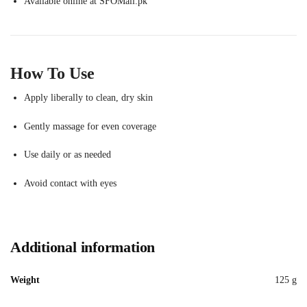
Available online at SFOMall.pk
How To Use
Apply liberally to clean, dry skin
Gently massage for even coverage
Use daily or as needed
Avoid contact with eyes
Additional information
Weight
125 g