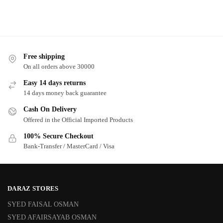
Free shipping
On all orders above 30000
Easy 14 days returns
14 days money back guarantee
Cash On Delivery
Offered in the Official Imported Products
100% Secure Checkout
Bank-Transfer / MasterCard / Visa
DARAZ STORES
SYED FAISAL OSMAN
SYED AFAIRSAYAB OSMAN