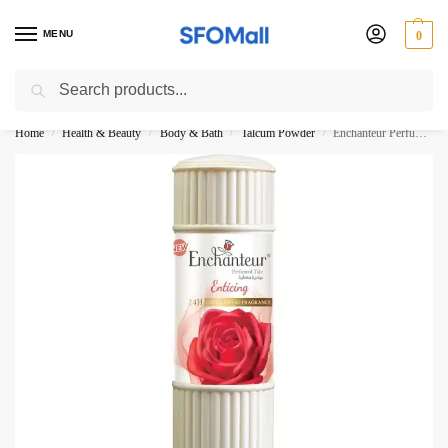
MENU
0
Search
3000 Ki Shopping pae Free Delivery
Home
Health & Beauty
Body & Bath
Talcum Powder
Enchanteur Perfumed Talc Enticing 125G
/
/
/
/