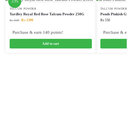
-13%
TALCUM POWDER
TALCUM POWDE
Yardley Royal Red Rose Talcum Powder 250G
Ponds Pinkish G
₨
1399
₨
550
₨
1600
Purchase & earn 140 points!
Purchase & e
Add to cart