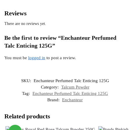
Reviews
There are no reviews yet.
Be the first to review “Enchanteur Perfumed
Talc Enticing 125G”
You must be
logged in
to post a review.
SKU:
Enchanteur Perfumed Talc Enticing 125G
Category:
Talcum Powder
Tag:
Enchanteur Perfumed Talc Enticing 125G
Brand:
Enchanteur
Related products