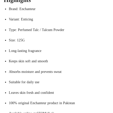
Highlights
Brand: Enchanteur
Variant: Enticing
Type: Perfumed Talc / Talcum Powder
Size: 125G
Long-lasting fragrance
Keeps skin soft and smooth
Absorbs moisture and prevents sweat
Suitable for daily use
Leaves skin fresh and confident
100% original Enchanteur product in Pakistan