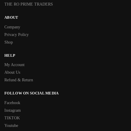
THE RO PRIME TRADERS
ABOUT
Company
Privacy Policy
Shop
HELP
My Account
About Us
Refund & Return
FOLLOW ON SOCIAL MEDIA
Facebook
Instagram
TIKTOK
Youtube