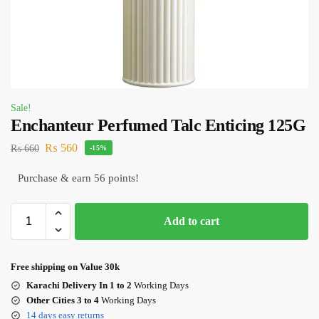
Sale!
Enchanteur Perfumed Talc Enticing 125G
₨
560
₨
660
-15%
Purchase & earn 56 points!
Add to cart
Free shipping on Value 30k
Karachi Delivery In 1 to 2
Working Days
Other Cities 3 to 4
Working Days
14 days easy returns