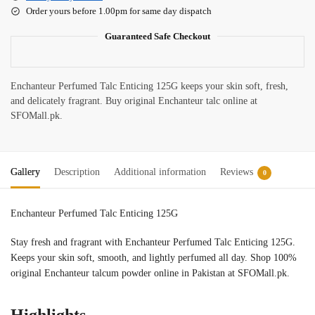
Order yours before 1.00pm for same day dispatch
Guaranteed Safe Checkout
Enchanteur Perfumed Talc Enticing 125G keeps your skin soft, fresh,
and delicately fragrant. Buy original Enchanteur talc online at
SFOMall.pk.
Gallery
Description
Additional information
Reviews
0
Enchanteur Perfumed Talc Enticing 125G
Stay fresh and fragrant with Enchanteur Perfumed Talc Enticing 125G.
Keeps your skin soft, smooth, and lightly perfumed all day. Shop 100%
original Enchanteur talcum powder online in Pakistan at SFOMall.pk.