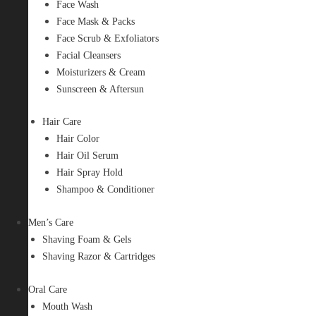
Face Wash
Face Mask & Packs
Face Scrub & Exfoliators
Facial Cleansers
Moisturizers & Cream
Sunscreen & Aftersun
Hair Care
Hair Color
Hair Oil Serum
Hair Spray Hold
Shampoo & Conditioner
Men’s Care
Shaving Foam & Gels
Shaving Razor & Cartridges
Oral Care
Mouth Wash