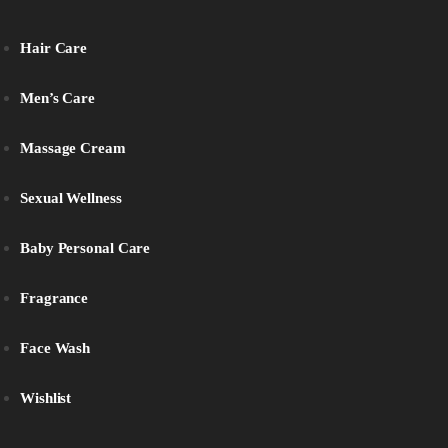
Hair Care
Men’s Care
Massage Cream
Sexual Wellness
Baby Personal Care
Fragrance
Face Wash
Wishlist