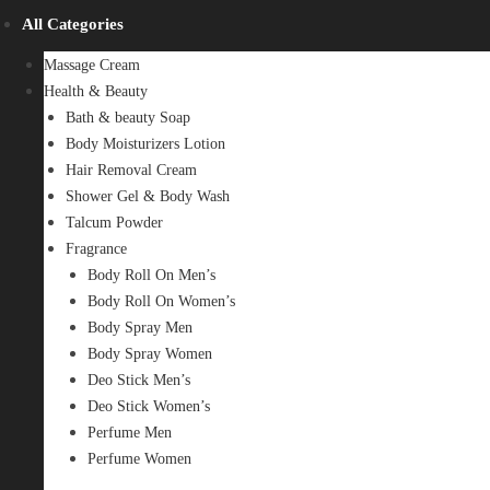
All Categories
Massage Cream
Health & Beauty
Bath & beauty Soap
Body Moisturizers Lotion
Hair Removal Cream
Shower Gel & Body Wash
Talcum Powder
Fragrance
Body Roll On Men’s
Body Roll On Women’s
Body Spray Men
Body Spray Women
Deo Stick Men’s
Deo Stick Women’s
Perfume Men
Perfume Women