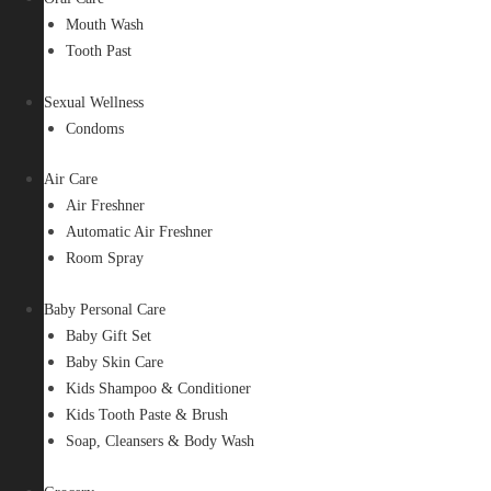
Mouth Wash
Tooth Past
Sexual Wellness
Condoms
Air Care
Air Freshner
Automatic Air Freshner
Room Spray
Baby Personal Care
Baby Gift Set
Baby Skin Care
Kids Shampoo & Conditioner
Kids Tooth Paste & Brush
Soap, Cleansers & Body Wash