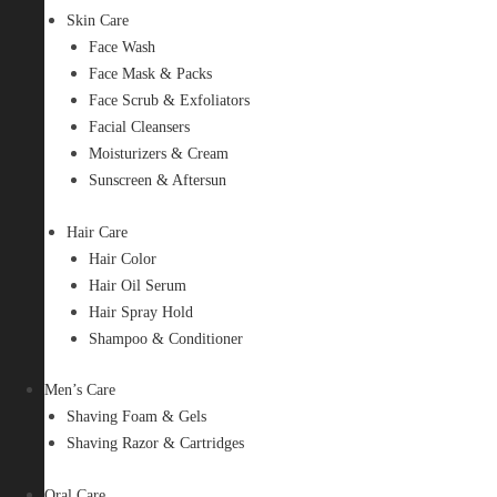
Skin Care
Face Wash
Face Mask & Packs
Face Scrub & Exfoliators
Facial Cleansers
Moisturizers & Cream
Sunscreen & Aftersun
Hair Care
Hair Color
Hair Oil Serum
Hair Spray Hold
Shampoo & Conditioner
Men’s Care
Shaving Foam & Gels
Shaving Razor & Cartridges
Oral Care