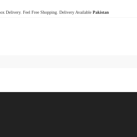
x Delivery. Feel Free Shopping. Delivery Available
Pakistan