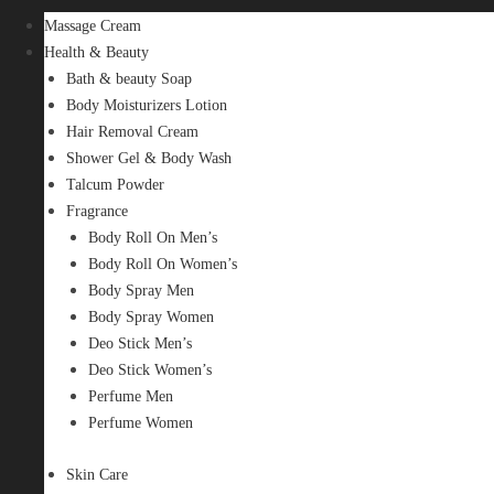
Massage Cream
Health & Beauty
Bath & beauty Soap
Body Moisturizers Lotion
Hair Removal Cream
Shower Gel & Body Wash
Talcum Powder
Fragrance
Body Roll On Men’s
Body Roll On Women’s
Body Spray Men
Body Spray Women
Deo Stick Men’s
Deo Stick Women’s
Perfume Men
Perfume Women
Skin Care