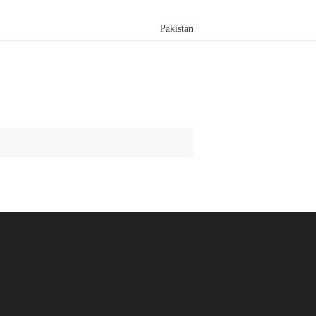
Pakistan
Search