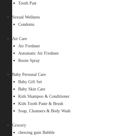
Tooth Past
Sexual Wellness
Condoms
Air Care
Air Freshner
Automatic Air Freshner
Room Spray
Baby Personal Care
Baby Gift Set
Baby Skin Care
Kids Shampoo & Conditioner
Kids Tooth Paste & Brush
Soap, Cleansers & Body Wash
Grocery
chewing gum Bubble