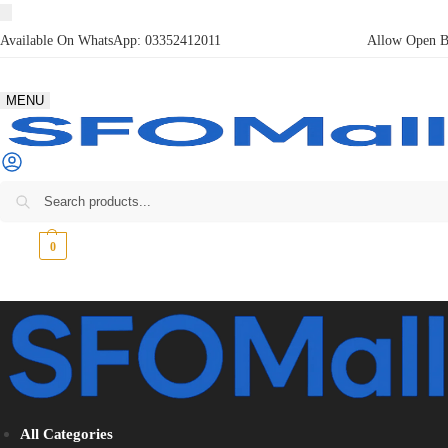
Available On WhatsApp:
03352412011
Allow Open Bo
MENU
₨
0
0
All Categories