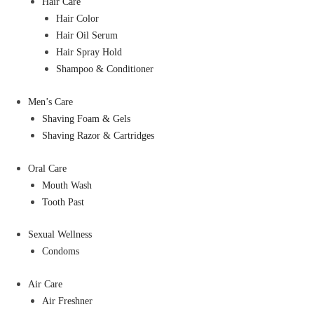
Hair Care
Hair Color
Hair Oil Serum
Hair Spray Hold
Shampoo & Conditioner
Men’s Care
Shaving Foam & Gels
Shaving Razor & Cartridges
Oral Care
Mouth Wash
Tooth Past
Sexual Wellness
Condoms
Air Care
Air Freshner