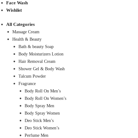
Face Wash
Wishlist
All Categories
Massage Cream
Health & Beauty
Bath & beauty Soap
Body Moisturizers Lotion
Hair Removal Cream
Shower Gel & Body Wash
Talcum Powder
Fragrance
Body Roll On Men’s
Body Roll On Women’s
Body Spray Men
Body Spray Women
Deo Stick Men’s
Deo Stick Women’s
Perfume Men