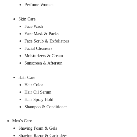
Perfume Women
Skin Care
Face Wash
Face Mask & Packs
Face Scrub & Exfoliators
Facial Cleansers
Moisturizers & Cream
Sunscreen & Aftersun
Hair Care
Hair Color
Hair Oil Serum
Hair Spray Hold
Shampoo & Conditioner
Men’s Care
Shaving Foam & Gels
Shaving Razor & Cartridges