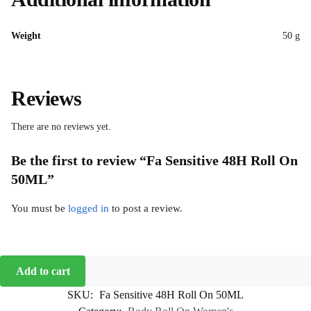
Weight
50 g
Reviews
There are no reviews yet.
Be the first to review “Fa Sensitive 48H Roll On
50ML”
You must be
logged in
to post a review.
Add to cart
SKU:
Fa Sensitive 48H Roll On 50ML