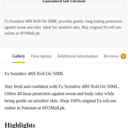
Guaranteed Safe Checkout
Fa Sensitive 48H Roll-On 50ML provides gentle, long-lasting protection
against sweat and odor. Ideal for sensitive skin. Buy original Fa roll-ons
online at SFOMall.pk.
Gallery
Description
Additional information
Reviews
0
Fa Sensitive 48H Roll On 50ML
Stay fresh and confident with Fa Sensitive 48H Roll-On 50ML.
Offers 48-hour protection against sweat and body odor while
being gentle on sensitive skin. Shop 100% original Fa roll-ons
online in Pakistan at SFOMall.pk.
Highlights