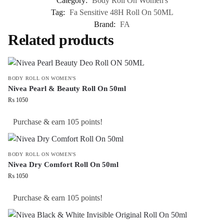
Category:
Body Roll On Women's
Tag:
Fa Sensitive 48H Roll On 50ML
Brand:
FA
Related products
BODY ROLL ON WOMEN'S
Nivea Pearl & Beauty Roll On 50ml
₨
1050
Purchase & earn 105 points!
BODY ROLL ON WOMEN'S
Nivea Dry Comfort Roll On 50ml
₨
1050
Purchase & earn 105 points!