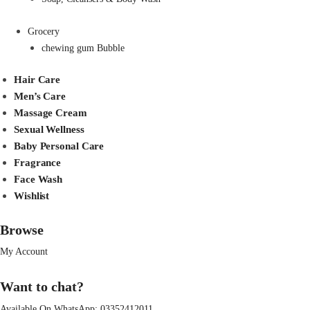
Grocery
chewing gum Bubble
Hair Care
Men’s Care
Massage Cream
Sexual Wellness
Baby Personal Care
Fragrance
Face Wash
Wishlist
Browse
My Account
Want to chat?
Available On WhatsApp:
03352412011