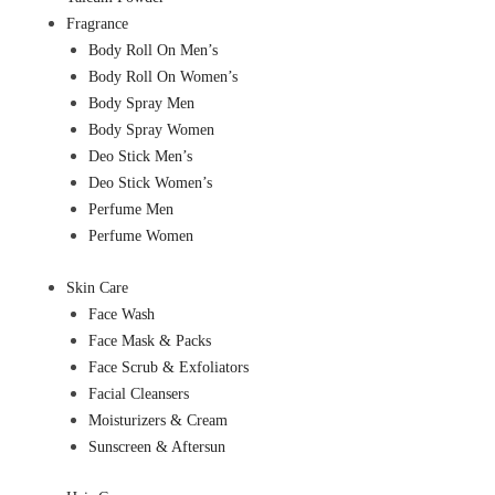
Fragrance
Body Roll On Men’s
Body Roll On Women’s
Body Spray Men
Body Spray Women
Deo Stick Men’s
Deo Stick Women’s
Perfume Men
Perfume Women
Skin Care
Face Wash
Face Mask & Packs
Face Scrub & Exfoliators
Facial Cleansers
Moisturizers & Cream
Sunscreen & Aftersun