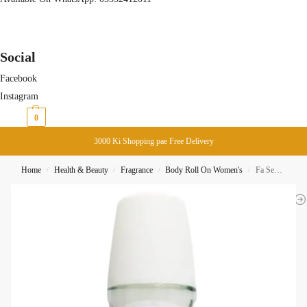
Social
Facebook
Instagram
₨
0
0
3000 Ki Shopping pae Free Delivery
Home
Health & Beauty
Fragrance
Body Roll On Women's
Fa Sensitive 48H Roll On 50ML
/
/
/
/