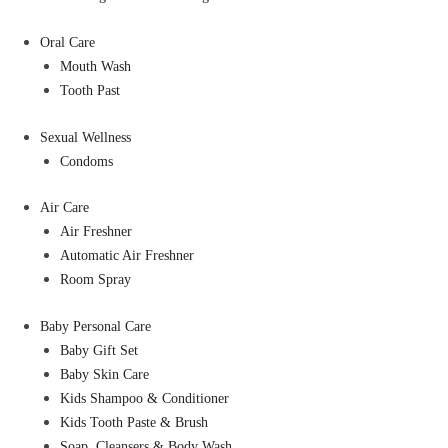
Oral Care
Mouth Wash
Tooth Past
Sexual Wellness
Condoms
Air Care
Air Freshner
Automatic Air Freshner
Room Spray
Baby Personal Care
Baby Gift Set
Baby Skin Care
Kids Shampoo & Conditioner
Kids Tooth Paste & Brush
Soap, Cleansers & Body Wash