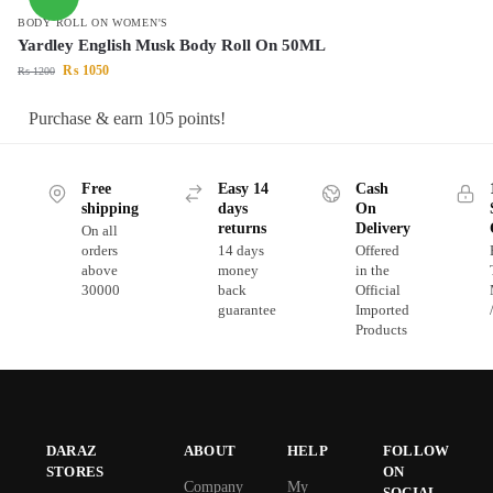
BODY ROLL ON WOMEN'S
Yardley English Musk Body Roll On 50ML
₨
1050
₨
1200
Purchase & earn 105 points!
Free
Easy 14
Cash
shipping
days
On
returns
Delivery
On all
orders
14 days
Offered
above
money
in the
30000
back
Official
guarantee
Imported
Products
DARAZ
ABOUT
HELP
FOLLOW
STORES
ON
Company
My
SOCIAL