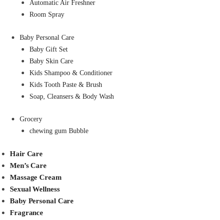
Automatic Air Freshner
Room Spray
Baby Personal Care
Baby Gift Set
Baby Skin Care
Kids Shampoo & Conditioner
Kids Tooth Paste & Brush
Soap, Cleansers & Body Wash
Grocery
chewing gum Bubble
Hair Care
Men’s Care
Massage Cream
Sexual Wellness
Baby Personal Care
Fragrance