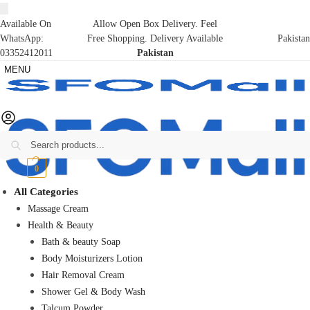
Available On
Allow Open Box Delivery. Feel
WhatsApp:
Free Shopping. Delivery Available
Pakistan
03352412011
Pakistan
MENU
Search
₨
0
0
All Categories
Massage Cream
Health & Beauty
Bath & beauty Soap
Body Moisturizers Lotion
Hair Removal Cream
Shower Gel & Body Wash
Talcum Powder