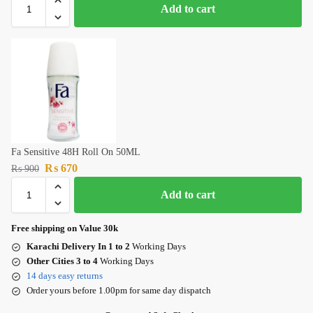
Add to cart
Fa Sensitive 48H Roll On 50ML
₨
670
₨
900
Add to cart
Free shipping on Value 30k
Karachi Delivery In 1 to 2
Working Days
Other Cities 3 to 4
Working Days
14 days easy returns
Order yours before 1.00pm for same day dispatch