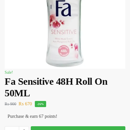
Sale!
Fa Sensitive 48H Roll On
50ML
₨
670
₨
900
-26%
Purchase & earn 67 points!