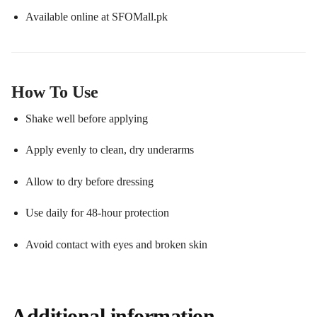
Available online at SFOMall.pk
How To Use
Shake well before applying
Apply evenly to clean, dry underarms
Allow to dry before dressing
Use daily for 48-hour protection
Avoid contact with eyes and broken skin
Additional information