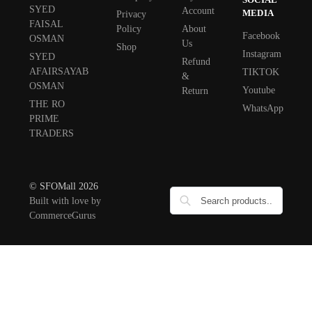
SYED
Account
MEDIA
Privacy
FAISAL
Policy
About
Facebook
OSMAN
Us
Shop
Instagram
SYED
Refund
AFAIRSAYAB
TIKTOK
&
OSMAN
Youtube
Return
THE RO
WhatsApp
PRIME
TRADERS
© SFOMall 2026
Built with love by
CommerceGurus