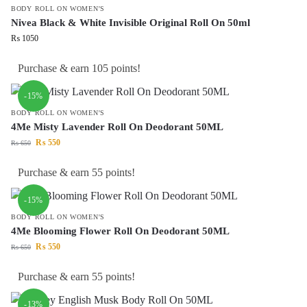
BODY ROLL ON WOMEN'S
Nivea Black & White Invisible Original Roll On 50ml
₨
1050
Purchase & earn 105 points!
-15%
BODY ROLL ON WOMEN'S
4Me Misty Lavender Roll On Deodorant 50ML
₨
550
₨
650
Purchase & earn 55 points!
-15%
BODY ROLL ON WOMEN'S
4Me Blooming Flower Roll On Deodorant 50ML
₨
550
₨
650
Purchase & earn 55 points!
-13%