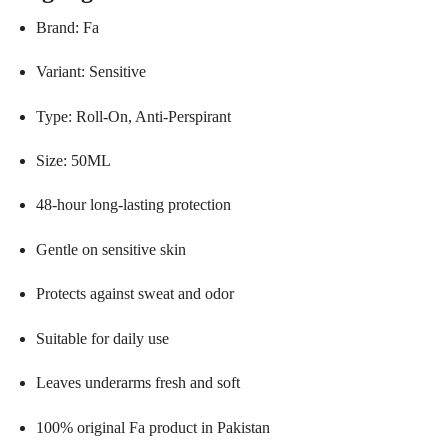
Brand: Fa
Variant: Sensitive
Type: Roll-On, Anti-Perspirant
Size: 50ML
48-hour long-lasting protection
Gentle on sensitive skin
Protects against sweat and odor
Suitable for daily use
Leaves underarms fresh and soft
100% original Fa product in Pakistan