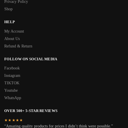
Privacy Policy
Shop
HELP
My Account
About Us
Refund & Return
FOLLOW ON SOCIAL MEDIA
Facebook
Instagram
TIKTOK
Youtube
WhatsApp
OVER 500+ 5-STAR REVIEWS
★★★★★
“Amazing quality products for prices I didn’t think were possible.”