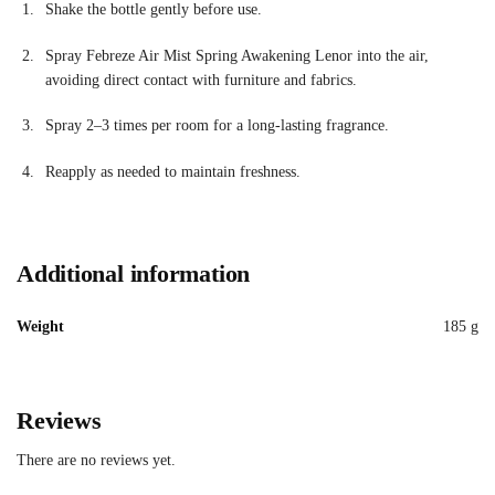
Shake the bottle gently before use.
Spray Febreze Air Mist Spring Awakening Lenor into the air,
avoiding direct contact with furniture and fabrics.
Spray 2–3 times per room for a long-lasting fragrance.
Reapply as needed to maintain freshness.
Additional information
Weight
185 g
Reviews
There are no reviews yet.