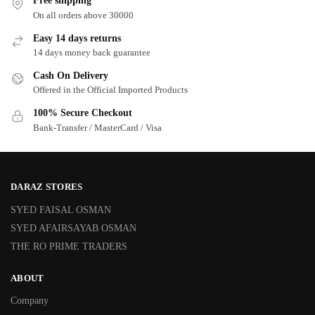
Free shipping
On all orders above 30000
Easy 14 days returns
14 days money back guarantee
Cash On Delivery
Offered in the Official Imported Products
100% Secure Checkout
Bank-Transfer / MasterCard / Visa
DARAZ STORES
SYED FAISAL OSMAN
SYED AFAIRSAYAB OSMAN
THE RO PRIME TRADERS
ABOUT
Company