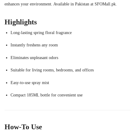
enhances your environment. Available in Pakistan at SFOMall.pk.
Highlights
Long-lasting spring floral fragrance
Instantly freshens any room
Eliminates unpleasant odors
Suitable for living rooms, bedrooms, and offices
Easy-to-use spray mist
Compact 185ML bottle for convenient use
How-To Use