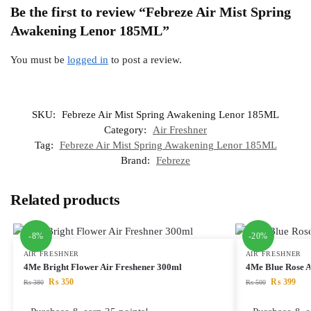
Be the first to review “Febreze Air Mist Spring
Awakening Lenor 185ML”
You must be
logged in
to post a review.
SKU:
Febreze Air Mist Spring Awakening Lenor 185ML
Category:
Air Freshner
Tag:
Febreze Air Mist Spring Awakening Lenor 185ML
Brand:
Febreze
Related products
-8%
-20%
AIR FRESHNER
AIR FRESHNER
4Me Bright Flower Air Freshener 300ml
4Me Blue Rose A
₨
350
₨
399
₨
380
₨
500