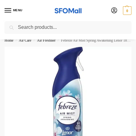
MENU
0
Search
3000 Ki Shopping pae Free Delivery
Home
Air Care
Air Freshner
Febreze Air Mist Spring Awakening Lenor 185ML
/
/
/