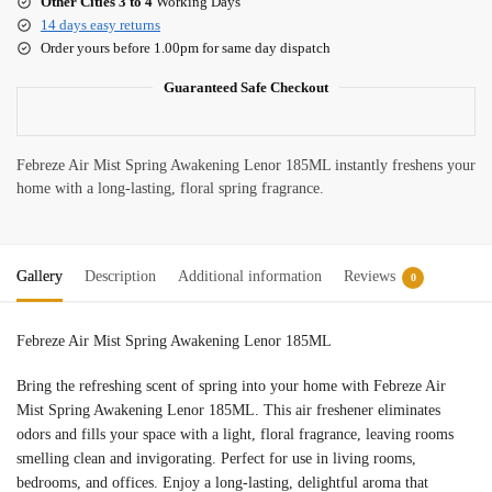
Other Cities 3 to 4
Working Days
14 days easy returns
Order yours before 1.00pm for same day dispatch
Guaranteed Safe Checkout
Febreze Air Mist Spring Awakening Lenor 185ML instantly freshens your
home with a long-lasting, floral spring fragrance.
Gallery
Description
Additional information
Reviews
0
Febreze Air Mist Spring Awakening Lenor 185ML
Bring the refreshing scent of spring into your home with Febreze Air
Mist Spring Awakening Lenor 185ML. This air freshener eliminates
odors and fills your space with a light, floral fragrance, leaving rooms
smelling clean and invigorating. Perfect for use in living rooms,
bedrooms, and offices. Enjoy a long-lasting, delightful aroma that