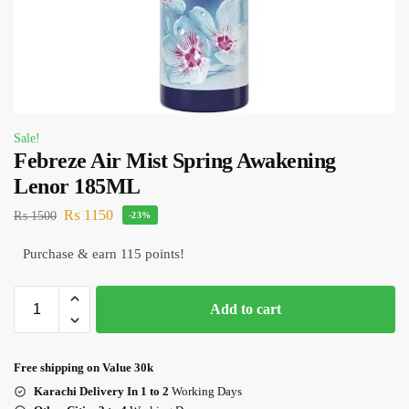
Sale!
Febreze Air Mist Spring Awakening
Lenor 185ML
₨
1150
₨
1500
-23%
Purchase & earn 115 points!
Add to cart
Free shipping on Value 30k
Karachi Delivery In 1 to 2
Working Days