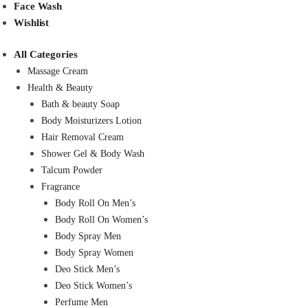
Face Wash
Wishlist
All Categories
Massage Cream
Health & Beauty
Bath & beauty Soap
Body Moisturizers Lotion
Hair Removal Cream
Shower Gel & Body Wash
Talcum Powder
Fragrance
Body Roll On Men’s
Body Roll On Women’s
Body Spray Men
Body Spray Women
Deo Stick Men’s
Deo Stick Women’s
Perfume Men