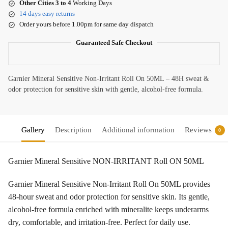
Other Cities 3 to 4
Working Days
14 days easy returns
Order yours before 1.00pm for same day dispatch
Guaranteed Safe Checkout
Garnier Mineral Sensitive Non-Irritant Roll On 50ML – 48H sweat &
odor protection for sensitive skin with gentle, alcohol-free formula.
Gallery
Description
Additional information
Reviews
0
Garnier Mineral Sensitive NON-IRRITANT Roll ON 50ML
Garnier Mineral Sensitive Non-Irritant Roll On 50ML provides
48-hour sweat and odor protection for sensitive skin. Its gentle,
alcohol-free formula enriched with mineralite keeps underarms
dry, comfortable, and irritation-free. Perfect for daily use.