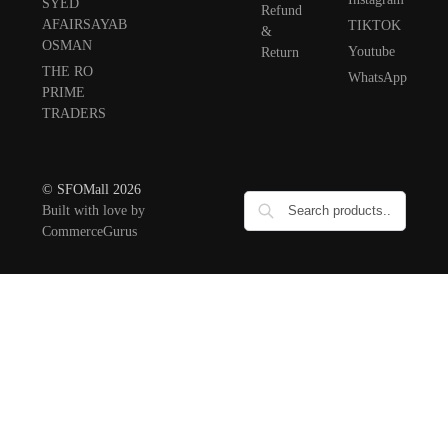
SYED
Refund
AFAIRSAYAB
TIKTOK
&
OSMAN
Youtube
Return
THE RO
WhatsApp
PRIME
TRADERS
© SFOMall 2026
Built with love by
CommerceGurus