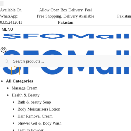
Available On
Allow Open Box Delivery. Feel
WhatsApp:
Free Shopping. Delivery Available
Pakistan
03352412011
Pakistan
MENU
Search
₨
0
0
All Categories
Massage Cream
Health & Beauty
Bath & beauty Soap
Body Moisturizers Lotion
Hair Removal Cream
Shower Gel & Body Wash
Talcum Powder