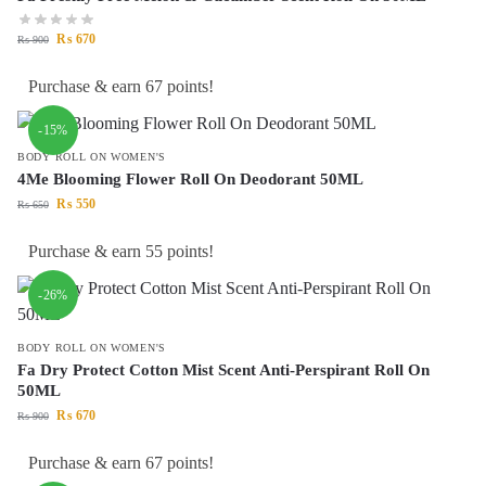
₨
670
₨
900
Purchase & earn 67 points!
-15%
BODY ROLL ON WOMEN'S
4Me Blooming Flower Roll On Deodorant 50ML
₨
550
₨
650
Purchase & earn 55 points!
-26%
BODY ROLL ON WOMEN'S
Fa Dry Protect Cotton Mist Scent Anti-Perspirant Roll On
50ML
₨
670
₨
900
Purchase & earn 67 points!