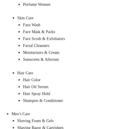
Perfume Women
Skin Care
Face Wash
Face Mask & Packs
Face Scrub & Exfoliators
Facial Cleansers
Moisturizers & Cream
Sunscreen & Aftersun
Hair Care
Hair Color
Hair Oil Serum
Hair Spray Hold
Shampoo & Conditioner
Men’s Care
Shaving Foam & Gels
Shaving Razor & Cartridges