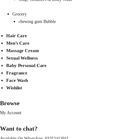
Grocery
chewing gum Bubble
Hair Care
Men’s Care
Massage Cream
Sexual Wellness
Baby Personal Care
Fragrance
Face Wash
Wishlist
Browse
My Account
Want to chat?
Available On WhatsApp:
03352412011