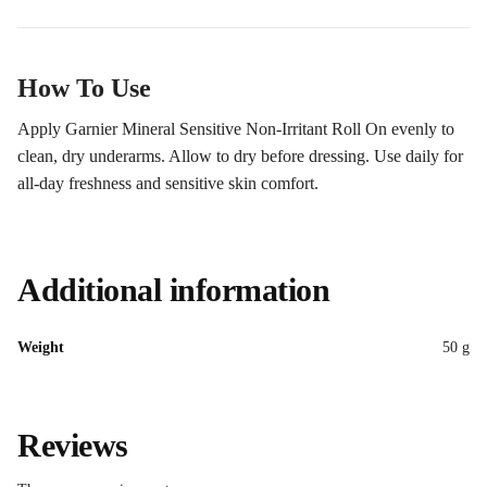
How To Use
Apply Garnier Mineral Sensitive Non-Irritant Roll On evenly to
clean, dry underarms. Allow to dry before dressing. Use daily for
all-day freshness and sensitive skin comfort.
Additional information
Weight
50 g
Reviews