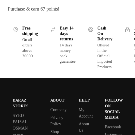
Purchase & earn 67 points!
Free
Easy 14
Cash
shipping
days
On
returns
Delivery
On all
orders
14 days
Offered
above
money
in the
30000
back
Official
guarantee
Imported
Products
DARAZ
ABOUT
HELP
FOLLOW
STORES
ON
Company
My
SOCIAL
SYED
Account
MEDIA
Privacy
FAISAL
Policy
About
Facebook
OSMAN
Us
Shop
Instagram