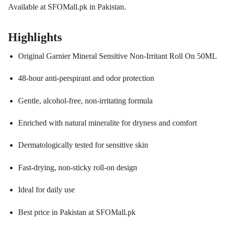
Available at SFOMall.pk in Pakistan.
Highlights
Original Garnier Mineral Sensitive Non-Irritant Roll On 50ML
48-hour anti-perspirant and odor protection
Gentle, alcohol-free, non-irritating formula
Enriched with natural mineralite for dryness and comfort
Dermatologically tested for sensitive skin
Fast-drying, non-sticky roll-on design
Ideal for daily use
Best price in Pakistan at SFOMall.pk