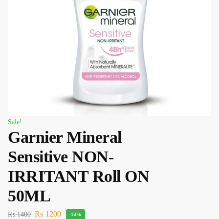
Sale!
Garnier Mineral
Sensitive NON-
IRRITANT Roll ON
50ML
₨
1200
₨
1400
-14%