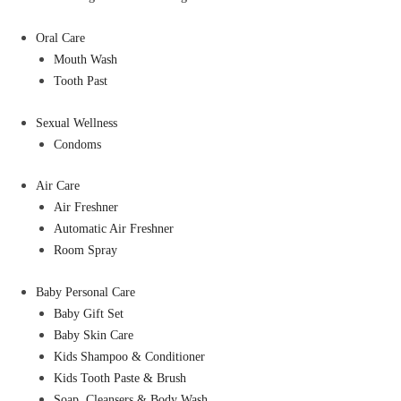
Oral Care
Mouth Wash
Tooth Past
Sexual Wellness
Condoms
Air Care
Air Freshner
Automatic Air Freshner
Room Spray
Baby Personal Care
Baby Gift Set
Baby Skin Care
Kids Shampoo & Conditioner
Kids Tooth Paste & Brush
Soap, Cleansers & Body Wash