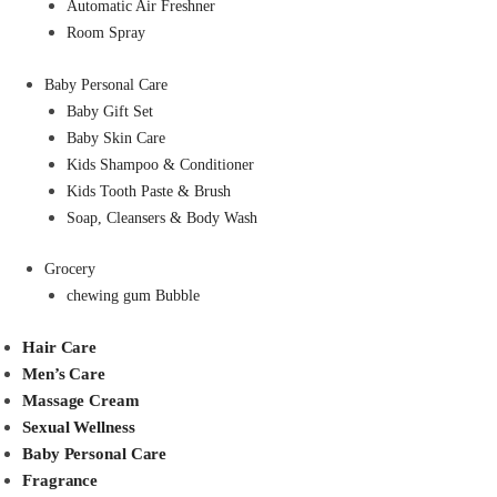
Automatic Air Freshner
Room Spray
Baby Personal Care
Baby Gift Set
Baby Skin Care
Kids Shampoo & Conditioner
Kids Tooth Paste & Brush
Soap, Cleansers & Body Wash
Grocery
chewing gum Bubble
Hair Care
Men’s Care
Massage Cream
Sexual Wellness
Baby Personal Care
Fragrance