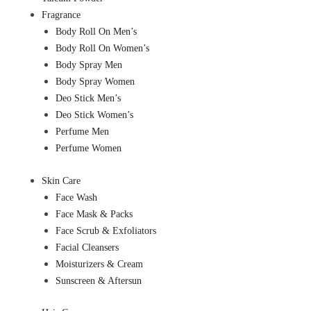
Fragrance
Body Roll On Men’s
Body Roll On Women’s
Body Spray Men
Body Spray Women
Deo Stick Men’s
Deo Stick Women’s
Perfume Men
Perfume Women
Skin Care
Face Wash
Face Mask & Packs
Face Scrub & Exfoliators
Facial Cleansers
Moisturizers & Cream
Sunscreen & Aftersun