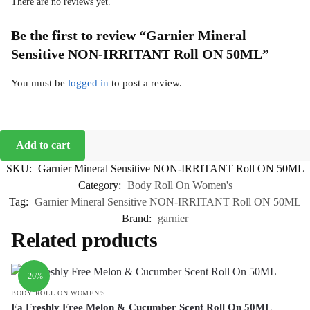
There are no reviews yet.
Be the first to review “Garnier Mineral
Sensitive NON-IRRITANT Roll ON 50ML”
You must be
logged in
to post a review.
Add to cart
SKU:
Garnier Mineral Sensitive NON-IRRITANT Roll ON 50ML
Category:
Body Roll On Women's
Tag:
Garnier Mineral Sensitive NON-IRRITANT Roll ON 50ML
Brand:
garnier
Related products
-26%
BODY ROLL ON WOMEN'S
Fa Freshly Free Melon & Cucumber Scent Roll On 50ML