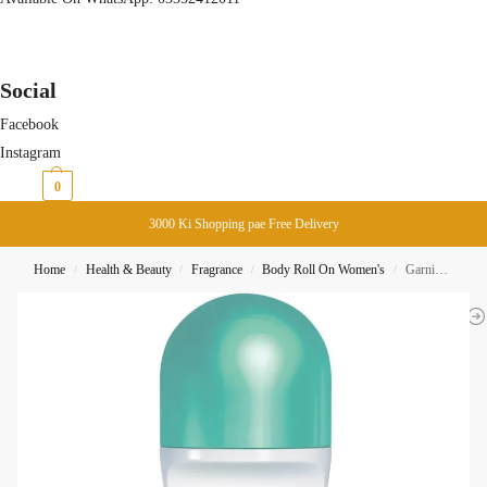
Social
Facebook
Instagram
₨
0
0
3000 Ki Shopping pae Free Delivery
Home
Health & Beauty
Fragrance
Body Roll On Women's
Garnier Mineral Sensitive NON-IRRITANT Roll ON 50ML
/
/
/
/