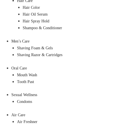
Hair Care
Hair Color
Hair Oil Serum
Hair Spray Hold
Shampoo & Conditioner
Men’s Care
Shaving Foam & Gels
Shaving Razor & Cartridges
Oral Care
Mouth Wash
Tooth Past
Sexual Wellness
Condoms
Air Care
Air Freshner