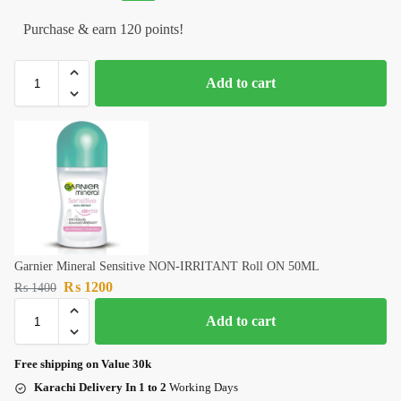
Purchase & earn 120 points!
Add to cart
Garnier Mineral Sensitive NON-IRRITANT Roll ON 50ML
₨
1200
₨
1400
Add to cart
Free shipping on Value 30k
Karachi Delivery In 1 to 2
Working Days