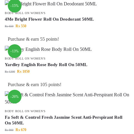
-15%
BODY ROLL ON WOMEN'S
4Me Bright Flower Roll On Deodorant 50ML
₨
550
₨
650
Purchase & earn 55 points!
-13%
BODY ROLL ON WOMEN'S
Yardley English Rose Body Roll On 50ML
₨
1050
₨
1200
Purchase & earn 105 points!
-26%
BODY ROLL ON WOMEN'S
Fa Soft & Control Fresh Jasmine Scent Anti-Perspirant Roll
On 50ML
₨
670
₨
900