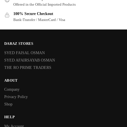
Offered in the Official Imported Products
100% Secure Checkout
Bank-Transfer / MasterCard / Visa
DARAZ STORES
SYED FAISAL OSMAN
SYED AFAIRSAYAB OSMAN
THE RO PRIME TRADERS
ABOUT
Company
Privacy Policy
Shop
HELP
My Account