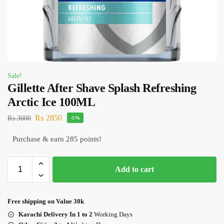
Sale!
Gillette After Shave Splash Refreshing
Arctic Ice 100ML
₨
2850
₨
3000
-5%
Purchase & earn 285 points!
Add to cart
Free shipping on Value 30k
Karachi Delivery In 1 to 2
Working Days