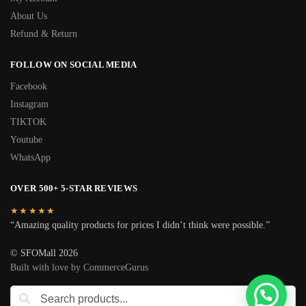
About Us
Refund & Return
FOLLOW ON SOCIAL MEDIA
Facebook
Instagram
TIKTOK
Youtube
WhatsApp
OVER 500+ 5-STAR REVIEWS
★★★★★
“Amazing quality products for prices I didn’t think were possible.”
© SFOMall 2026
Built with love by CommerceGurus