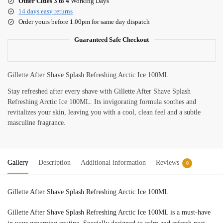
Other Cities 3 to 4
Working Days
14 days easy returns
Order yours before 1.00pm for same day dispatch
Guaranteed Safe Checkout
Gillette After Shave Splash Refreshing Arctic Ice 100ML
Stay
refreshed
after
every
shave
with
Gillette
After
Shave
Splash
Refreshing
Arctic
Ice
100ML.
Its
invigorating
formula
soothes
and
revitalizes
your
skin,
leaving
you
with
a
cool,
clean
feel
and
a
subtle
masculine
fragrance.
Gallery
Description
Additional information
Reviews
0
Gillette After Shave Splash Refreshing Arctic Ice 100ML
Gillette
After
Shave
Splash
Refreshing
Arctic
Ice
100ML
is
a
must-
have