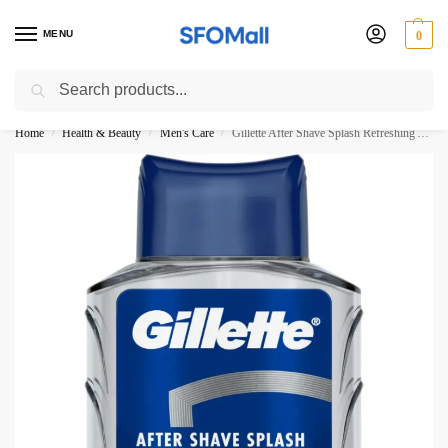
MENU
0
Search
3000 Ki Shopping pae Free Delivery
Home
Health & Beauty
Men's Care
Gillette After Shave Splash Refreshing Arctic Ice 100ML
/
/
/