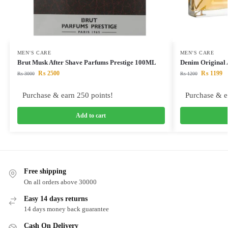
MEN'S CARE
MEN'S CARE
Brut Musk After Shave Parfums Prestige 100ML
Denim Original
₨
2500
₨
1199
₨
3000
₨
1200
Purchase & earn 250 points!
Purchase & e
Add to cart
Free shipping
On all orders above 30000
Easy 14 days returns
14 days money back guarantee
Cash On Delivery