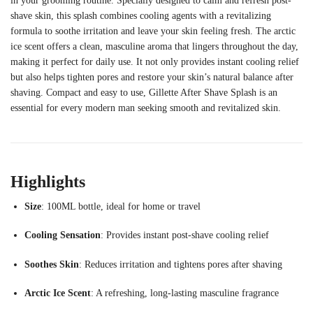
in
your
grooming
routine.
Specially
designed
to
calm
and
refresh
post-
shave
skin,
this
splash
combines
cooling
agents
with
a
revitalizing
formula
to
soothe
irritation
and
leave
your
skin
feeling
fresh.
The
arctic
ice
scent
offers
a
clean,
masculine
aroma
that
lingers
throughout
the
day,
making
it
perfect
for
daily
use.
It
not
only
provides
instant
cooling
relief
but
also
helps
tighten
pores
and
restore
your
skin’s
natural
balance
after
shaving.
Compact
and
easy
to
use,
Gillette
After
Shave
Splash
is
an
essential
for
every
modern
man
seeking
smooth
and
revitalized
skin.
Highlights
Size
:
100ML
bottle,
ideal
for
home
or
travel
Cooling
Sensation
:
Provides
instant
post-
shave
cooling
relief
Soothes
Skin
:
Reduces
irritation
and
tightens
pores
after
shaving
Arctic
Ice
Scent
:
A
refreshing,
long-
lasting
masculine
fragrance