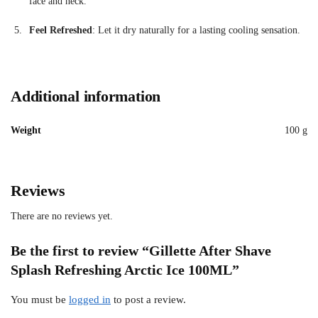
face
and
neck.
Feel
Refreshed
:
Let
it
dry
naturally
for
a
lasting
cooling
sensation.
Additional information
Weight
100 g
Reviews
There are no reviews yet.
Be the first to review “Gillette After Shave
Splash Refreshing Arctic Ice 100ML”
You must be
logged in
to post a review.