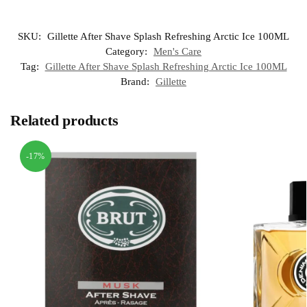
SKU:
Gillette After Shave Splash Refreshing Arctic Ice 100ML
Category:
Men's Care
Tag:
Gillette After Shave Splash Refreshing Arctic Ice 100ML
Brand:
Gillette
Related products
-17%