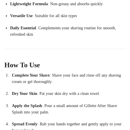
Lightweight
Formula
:
Non-
greasy
and
absorbs
quickly
Versatile
Use
:
Suitable
for
all
skin
types
Daily
Essential
:
Complements
your
shaving
routine
for
smooth,
refreshed
skin
How
To
Use
Complete
Your
Shave
:
Shave
your
face
and
rinse
off
any
shaving
cream
or
gel
thoroughly.
Dry
Your
Skin
:
Pat
your
skin
dry
with
a
clean
towel.
Apply
the
Splash
:
Pour
a
small
amount
of
Gillette
After
Shave
Splash
into
your
palm.
Spread
Evenly
:
Rub
your
hands
together
and
gently
apply
to
your