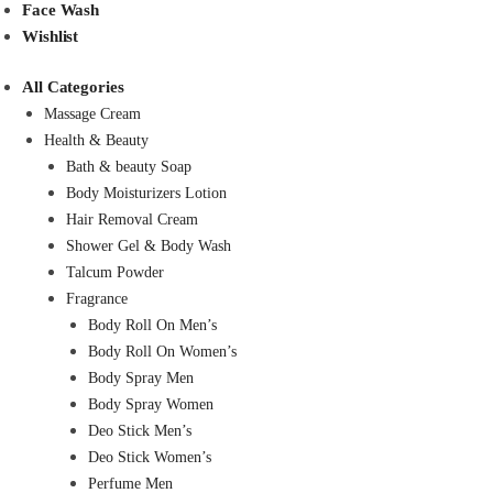
Face Wash
Wishlist
All Categories
Massage Cream
Health & Beauty
Bath & beauty Soap
Body Moisturizers Lotion
Hair Removal Cream
Shower Gel & Body Wash
Talcum Powder
Fragrance
Body Roll On Men’s
Body Roll On Women’s
Body Spray Men
Body Spray Women
Deo Stick Men’s
Deo Stick Women’s
Perfume Men