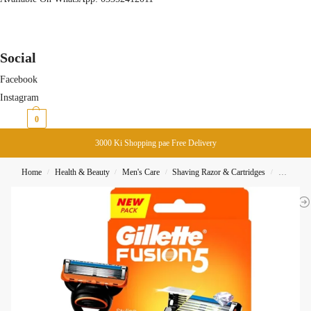
Social
Facebook
Instagram
₨
0
0
3000 Ki Shopping pae Free Delivery
Home
Health & Beauty
Men's Care
Shaving Razor & Cartridges
Gillette 
/
/
/
/