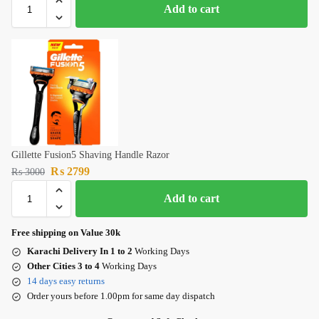
Add to cart
Gillette Fusion5 Shaving Handle Razor
₨
2799
₨
3000
Add to cart
Free shipping on Value 30k
Karachi Delivery In 1 to 2
Working Days
Other Cities 3 to 4
Working Days
14 days easy returns
Order yours before 1.00pm for same day dispatch