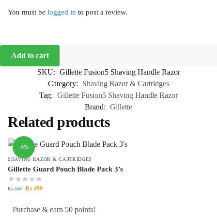
You must be
logged in
to post a review.
Add to cart
SKU:
Gillette Fusion5 Shaving Handle Razor
Category:
Shaving Razor & Cartridges
Tag:
Gillette Fusion5 Shaving Handle Razor
Brand:
Gillette
Related products
-9%
SHAVING RAZOR & CARTRIDGES
Gillette Guard Pouch Blade Pack 3’s
₨
499
₨
550
Purchase & earn 50 points!