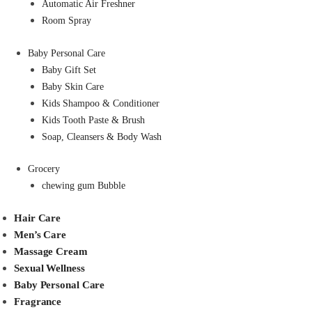
Automatic Air Freshner
Room Spray
Baby Personal Care
Baby Gift Set
Baby Skin Care
Kids Shampoo & Conditioner
Kids Tooth Paste & Brush
Soap, Cleansers & Body Wash
Grocery
chewing gum Bubble
Hair Care
Men’s Care
Massage Cream
Sexual Wellness
Baby Personal Care
Fragrance