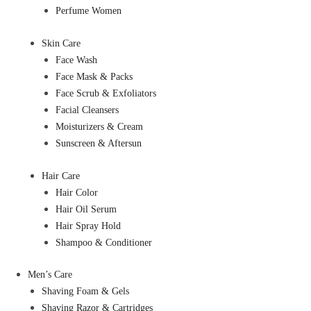
Perfume Women
Skin Care
Face Wash
Face Mask & Packs
Face Scrub & Exfoliators
Facial Cleansers
Moisturizers & Cream
Sunscreen & Aftersun
Hair Care
Hair Color
Hair Oil Serum
Hair Spray Hold
Shampoo & Conditioner
Men’s Care
Shaving Foam & Gels
Shaving Razor & Cartridges