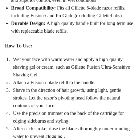
and superior control, even in wet conditions
.
Broad Compatibility:
Fits all Gillette 5-blade razor refills,
including Fusion5 and ProGlide (excluding GilletteLabs)
.
Durable Design:
A high-quality handle built for long-term use
with replaceable blade refills.
How To Use:
Wet your face with warm water and apply a high-quality
shaving gel or cream, such as Gillette Fusion Ultra-Sensitive
Shaving Gel
.
Attach a Fusion5 blade refill to the handle.
Shave in the direction of hair growth, using light, gentle
strokes. Let the razor’s pivoting head follow the natural
contours of your face
.
Use the precision trimmer on the back of the cartridge for
edging sideburns and styling.
After each stroke, rinse the blades thoroughly under running
water to prevent clogging
.