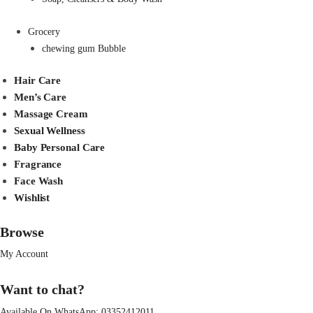
Grocery
chewing gum Bubble
Hair Care
Men’s Care
Massage Cream
Sexual Wellness
Baby Personal Care
Fragrance
Face Wash
Wishlist
Browse
My Account
Want to chat?
Available On WhatsApp:
03352412011