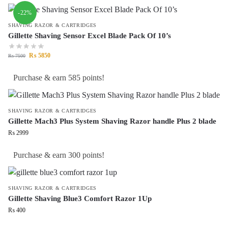
-22%
SHAVING RAZOR & CARTRIDGES
Gillette Shaving Sensor Excel Blade Pack Of 10’s
₨
5850
₨
7500
Purchase & earn 585 points!
SHAVING RAZOR & CARTRIDGES
Gillette Mach3 Plus System Shaving Razor handle Plus 2 blade
₨
2999
Purchase & earn 300 points!
SHAVING RAZOR & CARTRIDGES
Gillette Shaving Blue3 Comfort Razor 1Up
₨
400