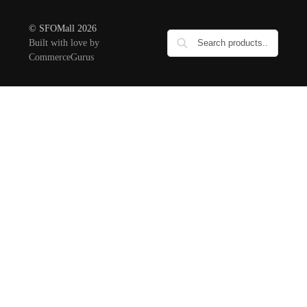
© SFOMall 2026
Built with love by
CommerceGurus