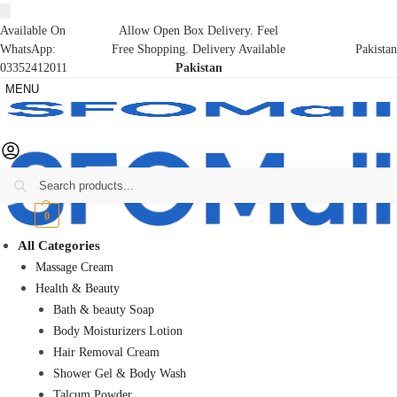
Available On
Allow Open Box Delivery. Feel
WhatsApp:
Free Shopping. Delivery Available
Pakistan
03352412011
Pakistan
MENU
Search
₨
0
0
All Categories
Massage Cream
Health & Beauty
Bath & beauty Soap
Body Moisturizers Lotion
Hair Removal Cream
Shower Gel & Body Wash
Talcum Powder