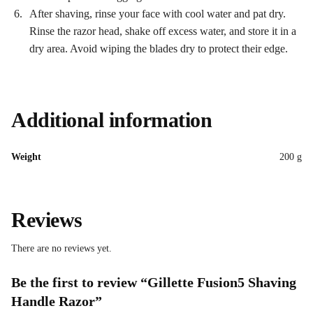
After shaving, rinse your face with cool water and pat dry.
Rinse the razor head, shake off excess water, and store it in a
dry area. Avoid wiping the blades dry to protect their edge.
Additional information
Weight
200 g
Reviews
There are no reviews yet.
Be the first to review “Gillette Fusion5 Shaving
Handle Razor”