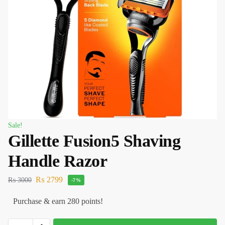
Sale!
Gillette Fusion5 Shaving
Handle Razor
₨
2799
₨
3000
-7%
Purchase & earn 280 points!