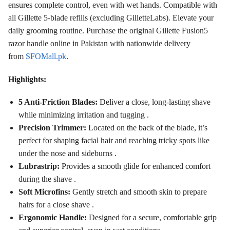
ensures complete control, even with wet hands. Compatible with
all Gillette 5-blade refills (excluding GilletteLabs). Elevate your
daily grooming routine. Purchase the original Gillette Fusion5
razor handle online in Pakistan with nationwide delivery
from
SFOMall.pk
.
Highlights:
5 Anti-Friction Blades:
Deliver a close, long-lasting shave
while minimizing irritation and tugging
.
Precision Trimmer:
Located on the back of the blade, it’s
perfect for shaping facial hair and reaching tricky spots like
under the nose and sideburns
.
Lubrastrip:
Provides a smooth glide for enhanced comfort
during the shave
.
Soft Microfins:
Gently stretch and smooth skin to prepare
hairs for a close shave
.
Ergonomic Handle:
Designed for a secure, comfortable grip