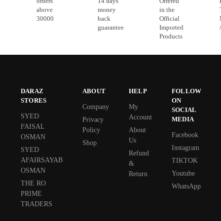
orders
14 days
Offered
above
money
in the
30000
back
Official
guarantee
Imported
Products
DARAZ
ABOUT
HELP
FOLLOW
STORES
ON
Company
My
SOCIAL
SYED
Account
MEDIA
Privacy
FAISAL
Policy
About
Facebook
OSMAN
Us
Shop
Instagram
SYED
Refund
AFAIRSAYAB
TIKTOK
&
OSMAN
Youtube
Return
THE RO
WhatsApp
PRIME
TRADERS