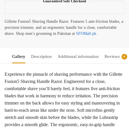
Guaranteed Safe Checkout
Gillette Fusion5 Shaving Handle Razor. Features 5 anti-friction blades, a
precision trimmer, and an ergonomic handle for a close, comfortable
shave. Shop men’s grooming in Pakistan at
SFOMall.pk
.
Gallery
Description
Additional information
Reviews
0
Experience the pinnacle of shaving performance with the Gillette
Fusion5 Shaving Handle Razor. Engineered for a close,
comfortable shave you’ll barely feel, it features five anti-friction
blades that work in harmony to reduce irritation. The precision
trimmer on the back allows for easy styling and maneuvering in
hard-to-reach areas like under the nose. Soft microfins gently
stretch and smooth skin before the blades, while the Lubrastrip
provides a smooth glide. The ergonomic, easy-to-grip handle