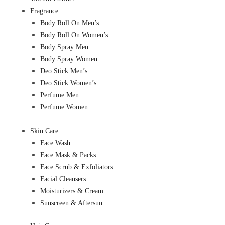
Fragrance
Body Roll On Men’s
Body Roll On Women’s
Body Spray Men
Body Spray Women
Deo Stick Men’s
Deo Stick Women’s
Perfume Men
Perfume Women
Skin Care
Face Wash
Face Mask & Packs
Face Scrub & Exfoliators
Facial Cleansers
Moisturizers & Cream
Sunscreen & Aftersun