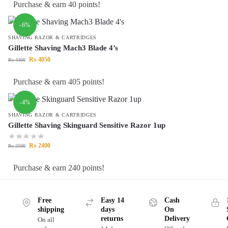
Purchase & earn 40 points!
-6%
SHAVING RAZOR & CARTRIDGES
Gillette Shaving Mach3 Blade 4’s
₨
4050
₨
4300
Purchase & earn 405 points!
-4%
SHAVING RAZOR & CARTRIDGES
Gillette Shaving Skinguard Sensitive Razor 1up
₨
2400
₨
2500
Purchase & earn 240 points!
Free
Easy 14
Cash
shipping
days
On
returns
Delivery
On all