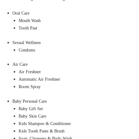
Oral Care
Mouth Wash
Tooth Past
Sexual Wellness
Condoms
Air Care
Air Freshner
Automatic Air Freshner
Room Spray
Baby Personal Care
Baby Gift Set
Baby Skin Care
Kids Shampoo & Conditioner
Kids Tooth Paste & Brush
Soap, Cleansers & Body Wash