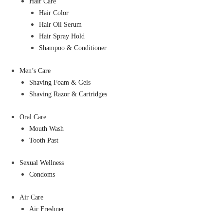
Hair Care
Hair Color
Hair Oil Serum
Hair Spray Hold
Shampoo & Conditioner
Men’s Care
Shaving Foam & Gels
Shaving Razor & Cartridges
Oral Care
Mouth Wash
Tooth Past
Sexual Wellness
Condoms
Air Care
Air Freshner