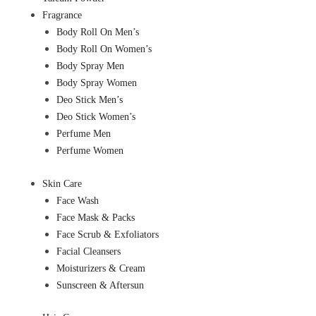
Fragrance
Body Roll On Men’s
Body Roll On Women’s
Body Spray Men
Body Spray Women
Deo Stick Men’s
Deo Stick Women’s
Perfume Men
Perfume Women
Skin Care
Face Wash
Face Mask & Packs
Face Scrub & Exfoliators
Facial Cleansers
Moisturizers & Cream
Sunscreen & Aftersun