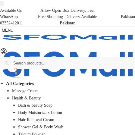
Available On
Allow Open Box Delivery. Feel
WhatsApp:
Free Shopping. Delivery Available
Pakistan
03352412011
Pakistan
MENU
Search
₨
0
0
All Categories
Massage Cream
Health & Beauty
Bath & beauty Soap
Body Moisturizers Lotion
Hair Removal Cream
Shower Gel & Body Wash
Talcum Powder