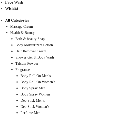
Face Wash
Wishlist
All Categories
Massage Cream
Health & Beauty
Bath & beauty Soap
Body Moisturizers Lotion
Hair Removal Cream
Shower Gel & Body Wash
Talcum Powder
Fragrance
Body Roll On Men’s
Body Roll On Women’s
Body Spray Men
Body Spray Women
Deo Stick Men’s
Deo Stick Women’s
Perfume Men