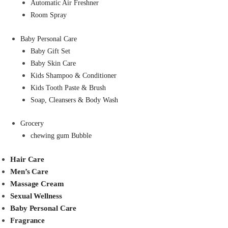
Automatic Air Freshner
Room Spray
Baby Personal Care
Baby Gift Set
Baby Skin Care
Kids Shampoo & Conditioner
Kids Tooth Paste & Brush
Soap, Cleansers & Body Wash
Grocery
chewing gum Bubble
Hair Care
Men’s Care
Massage Cream
Sexual Wellness
Baby Personal Care
Fragrance