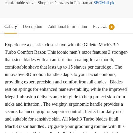
comfortable shave. Shop men’s razors in Pakistan at
SFOMall.pk
.
Gallery
Description
Additional information
Reviews
0
Experience a classic, close shave with the Gillette Mach3 3D
Turbo Comfort Razor. This iconic men’s razor features 3 stronger-
than-steel blades with an anti-friction coating for a smooth,
comfortable shave that lasts up to 15 shaves per cartridge . The
innovative 3D motion handle adapts to your facial contours,
providing expert precision and comfort from all angles . Blades
rest on springs for enhanced maneuverability, while the improved
Mega Lubrastrip delivers an extra glide to help protect skin from
nicks and irritation . The weighty, ergonomic handle provides a
secure, balanced grip for superior control . Perfect for daily use
and suitable for sensitive skin. All Mach3 Turbo blades fit all
Mach3 razor handles . Upgrade your grooming routine with this