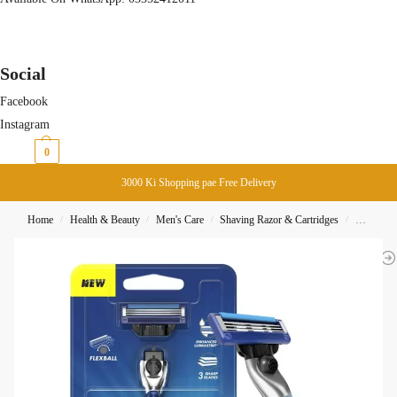
Social
Facebook
Instagram
₨
0
0
3000 Ki Shopping pae Free Delivery
Home
Health & Beauty
Men's Care
Shaving Razor & Cartridges
Gillette 
/
/
/
/