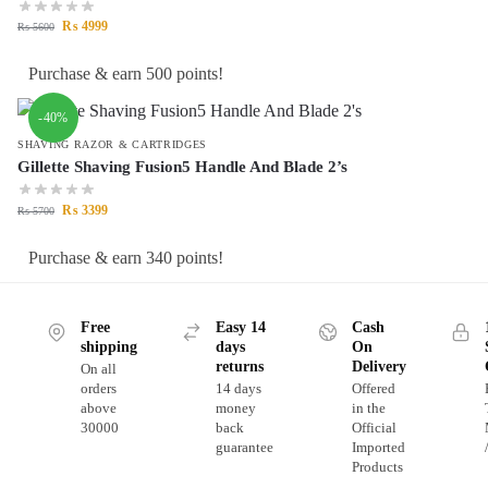
₨
4999
₨
5600
Purchase & earn 500 points!
-40%
SHAVING RAZOR & CARTRIDGES
Gillette Shaving Fusion5 Handle And Blade 2’s
₨
3399
₨
5700
Purchase & earn 340 points!
Free
Easy 14
Cash
shipping
days
On
returns
Delivery
On all
orders
14 days
Offered
above
money
in the
30000
back
Official
guarantee
Imported
Products