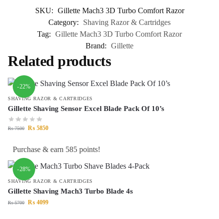
SKU:
Gillette Mach3 3D Turbo Comfort Razor
Category:
Shaving Razor & Cartridges
Tag:
Gillette Mach3 3D Turbo Comfort Razor
Brand:
Gillette
Related products
-22%
SHAVING RAZOR & CARTRIDGES
Gillette Shaving Sensor Excel Blade Pack Of 10’s
₨
5850
₨
7500
Purchase & earn 585 points!
-28%
SHAVING RAZOR & CARTRIDGES
Gillette Shaving Mach3 Turbo Blade 4s
₨
4099
₨
5700