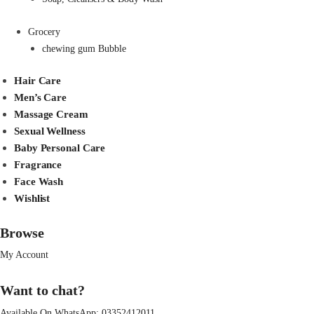
Grocery
chewing gum Bubble
Hair Care
Men’s Care
Massage Cream
Sexual Wellness
Baby Personal Care
Fragrance
Face Wash
Wishlist
Browse
My Account
Want to chat?
Available On WhatsApp:
03352412011