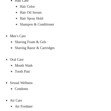
Hair Care
Hair Color
Hair Oil Serum
Hair Spray Hold
Shampoo & Conditioner
Men’s Care
Shaving Foam & Gels
Shaving Razor & Cartridges
Oral Care
Mouth Wash
Tooth Past
Sexual Wellness
Condoms
Air Care
Air Freshner