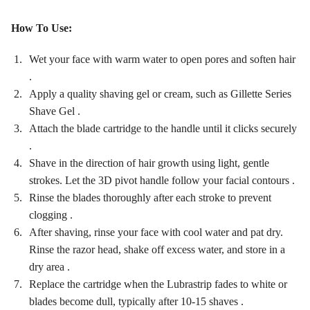
How To Use:
Wet your face with warm water to open pores and soften hair
.
Apply a quality shaving gel or cream, such as Gillette Series
Shave Gel .
Attach the blade cartridge to the handle until it clicks securely
.
Shave in the direction of hair growth using light, gentle
strokes. Let the 3D pivot handle follow your facial contours .
Rinse the blades thoroughly after each stroke to prevent
clogging .
After shaving, rinse your face with cool water and pat dry.
Rinse the razor head, shake off excess water, and store in a
dry area .
Replace the cartridge when the Lubrastrip fades to white or
blades become dull, typically after 10-15 shaves .