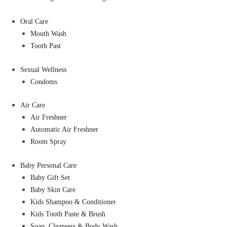
Oral Care
Mouth Wash
Tooth Past
Sexual Wellness
Condoms
Air Care
Air Freshner
Automatic Air Freshner
Room Spray
Baby Personal Care
Baby Gift Set
Baby Skin Care
Kids Shampoo & Conditioner
Kids Tooth Paste & Brush
Soap, Cleansers & Body Wash