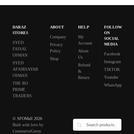
DARAZ
ABOUT
HELP
FOLLOW
STORES
ON
Company
My
SOCIAL
SYED
Account
MEDIA
Privacy
FAISAL
Policy
About
Facebook
OSMAN
Us
Shop
Instagram
SYED
Refund
AFAIRSAYAB
TIKTOK
&
OSMAN
Youtube
Return
THE RO
WhatsApp
PRIME
TRADERS
© SFOMall 2026
Built with love by
CommerceGurus