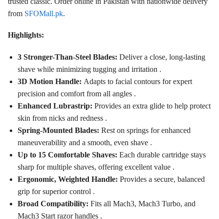
trusted classic. Order online in Pakistan with nationwide delivery
from
SFOMall.pk
.
Highlights:
3 Stronger-Than-Steel Blades:
Deliver a close, long-lasting
shave while minimizing tugging and irritation .
3D Motion Handle:
Adapts to facial contours for expert
precision and comfort from all angles .
Enhanced Lubrastrip:
Provides an extra glide to help protect
skin from nicks and redness .
Spring-Mounted Blades:
Rest on springs for enhanced
maneuverability and a smooth, even shave .
Up to 15 Comfortable Shaves:
Each durable cartridge stays
sharp for multiple shaves, offering excellent value .
Ergonomic, Weighted Handle:
Provides a secure, balanced
grip for superior control .
Broad Compatibility:
Fits all Mach3, Mach3 Turbo, and
Mach3 Start razor handles .