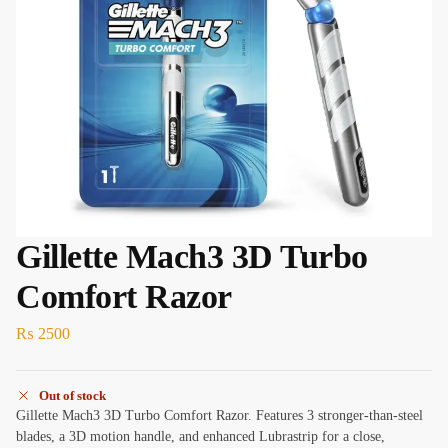
Gillette Mach3 3D Turbo
Comfort Razor
₨
2500
Out of stock
Gillette Mach3 3D Turbo Comfort Razor. Features 3 stronger-than-steel
blades, a 3D motion handle, and enhanced Lubrastrip for a close,