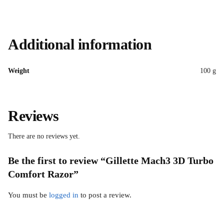
Additional information
Weight
100 g
Reviews
There are no reviews yet.
Be the first to review “Gillette Mach3 3D Turbo
Comfort Razor”
You must be
logged in
to post a review.