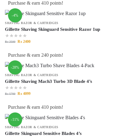
Purchase & earn 410 points!
-4%
SHAVING RAZOR & CARTRIDGES
Gillette Shaving Skinguard Sensitive Razor 1up
₨
2400
₨
2500
Purchase & earn 240 points!
-28%
SHAVING RAZOR & CARTRIDGES
Gillette Shaving Mach3 Turbo 3D Blade 4’s
₨
4099
₨
5700
Purchase & earn 410 points!
-11%
SHAVING RAZOR & CARTRIDGES
Gillette Skinguard Sensitive Blades 4’s