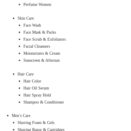
Perfume Women
Skin Care
Face Wash
Face Mask & Packs
Face Scrub & Exfoliators
Facial Cleansers
Moisturizers & Cream
Sunscreen & Aftersun
Hair Care
Hair Color
Hair Oil Serum
Hair Spray Hold
Shampoo & Conditioner
Men’s Care
Shaving Foam & Gels
Shaving Razor & Cartridges