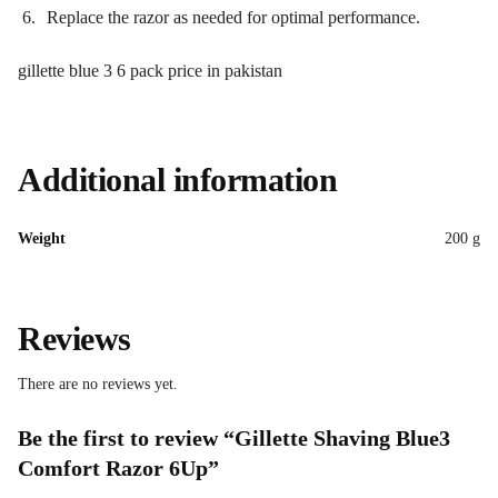
Replace the razor as needed for optimal performance.
gillette blue 3 6 pack price in pakistan
Additional information
Weight
200 g
Reviews
There are no reviews yet.
Be the first to review “Gillette Shaving Blue3
Comfort Razor 6Up”