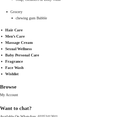
Grocery
chewing gum Bubble
Hair Care
Men’s Care
Massage Cream
Sexual Wellness
Baby Personal Care
Fragrance
Face Wash
Wishlist
Browse
My Account
Want to chat?
Available On WhatsApp:
03352412011