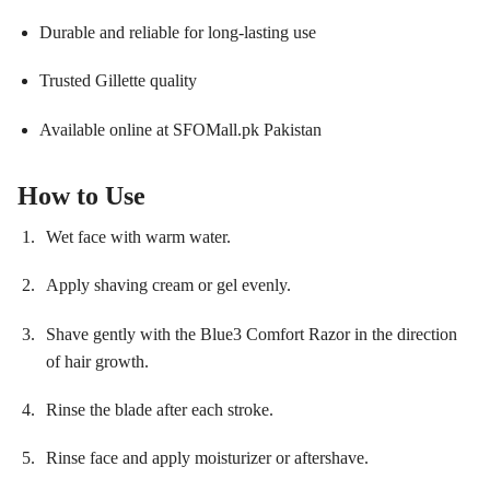
Durable and reliable for long-lasting use
Trusted Gillette quality
Available online at SFOMall.pk Pakistan
How to Use
Wet face with warm water.
Apply shaving cream or gel evenly.
Shave gently with the Blue3 Comfort Razor in the direction
of hair growth.
Rinse the blade after each stroke.
Rinse face and apply moisturizer or aftershave.