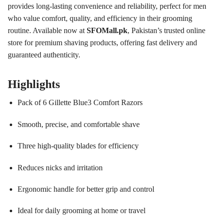
provides long-lasting convenience and reliability, perfect for men
who value comfort, quality, and efficiency in their grooming
routine. Available now at
SFOMall.pk
, Pakistan’s trusted online
store for premium shaving products, offering fast delivery and
guaranteed authenticity.
Highlights
Pack of 6 Gillette Blue3 Comfort Razors
Smooth, precise, and comfortable shave
Three high-quality blades for efficiency
Reduces nicks and irritation
Ergonomic handle for better grip and control
Ideal for daily grooming at home or travel