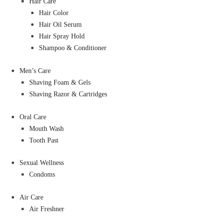
Hair Care
Hair Color
Hair Oil Serum
Hair Spray Hold
Shampoo & Conditioner
Men’s Care
Shaving Foam & Gels
Shaving Razor & Cartridges
Oral Care
Mouth Wash
Tooth Past
Sexual Wellness
Condoms
Air Care
Air Freshner