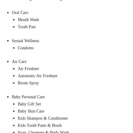
Oral Care
Mouth Wash
Tooth Past
Sexual Wellness
Condoms
Air Care
Air Freshner
Automatic Air Freshner
Room Spray
Baby Personal Care
Baby Gift Set
Baby Skin Care
Kids Shampoo & Conditioner
Kids Tooth Paste & Brush
Soap, Cleansers & Body Wash