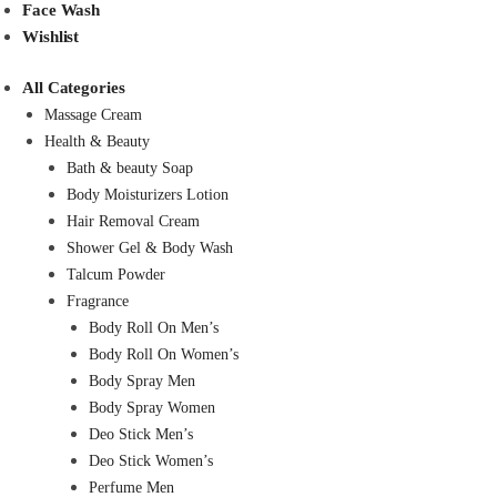
Face Wash
Wishlist
All Categories
Massage Cream
Health & Beauty
Bath & beauty Soap
Body Moisturizers Lotion
Hair Removal Cream
Shower Gel & Body Wash
Talcum Powder
Fragrance
Body Roll On Men’s
Body Roll On Women’s
Body Spray Men
Body Spray Women
Deo Stick Men’s
Deo Stick Women’s
Perfume Men