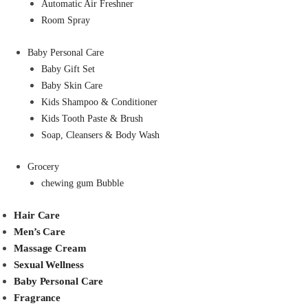
Automatic Air Freshner
Room Spray
Baby Personal Care
Baby Gift Set
Baby Skin Care
Kids Shampoo & Conditioner
Kids Tooth Paste & Brush
Soap, Cleansers & Body Wash
Grocery
chewing gum Bubble
Hair Care
Men’s Care
Massage Cream
Sexual Wellness
Baby Personal Care
Fragrance