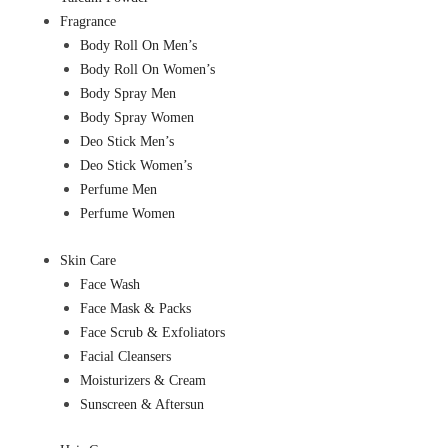
Fragrance
Body Roll On Men’s
Body Roll On Women’s
Body Spray Men
Body Spray Women
Deo Stick Men’s
Deo Stick Women’s
Perfume Men
Perfume Women
Skin Care
Face Wash
Face Mask & Packs
Face Scrub & Exfoliators
Facial Cleansers
Moisturizers & Cream
Sunscreen & Aftersun