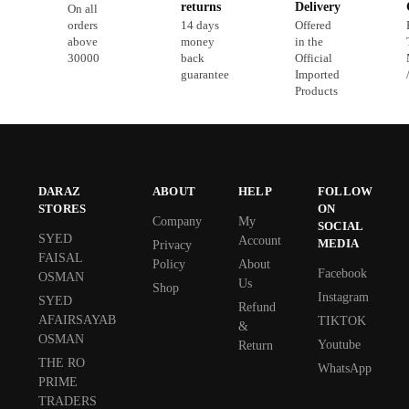
returns
Delivery
On all
orders
14 days
Offered
above
money
in the
30000
back
Official
guarantee
Imported
Products
DARAZ
ABOUT
HELP
FOLLOW
STORES
ON
Company
My
SOCIAL
SYED
Account
MEDIA
Privacy
FAISAL
Policy
About
Facebook
OSMAN
Us
Shop
Instagram
SYED
Refund
AFAIRSAYAB
TIKTOK
&
OSMAN
Youtube
Return
THE RO
WhatsApp
PRIME
TRADERS