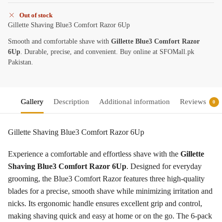
Out of stock
Gillette Shaving Blue3 Comfort Razor 6Up
Smooth and comfortable shave with
Gillette Blue3 Comfort Razor
6Up
. Durable, precise, and convenient. Buy online at SFOMall.pk
Pakistan.
Gallery
Description
Additional information
Reviews
0
Gillette Shaving Blue3 Comfort Razor 6Up
Experience a comfortable and effortless shave with the
Gillette
Shaving Blue3 Comfort Razor 6Up
. Designed for everyday
grooming, the Blue3 Comfort Razor features three high-quality
blades for a precise, smooth shave while minimizing irritation and
nicks. Its ergonomic handle ensures excellent grip and control,
making shaving quick and easy at home or on the go. The 6-pack