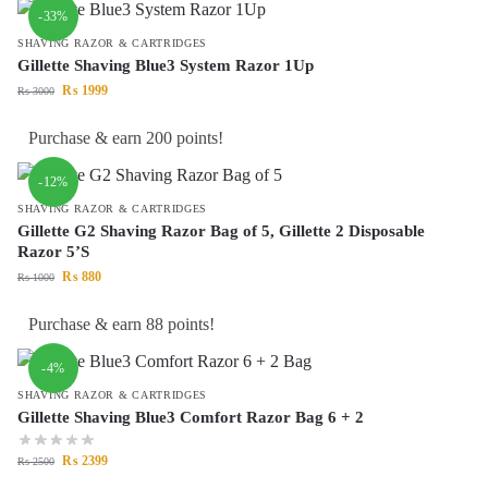
-33%
SHAVING RAZOR & CARTRIDGES
Gillette Shaving Blue3 System Razor 1Up
₨
1999
₨
3000
Purchase & earn 200 points!
-12%
SHAVING RAZOR & CARTRIDGES
Gillette G2 Shaving Razor Bag of 5, Gillette 2 Disposable
Razor 5’S
₨
880
₨
1000
Purchase & earn 88 points!
-4%
SHAVING RAZOR & CARTRIDGES
Gillette Shaving Blue3 Comfort Razor Bag 6 + 2
₨
2399
₨
2500