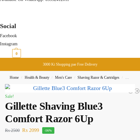
Social
Facebook
Instagram
₨
0
0
3000 Ki Shopping pae Free Delivery
Home
Health & Beauty
Men's Care
Shaving Razor & Cartridges
Gillette 
/
/
/
/
Sale!
Gillette Shaving Blue3
Comfort Razor 6Up
₨
2099
₨
2500
-16%