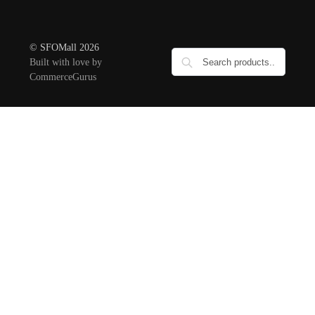
© SFOMall 2026
Built with love by
CommerceGurus