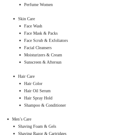
Perfume Women
Skin Care
Face Wash
Face Mask & Packs
Face Scrub & Exfoliators
Facial Cleansers
Moisturizers & Cream
Sunscreen & Aftersun
Hair Care
Hair Color
Hair Oil Serum
Hair Spray Hold
Shampoo & Conditioner
Men’s Care
Shaving Foam & Gels
Shaving Razor & Cartridges