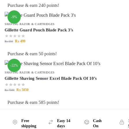
Purchase & earn 240 points!
-9%
SHAVING RAZOR & CARTRIDGES
Gillette Guard Pouch Blade Pack 3’s
₨
499
₨
550
Purchase & earn 50 points!
-22%
SHAVING RAZOR & CARTRIDGES
Gillette Shaving Sensor Excel Blade Pack Of 10’s
₨
5850
₨
7500
Purchase & earn 585 points!
Free
Easy 14
Cash
shipping
days
On