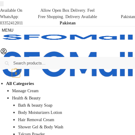
Available On
Allow Open Box Delivery. Feel
WhatsApp:
Free Shopping. Delivery Available
Pakistan
03352412011
Pakistan
MENU
Search
₨
0
0
All Categories
Massage Cream
Health & Beauty
Bath & beauty Soap
Body Moisturizers Lotion
Hair Removal Cream
Shower Gel & Body Wash
Talcum Powder