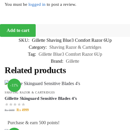
You must be
logged in
to post a review.
Add to cart
SKU:
Gillette Shaving Blue3 Comfort Razor 6Up
Category:
Shaving Razor & Cartridges
Tag:
Gillette Blue3 Comfort Razor 6Up
Brand:
Gillette
Related products
-11%
SHAVING RAZOR & CARTRIDGES
Gillette Skinguard Sensitive Blades 4’s
₨
4999
₨
5600
Purchase & earn 500 points!