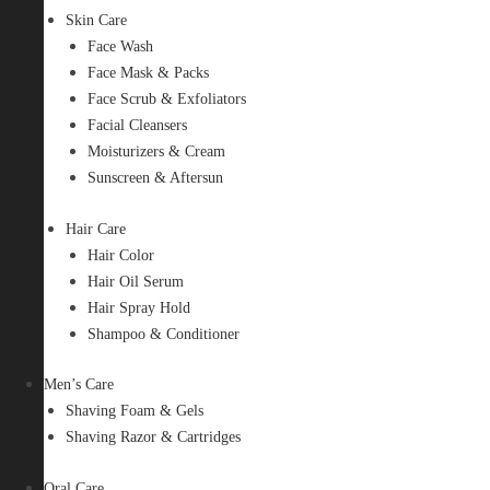
Skin Care
Face Wash
Face Mask & Packs
Face Scrub & Exfoliators
Facial Cleansers
Moisturizers & Cream
Sunscreen & Aftersun
Hair Care
Hair Color
Hair Oil Serum
Hair Spray Hold
Shampoo & Conditioner
Men’s Care
Shaving Foam & Gels
Shaving Razor & Cartridges
Oral Care