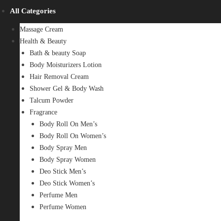
All Categories
Massage Cream
Health & Beauty
Bath & beauty Soap
Body Moisturizers Lotion
Hair Removal Cream
Shower Gel & Body Wash
Talcum Powder
Fragrance
Body Roll On Men’s
Body Roll On Women’s
Body Spray Men
Body Spray Women
Deo Stick Men’s
Deo Stick Women’s
Perfume Men
Perfume Women