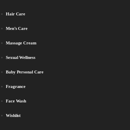
Hair Care
Men’s Care
Massage Cream
Sexual Wellness
Baby Personal Care
Fragrance
Face Wash
Wishlist