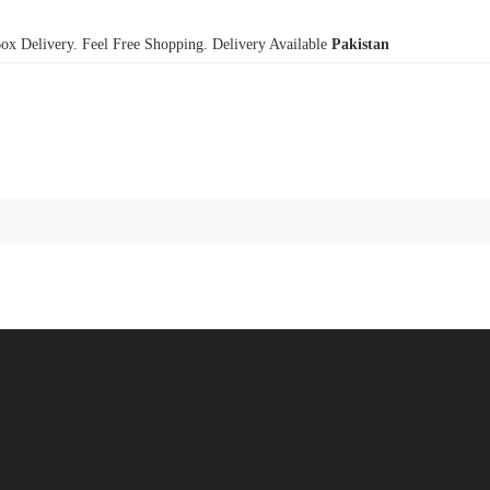
x Delivery. Feel Free Shopping. Delivery Available
Pakistan