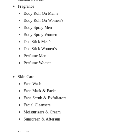
Fragrance
Body Roll On Men’s
Body Roll On Women’s
Body Spray Men
Body Spray Women
Deo Stick Men’s
Deo Stick Women’s
Perfume Men
Perfume Women
Skin Care
Face Wash
Face Mask & Packs
Face Scrub & Exfoliators
Facial Cleansers
Moisturizers & Cream
Sunscreen & Aftersun