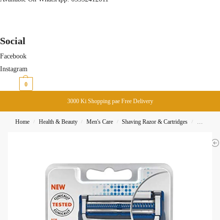
Social
Facebook
Instagram
₨
0
0
3000 Ki Shopping pae Free Delivery
Home
Health & Beauty
Men's Care
Shaving Razor & Cartridges
Gillette S
/
/
/
/