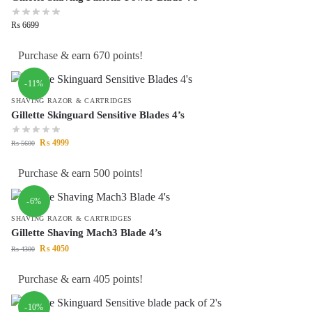
₨
6699
Purchase & earn 670 points!
-11%
SHAVING RAZOR & CARTRIDGES
Gillette Skinguard Sensitive Blades 4’s
₨
4999
₨
5600
Purchase & earn 500 points!
-6%
SHAVING RAZOR & CARTRIDGES
Gillette Shaving Mach3 Blade 4’s
₨
4050
₨
4300
Purchase & earn 405 points!
-10%