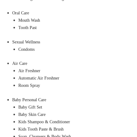
Oral Care
Mouth Wash
Tooth Past
Sexual Wellness
Condoms
Air Care
Air Freshner
Automatic Air Freshner
Room Spray
Baby Personal Care
Baby Gift Set
Baby Skin Care
Kids Shampoo & Conditioner
Kids Tooth Paste & Brush
Soap, Cleansers & Body Wash