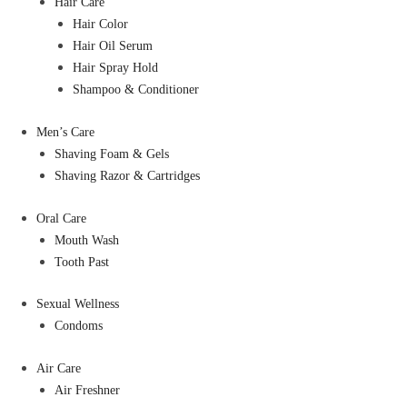
Hair Care
Hair Color
Hair Oil Serum
Hair Spray Hold
Shampoo & Conditioner
Men’s Care
Shaving Foam & Gels
Shaving Razor & Cartridges
Oral Care
Mouth Wash
Tooth Past
Sexual Wellness
Condoms
Air Care
Air Freshner