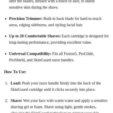
after the blades, infused with a touch of aloe, to shield
sensitive skin during the shave
.
Precision Trimmer:
Built-in back blade for hard-to-reach
areas, edging sideburns, and styling facial hair
.
Up to 20 Comfortable Shaves:
Each cartridge is designed for
long-lasting performance, providing excellent value
.
Universal Compatibility:
Fits all Fusion5, ProGlide,
ProShield, and SkinGuard razor handles
.
How To Use:
Load:
Push your razor handle firmly into the back of the
SkinGuard cartridge until it clicks securely into place
.
Shave:
Wet your face with warm water and apply a sensitive
shaving gel or foam. Shave using light, gentle strokes,