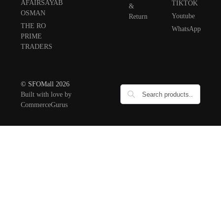
AFAIRSAYAB
TIKTOK
&
OSMAN
Youtube
Return
THE RO
WhatsApp
PRIME
TRADERS
© SFOMall 2026
Built with love by
CommerceGurus