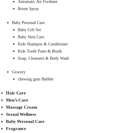
Automatic Air Freshner
Room Spray
Baby Personal Care
Baby Gift Set
Baby Skin Care
Kids Shampoo & Conditioner
Kids Tooth Paste & Brush
Soap, Cleansers & Body Wash
Grocery
chewing gum Bubble
Hair Care
Men’s Care
Massage Cream
Sexual Wellness
Baby Personal Care
Fragrance