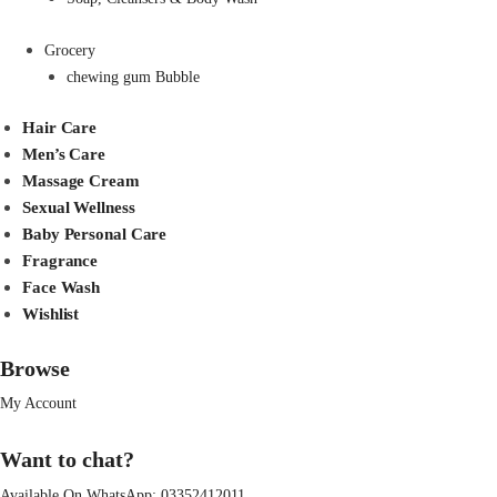
Grocery
chewing gum Bubble
Hair Care
Men’s Care
Massage Cream
Sexual Wellness
Baby Personal Care
Fragrance
Face Wash
Wishlist
Browse
My Account
Want to chat?
Available On WhatsApp:
03352412011