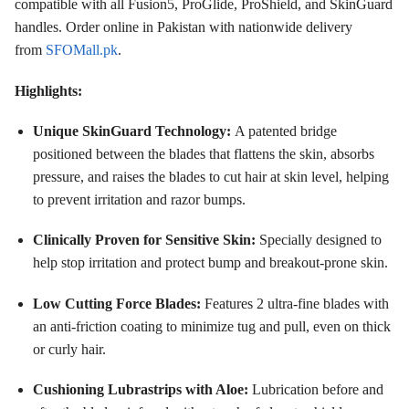
compatible with all Fusion5, ProGlide, ProShield, and SkinGuard
handles
. Order online in Pakistan with nationwide delivery
from
SFOMall.pk
.
Highlights:
Unique SkinGuard Technology:
A patented bridge
positioned between the blades that flattens the skin, absorbs
pressure, and raises the blades to cut hair at skin level, helping
to prevent irritation and razor bumps
.
Clinically Proven for Sensitive Skin:
Specially designed to
help stop irritation and protect bump and breakout-prone skin
.
Low Cutting Force Blades:
Features 2 ultra-fine blades with
an anti-friction coating to minimize tug and pull, even on thick
or curly hair
.
Cushioning Lubrastrips with Aloe:
Lubrication before and