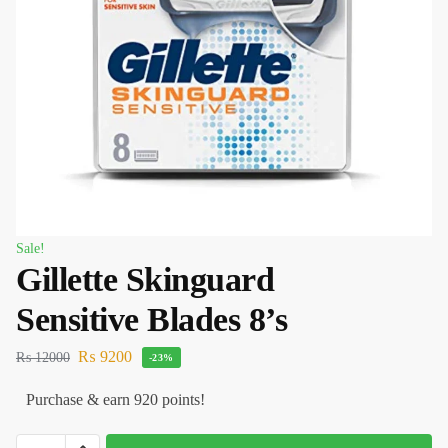
Sale!
Gillette Skinguard
Sensitive Blades 8’s
₨
9200
₨
12000
-23%
Purchase & earn 920 points!