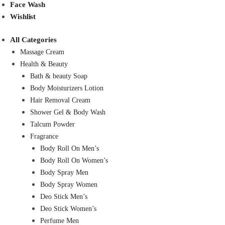
Face Wash
Wishlist
All Categories
Massage Cream
Health & Beauty
Bath & beauty Soap
Body Moisturizers Lotion
Hair Removal Cream
Shower Gel & Body Wash
Talcum Powder
Fragrance
Body Roll On Men’s
Body Roll On Women’s
Body Spray Men
Body Spray Women
Deo Stick Men’s
Deo Stick Women’s
Perfume Men