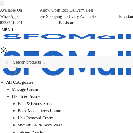
Available On
Allow Open Box Delivery. Feel
WhatsApp:
Free Shopping. Delivery Available
Pakistan
03352412011
Pakistan
MENU
Search
₨
0
0
All Categories
Massage Cream
Health & Beauty
Bath & beauty Soap
Body Moisturizers Lotion
Hair Removal Cream
Shower Gel & Body Wash
Talcum Powder