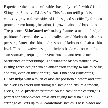
Experience the most comfortable shave of your life with Gillette
Skinguard Sensitive Blades 8’s. This 8-count refill pack is
clinically proven for sensitive skin, designed specifically for men
prone to razor bumps, irritation, ingrown hairs, and breakouts
.
The patented
SkinGuard technology
features a unique ‘bridge’
positioned between the two optimally-spaced blades that absorbs
pressure, flattens the skin, and raises the blades to cut hair at skin
level
. This innovative design minimizes blade contact with the
skin’s surface, helping to prevent irritation and reduce the
occurrence of razor bumps
. The ultra-fine blades feature a
low
cutting force
design with an anti-friction coating to minimize tug
and pull, even on thick or curly hair
. Enhanced
cushioning
Lubrastrips
with a touch of aloe are positioned before and after
the blades to shield skin during the shave and ensure a smooth,
slick glide
. A
precision trimmer
on the back of the cartridge is
perfect for hard-to-reach areas and styling facial hair
. Each
cartridge delivers up to 20 comfortable shaves
. These blades are