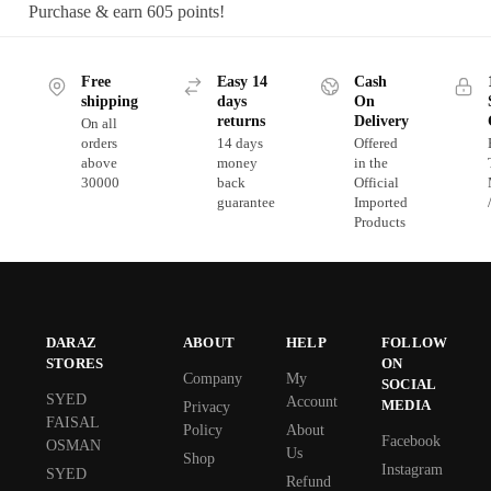
Purchase & earn 605 points!
Free
Easy 14
Cash
shipping
days
On
returns
Delivery
On all
orders
14 days
Offered
above
money
in the
30000
back
Official
guarantee
Imported
Products
DARAZ
ABOUT
HELP
FOLLOW
STORES
ON
Company
My
SOCIAL
SYED
Account
MEDIA
Privacy
FAISAL
Policy
About
Facebook
OSMAN
Us
Shop
Instagram
SYED
Refund