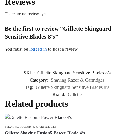
Reviews
There are no reviews yet.
Be the first to review “Gillette Skinguard
Sensitive Blades 8’s”
You must be
logged in
to post a review.
SKU:
Gillette Skinguard Sensitive Blades 8’s
Category:
Shaving Razor & Cartridges
Tag:
Gillette Skinguard Sensitive Blades 8’s
Brand:
Gillette
Related products
SHAVING RAZOR & CARTRIDGES
Gillette Shaving Fusion5 Power Blade 4’s