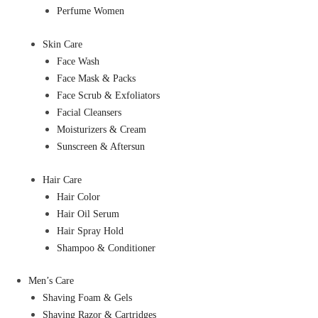
Perfume Women
Skin Care
Face Wash
Face Mask & Packs
Face Scrub & Exfoliators
Facial Cleansers
Moisturizers & Cream
Sunscreen & Aftersun
Hair Care
Hair Color
Hair Oil Serum
Hair Spray Hold
Shampoo & Conditioner
Men’s Care
Shaving Foam & Gels
Shaving Razor & Cartridges