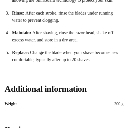
allowing the SkinGuard technology to protect your skin
.
Rinse:
After each stroke, rinse the blades under running
water to prevent clogging.
Maintain:
After shaving, rinse the razor head, shake off
excess water, and store in a dry area.
Replace:
Change the blade when your shave becomes less
comfortable, typically after up to 20 shaves
.
Additional information
Weight
200 g