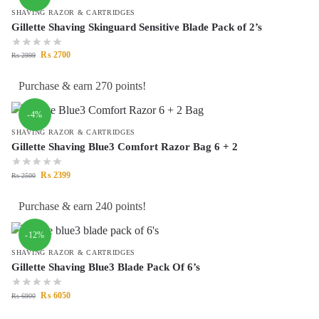
SHAVING RAZOR & CARTRIDGES
Gillette Shaving Skinguard Sensitive Blade Pack of 2’s
₨
2700
₨
2999
Purchase & earn 270 points!
-4%
SHAVING RAZOR & CARTRIDGES
Gillette Shaving Blue3 Comfort Razor Bag 6 + 2
₨
2399
₨
2500
Purchase & earn 240 points!
-12%
SHAVING RAZOR & CARTRIDGES
Gillette Shaving Blue3 Blade Pack Of 6’s
₨
6050
₨
6900