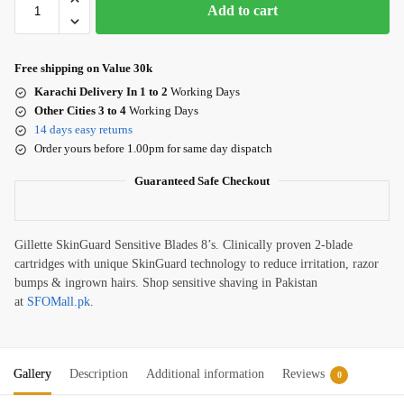
Add to cart
Free shipping on Value 30k
Karachi Delivery In 1 to 2
Working Days
Other Cities 3 to 4
Working Days
14 days easy returns
Order yours before 1.00pm for same day dispatch
Guaranteed Safe Checkout
Gillette SkinGuard Sensitive Blades 8’s. Clinically proven 2-blade
cartridges with unique SkinGuard technology to reduce irritation, razor
bumps & ingrown hairs. Shop sensitive shaving in Pakistan
at
SFOMall.pk
.
Gallery
Description
Additional information
Reviews
0