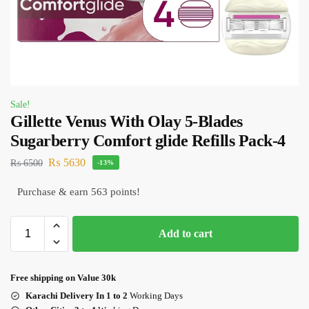
Sale!
Gillette Venus With Olay 5-Blades
Sugarberry Comfort glide Refills Pack-4
₨
5630
₨
6500
-13%
Purchase & earn 563 points!
Add to cart
Free shipping on Value 30k
Karachi Delivery In 1 to 2
Working Days