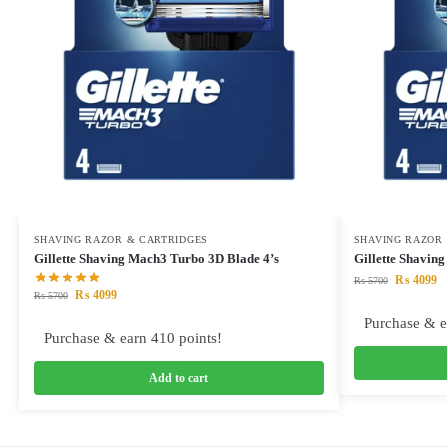
SHAVING RAZOR & CARTRIDGES
SHAVING RAZOR 
Gillette Shaving Mach3 Turbo 3D Blade 4’s
Gillette Shavin
₨
4099
₨
5700
₨
4099
₨
5700
Purchase & e
Purchase & earn 410 points!
Add to cart