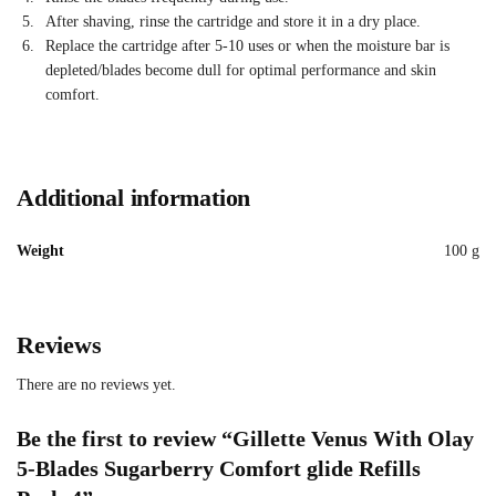
After shaving, rinse the cartridge and store it in a dry place.
Replace the cartridge after 5-10 uses or when the moisture bar is
depleted/blades become dull for optimal performance and skin
comfort.
Additional information
Weight
100 g
Reviews
There are no reviews yet.
Be the first to review “Gillette Venus With Olay
5-Blades Sugarberry Comfort glide Refills