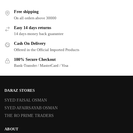
Free shipping
On all orders above 30000
Easy 14 days returns
14 days money back guarantee
Cash On Delivery
Offered in the Official Imported Products
100% Secure Checkout
Bank-Transfer / MasterCard / Visa
DARAZ STORES
SYED FAISAL OSMAN
SYED AFAIRSAYAB OSMAN
THE RO PRIME TRADERS
ABOUT