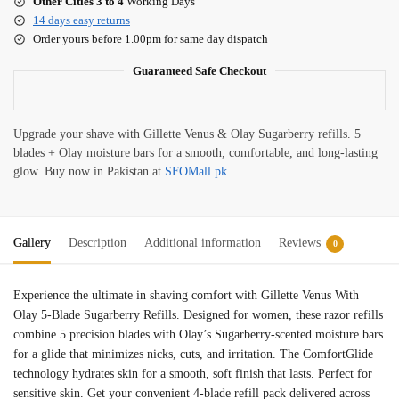
Other Cities 3 to 4
Working Days
14 days easy returns
Order yours before 1.00pm for same day dispatch
Guaranteed Safe Checkout
Upgrade your shave with Gillette Venus & Olay Sugarberry refills. 5
blades + Olay moisture bars for a smooth, comfortable, and long-lasting
glow. Buy now in Pakistan at
SFOMall.pk
.
Gallery
Description
Additional information
Reviews
0
Experience the ultimate in shaving comfort with Gillette Venus With
Olay 5-Blade Sugarberry Refills. Designed for women, these razor refills
combine 5 precision blades with Olay’s Sugarberry-scented moisture bars
for a glide that minimizes nicks, cuts, and irritation. The ComfortGlide
technology hydrates skin for a smooth, soft finish that lasts. Perfect for
sensitive skin. Get your convenient 4-blade refill pack delivered across