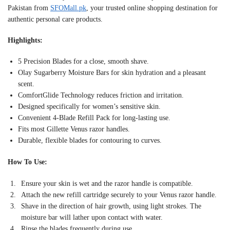
Pakistan from
SFOMall.pk
, your trusted online shopping destination for
authentic personal care products.
Highlights:
5 Precision Blades for a close, smooth shave.
Olay Sugarberry Moisture Bars for skin hydration and a pleasant
scent.
ComfortGlide Technology reduces friction and irritation.
Designed specifically for women’s sensitive skin.
Convenient 4-Blade Refill Pack for long-lasting use.
Fits most Gillette Venus razor handles.
Durable, flexible blades for contouring to curves.
How To Use:
Ensure your skin is wet and the razor handle is compatible.
Attach the new refill cartridge securely to your Venus razor handle.
Shave in the direction of hair growth, using light strokes. The
moisture bar will lather upon contact with water.
Rinse the blades frequently during use.