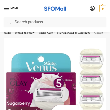
MENU
0
Search
3000 Ki Shopping pae Free Delivery
Home
Health & Beauty
Men's Care
Shaving Razor & Cartridges
Gillette Venus With Olay 5-Blades Sugarberry Comfort glide Refills Pack-4
/
/
/
/