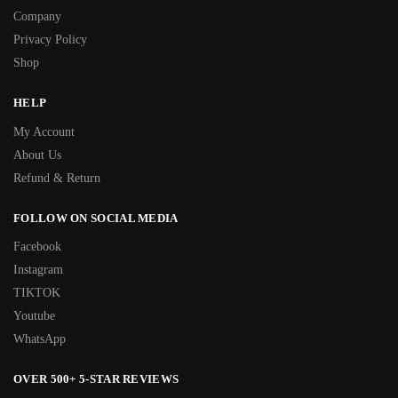
Company
Privacy Policy
Shop
HELP
My Account
About Us
Refund & Return
FOLLOW ON SOCIAL MEDIA
Facebook
Instagram
TIKTOK
Youtube
WhatsApp
OVER 500+ 5-STAR REVIEWS