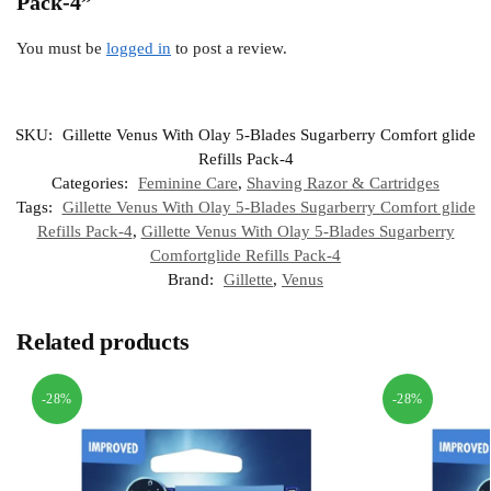
Pack-4”
You must be
logged in
to post a review.
SKU:
Gillette Venus With Olay 5-Blades Sugarberry Comfort glide
Refills Pack-4
Categories:
Feminine Care
,
Shaving Razor & Cartridges
Tags:
Gillette Venus With Olay 5-Blades Sugarberry Comfort glide
Refills Pack-4
,
Gillette Venus With Olay 5-Blades Sugarberry
Comfortglide Refills Pack-4
Brand:
Gillette
,
Venus
Related products
-28%
-28%