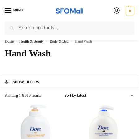
MENU
0
Search
3000 Ki Shopping pae Free Delivery
Home
Health & Beauty
Body & Bath
Hand Wash
/
/
/
Hand Wash
SHOW FILTERS
Showing 1-6 of 6 results