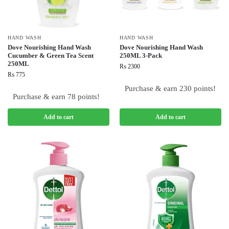
HAND WASH
HAND WASH
Dove Nourishing Hand Wash
Dove Nourishing Hand Wash
Cucumber & Green Tea Scent
250ML 3-Pack
250ML
₨
2300
₨
775
Purchase & earn 230 points!
Purchase & earn 78 points!
Add to cart
Add to cart