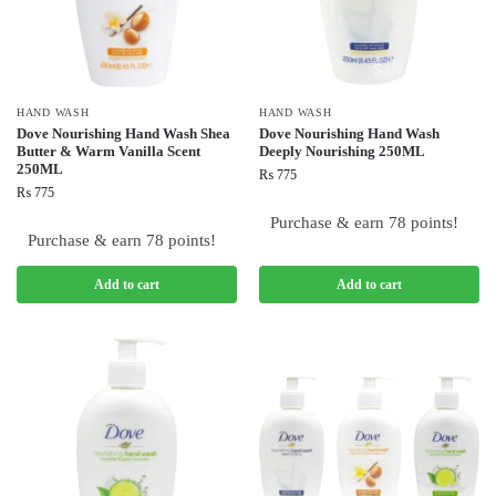
HAND WASH
HAND WASH
Dove Nourishing Hand Wash Shea
Dove Nourishing Hand Wash
Butter & Warm Vanilla Scent
Deeply Nourishing 250ML
250ML
₨
775
₨
775
Purchase & earn 78 points!
Purchase & earn 78 points!
Add to cart
Add to cart