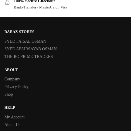
100% Secure Checkout
Bank-Transfer / MasterCard / Visa
DARAZ STORES
SYED FAISAL OSMAN
SYED AFAIRSAYAB OSMAN
THE RO PRIME TRADERS
ABOUT
Company
Privacy Policy
Shop
HELP
My Account
About Us