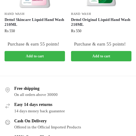
HAND WASH
HAND WASH
Dettol Skincare Liquid Hand Wash
Dettol Original Liquid Hand Wash
210ML
210ML
₨
550
₨
550
Purchase & earn 55 points!
Purchase & earn 55 points!
Add to cart
Add to cart
Free shipping
On all orders above 30000
Easy 14 days returns
14 days money back guarantee
Cash On Delivery
Offered in the Official Imported Products