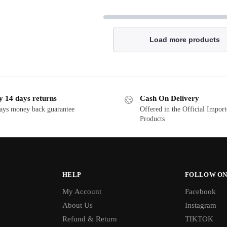
Load more products
y 14 days returns
Cash On Delivery
ays money back guarantee
Offered in the Official Impor
Products
HELP
FOLLOW ON
My Account
Facebook
About Us
Instagram
Refund & Return
TIKTOK