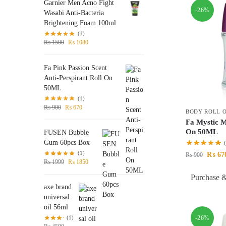
Garnier Men Acno Fight
-26%
Wasabi Anti-Bacteria
Brightening Foam 100ml
(1)
₨
1500
₨
1080
Fa Pink Passion Scent
Anti-Perspirant Roll On
50ML
(1)
₨
900
₨
670
BODY ROLL 
Fa Mystic 
On 50ML
FUSEN Bubble
Gum 60pcs Box
(1)
₨
67
₨
900
₨
1999
₨
1850
Purchase &
axe brand
universal
oil 56ml
-26%
(1)