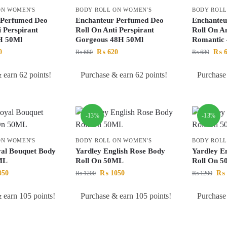
ON WOMEN'S
BODY ROLL ON WOMEN'S
BODY ROLL
 Perfumed Deo
Enchanteur Perfumed Deo
Enchanteu
i Perspirant
Roll On Anti Perspirant
Roll On An
8H 50Ml
Gorgeous 48H 50Ml
Romantic
0
₨
620
₨
6
₨
680
₨
680
 earn 62 points!
Purchase & earn 62 points!
Purchase
-13%
-13%
ON WOMEN'S
BODY ROLL ON WOMEN'S
BODY ROLL
yal Bouquet Body
Yardley English Rose Body
Yardley E
ML
Roll On 50ML
Roll On 
050
₨
1050
₨
₨
1200
₨
1200
 earn 105 points!
Purchase & earn 105 points!
Purchase