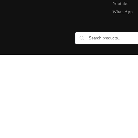
Youtube
WhatsApp