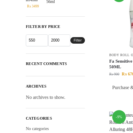
₨
4500
₨
3499
FILTER BY PRICE
Filter
BODY ROLL 
Fa Sensitiv
RECENT COMMENTS
50ML
₨
67
₨
900
ARCHIVES
Purchase &
No archives to show.
-9%
CATEGORIES
No categories