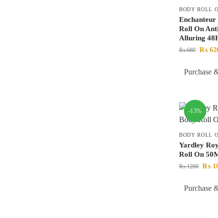
BODY ROLL 
Enchanteur
Roll On Ant
Alluring 4
₨
62
₨
680
Purchase &
-13%
BODY ROLL 
Yardley Ro
Roll On 50
₨
1
₨
1200
Purchase &