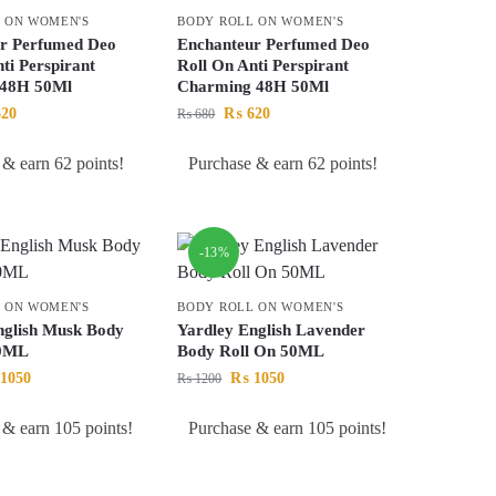
 ON WOMEN'S
BODY ROLL ON WOMEN'S
r Perfumed Deo
Enchanteur Perfumed Deo
ti Perspirant
Roll On Anti Perspirant
 48H 50Ml
Charming 48H 50Ml
20
₨
620
₨
680
 & earn 62 points!
Purchase & earn 62 points!
-13%
 ON WOMEN'S
BODY ROLL ON WOMEN'S
nglish Musk Body
Yardley English Lavender
50ML
Body Roll On 50ML
1050
₨
1050
₨
1200
 & earn 105 points!
Purchase & earn 105 points!