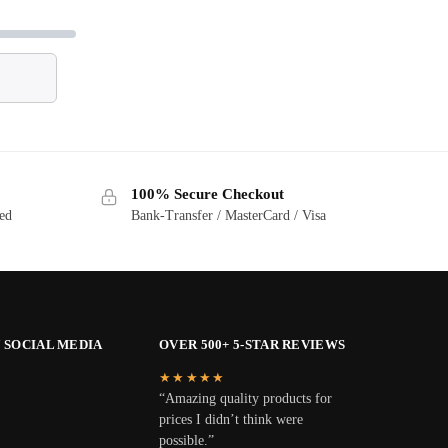
100% Secure Checkout
ted
Bank-Transfer / MasterCard / Visa
 SOCIAL MEDIA
OVER 500+ 5-STAR REVIEWS
★★★★★
“Amazing quality products for
prices I didn’t think were
possible.”