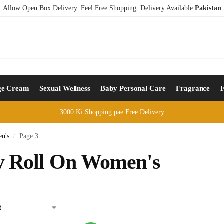
Allow Open Box Delivery. Feel Free Shopping. Delivery Available
Pakistan
ge Cream
Sexual Wellness
Baby Personal Care
Fragrance
3000 Ki Shopping pae Free Delivery
n's
Page 3
/
 Roll On Women's