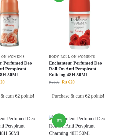
 ON WOMEN'S
BODY ROLL ON WOMEN'S
r Perfumed Deo
Enchanteur Perfumed Deo
ti Perspirant
Roll On Anti Perspirant
48H 50Ml
Enticing 48H 50Ml
20
₨
620
₨
680
 & earn 62 points!
Purchase & earn 62 points!
-9%