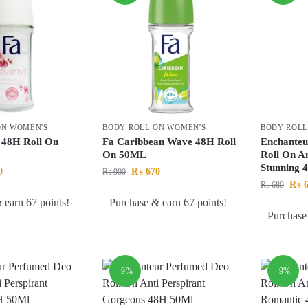
ON WOMEN'S
BODY ROLL ON WOMEN'S
BODY ROLL
e 48H Roll On
Fa Caribbean Wave 48H Roll
Enchanteu
On 50ML
Roll On An
Stunning 
0
₨
670
₨
900
₨
6
₨
680
 earn 67 points!
Purchase & earn 67 points!
Purchase
-9%
-9%