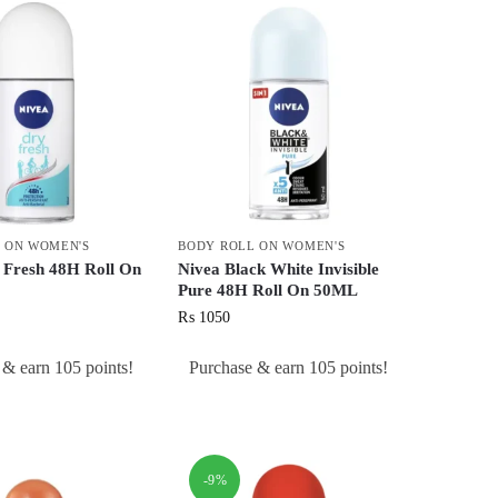
 ON WOMEN'S
BODY ROLL ON WOMEN'S
 Fresh 48H Roll On
Nivea Black White Invisible
Pure 48H Roll On 50ML
₨
1050
 & earn 105 points!
Purchase & earn 105 points!
-9%