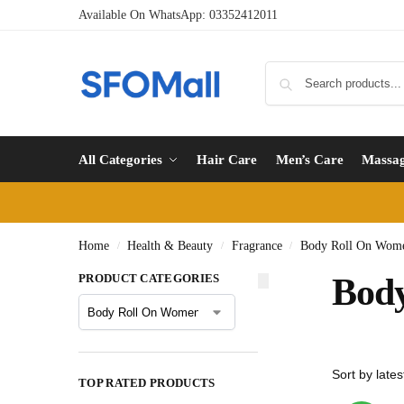
Available On WhatsApp:
03352412011
All Categories
Hair Care
Men’s Care
Massa
Home
Health & Beauty
Fragrance
Body Roll On Wome
/
/
/
PRODUCT CATEGORIES
Body
TOP RATED PRODUCTS