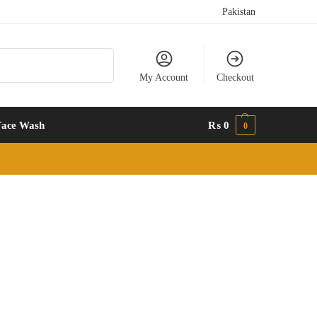
Pakistan
Search
My Account
Checkout
Face Wash
₨
0
0