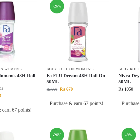
-26%
ON WOMEN'S
BODY ROLL ON WOMEN'S
BODY ROLL
Moments 48H Roll
Fa FIJI Dream 48H Roll On
Nivea Dry
50ML
50ML
(1)
₨
670
₨
1050
₨
900
0
Purchase & earn 67 points!
Purchase
 earn 67 points!
-26%
-9%