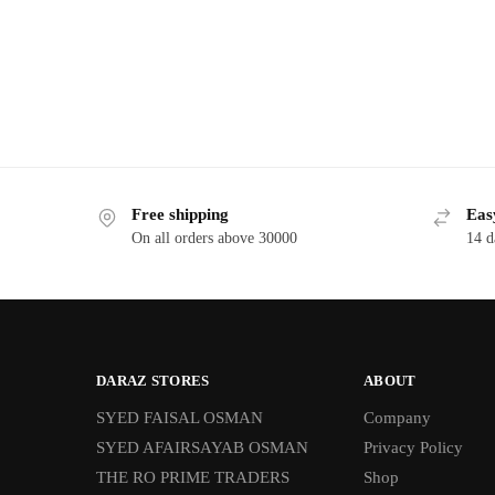
Free shipping
Eas
On all orders above 30000
14 d
DARAZ STORES
ABOUT
SYED FAISAL OSMAN
Company
SYED AFAIRSAYAB OSMAN
Privacy Policy
THE RO PRIME TRADERS
Shop