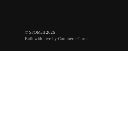
© SFOMall 2026
Built with love by CommerceGurus