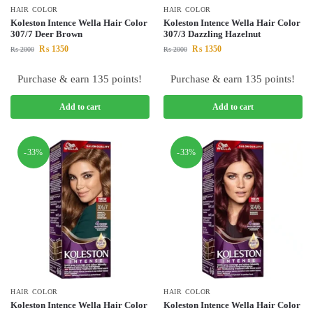
HAIR COLOR
HAIR COLOR
Koleston Intence Wella Hair Color
Koleston Intence Wella Hair Color
307/7 Deer Brown
307/3 Dazzling Hazelnut
₨
1350
₨
1350
₨
2000
₨
2000
Purchase & earn 135 points!
Purchase & earn 135 points!
Add to cart
Add to cart
-33%
-33%
HAIR COLOR
HAIR COLOR
Koleston Intence Wella Hair Color
Koleston Intence Wella Hair Color