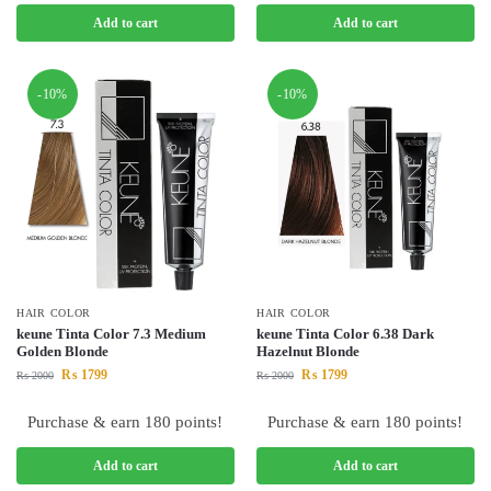
Add to cart
Add to cart
-10%
-10%
HAIR COLOR
HAIR COLOR
keune Tinta Color 7.3 Medium
keune Tinta Color 6.38 Dark
Golden Blonde
Hazelnut Blonde
₨
1799
₨
1799
₨
2000
₨
2000
Purchase & earn 180 points!
Purchase & earn 180 points!
Add to cart
Add to cart