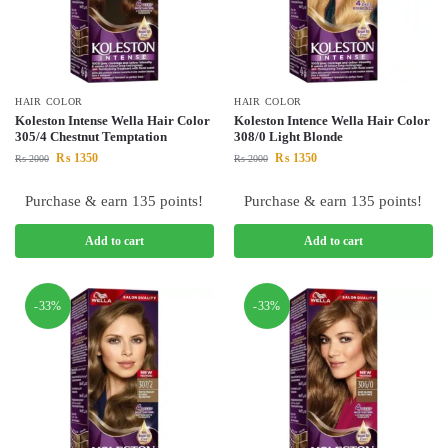
HAIR COLOR
HAIR COLOR
Koleston Intense Wella Hair Color
Koleston Intence Wella Hair Color
305/4 Chestnut Temptation
308/0 Light Blonde
₨
1350
₨
1350
₨
2000
₨
2000
Purchase & earn 135 points!
Purchase & earn 135 points!
Add to cart
Add to cart
-33%
-33%