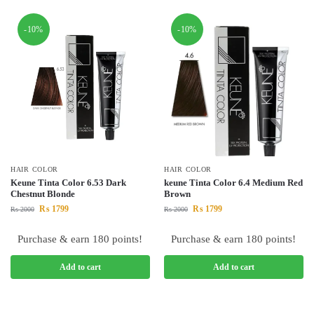
-10%
-10%
HAIR COLOR
HAIR COLOR
Keune Tinta Color 6.53 Dark
keune Tinta Color 6.4 Medium Red
Chestnut Blonde
Brown
₨
1799
₨
1799
₨
2000
₨
2000
Purchase & earn 180 points!
Purchase & earn 180 points!
Add to cart
Add to cart