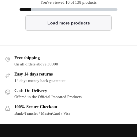
You've viewed
16
of 138 products
Load more products
Free shipping
On all orders above 30000
Easy 14 days returns
14 days money back guarantee
Cash On Delivery
Offered in the Official Imported Products
100% Secure Checkout
Bank-Transfer / MasterCard / Visa