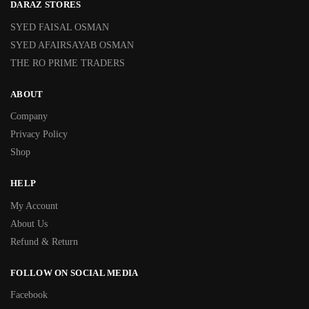
DARAZ STORES
SYED FAISAL OSMAN
SYED AFAIRSAYAB OSMAN
THE RO PRIME TRADERS
ABOUT
Company
Privacy Policy
Shop
HELP
My Account
About Us
Refund & Return
FOLLOW ON SOCIAL MEDIA
Facebook