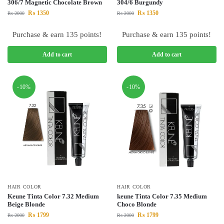
306/7 Magnetic Chocolate Brown
304/6 Burgundy
₨
1350
₨
1350
₨
2000
₨
2000
Purchase & earn 135 points!
Purchase & earn 135 points!
Add to cart
Add to cart
-10%
-10%
HAIR COLOR
HAIR COLOR
Keune Tinta Color 7.32 Medium
keune Tinta Color 7.35 Medium
Beige Blonde
Choco Blonde
₨
1799
₨
1799
₨
2000
₨
2000