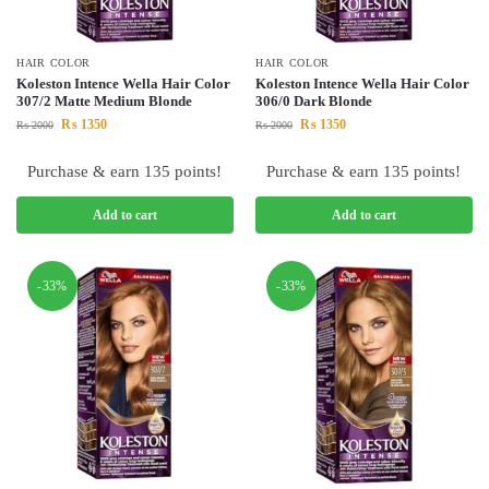
HAIR COLOR
HAIR COLOR
Koleston Intence Wella Hair Color
Koleston Intence Wella Hair Color
307/2 Matte Medium Blonde
306/0 Dark Blonde
₨
1350
₨
1350
₨
2000
₨
2000
Purchase & earn 135 points!
Purchase & earn 135 points!
Add to cart
Add to cart
-33%
-33%