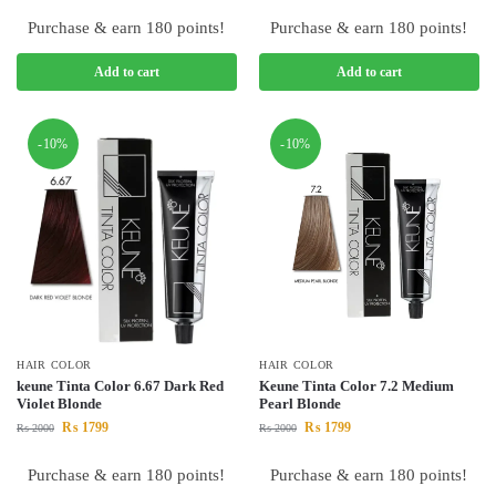
Purchase & earn 180 points!
Purchase & earn 180 points!
Add to cart
Add to cart
-10%
-10%
HAIR COLOR
HAIR COLOR
keune Tinta Color 6.67 Dark Red
Keune Tinta Color 7.2 Medium
Violet Blonde
Pearl Blonde
₨
1799
₨
1799
₨
2000
₨
2000
Purchase & earn 180 points!
Purchase & earn 180 points!