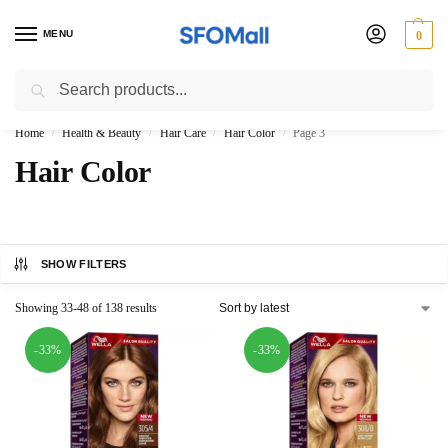
MENU
0
Search
3000 Ki Shopping pae Free Delivery
Home
Health & Beauty
Hair Care
Hair Color
Page 3
/
/
/
/
Hair Color
SHOW FILTERS
Showing 33-48 of 138 results
-33%
-33%