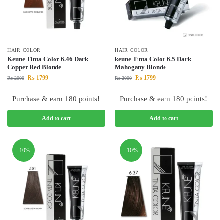
HAIR COLOR
HAIR COLOR
Keune Tinta Color 6.46 Dark
keune Tinta Color 6.5 Dark
Copper Red Blonde
Mahogany Blonde
₨
1799
₨
1799
₨
2000
₨
2000
Purchase & earn 180 points!
Purchase & earn 180 points!
Add to cart
Add to cart
-10%
-10%