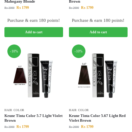
Mahogany Blonde
Brown
₨
1799
₨
1799
₨
2000
₨
2000
Purchase & earn 180 points!
Purchase & earn 180 points!
Add to cart
Add to cart
-10%
-10%
HAIR COLOR
HAIR COLOR
Keune Tinta Color 5.7 Light Violet
Keune Tinta Color 5.67 Light Red
Brown
Violet Brown
₨
1799
₨
1799
₨
2000
₨
2000