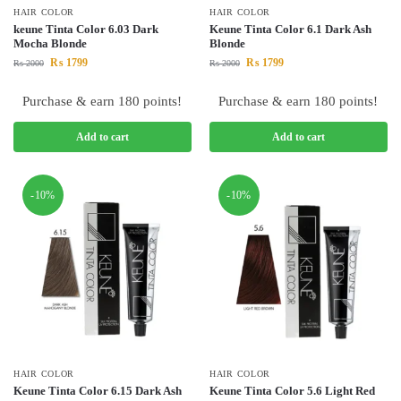
HAIR COLOR
HAIR COLOR
keune Tinta Color 6.03 Dark
Keune Tinta Color 6.1 Dark Ash
Mocha Blonde
Blonde
₨
1799
₨
1799
₨
2000
₨
2000
Purchase & earn 180 points!
Purchase & earn 180 points!
Add to cart
Add to cart
-10%
-10%
HAIR COLOR
HAIR COLOR
Keune Tinta Color 6.15 Dark Ash
Keune Tinta Color 5.6 Light Red