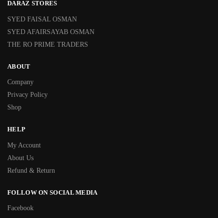
DARAZ STORES
SYED FAISAL OSMAN
SYED AFAIRSAYAB OSMAN
THE RO PRIME TRADERS
ABOUT
Company
Privacy Policy
Shop
HELP
My Account
About Us
Refund & Return
FOLLOW ON SOCIAL MEDIA
Facebook