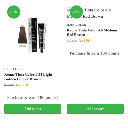
-10%
-10%
HAIR COLOR
Keune Tinta Color 4.6 Medium
Red Brown
₨
1799
₨
2000
Purchase & earn 180 points!
HAIR COLOR
Keune Tinta Color 5.34 Light
Golden Copper Brown
₨
1799
₨
2000
Purchase & earn 180 points!
Add to cart
Add to cart