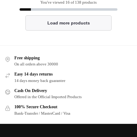
You've viewed
16
of 138 products
Load more products
Free shipping
On all orders above 30000
Easy 14 days returns
14 days money back guarantee
Cash On Delivery
Offered in the Official Imported Products
100% Secure Checkout
Bank-Transfer / MasterCard / Visa