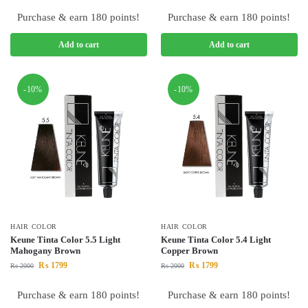
Purchase & earn 180 points!
Purchase & earn 180 points!
Add to cart
Add to cart
-10%
-10%
HAIR COLOR
HAIR COLOR
Keune Tinta Color 5.5 Light
Keune Tinta Color 5.4 Light
Mahogany Brown
Copper Brown
₨
1799
₨
1799
₨
2000
₨
2000
Purchase & earn 180 points!
Purchase & earn 180 points!