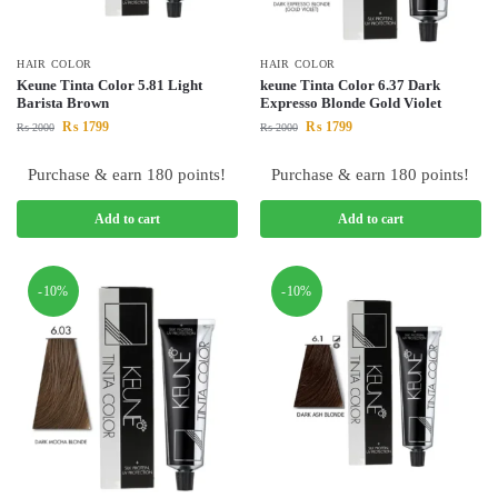
HAIR COLOR
HAIR COLOR
Keune Tinta Color 5.81 Light
keune Tinta Color 6.37 Dark
Barista Brown
Expresso Blonde Gold Violet
₨
1799
₨
1799
₨
2000
₨
2000
Purchase & earn 180 points!
Purchase & earn 180 points!
Add to cart
Add to cart
-10%
-10%