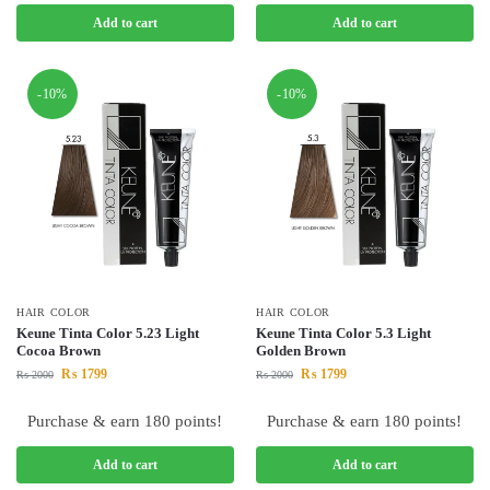
Add to cart
Add to cart
-10%
-10%
HAIR COLOR
HAIR COLOR
Keune Tinta Color 5.23 Light
Keune Tinta Color 5.3 Light
Cocoa Brown
Golden Brown
₨
1799
₨
1799
₨
2000
₨
2000
Purchase & earn 180 points!
Purchase & earn 180 points!
Add to cart
Add to cart