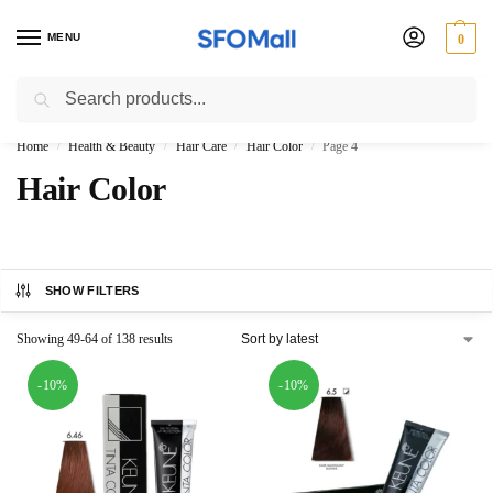
MENU
0
Search
3000 Ki Shopping pae Free Delivery
Home
Health & Beauty
Hair Care
Hair Color
Page 4
/
/
/
/
Hair Color
SHOW FILTERS
Showing 49-64 of 138 results
-10%
-10%