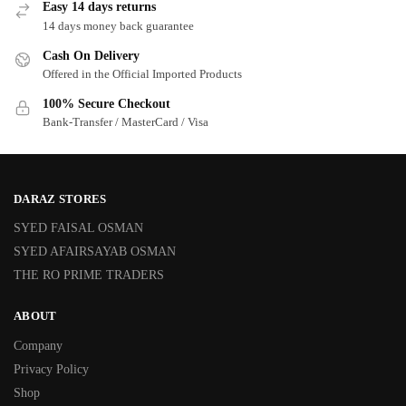
Easy 14 days returns
14 days money back guarantee
Cash On Delivery
Offered in the Official Imported Products
100% Secure Checkout
Bank-Transfer / MasterCard / Visa
DARAZ STORES
SYED FAISAL OSMAN
SYED AFAIRSAYAB OSMAN
THE RO PRIME TRADERS
ABOUT
Company
Privacy Policy
Shop