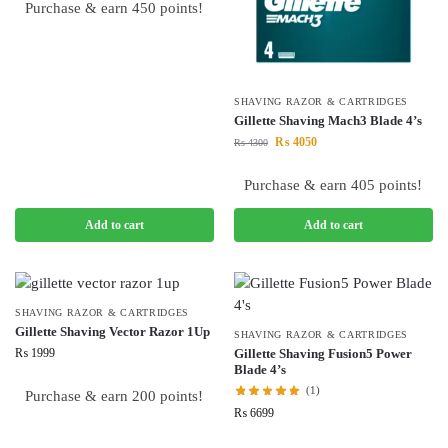
Purchase & earn 450 points!
SHAVING RAZOR & CARTRIDGES
Gillette Shaving Mach3 Blade 4’s
₨
4050
₨
4300
Purchase & earn 405 points!
Add to cart
Add to cart
SHAVING RAZOR & CARTRIDGES
Gillette Shaving Vector Razor 1Up
SHAVING RAZOR & CARTRIDGES
₨
1999
Gillette Shaving Fusion5 Power
Blade 4’s
(1)
Purchase & earn 200 points!
₨
6699