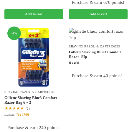
Purchase & earn 670 points!
Add to cart
Add to cart
-4%
SHAVING RAZOR & CARTRIDGES
Gillette Shaving Blue3 Comfort
Razor 1Up
₨
400
Purchase & earn 40 points!
SHAVING RAZOR & CARTRIDGES
Gillette Shaving Blue3 Comfort
Razor Bag 6 + 2
(2)
₨
2399
₨
2500
Purchase & earn 240 points!