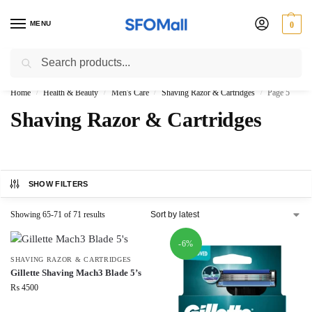
MENU
0
Search
3000 Ki Shopping pae Free Delivery
Home
Health & Beauty
Men's Care
Shaving Razor & Cartridges
Page 5
/
/
/
/
Shaving Razor & Cartridges
SHOW FILTERS
Showing 65-71 of 71 results
-6%
SHAVING RAZOR & CARTRIDGES
Gillette Shaving Mach3 Blade 5’s
₨
4500