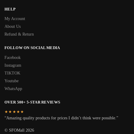
HELP
My Account
About Us
Refund & Return
FOLLOW ON SOCIAL MEDIA
Facebook
Instagram
TIKTOK
Youtube
WhatsApp
OVER 500+ 5-STAR REVIEWS
★★★★★
“Amazing quality products for prices I didn’t think were possible.”
© SFOMall 2026