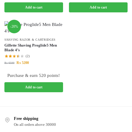
Add to cart
Add to cart
-20%
SHAVING RAZOR & CARTRIDGES
Gillette Shaving Proglide5 Men
Blade 4’s
(2)
₨
5200
₨
6500
Purchase & earn 520 points!
Add to cart
Free shipping
On all orders above 30000