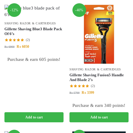
-12%
-40%
SHAVING RAZOR & CARTRIDGES
Gillette Shaving Blue3 Blade Pack
Of 6’s
(2)
₨
6050
₨
6900
Purchase & earn 605 points!
SHAVING RAZOR & CARTRIDGES
Gillette Shaving Fusion5 Handle
And Blade 2’s
(2)
₨
3399
₨
5700
Purchase & earn 340 points!
Add to cart
Add to cart