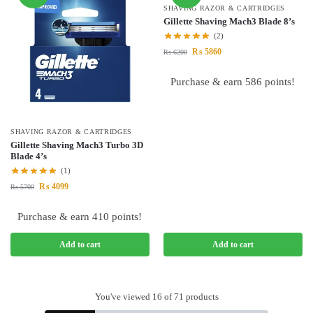
SHAVING RAZOR & CARTRIDGES
Gillette Shaving Mach3 Blade 8’s
(2)
₨
5860
₨
6200
Purchase & earn 586 points!
SHAVING RAZOR & CARTRIDGES
Gillette Shaving Mach3 Turbo 3D
Blade 4’s
(1)
₨
4099
₨
5700
Purchase & earn 410 points!
Add to cart
Add to cart
You've viewed
16
of 71 products