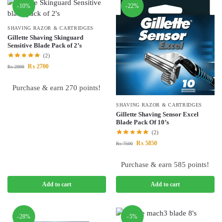
-10%
-22%
SHAVING RAZOR & CARTRIDGES
Gillette Shaving Skinguard
Sensitive Blade Pack of 2’s
(2)
₨
2700
₨
2999
Purchase & earn 270 points!
SHAVING RAZOR & CARTRIDGES
Gillette Shaving Sensor Excel
Blade Pack Of 10’s
(2)
₨
5850
₨
7500
Purchase & earn 585 points!
Add to cart
Add to cart
-28%
-5%