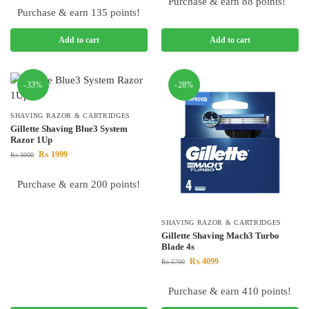
Purchase & earn 88 points!
Purchase & earn 135 points!
Add to cart
Add to cart
-33%
-28%
SHAVING RAZOR & CARTRIDGES
Gillette Shaving Blue3 System
Razor 1Up
₨
1999
₨
3000
Purchase & earn 200 points!
SHAVING RAZOR & CARTRIDGES
Gillette Shaving Mach3 Turbo
Blade 4s
₨
4099
₨
5700
Purchase & earn 410 points!