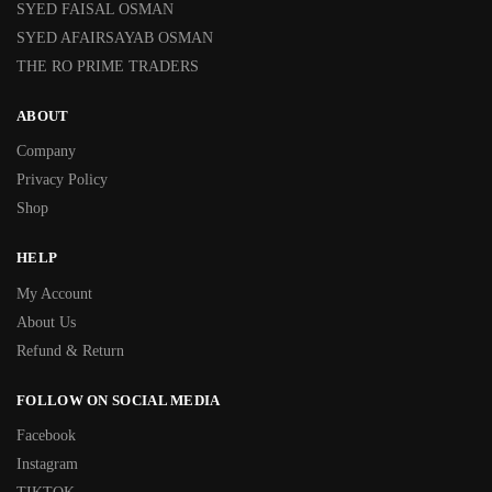
SYED FAISAL OSMAN
SYED AFAIRSAYAB OSMAN
THE RO PRIME TRADERS
ABOUT
Company
Privacy Policy
Shop
HELP
My Account
About Us
Refund & Return
FOLLOW ON SOCIAL MEDIA
Facebook
Instagram