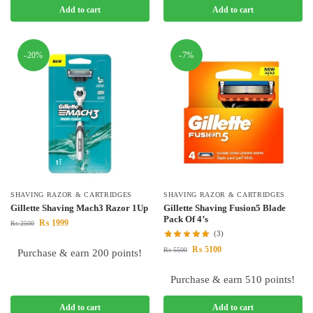
Add to cart
Add to cart
-20%
-7%
SHAVING RAZOR & CARTRIDGES
SHAVING RAZOR & CARTRIDGES
Gillette Shaving Mach3 Razor 1Up
Gillette Shaving Fusion5 Blade
Pack Of 4’s
₨
1999
₨
2500
(3)
₨
5100
₨
5500
Purchase & earn 200 points!
Purchase & earn 510 points!
Add to cart
Add to cart