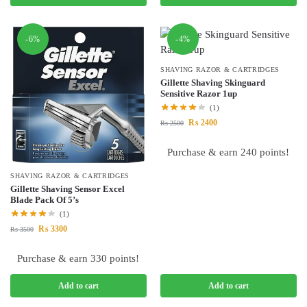
-6%
-4%
SHAVING RAZOR & CARTRIDGES
Gillette Shaving Skinguard
Sensitive Razor 1up
(1)
₨
2400
₨
2500
Purchase & earn 240 points!
SHAVING RAZOR & CARTRIDGES
Gillette Shaving Sensor Excel
Blade Pack Of 5’s
(1)
₨
3300
₨
3500
Purchase & earn 330 points!
Add to cart
Add to cart