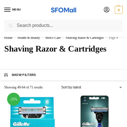
MENU
0
Search
3000 Ki Shopping pae Free Delivery
Home
Health & Beauty
Men's Care
Shaving Razor & Cartridges
Page 4
/
/
/
/
Shaving Razor & Cartridges
SHOW FILTERS
Showing 49-64 of 71 results
-25%