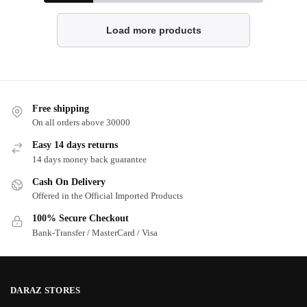
Load more products
Free shipping
On all orders above 30000
Easy 14 days returns
14 days money back guarantee
Cash On Delivery
Offered in the Official Imported Products
100% Secure Checkout
Bank-Transfer / MasterCard / Visa
DARAZ STORES