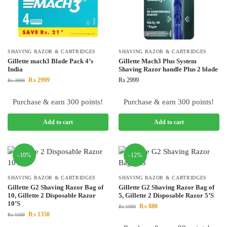
SHAVING RAZOR & CARTRIDGES
SHAVING RAZOR & CARTRIDGES
Gillette mach3 Blade Pack 4’s
Gillette Mach3 Plus System
India
Shaving Razor handle Plus 2 blade
₨
2999
₨
2999
₨
3999
Purchase & earn 300 points!
Purchase & earn 300 points!
Add to cart
Add to cart
-10%
-12%
SHAVING RAZOR & CARTRIDGES
SHAVING RAZOR & CARTRIDGES
Gillette G2 Shaving Razor Bag of
Gillette G2 Shaving Razor Bag of
10, Gillette 2 Disposable Razor
5, Gillette 2 Disposable Razor 5’S
10’S
₨
880
₨
1000
₨
1350
₨
1500