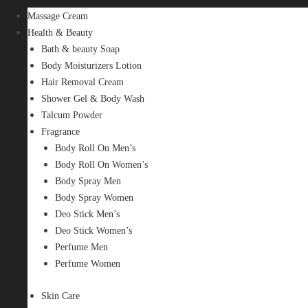
Massage Cream
Health & Beauty
Bath & beauty Soap
Body Moisturizers Lotion
Hair Removal Cream
Shower Gel & Body Wash
Talcum Powder
Fragrance
Body Roll On Men’s
Body Roll On Women’s
Body Spray Men
Body Spray Women
Deo Stick Men’s
Deo Stick Women’s
Perfume Men
Perfume Women
Skin Care