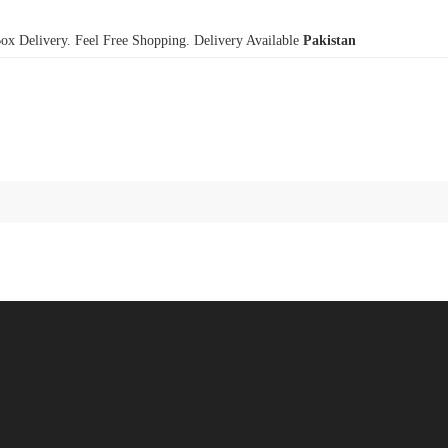
x Delivery. Feel Free Shopping. Delivery Available
Pakistan