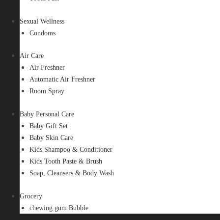
Sexual Wellness
Condoms
Air Care
Air Freshner
Automatic Air Freshner
Room Spray
Baby Personal Care
Baby Gift Set
Baby Skin Care
Kids Shampoo & Conditioner
Kids Tooth Paste & Brush
Soap, Cleansers & Body Wash
Grocery
chewing gum Bubble