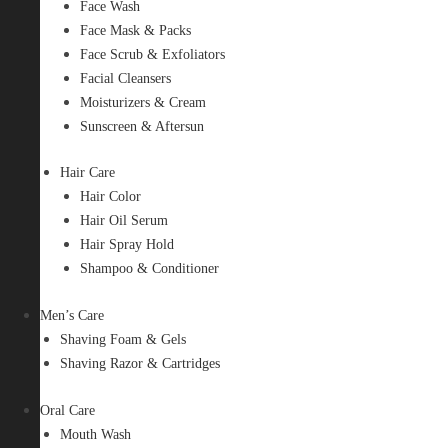
Face Wash
Face Mask & Packs
Face Scrub & Exfoliators
Facial Cleansers
Moisturizers & Cream
Sunscreen & Aftersun
Hair Care
Hair Color
Hair Oil Serum
Hair Spray Hold
Shampoo & Conditioner
Men’s Care
Shaving Foam & Gels
Shaving Razor & Cartridges
Oral Care
Mouth Wash