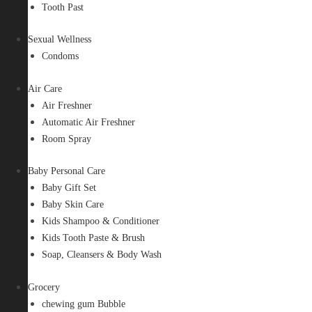
Tooth Past
Sexual Wellness
Condoms
Air Care
Air Freshner
Automatic Air Freshner
Room Spray
Baby Personal Care
Baby Gift Set
Baby Skin Care
Kids Shampoo & Conditioner
Kids Tooth Paste & Brush
Soap, Cleansers & Body Wash
Grocery
chewing gum Bubble