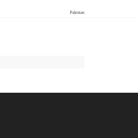
Pakistan
Search