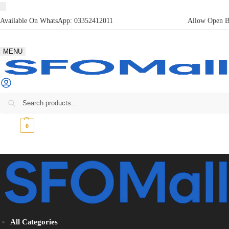
Available On WhatsApp:
03352412011
Allow Open Bo
MENU
₨
0
0
All Categories