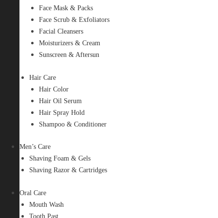
Face Mask & Packs
Face Scrub & Exfoliators
Facial Cleansers
Moisturizers & Cream
Sunscreen & Aftersun
Hair Care
Hair Color
Hair Oil Serum
Hair Spray Hold
Shampoo & Conditioner
Men’s Care
Shaving Foam & Gels
Shaving Razor & Cartridges
Oral Care
Mouth Wash
Tooth Past