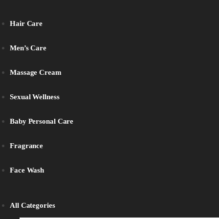
Hair Care
Men’s Care
Massage Cream
Sexual Wellness
Baby Personal Care
Fragrance
Face Wash
All Categories