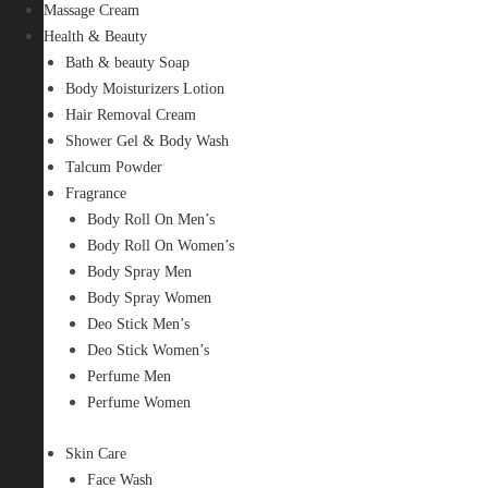
Massage Cream
Health & Beauty
Bath & beauty Soap
Body Moisturizers Lotion
Hair Removal Cream
Shower Gel & Body Wash
Talcum Powder
Fragrance
Body Roll On Men’s
Body Roll On Women’s
Body Spray Men
Body Spray Women
Deo Stick Men’s
Deo Stick Women’s
Perfume Men
Perfume Women
Skin Care
Face Wash