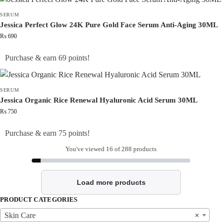
SERUM
Jessica Perfect Glow 24K Pure Gold Face Serum Anti-Aging 30ML
₨
690
Purchase & earn 69 points!
SERUM
Jessica Organic Rice Renewal Hyaluronic Acid Serum 30ML
₨
750
Purchase & earn 75 points!
You've viewed
16
of 288 products
Load more products
PRODUCT CATEGORIES
Skin Care
×