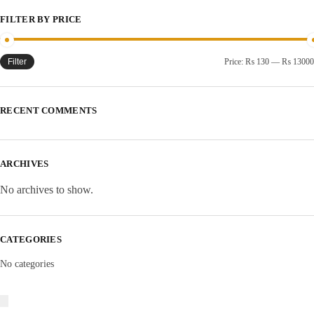
FILTER BY PRICE
Filter
Price:
₨ 130
—
₨ 13000
RECENT COMMENTS
ARCHIVES
No archives to show.
CATEGORIES
No categories