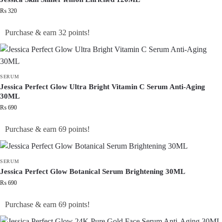
₨
320
Purchase & earn 32 points!
SERUM
Jessica Perfect Glow Ultra Bright Vitamin C Serum Anti-Aging
30ML
₨
690
Purchase & earn 69 points!
SERUM
Jessica Perfect Glow Botanical Serum Brightening 30ML
₨
690
Purchase & earn 69 points!