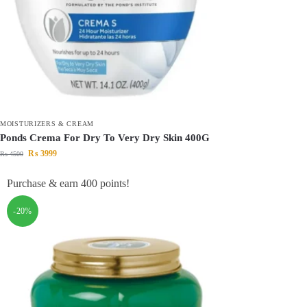
MOISTURIZERS & CREAM
Ponds Crema For Dry To Very Dry Skin 400G
₨
3999
₨
4500
Purchase & earn 400 points!
-20%