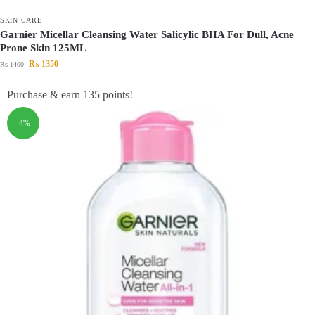
SKIN CARE
Garnier Micellar Cleansing Water Salicylic BHA For Dull, Acne
Prone Skin 125ML
₨
1350
₨
1400
Purchase & earn 135 points!
-4%