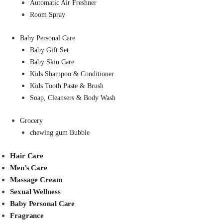
Automatic Air Freshner
Room Spray
Baby Personal Care
Baby Gift Set
Baby Skin Care
Kids Shampoo & Conditioner
Kids Tooth Paste & Brush
Soap, Cleansers & Body Wash
Grocery
chewing gum Bubble
Hair Care
Men’s Care
Massage Cream
Sexual Wellness
Baby Personal Care
Fragrance