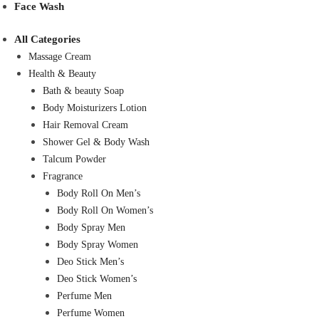
Face Wash
All Categories
Massage Cream
Health & Beauty
Bath & beauty Soap
Body Moisturizers Lotion
Hair Removal Cream
Shower Gel & Body Wash
Talcum Powder
Fragrance
Body Roll On Men’s
Body Roll On Women’s
Body Spray Men
Body Spray Women
Deo Stick Men’s
Deo Stick Women’s
Perfume Men
Perfume Women