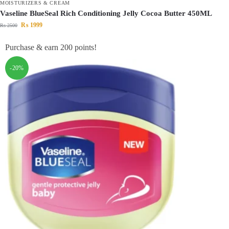
MOISTURIZERS & CREAM
Vaseline BlueSeal Rich Conditioning Jelly Cocoa Butter 450ML
₨
1999
₨
2500
Purchase & earn 200 points!
-20%