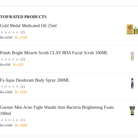
TOP RATED PRODUCTS
Gold Medal Medicated Oil 25ml
(2)
₨
2250
₨
2100
Ponds Bright Miracle Scrub CLAY BHA Facial Scrub 100ML
(2)
₨
650
₨
630
Fa Aqua Deodorant Body Spray 200ML
(1)
₨
1500
₨
1450
Garnier Men Acno Fight Wasabi Anti-Bacteria Brightening Foam
100ml
(1)
₨
1500
₨
1080