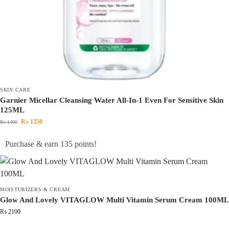
SKIN CARE
Garnier Micellar Cleansing Water All-In-1 Even For Sensitive Skin
125ML
₨
1350
₨
1400
Purchase & earn 135 points!
MOISTURIZERS & CREAM
Glow And Lovely VITAGLOW Multi Vitamin Serum Cream 100ML
₨
2100