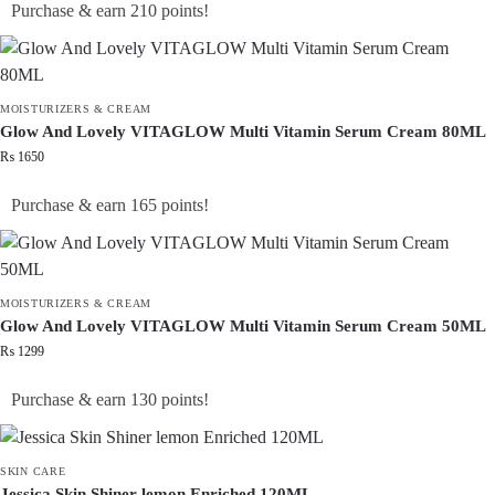
Purchase & earn 210 points!
MOISTURIZERS & CREAM
Glow And Lovely VITAGLOW Multi Vitamin Serum Cream 80ML
₨
1650
Purchase & earn 165 points!
MOISTURIZERS & CREAM
Glow And Lovely VITAGLOW Multi Vitamin Serum Cream 50ML
₨
1299
Purchase & earn 130 points!
SKIN CARE
Jessica Skin Shiner lemon Enriched 120ML