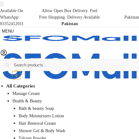
Available On
Allow Open Box Delivery. Feel
WhatsApp:
Free Shopping. Delivery Available
Pakistan
03352412011
Pakistan
MENU
Search
₨
0
0
All Categories
Massage Cream
Health & Beauty
Bath & beauty Soap
Body Moisturizers Lotion
Hair Removal Cream
Shower Gel & Body Wash
Talcum Powder