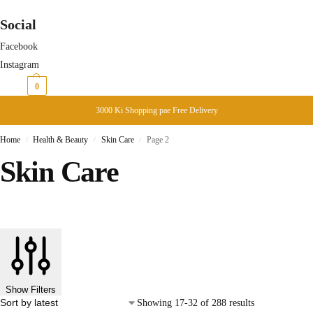
Social
Facebook
Instagram
₨
0
0
3000 Ki Shopping pae Free Delivery
Home
Health & Beauty
Skin Care
Page 2
/
/
/
Skin Care
Show Filters
Showing 17-32 of 288 results