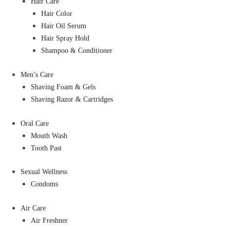
Hair Care
Hair Color
Hair Oil Serum
Hair Spray Hold
Shampoo & Conditioner
Men’s Care
Shaving Foam & Gels
Shaving Razor & Cartridges
Oral Care
Mouth Wash
Tooth Past
Sexual Wellness
Condoms
Air Care
Air Freshner