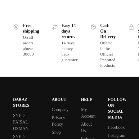
Free
Easy 14
Cash
shipping
days
On
returns
Delivery
On all
orders
14 days
Offered
above
money
in the
30000
back
Official
guarantee
Imported
Products
DARAZ
ABOUT
HELP
FOLLOW
STORES
ON
Company
My
SOCIAL
SYED
Account
MEDIA
Privacy
FAISAL
Policy
About
Facebook
OSMAN
Us
Shop
Instagram
SYED
Refund