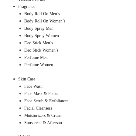
Fragrance
Body Roll On Men’s
Body Roll On Women’s
Body Spray Men
Body Spray Women
Deo Stick Men’s
Deo Stick Women’s
Perfume Men
Perfume Women
Skin Care
Face Wash
Face Mask & Packs
Face Scrub & Exfoliators
Facial Cleansers
Moisturizers & Cream
Sunscreen & Aftersun