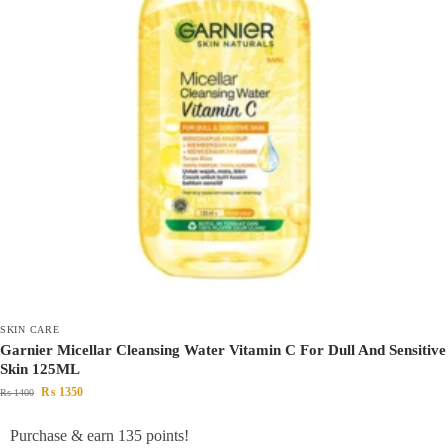
SKIN CARE
Garnier Micellar Cleansing Water Vitamin C For Dull And Sensitive
Skin 125ML
₨
1350
₨
1400
Purchase & earn 135 points!