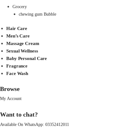
Grocery
chewing gum Bubble
Hair Care
Men’s Care
Massage Cream
Sexual Wellness
Baby Personal Care
Fragrance
Face Wash
Browse
My Account
Want to chat?
Available On WhatsApp:
03352412011