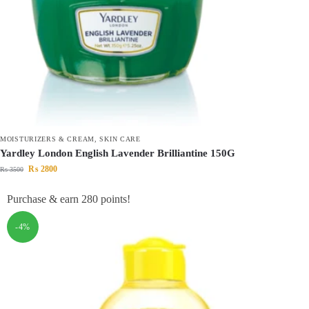
MOISTURIZERS & CREAM
,
SKIN CARE
Yardley London English Lavender Brilliantine 150G
₨
2800
₨
3500
Purchase & earn 280 points!
-4%