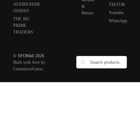
AFAIRSAYAB
TIKTOK
&
OSMAN
Youtube
Return
THE RO
WhatsApp
PRIME
TRADERS
© SFOMall 2026
Built with love by
CommerceGurus