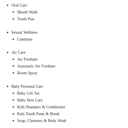
Oral Care
Mouth Wash
Tooth Past
Sexual Wellness
Condoms
Air Care
Air Freshner
Automatic Air Freshner
Room Spray
Baby Personal Care
Baby Gift Set
Baby Skin Care
Kids Shampoo & Conditioner
Kids Tooth Paste & Brush
Soap, Cleansers & Body Wash