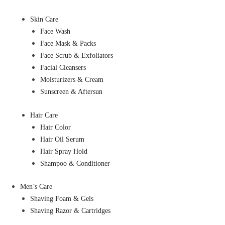
Skin Care
Face Wash
Face Mask & Packs
Face Scrub & Exfoliators
Facial Cleansers
Moisturizers & Cream
Sunscreen & Aftersun
Hair Care
Hair Color
Hair Oil Serum
Hair Spray Hold
Shampoo & Conditioner
Men’s Care
Shaving Foam & Gels
Shaving Razor & Cartridges