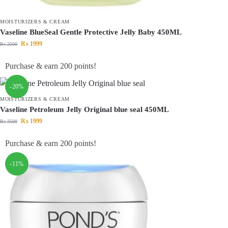
MOISTURIZERS & CREAM
Vaseline BlueSeal Gentle Protective Jelly Baby 450ML
₨
1999
₨
2500
Purchase & earn 200 points!
-20%
MOISTURIZERS & CREAM
Vaseline Petroleum Jelly Original blue seal 450ML
₨
1999
₨
2500
Purchase & earn 200 points!
-11%