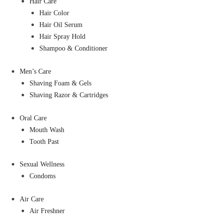
Hair Care
Hair Color
Hair Oil Serum
Hair Spray Hold
Shampoo & Conditioner
Men’s Care
Shaving Foam & Gels
Shaving Razor & Cartridges
Oral Care
Mouth Wash
Tooth Past
Sexual Wellness
Condoms
Air Care
Air Freshner