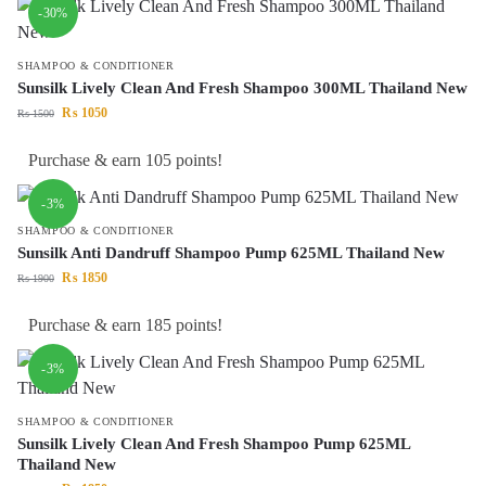
-30%
SHAMPOO & CONDITIONER
Sunsilk Lively Clean And Fresh Shampoo 300ML Thailand New
₨
1050
₨
1500
Purchase & earn 105 points!
-3%
SHAMPOO & CONDITIONER
Sunsilk Anti Dandruff Shampoo Pump 625ML Thailand New
₨
1850
₨
1900
Purchase & earn 185 points!
-3%
SHAMPOO & CONDITIONER
Sunsilk Lively Clean And Fresh Shampoo Pump 625ML
Thailand New