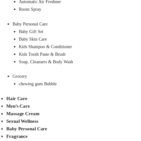
Automatic Air Freshner
Room Spray
Baby Personal Care
Baby Gift Set
Baby Skin Care
Kids Shampoo & Conditioner
Kids Tooth Paste & Brush
Soap, Cleansers & Body Wash
Grocery
chewing gum Bubble
Hair Care
Men’s Care
Massage Cream
Sexual Wellness
Baby Personal Care
Fragrance