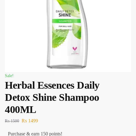
Sale!
Herbal Essences Daily
Detox Shine Shampoo
400ML
₨
1499
₨
1500
Purchase & earn 150 points!