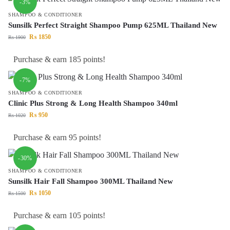
-3%
SHAMPOO & CONDITIONER
Sunsilk Perfect Straight Shampoo Pump 625ML Thailand New
₨
1850
₨
1900
Purchase & earn 185 points!
-7%
SHAMPOO & CONDITIONER
Clinic Plus Strong & Long Health Shampoo 340ml
₨
950
₨
1020
Purchase & earn 95 points!
-30%
SHAMPOO & CONDITIONER
Sunsilk Hair Fall Shampoo 300ML Thailand New
₨
1050
₨
1500
Purchase & earn 105 points!