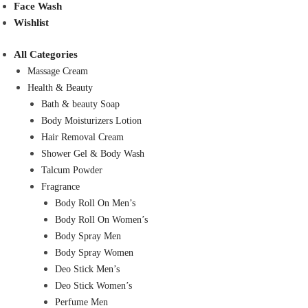
Face Wash
Wishlist
All Categories
Massage Cream
Health & Beauty
Bath & beauty Soap
Body Moisturizers Lotion
Hair Removal Cream
Shower Gel & Body Wash
Talcum Powder
Fragrance
Body Roll On Men’s
Body Roll On Women’s
Body Spray Men
Body Spray Women
Deo Stick Men’s
Deo Stick Women’s
Perfume Men