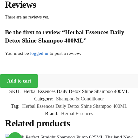
Reviews
There are no reviews yet.
Be the first to review “Herbal Essences Daily
Detox Shine Shampoo 400ML”
You must be
logged in
to post a review.
Add to cart
SKU:
Herbal Essences Daily Detox Shine Shampoo 400ML
Category:
Shampoo & Conditioner
Tag:
Herbal Essences Daily Detox Shine Shampoo 400ML
Brand:
Herbal Essences
Related products