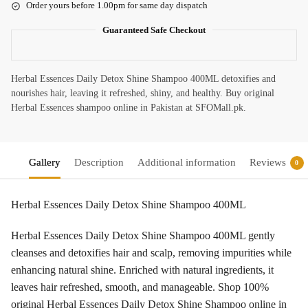
Order yours before 1.00pm for same day dispatch
Guaranteed Safe Checkout
Herbal Essences Daily Detox Shine Shampoo 400ML detoxifies and
nourishes hair, leaving it refreshed, shiny, and healthy. Buy original
Herbal Essences shampoo online in Pakistan at SFOMall.pk.
Gallery
Description
Additional information
Reviews
0
Herbal Essences Daily Detox Shine Shampoo 400ML
Herbal Essences Daily Detox Shine Shampoo 400ML gently
cleanses and detoxifies hair and scalp, removing impurities while
enhancing natural shine. Enriched with natural ingredients, it
leaves hair refreshed, smooth, and manageable. Shop 100%
original Herbal Essences Daily Detox Shine Shampoo online in