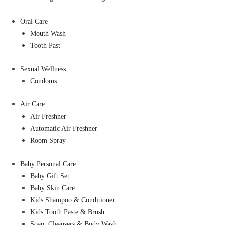
Oral Care
Mouth Wash
Tooth Past
Sexual Wellness
Condoms
Air Care
Air Freshner
Automatic Air Freshner
Room Spray
Baby Personal Care
Baby Gift Set
Baby Skin Care
Kids Shampoo & Conditioner
Kids Tooth Paste & Brush
Soap, Cleansers & Body Wash