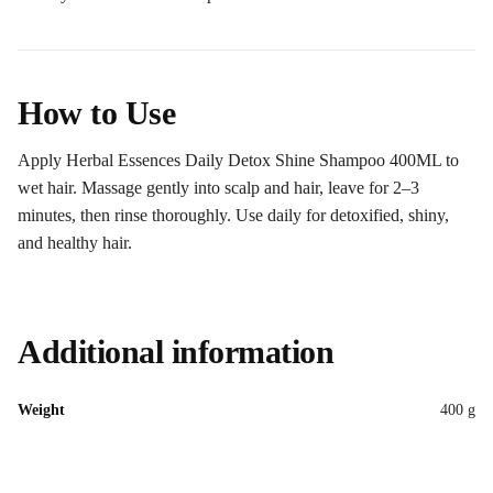
How to Use
Apply Herbal Essences Daily Detox Shine Shampoo 400ML to
wet hair. Massage gently into scalp and hair, leave for 2–3
minutes, then rinse thoroughly. Use daily for detoxified, shiny,
and healthy hair.
Additional information
Weight
400 g