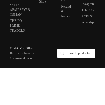
Us
Shop
Instagram
SYED
Refund
AFAIRSAYAB
TIKTOK
&
OSMAN
Youtube
Return
THE RO
WhatsApp
PRIME
TRADERS
© SFOMall 2026
Built with love by
CommerceGurus