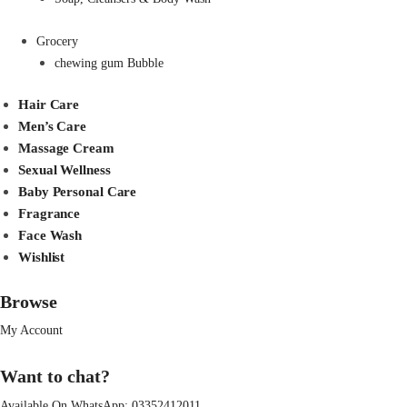
Grocery
chewing gum Bubble
Hair Care
Men’s Care
Massage Cream
Sexual Wellness
Baby Personal Care
Fragrance
Face Wash
Wishlist
Browse
My Account
Want to chat?
Available On WhatsApp:
03352412011