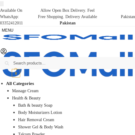
Available On
Allow Open Box Delivery. Feel
WhatsApp:
Free Shopping. Delivery Available
Pakistan
03352412011
Pakistan
MENU
Search
₨
0
0
All Categories
Massage Cream
Health & Beauty
Bath & beauty Soap
Body Moisturizers Lotion
Hair Removal Cream
Shower Gel & Body Wash
Talcum Powder