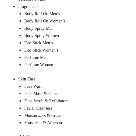
Fragrance
Body Roll On Men’s
Body Roll On Women’s
Body Spray Men
Body Spray Women
Deo Stick Men’s
Deo Stick Women’s
Perfume Men
Perfume Women
Skin Care
Face Wash
Face Mask & Packs
Face Scrub & Exfoliators
Facial Cleansers
Moisturizers & Cream
Sunscreen & Aftersun