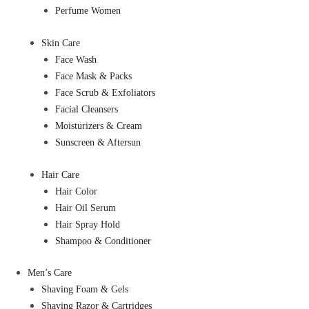
Perfume Women
Skin Care
Face Wash
Face Mask & Packs
Face Scrub & Exfoliators
Facial Cleansers
Moisturizers & Cream
Sunscreen & Aftersun
Hair Care
Hair Color
Hair Oil Serum
Hair Spray Hold
Shampoo & Conditioner
Men’s Care
Shaving Foam & Gels
Shaving Razor & Cartridges