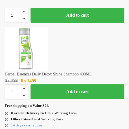
Add to cart
Herbal Essences Daily Detox Shine Shampoo 400ML
₨
1499
₨
1500
Add to cart
Free shipping on Value 30k
Karachi Delivery In 1 to 2
Working Days
Other Cities 3 to 4
Working Days
14 days easy returns