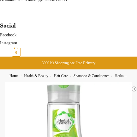
Social
Facebook
Instagram
₨
0
0
3000 Ki Shopping pae Free Delivery
Home
Health & Beauty
Hair Care
Shampoo & Conditioner
Herbal Essences Daily Detox Shine Shampoo 400ML
/
/
/
/