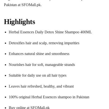
Pakistan at SFOMall.pk.
Highlights
Herbal Essences Daily Detox Shine Shampoo 400ML
Detoxifies hair and scalp, removing impurities
Enhances natural shine and smoothness
Nourishes hair for soft, manageable strands
Suitable for daily use on all hair types
Leaves hair refreshed, healthy, and vibrant
100% original Herbal Essences shampoo in Pakistan
Buy online at SFOMall.pk