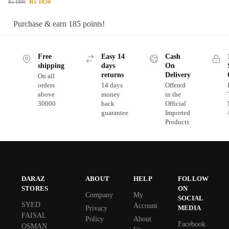
₨
1850
₨
1900
Purchase & earn 185 points!
Free
Easy 14
Cash
shipping
days
On
returns
Delivery
On all
orders
14 days
Offered
above
money
in the
30000
back
Official
guarantee
Imported
Products
DARAZ
ABOUT
HELP
FOLLOW
STORES
ON
Company
My
SOCIAL
SYED
Account
MEDIA
Privacy
FAISAL
Policy
About
Facebook
OSMAN