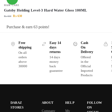
HAIR CARE
Gatsby Holding Level-3 Hard Water Gloss 100ML
₨
630
₨
650
Purchase & earn 63 points!
Free
Easy 14
Cash
shipping
days
On
returns
Delivery
On all
orders
14 days
Offered
above
money
in the
30000
back
Official
guarantee
Imported
Products
DARAZ
ABOUT
HELP
FOLLOW
STORES
ON
Company
My