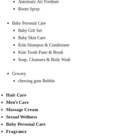
Automatic Air Freshner
Room Spray
Baby Personal Care
Baby Gift Set
Baby Skin Care
Kids Shampoo & Conditioner
Kids Tooth Paste & Brush
Soap, Cleansers & Body Wash
Grocery
chewing gum Bubble
Hair Care
Men’s Care
Massage Cream
Sexual Wellness
Baby Personal Care
Fragrance