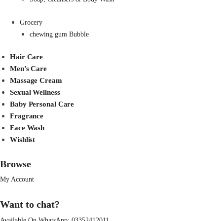
Grocery
chewing gum Bubble
Hair Care
Men’s Care
Massage Cream
Sexual Wellness
Baby Personal Care
Fragrance
Face Wash
Wishlist
Browse
My Account
Want to chat?
Available On WhatsApp:
03352412011