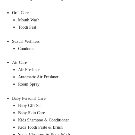
Oral Care
Mouth Wash
Tooth Past
Sexual Wellness
Condoms
Air Care
Air Freshner
Automatic Air Freshner
Room Spray
Baby Personal Care
Baby Gift Set
Baby Skin Care
Kids Shampoo & Conditioner
Kids Tooth Paste & Brush
Soap, Cleansers & Body Wash