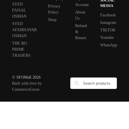
SOCIAL
SYED
Account
MEDIA
Privacy
FAISAL
Policy
About
Facebook
OSMAN
Us
Shop
Instagram
SYED
Refund
AFAIRSAYAB
TIKTOK
&
OSMAN
Youtube
Return
THE RO
WhatsApp
PRIME
TRADERS
© SFOMall 2026
Built with love by
CommerceGurus