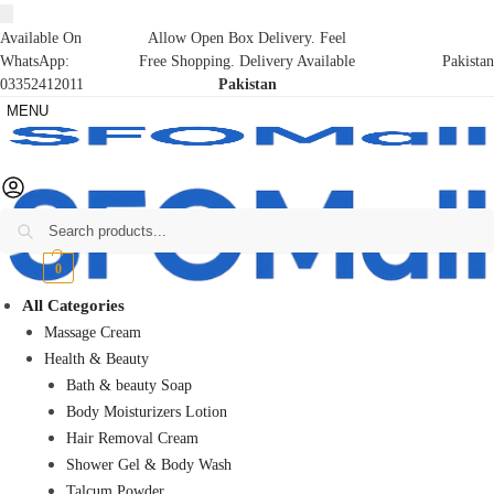
Available On
Allow Open Box Delivery. Feel
WhatsApp:
Free Shopping. Delivery Available
Pakistan
03352412011
Pakistan
MENU
Search
₨
0
0
All Categories
Massage Cream
Health & Beauty
Bath & beauty Soap
Body Moisturizers Lotion
Hair Removal Cream
Shower Gel & Body Wash
Talcum Powder