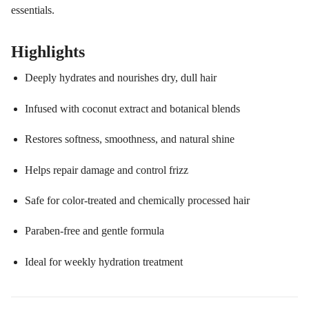
essentials.
Highlights
Deeply hydrates and nourishes dry, dull hair
Infused with coconut extract and botanical blends
Restores softness, smoothness, and natural shine
Helps repair damage and control frizz
Safe for color-treated and chemically processed hair
Paraben-free and gentle formula
Ideal for weekly hydration treatment