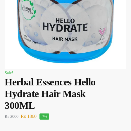
Sale!
Herbal Essences Hello
Hydrate Hair Mask
300ML
₨
1860
₨
2000
-7%