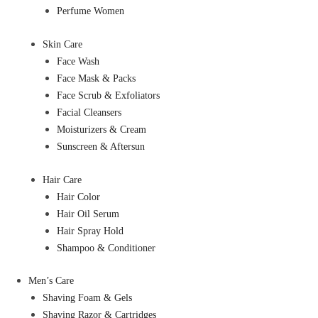
Perfume Women
Skin Care
Face Wash
Face Mask & Packs
Face Scrub & Exfoliators
Facial Cleansers
Moisturizers & Cream
Sunscreen & Aftersun
Hair Care
Hair Color
Hair Oil Serum
Hair Spray Hold
Shampoo & Conditioner
Men’s Care
Shaving Foam & Gels
Shaving Razor & Cartridges