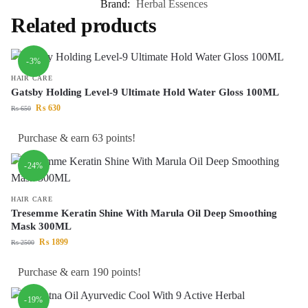
Brand:
Herbal Essences
Related products
-3%
HAIR CARE
Gatsby Holding Level-9 Ultimate Hold Water Gloss 100ML
₨
630
₨
650
Purchase & earn 63 points!
-24%
HAIR CARE
Tresemme Keratin Shine With Marula Oil Deep Smoothing
Mask 300ML
₨
1899
₨
2500
Purchase & earn 190 points!
-19%