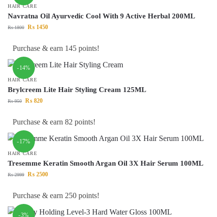
HAIR CARE
Navratna Oil Ayurvedic Cool With 9 Active Herbal 200ML
₨
1450
₨
1800
Purchase & earn 145 points!
-14%
HAIR CARE
Brylcreem Lite Hair Styling Cream 125ML
₨
820
₨
950
Purchase & earn 82 points!
-17%
HAIR CARE
Tresemme Keratin Smooth Argan Oil 3X Hair Serum 100ML
₨
2500
₨
2999
Purchase & earn 250 points!
-3%