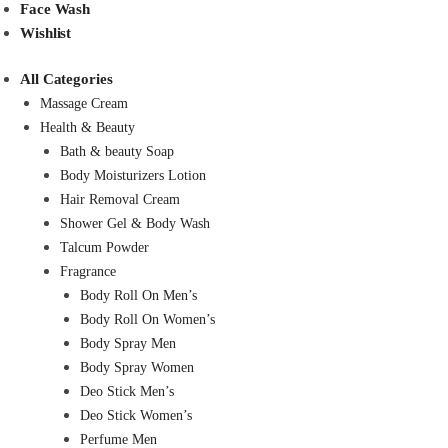
Face Wash
Wishlist
All Categories
Massage Cream
Health & Beauty
Bath & beauty Soap
Body Moisturizers Lotion
Hair Removal Cream
Shower Gel & Body Wash
Talcum Powder
Fragrance
Body Roll On Men’s
Body Roll On Women’s
Body Spray Men
Body Spray Women
Deo Stick Men’s
Deo Stick Women’s
Perfume Men