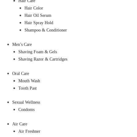
Hair Care
Hair Color
Hair Oil Serum
Hair Spray Hold
Shampoo & Conditioner
Men’s Care
Shaving Foam & Gels
Shaving Razor & Cartridges
Oral Care
Mouth Wash
Tooth Past
Sexual Wellness
Condoms
Air Care
Air Freshner