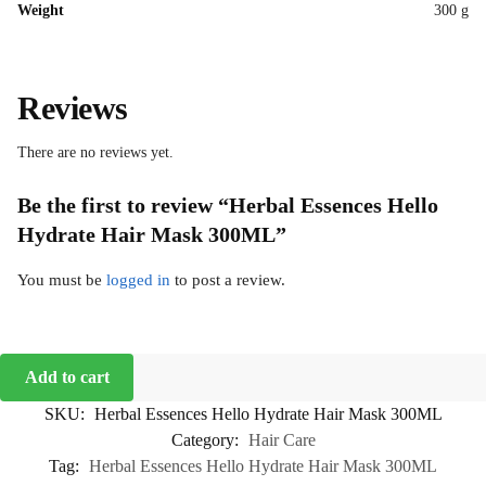
Weight
300 g
Reviews
There are no reviews yet.
Be the first to review “Herbal Essences Hello
Hydrate Hair Mask 300ML”
You must be
logged in
to post a review.
Add to cart
SKU:
Herbal Essences Hello Hydrate Hair Mask 300ML
Category:
Hair Care
Tag:
Herbal Essences Hello Hydrate Hair Mask 300ML