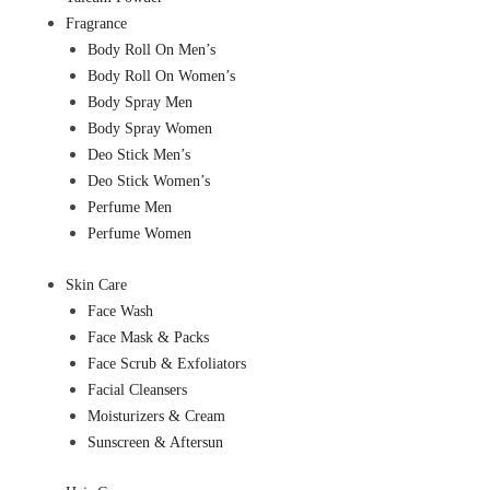
Fragrance
Body Roll On Men’s
Body Roll On Women’s
Body Spray Men
Body Spray Women
Deo Stick Men’s
Deo Stick Women’s
Perfume Men
Perfume Women
Skin Care
Face Wash
Face Mask & Packs
Face Scrub & Exfoliators
Facial Cleansers
Moisturizers & Cream
Sunscreen & Aftersun