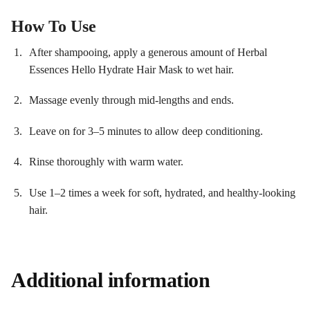
How To Use
After shampooing, apply a generous amount of Herbal
Essences Hello Hydrate Hair Mask to wet hair.
Massage evenly through mid-lengths and ends.
Leave on for 3–5 minutes to allow deep conditioning.
Rinse thoroughly with warm water.
Use 1–2 times a week for soft, hydrated, and healthy-looking
hair.
Additional information