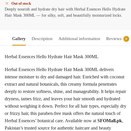
Out of stock
Deeply nourish and hydrate dry hair with Herbal Essences Hello Hydrate
Hair Mask 300ML — for silky, soft, and beautifully moisturized locks.
Gallery
Description
Additional information
Reviews
0
Herbal Essences Hello Hydrate Hair Mask 300ML
Herbal Essences Hello Hydrate Hair Mask 300ML delivers
intense moisture to dry and damaged hair. Enriched with coconut
extract and natural botanicals, this creamy formula penetrates
deeply to restore softness, shine, and manageability. It helps repair
dryness, tames frizz, and leaves your hair smooth and hydrated
without weighing it down. Perfect for all hair types, especially dry
or frizzy hair, this paraben-free mask offers the natural touch of
Herbal Essences’ botanical care. Available now at
SFOMall.pk
,
Pakistan’s trusted source for authentic haircare and beauty