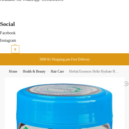
Social
Facebook
Instagram
₨
0
0
3000 Ki Shopping pae Free Delivery
Home
Health & Beauty
Hair Care
Herbal Essences Hello Hydrate Hair Mask 300ML
/
/
/