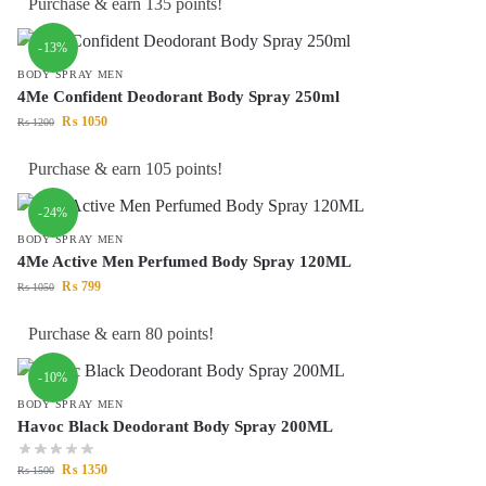
Purchase & earn 135 points!
-13%
BODY SPRAY MEN
4Me Confident Deodorant Body Spray 250ml
₨
1050
₨
1200
Purchase & earn 105 points!
-24%
BODY SPRAY MEN
4Me Active Men Perfumed Body Spray 120ML
₨
799
₨
1050
Purchase & earn 80 points!
-10%
BODY SPRAY MEN
Havoc Black Deodorant Body Spray 200ML
₨
1350
₨
1500