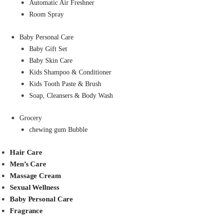
Automatic Air Freshner
Room Spray
Baby Personal Care
Baby Gift Set
Baby Skin Care
Kids Shampoo & Conditioner
Kids Tooth Paste & Brush
Soap, Cleansers & Body Wash
Grocery
chewing gum Bubble
Hair Care
Men’s Care
Massage Cream
Sexual Wellness
Baby Personal Care
Fragrance