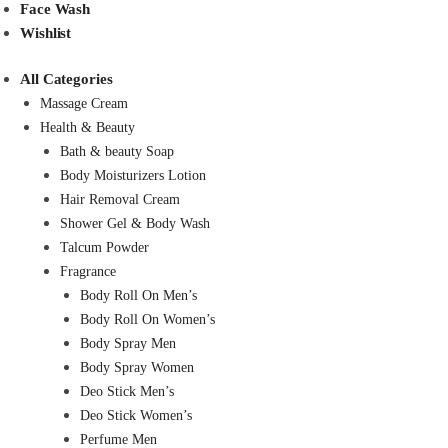
Face Wash
Wishlist
All Categories
Massage Cream
Health & Beauty
Bath & beauty Soap
Body Moisturizers Lotion
Hair Removal Cream
Shower Gel & Body Wash
Talcum Powder
Fragrance
Body Roll On Men’s
Body Roll On Women’s
Body Spray Men
Body Spray Women
Deo Stick Men’s
Deo Stick Women’s
Perfume Men