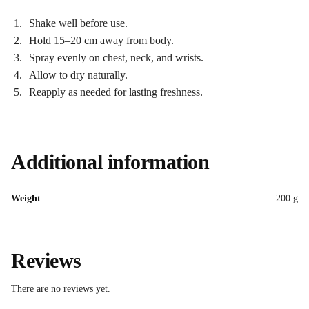
Shake well before use.
Hold 15–20 cm away from body.
Spray evenly on chest, neck, and wrists.
Allow to dry naturally.
Reapply as needed for lasting freshness.
Additional information
Weight
200 g
Reviews
There are no reviews yet.