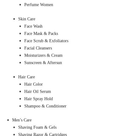
Perfume Women
Skin Care
Face Wash
Face Mask & Packs
Face Scrub & Exfoliators
Facial Cleansers
Moisturizers & Cream
Sunscreen & Aftersun
Hair Care
Hair Color
Hair Oil Serum
Hair Spray Hold
Shampoo & Conditioner
Men’s Care
Shaving Foam & Gels
Shaving Razor & Cartridges