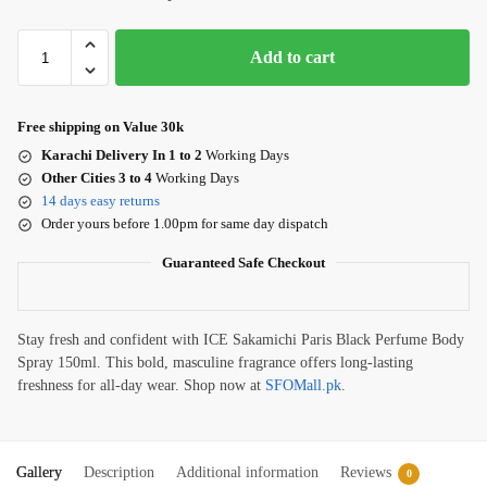
Add to cart
Free shipping on Value 30k
Karachi Delivery In 1 to 2
Working Days
Other Cities 3 to 4
Working Days
14 days easy returns
Order yours before 1.00pm for same day dispatch
Guaranteed Safe Checkout
Stay fresh and confident with ICE Sakamichi Paris Black Perfume Body
Spray 150ml. This bold, masculine fragrance offers long-lasting
freshness for all-day wear. Shop now at
SFOMall.pk
.
Gallery
Description
Additional information
Reviews
0