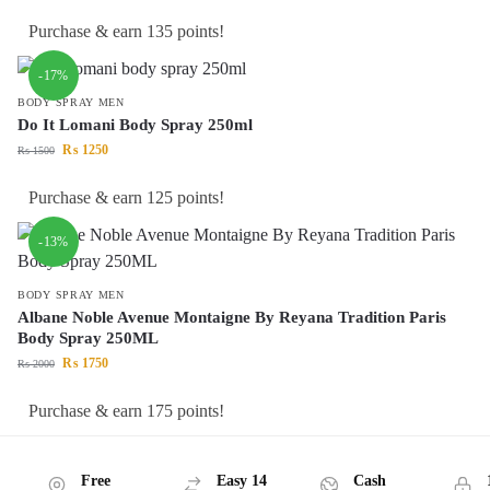
Purchase & earn 135 points!
-17%
BODY SPRAY MEN
Do It Lomani Body Spray 250ml
₨
1250
₨
1500
Purchase & earn 125 points!
-13%
BODY SPRAY MEN
Albane Noble Avenue Montaigne By Reyana Tradition Paris
Body Spray 250ML
₨
1750
₨
2000
Purchase & earn 175 points!
Free
Easy 14
Cash