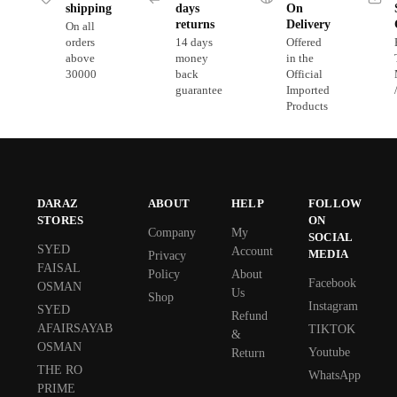
shipping
days
On
returns
Delivery
On all
orders
14 days
Offered
above
money
in the
30000
back
Official
guarantee
Imported
Products
DARAZ
ABOUT
HELP
FOLLOW
STORES
ON
Company
My
SOCIAL
SYED
Account
MEDIA
Privacy
FAISAL
Policy
About
Facebook
OSMAN
Us
Shop
Instagram
SYED
Refund
AFAIRSAYAB
TIKTOK
&
OSMAN
Youtube
Return
THE RO
WhatsApp
PRIME