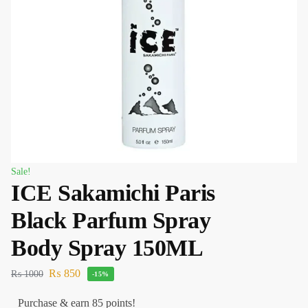
Sale!
ICE Sakamichi Paris
Black Parfum Spray
Body Spray 150ML
₨
850
₨
1000
-15%
Purchase & earn 85 points!