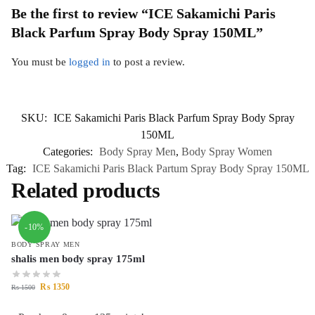
Be the first to review “ICE Sakamichi Paris
Black Parfum Spray Body Spray 150ML”
You must be
logged in
to post a review.
SKU:
ICE Sakamichi Paris Black Parfum Spray Body Spray
150ML
Categories:
Body Spray Men
,
Body Spray Women
Tag:
ICE Sakamichi Paris Black Partum Spray Body Spray 150ML
Related products
-10%
BODY SPRAY MEN
shalis men body spray 175ml
₨
1350
₨
1500