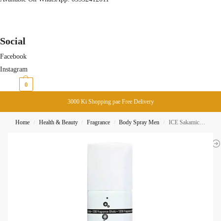
Social
Facebook
Instagram
₨
0
0
3000 Ki Shopping pae Free Delivery
Home
Health & Beauty
Fragrance
Body Spray Men
ICE Sakamichi Paris Black Parfum Spray Body Spray 150ML
/
/
/
/