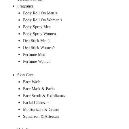
Fragrance
Body Roll On Men’s
Body Roll On Women’s
Body Spray Men
Body Spray Women
Deo Stick Men’s
Deo Stick Women’s
Perfume Men
Perfume Women
Skin Care
Face Wash
Face Mask & Packs
Face Scrub & Exfoliators
Facial Cleansers
Moisturizers & Cream
Sunscreen & Aftersun