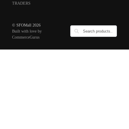
TRADERS
© SFOMall 2026
Built with love by
CommerceGurus