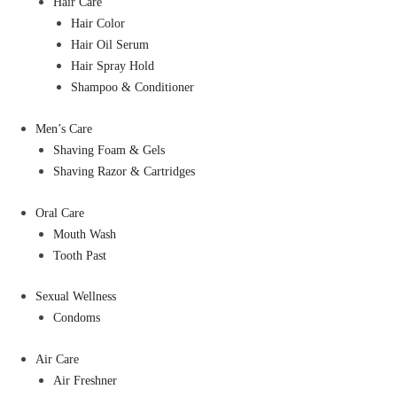
Hair Care
Hair Color
Hair Oil Serum
Hair Spray Hold
Shampoo & Conditioner
Men’s Care
Shaving Foam & Gels
Shaving Razor & Cartridges
Oral Care
Mouth Wash
Tooth Past
Sexual Wellness
Condoms
Air Care
Air Freshner