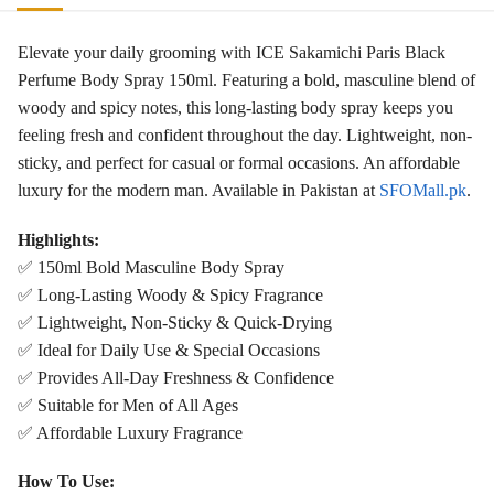
Elevate your daily grooming with ICE Sakamichi Paris Black
Perfume Body Spray 150ml. Featuring a bold, masculine blend of
woody and spicy notes, this long-lasting body spray keeps you
feeling fresh and confident throughout the day. Lightweight, non-
sticky, and perfect for casual or formal occasions. An affordable
luxury for the modern man. Available in Pakistan at
SFOMall.pk
.
Highlights:
✅ 150ml Bold Masculine Body Spray
✅ Long-Lasting Woody & Spicy Fragrance
✅ Lightweight, Non-Sticky & Quick-Drying
✅ Ideal for Daily Use & Special Occasions
✅ Provides All-Day Freshness & Confidence
✅ Suitable for Men of All Ages
✅ Affordable Luxury Fragrance
How To Use: