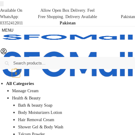
Available On
Allow Open Box Delivery. Feel
WhatsApp:
Free Shopping. Delivery Available
Pakistan
03352412011
Pakistan
MENU
Search
₨
0
0
All Categories
Massage Cream
Health & Beauty
Bath & beauty Soap
Body Moisturizers Lotion
Hair Removal Cream
Shower Gel & Body Wash
Talcum Powder