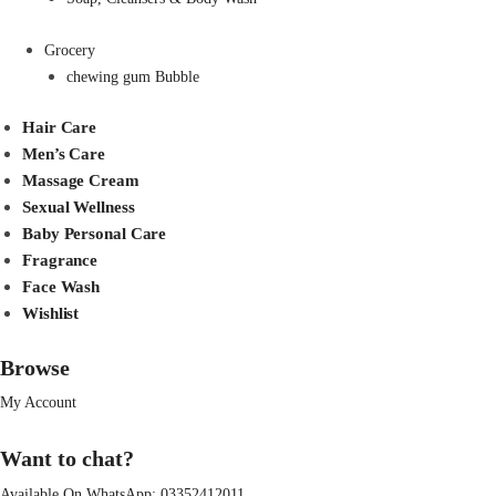
Grocery
chewing gum Bubble
Hair Care
Men’s Care
Massage Cream
Sexual Wellness
Baby Personal Care
Fragrance
Face Wash
Wishlist
Browse
My Account
Want to chat?
Available On WhatsApp:
03352412011