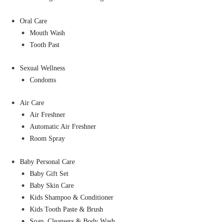
Oral Care
Mouth Wash
Tooth Past
Sexual Wellness
Condoms
Air Care
Air Freshner
Automatic Air Freshner
Room Spray
Baby Personal Care
Baby Gift Set
Baby Skin Care
Kids Shampoo & Conditioner
Kids Tooth Paste & Brush
Soap, Cleansers & Body Wash