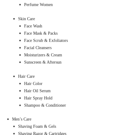
Perfume Women
Skin Care
Face Wash
Face Mask & Packs
Face Scrub & Exfoliators
Facial Cleansers
Moisturizers & Cream
Sunscreen & Aftersun
Hair Care
Hair Color
Hair Oil Serum
Hair Spray Hold
Shampoo & Conditioner
Men’s Care
Shaving Foam & Gels
Shaving Razor & Cartridges