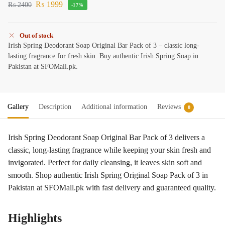
₨
1999
₨
2400
-17%
Out of stock
Irish Spring Deodorant Soap Original Bar Pack of 3 – classic long-
lasting fragrance for fresh skin. Buy authentic Irish Spring Soap in
Pakistan at SFOMall.pk.
Gallery
Description
Additional information
Reviews
0
Irish Spring Deodorant Soap Original Bar Pack of 3 delivers a
classic, long-lasting fragrance while keeping your skin fresh and
invigorated. Perfect for daily cleansing, it leaves skin soft and
smooth. Shop authentic Irish Spring Original Soap Pack of 3 in
Pakistan at SFOMall.pk with fast delivery and guaranteed quality.
Highlights