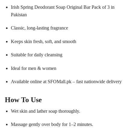
Irish Spring Deodorant Soap Original Bar Pack of 3 in
Pakistan
Classic, long-lasting fragrance
Keeps skin fresh, soft, and smooth
Suitable for daily cleansing
Ideal for men & women
Available online at SFOMall.pk – fast nationwide delivery
How To Use
Wet skin and lather soap thoroughly.
Massage gently over body for 1–2 minutes.