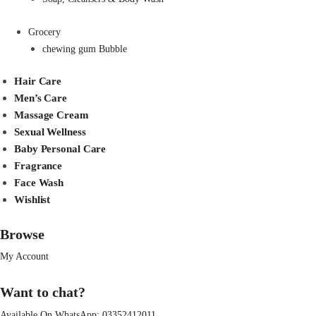
Grocery
chewing gum Bubble
Hair Care
Men’s Care
Massage Cream
Sexual Wellness
Baby Personal Care
Fragrance
Face Wash
Wishlist
Browse
My Account
Want to chat?
Available On WhatsApp:
03352412011