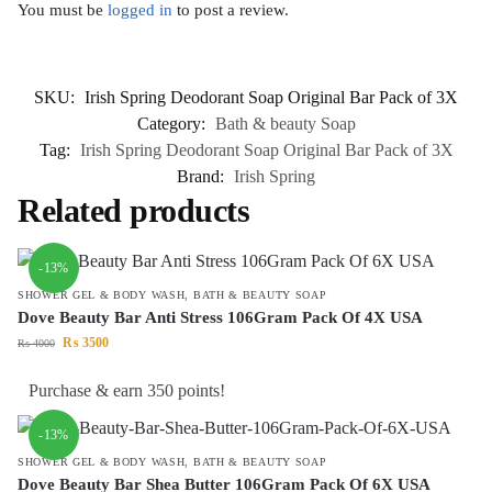
You must be
logged in
to post a review.
SKU:
Irish Spring Deodorant Soap Original Bar Pack of 3X
Category:
Bath & beauty Soap
Tag:
Irish Spring Deodorant Soap Original Bar Pack of 3X
Brand:
Irish Spring
Related products
-13%
SHOWER GEL & BODY WASH
,
BATH & BEAUTY SOAP
Dove Beauty Bar Anti Stress 106Gram Pack Of 4X USA
₨
3500
₨
4000
Purchase & earn 350 points!
-13%
SHOWER GEL & BODY WASH
,
BATH & BEAUTY SOAP
Dove Beauty Bar Shea Butter 106Gram Pack Of 6X USA