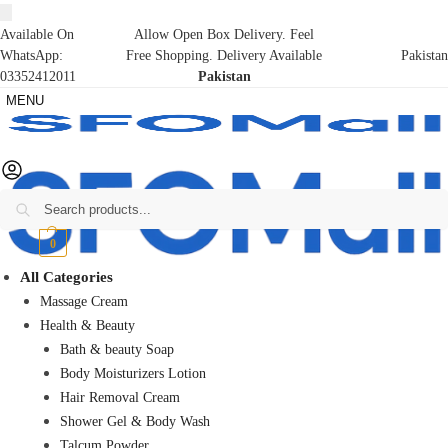
Available On
Allow Open Box Delivery. Feel
WhatsApp:
Free Shopping. Delivery Available
Pakistan
03352412011
Pakistan
MENU
Search
₨
0
0
All Categories
Massage Cream
Health & Beauty
Bath & beauty Soap
Body Moisturizers Lotion
Hair Removal Cream
Shower Gel & Body Wash
Talcum Powder