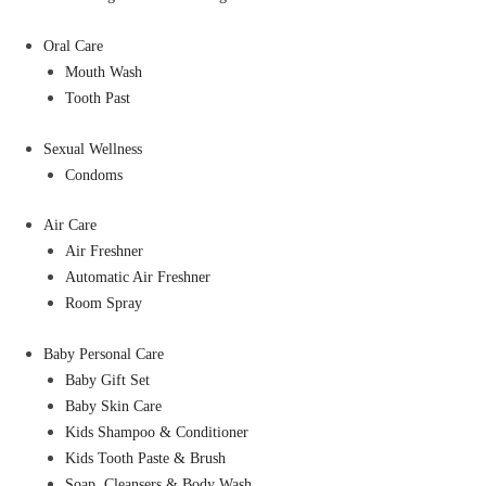
Oral Care
Mouth Wash
Tooth Past
Sexual Wellness
Condoms
Air Care
Air Freshner
Automatic Air Freshner
Room Spray
Baby Personal Care
Baby Gift Set
Baby Skin Care
Kids Shampoo & Conditioner
Kids Tooth Paste & Brush
Soap, Cleansers & Body Wash