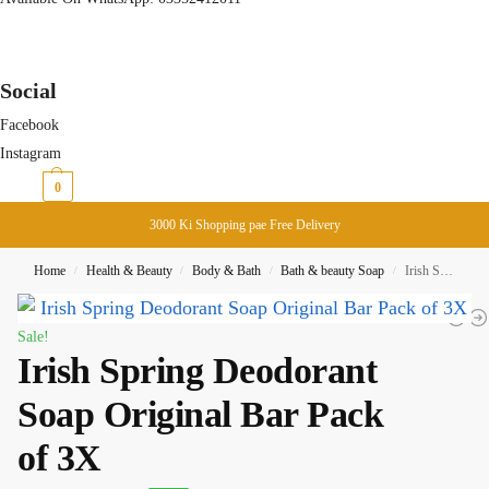
Social
Facebook
Instagram
₨
0
0
3000 Ki Shopping pae Free Delivery
Home
Health & Beauty
Body & Bath
Bath & beauty Soap
Irish Spring Deodorant Soap Original Bar Pack of 3X
/
/
/
/
Sale!
Irish Spring Deodorant
Soap Original Bar Pack
of 3X