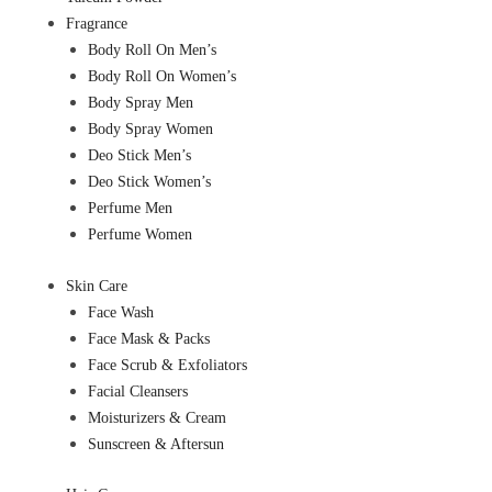
Fragrance
Body Roll On Men’s
Body Roll On Women’s
Body Spray Men
Body Spray Women
Deo Stick Men’s
Deo Stick Women’s
Perfume Men
Perfume Women
Skin Care
Face Wash
Face Mask & Packs
Face Scrub & Exfoliators
Facial Cleansers
Moisturizers & Cream
Sunscreen & Aftersun