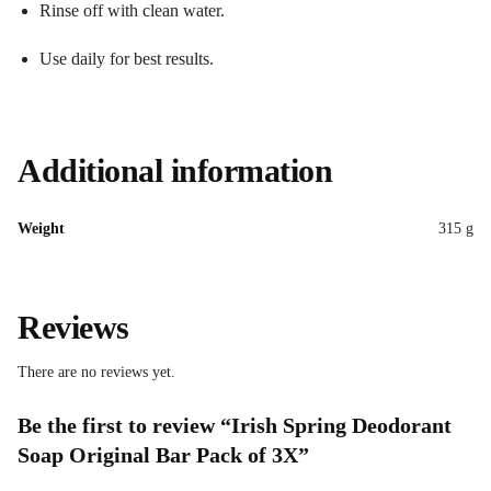
Rinse off with clean water.
Use daily for best results.
Additional information
Weight
315 g
Reviews
There are no reviews yet.
Be the first to review “Irish Spring Deodorant
Soap Original Bar Pack of 3X”