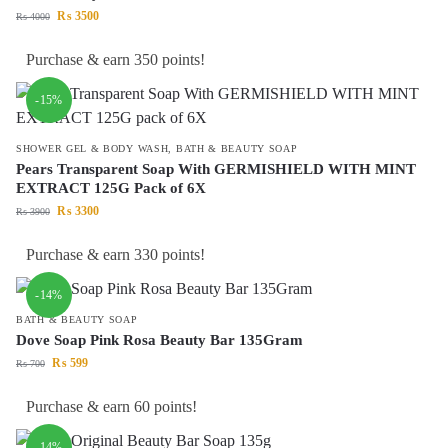
₨
3500
₨
4000
Purchase & earn 350 points!
-15%
SHOWER GEL & BODY WASH
,
BATH & BEAUTY SOAP
Pears Transparent Soap With GERMISHIELD WITH MINT
EXTRACT 125G Pack of 6X
₨
3300
₨
3900
Purchase & earn 330 points!
-14%
BATH & BEAUTY SOAP
Dove Soap Pink Rosa Beauty Bar 135Gram
₨
599
₨
700
Purchase & earn 60 points!
-14%