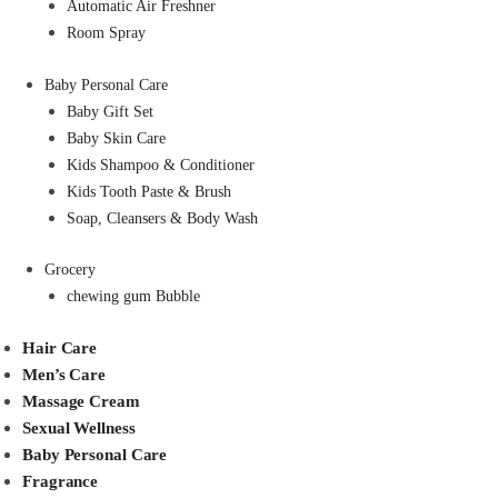
Automatic Air Freshner
Room Spray
Baby Personal Care
Baby Gift Set
Baby Skin Care
Kids Shampoo & Conditioner
Kids Tooth Paste & Brush
Soap, Cleansers & Body Wash
Grocery
chewing gum Bubble
Hair Care
Men’s Care
Massage Cream
Sexual Wellness
Baby Personal Care
Fragrance