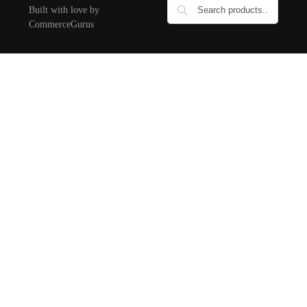
Built with love by
CommerceGurus