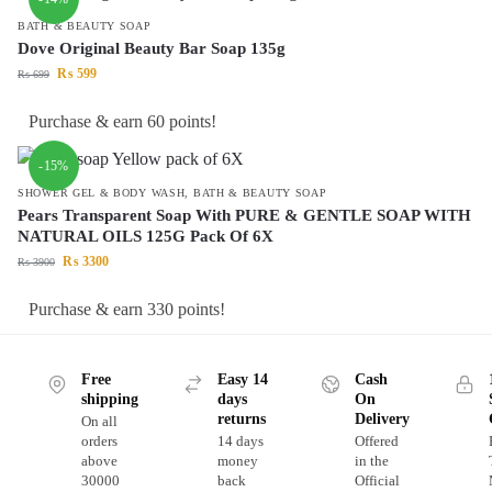
BATH & BEAUTY SOAP
Dove Original Beauty Bar Soap 135g
₨
599
₨
699
Purchase & earn 60 points!
-15%
SHOWER GEL & BODY WASH
,
BATH & BEAUTY SOAP
Pears Transparent Soap With PURE & GENTLE SOAP WITH
NATURAL OILS 125G Pack Of 6X
₨
3300
₨
3900
Purchase & earn 330 points!
Free
Easy 14
Cash
shipping
days
On
returns
Delivery
On all
orders
14 days
Offered
above
money
in the
30000
back
Official