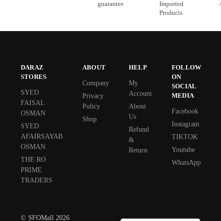
guarantee
Imported
Products
DARAZ
ABOUT
HELP
FOLLOW
STORES
ON
Company
My
SOCIAL
SYED
Account
MEDIA
Privacy
FAISAL
Policy
About
Facebook
OSMAN
Us
Shop
Instagram
SYED
Refund
AFAIRSAYAB
TIKTOK
&
OSMAN
Youtube
Return
THE RO
WhatsApp
PRIME
TRADERS
© SFOMall 2026