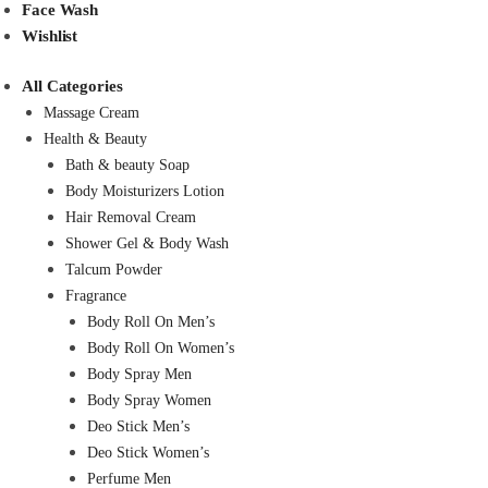
Face Wash
Wishlist
All Categories
Massage Cream
Health & Beauty
Bath & beauty Soap
Body Moisturizers Lotion
Hair Removal Cream
Shower Gel & Body Wash
Talcum Powder
Fragrance
Body Roll On Men’s
Body Roll On Women’s
Body Spray Men
Body Spray Women
Deo Stick Men’s
Deo Stick Women’s
Perfume Men