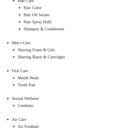
Hair Care
Hair Color
Hair Oil Serum
Hair Spray Hold
Shampoo & Conditioner
Men’s Care
Shaving Foam & Gels
Shaving Razor & Cartridges
Oral Care
Mouth Wash
Tooth Past
Sexual Wellness
Condoms
Air Care
Air Freshner