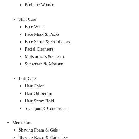
Perfume Women
Skin Care
Face Wash
Face Mask & Packs
Face Scrub & Exfoliators
Facial Cleansers
Moisturizers & Cream
Sunscreen & Aftersun
Hair Care
Hair Color
Hair Oil Serum
Hair Spray Hold
Shampoo & Conditioner
Men’s Care
Shaving Foam & Gels
Shaving Razor & Cartridges