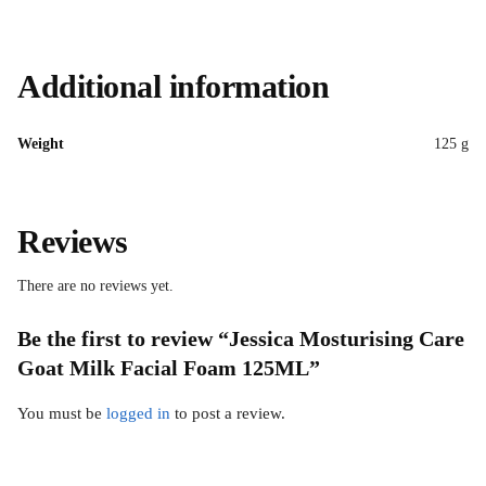
Additional information
Weight
125 g
Reviews
There are no reviews yet.
Be the first to review “Jessica Mosturising Care
Goat Milk Facial Foam 125ML”
You must be
logged in
to post a review.