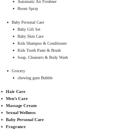
Automatic Air Freshner
Room Spray
Baby Personal Care
Baby Gift Set
Baby Skin Care
Kids Shampoo & Conditioner
Kids Tooth Paste & Brush
Soap, Cleansers & Body Wash
Grocery
chewing gum Bubble
Hair Care
Men’s Care
Massage Cream
Sexual Wellness
Baby Personal Care
Fragrance