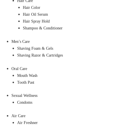
Hair Care
Hair Color
Hair Oil Serum
Hair Spray Hold
Shampoo & Conditioner
Men’s Care
Shaving Foam & Gels
Shaving Razor & Cartridges
Oral Care
Mouth Wash
Tooth Past
Sexual Wellness
Condoms
Air Care
Air Freshner