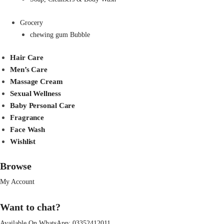
Grocery
chewing gum Bubble
Hair Care
Men’s Care
Massage Cream
Sexual Wellness
Baby Personal Care
Fragrance
Face Wash
Wishlist
Browse
My Account
Want to chat?
Available On WhatsApp:
03352412011