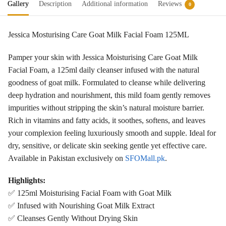
Gallery
Description
Additional information
Reviews
0
Jessica Mosturising Care Goat Milk Facial Foam 125ML
Pamper your skin with Jessica Moisturising Care Goat Milk
Facial Foam, a 125ml daily cleanser infused with the natural
goodness of goat milk. Formulated to cleanse while delivering
deep hydration and nourishment, this mild foam gently removes
impurities without stripping the skin’s natural moisture barrier.
Rich in vitamins and fatty acids, it soothes, softens, and leaves
your complexion feeling luxuriously smooth and supple. Ideal for
dry, sensitive, or delicate skin seeking gentle yet effective care.
Available in Pakistan exclusively on
SFOMall.pk
.
Highlights:
✅ 125ml Moisturising Facial Foam with Goat Milk
✅ Infused with Nourishing Goat Milk Extract
✅ Cleanses Gently Without Drying Skin