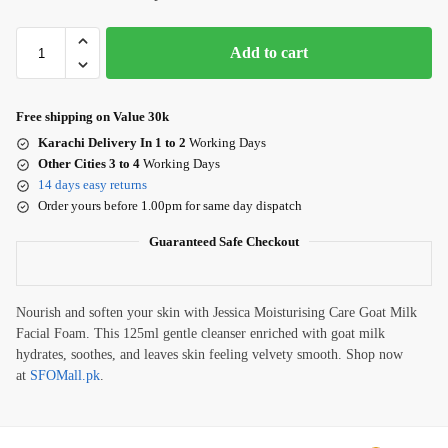
Add to cart
Free shipping on Value 30k
Karachi Delivery In 1 to 2
Working Days
Other Cities 3 to 4
Working Days
14 days easy returns
Order yours before 1.00pm for same day dispatch
Guaranteed Safe Checkout
Nourish and soften your skin with Jessica Moisturising Care Goat Milk
Facial Foam. This 125ml gentle cleanser enriched with goat milk
hydrates, soothes, and leaves skin feeling velvety smooth. Shop now
at
SFOMall.pk
.