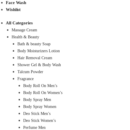
Face Wash
Wishlist
All Categories
Massage Cream
Health & Beauty
Bath & beauty Soap
Body Moisturizers Lotion
Hair Removal Cream
Shower Gel & Body Wash
Talcum Powder
Fragrance
Body Roll On Men’s
Body Roll On Women’s
Body Spray Men
Body Spray Women
Deo Stick Men’s
Deo Stick Women’s
Perfume Men