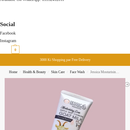
Social
Facebook
Instagram
₨
0
0
3000 Ki Shopping pae Free Delivery
Home
Health & Beauty
Skin Care
Face Wash
Jessica Mosturising Care Goat Milk Facial Foam 125ML
/
/
/
/