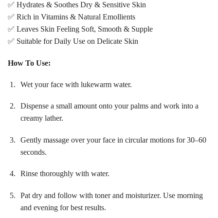
✅ Hydrates & Soothes Dry & Sensitive Skin
✅ Rich in Vitamins & Natural Emollients
✅ Leaves Skin Feeling Soft, Smooth & Supple
✅ Suitable for Daily Use on Delicate Skin
How To Use:
Wet your face with lukewarm water.
Dispense a small amount onto your palms and work into a
creamy lather.
Gently massage over your face in circular motions for 30–60
seconds.
Rinse thoroughly with water.
Pat dry and follow with toner and moisturizer. Use morning
and evening for best results.