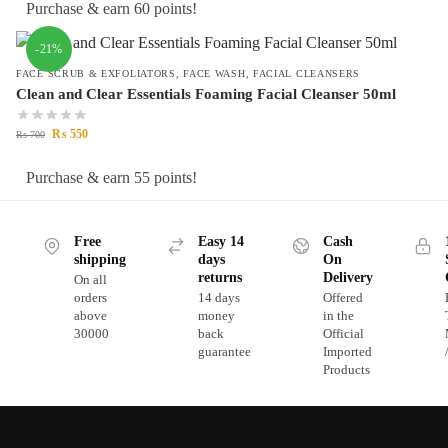
Purchase & earn 60 points!
-21%
FACE SCRUB & EXFOLIATORS
,
FACE WASH
,
FACIAL CLEANSERS
Clean and Clear Essentials Foaming Facial Cleanser 50ml
₨
550
₨
700
Purchase & earn 55 points!
Free
Easy 14
Cash
shipping
days
On
returns
Delivery
On all
orders
14 days
Offered
above
money
in the
30000
back
Official
guarantee
Imported
Products