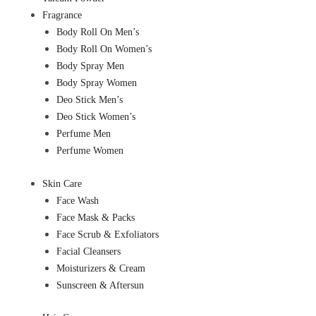
Fragrance
Body Roll On Men’s
Body Roll On Women’s
Body Spray Men
Body Spray Women
Deo Stick Men’s
Deo Stick Women’s
Perfume Men
Perfume Women
Skin Care
Face Wash
Face Mask & Packs
Face Scrub & Exfoliators
Facial Cleansers
Moisturizers & Cream
Sunscreen & Aftersun