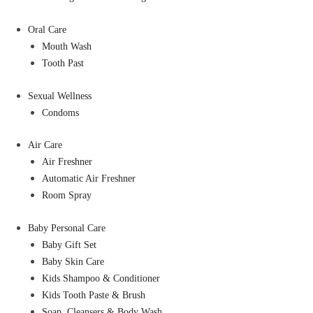
Oral Care
Mouth Wash
Tooth Past
Sexual Wellness
Condoms
Air Care
Air Freshner
Automatic Air Freshner
Room Spray
Baby Personal Care
Baby Gift Set
Baby Skin Care
Kids Shampoo & Conditioner
Kids Tooth Paste & Brush
Soap, Cleansers & Body Wash