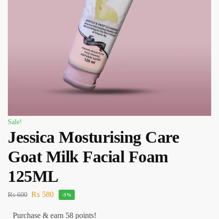
Sale!
Jessica Mosturising Care
Goat Milk Facial Foam
125ML
₨
580
₨
600
-3%
Purchase & earn 58 points!