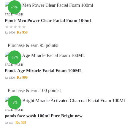
-5%
FACE WASH
Ponds Men Power Clear Facial Foam 100ml
₨
950
₨
1000
Purchase & earn 95 points!
-17%
FACE WASH
Ponds Age Miracle Facial Foam 100ML
₨
999
₨
1200
Purchase & earn 100 points!
-8%
FACE WASH
ponds face wash 100ml Pure Bright new
₨
599
₨
650