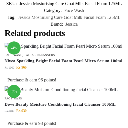
SKU:
Jessica Mosturising Care Goat Milk Facial Foam 125ML
Category:
Face Wash
Tag:
Jessica Mosturising Care Goat Milk Facial Foam 125ML
Brand:
Jessica
Related products
-4%
FACE WASH
,
FACIAL CLEANSERS
Nivea Sparkling Bright Facial Foam Pearl Micro Serum 100ml
₨
960
₨
1000
Purchase & earn 96 points!
-7%
FACE WASH
Dove Beauty Moisture Conditioning facial Cleanser 100ML
₨
930
₨
1000
Purchase & earn 93 points!