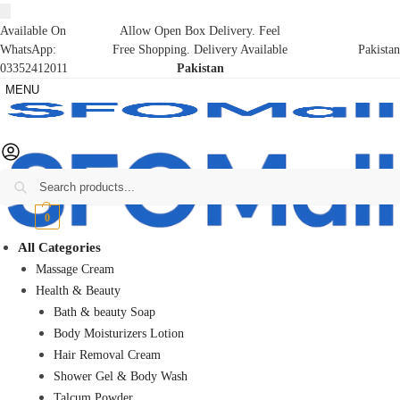
Available On
Allow Open Box Delivery. Feel
WhatsApp:
Free Shopping. Delivery Available
Pakistan
03352412011
Pakistan
MENU
Search
₨
0
0
All Categories
Massage Cream
Health & Beauty
Bath & beauty Soap
Body Moisturizers Lotion
Hair Removal Cream
Shower Gel & Body Wash
Talcum Powder