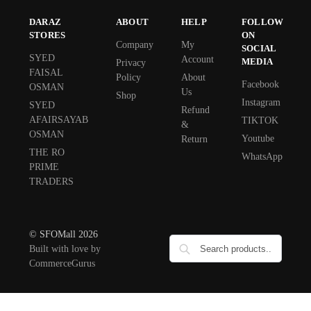
DARAZ
ABOUT
HELP
FOLLOW
STORES
ON
Company
My
SOCIAL
SYED
Account
MEDIA
Privacy
FAISAL
Policy
About
Facebook
OSMAN
Us
Shop
Instagram
SYED
Refund
AFAIRSAYAB
TIKTOK
&
OSMAN
Youtube
Return
THE RO
WhatsApp
PRIME
TRADERS
© SFOMall 2026
Built with love by
CommerceGurus