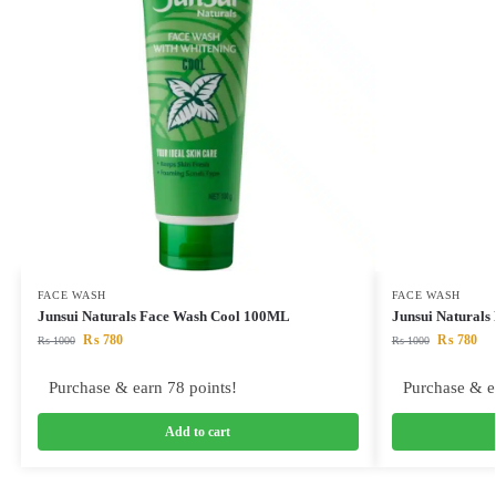
FACE WASH
FACE WASH
Junsui Naturals Face Wash Cool 100ML
Junsui Naturals
₨
780
₨
780
₨
1000
₨
1000
Purchase & earn 78 points!
Purchase & e
Add to cart