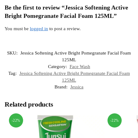
Be the first to review “Jessica Softening Active
Bright Pomegranate Facial Foam 125ML”
You must be
logged in
to post a review.
SKU:
Jessica Softening Active Bright Pomegranate Facial Foam
125ML
Category:
Face Wash
Tag:
Jessica Softening Active Bright Pomegranate Facial Foam
125ML
Brand:
Jessica
Related products
-22%
-22%