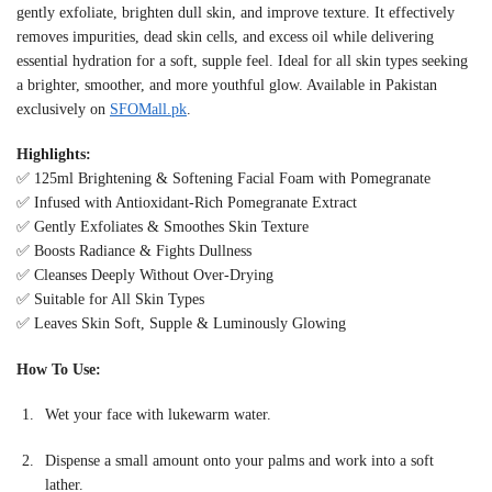
gently exfoliate, brighten dull skin, and improve texture. It effectively
removes impurities, dead skin cells, and excess oil while delivering
essential hydration for a soft, supple feel. Ideal for all skin types seeking
a brighter, smoother, and more youthful glow. Available in Pakistan
exclusively on
SFOMall.pk
.
Highlights:
✅ 125ml Brightening & Softening Facial Foam with Pomegranate
✅ Infused with Antioxidant-Rich Pomegranate Extract
✅ Gently Exfoliates & Smoothes Skin Texture
✅ Boosts Radiance & Fights Dullness
✅ Cleanses Deeply Without Over-Drying
✅ Suitable for All Skin Types
✅ Leaves Skin Soft, Supple & Luminously Glowing
How To Use:
Wet your face with lukewarm water.
Dispense a small amount onto your palms and work into a soft
lather.