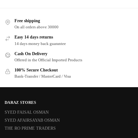
Free shipping
On all orders above 30000
Easy 14 days returns
14 days money back guarantee
Cash On Delivery
Offered in the Official Imported Products
100% Secure Checkout
Bank-Transfer / MasterCard / Visa
DARAZ STORES
SYED FAISAL OSMAN
SYED AFAIRSAYAB OSMAN
THE RO PRIME TRADERS