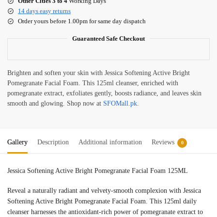
Other Cities 3 to 4
Working Days
14 days easy returns
Order yours before 1.00pm for same day dispatch
Guaranteed Safe Checkout
Brighten and soften your skin with Jessica Softening Active Bright
Pomegranate Facial Foam. This 125ml cleanser, enriched with
pomegranate extract, exfoliates gently, boosts radiance, and leaves skin
smooth and glowing. Shop now at
SFOMall.pk
.
Gallery
Description
Additional information
Reviews
0
Jessica Softening Active Bright Pomegranate Facial Foam 125ML
Reveal a naturally radiant and velvety-smooth complexion with Jessica
Softening Active Bright Pomegranate Facial Foam. This 125ml daily
cleanser harnesses the antioxidant-rich power of pomegranate extract to