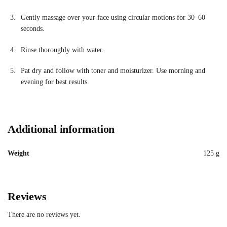
Gently massage over your face using circular motions for 30–60
seconds.
Rinse thoroughly with water.
Pat dry and follow with toner and moisturizer. Use morning and
evening for best results.
Additional information
Weight
125 g
Reviews
There are no reviews yet.