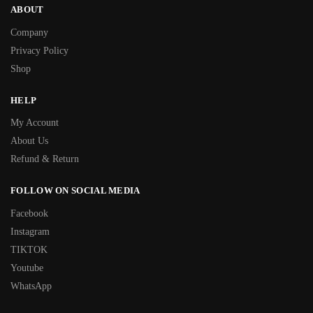
ABOUT
Company
Privacy Policy
Shop
HELP
My Account
About Us
Refund & Return
FOLLOW ON SOCIAL MEDIA
Facebook
Instagram
TIKTOK
Youtube
WhatsApp