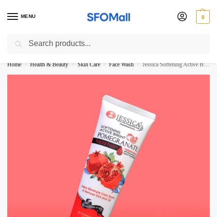
MENU
0
Search
3000 Ki Shopping pae Free Delivery
Home
Health & Beauty
Skin Care
Face Wash
Jessica Softening Active Bright Pomegranate Facial Foam 125ML
/
/
/
/