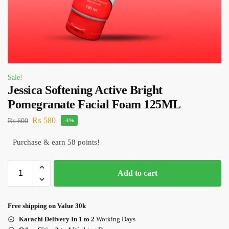
Sale!
Jessica Softening Active Bright
Pomegranate Facial Foam 125ML
₨
580
₨
600
-3%
Purchase & earn 58 points!
Add to cart
Free shipping on Value 30k
Karachi Delivery In 1 to 2
Working Days