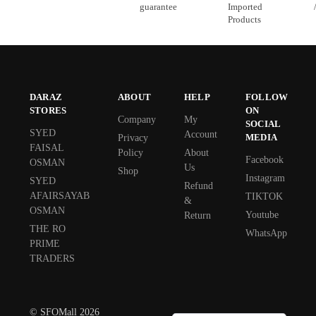
guarantee
Imported
Products
DARAZ
ABOUT
HELP
FOLLOW
STORES
ON
Company
My
SOCIAL
SYED
Account
MEDIA
Privacy
FAISAL
Policy
About
Facebook
OSMAN
Us
Shop
Instagram
SYED
Refund
AFAIRSAYAB
TIKTOK
&
OSMAN
Youtube
Return
THE RO
WhatsApp
PRIME
TRADERS
© SFOMall 2026