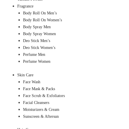
Fragrance
Body Roll On Men’s
Body Roll On Women’s
Body Spray Men
Body Spray Women
Deo Stick Men’s
Deo Stick Women’s
Perfume Men
Perfume Women
Skin Care
Face Wash
Face Mask & Packs
Face Scrub & Exfoliators
Facial Cleansers
Moisturizers & Cream
Sunscreen & Aftersun