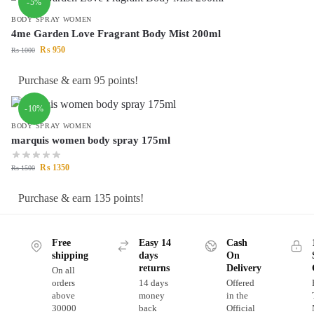
-5%
BODY SPRAY WOMEN
4me Garden Love Fragrant Body Mist 200ml
₨
950
₨
1000
Purchase & earn 95 points!
-10%
BODY SPRAY WOMEN
marquis women body spray 175ml
₨
1350
₨
1500
Purchase & earn 135 points!
Free
Easy 14
Cash
shipping
days
On
returns
Delivery
On all
orders
14 days
Offered
above
money
in the
30000
back
Official