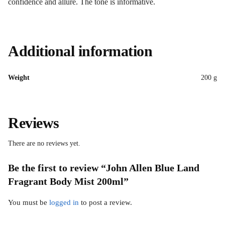
confidence and allure. The tone is informative.
Additional information
Weight
200 g
Reviews
There are no reviews yet.
Be the first to review “John Allen Blue Land
Fragrant Body Mist 200ml”
You must be
logged in
to post a review.