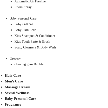
Automatic Air Freshner
Room Spray
Baby Personal Care
Baby Gift Set
Baby Skin Care
Kids Shampoo & Conditioner
Kids Tooth Paste & Brush
Soap, Cleansers & Body Wash
Grocery
chewing gum Bubble
Hair Care
Men’s Care
Massage Cream
Sexual Wellness
Baby Personal Care
Fragrance