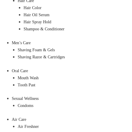
Hair Care
Hair Color
Hair Oil Serum
Hair Spray Hold
Shampoo & Conditioner
Men’s Care
Shaving Foam & Gels
Shaving Razor & Cartridges
Oral Care
Mouth Wash
Tooth Past
Sexual Wellness
Condoms
Air Care
Air Freshner