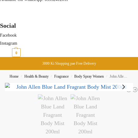
Social
Facebook
Instagram
₨
0
0
3000 Ki Shopping pae Free Delivery
Home
Health & Beauty
Fragrance
Body Spray Women
John Allen Blue Land Fragrant Body Mist 200ml
/
/
/
/