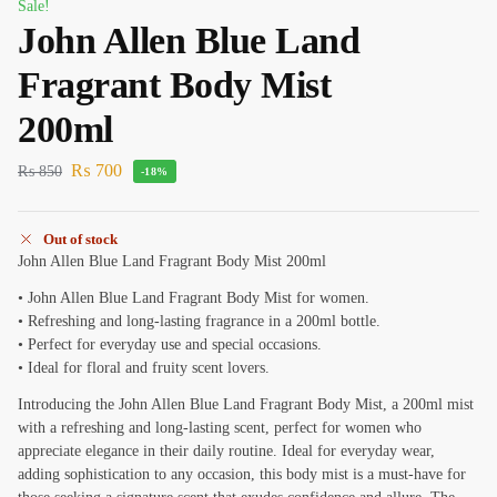
Sale!
John Allen Blue Land
Fragrant Body Mist
200ml
₨
700
₨
850
-18%
Out of stock
John Allen Blue Land Fragrant Body Mist 200ml
• John Allen Blue Land Fragrant Body Mist for women.
• Refreshing and long-lasting fragrance in a 200ml bottle.
• Perfect for everyday use and special occasions.
• Ideal for floral and fruity scent lovers.
Introducing the John Allen Blue Land Fragrant Body Mist, a 200ml mist
with a refreshing and long-lasting scent, perfect for women who
appreciate elegance in their daily routine. Ideal for everyday wear,
adding sophistication to any occasion, this body mist is a must-have for