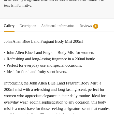
those seeking a signature scent that exudes confidence and allure. The
tone is informative.
Gallery
Description
Additional information
Reviews
0
John Allen Blue Land Fragrant Body Mist 200ml
• John Allen Blue Land Fragrant Body Mist for women.
• Refreshing and long-lasting fragrance in a 200ml bottle.
• Perfect for everyday use and special occasions.
• Ideal for floral and fruity scent lovers.
Introducing the John Allen Blue Land Fragrant Body Mist, a
200ml mist with a refreshing and long-lasting scent, perfect for
women who appreciate elegance in their daily routine. Ideal for
everyday wear, adding sophistication to any occasion, this body
mist is a must-have for those seeking a signature scent that exudes