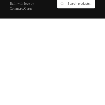
Built with love by
CommerceGurus