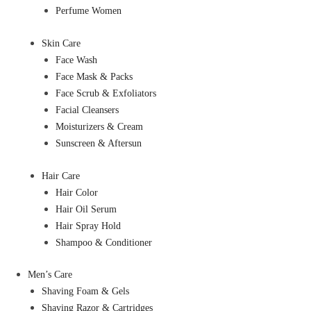
Perfume Women
Skin Care
Face Wash
Face Mask & Packs
Face Scrub & Exfoliators
Facial Cleansers
Moisturizers & Cream
Sunscreen & Aftersun
Hair Care
Hair Color
Hair Oil Serum
Hair Spray Hold
Shampoo & Conditioner
Men’s Care
Shaving Foam & Gels
Shaving Razor & Cartridges