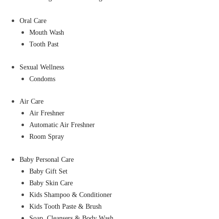
Oral Care
Mouth Wash
Tooth Past
Sexual Wellness
Condoms
Air Care
Air Freshner
Automatic Air Freshner
Room Spray
Baby Personal Care
Baby Gift Set
Baby Skin Care
Kids Shampoo & Conditioner
Kids Tooth Paste & Brush
Soap, Cleansers & Body Wash