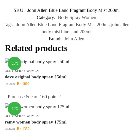
SKU:
John Allen Blue Land Fragrant Body Mist 200ml
Category:
Body Spray Women
Tags:
John Allen Blue Land Fragrant Body Mist 200ml
,
john allen
body mist blue land 200ml
Brand:
John Allen
Related products
-20%
BODY SPRAY WOMEN
dove original body spray 250ml
₨
1600
₨
2000
Purchase & earn 160 points!
-10%
BODY SPRAY WOMEN
remy women body spray 175ml
₨
1350
₨
1500