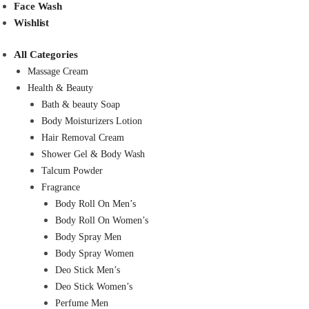
Face Wash
Wishlist
All Categories
Massage Cream
Health & Beauty
Bath & beauty Soap
Body Moisturizers Lotion
Hair Removal Cream
Shower Gel & Body Wash
Talcum Powder
Fragrance
Body Roll On Men’s
Body Roll On Women’s
Body Spray Men
Body Spray Women
Deo Stick Men’s
Deo Stick Women’s
Perfume Men