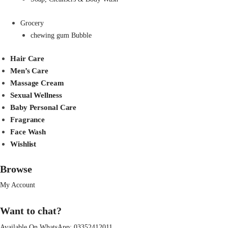
Grocery
chewing gum Bubble
Hair Care
Men’s Care
Massage Cream
Sexual Wellness
Baby Personal Care
Fragrance
Face Wash
Wishlist
Browse
My Account
Want to chat?
Available On WhatsApp:
03352412011