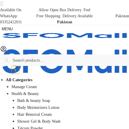
Available On
Allow Open Box Delivery. Feel
WhatsApp:
Free Shopping. Delivery Available
Pakistan
03352412011
Pakistan
MENU
Search
₨
0
0
All Categories
Massage Cream
Health & Beauty
Bath & beauty Soap
Body Moisturizers Lotion
Hair Removal Cream
Shower Gel & Body Wash
Talcum Powder