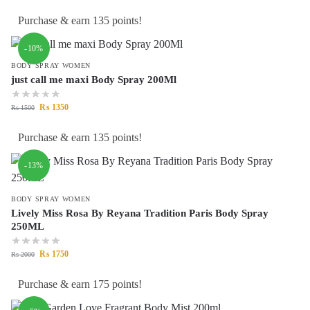
Purchase & earn 135 points!
-10%
BODY SPRAY WOMEN
just call me maxi Body Spray 200Ml
₨
1350
₨
1500
Purchase & earn 135 points!
-13%
BODY SPRAY WOMEN
Lively Miss Rosa By Reyana Tradition Paris Body Spray
250ML
₨
1750
₨
2000
Purchase & earn 175 points!