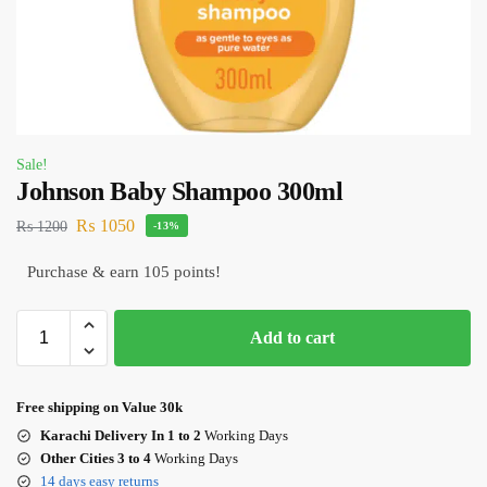
Sale!
Johnson Baby Shampoo 300ml
₨
1050
₨
1200
-13%
Purchase & earn 105 points!
Add to cart
Free shipping on Value 30k
Karachi Delivery In 1 to 2
Working Days
Other Cities 3 to 4
Working Days
14 days easy returns