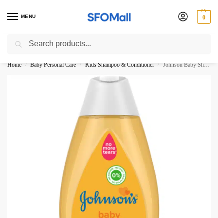
MENU
0
Search
3000 Ki Shopping pae Free Delivery
Home
Baby Personal Care
Kids Shampoo & Conditioner
Johnson Baby Shampoo 300ml
/
/
/