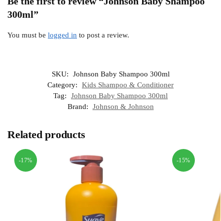
Be the first to review “Johnson Baby Shampoo
300ml”
You must be
logged in
to post a review.
SKU:
Johnson Baby Shampoo 300ml
Category:
Kids Shampoo & Conditioner
Tag:
Johnson Baby Shampoo 300ml
Brand:
Johnson & Johnson
Related products
-17%
-15%