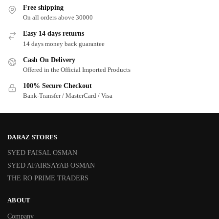
Free shipping
On all orders above 30000
Easy 14 days returns
14 days money back guarantee
Cash On Delivery
Offered in the Official Imported Products
100% Secure Checkout
Bank-Transfer / MasterCard / Visa
DARAZ STORES
SYED FAISAL OSMAN
SYED AFAIRSAYAB OSMAN
THE RO PRIME TRADERS
ABOUT
Company