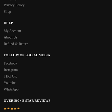
Privacy Policy
Shop
HELP
My Account
About Us
Refund & Return
FOLLOW ON SOCIAL MEDIA
Facebook
Instagram
TIKTOK
Youtube
WhatsApp
OVER 500+ 5-STAR REVIEWS
★★★★★