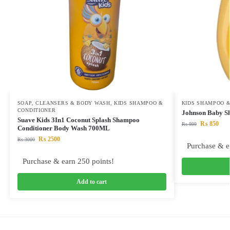
SOAP, CLEANSERS & BODY WASH
,
KIDS SHAMPOO &
KIDS SHAMPOO &
CONDITIONER
Johnson Baby S
Suave Kids 3In1 Coconut Splash Shampoo
₨
850
₨
999
Conditioner Body Wash 700ML
₨
2500
₨
3000
Purchase & e
Purchase & earn 250 points!
Add to cart