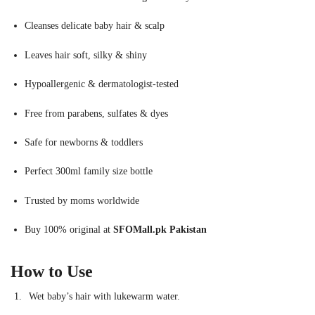
Cleanses delicate baby hair & scalp
Leaves hair soft, silky & shiny
Hypoallergenic & dermatologist-tested
Free from parabens, sulfates & dyes
Safe for newborns & toddlers
Perfect 300ml family size bottle
Trusted by moms worldwide
Buy 100% original at
SFOMall.pk Pakistan
How to Use
Wet baby’s hair with lukewarm water.