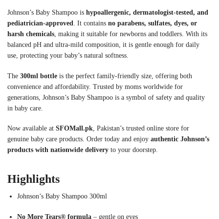
Johnson’s Baby Shampoo is
hypoallergenic, dermatologist-tested, and
pediatrician-approved
. It contains
no parabens, sulfates, dyes, or
harsh chemicals
, making it suitable for newborns and toddlers. With its
balanced pH and ultra-mild composition, it is gentle enough for daily
use, protecting your baby’s natural softness.
The
300ml bottle
is the perfect family-friendly size, offering both
convenience and affordability. Trusted by moms worldwide for
generations, Johnson’s Baby Shampoo is a symbol of safety and quality
in baby care.
Now available at
SFOMall.pk
, Pakistan’s trusted online store for
genuine baby care products. Order today and enjoy
authentic Johnson’s
products with nationwide delivery
to your doorstep.
Highlights
Johnson’s Baby Shampoo 300ml
No More Tears® formula
– gentle on eyes