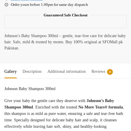
Order yours before 1.00pm for same day dispatch
Guaranteed Safe Checkout
Johnson’s Baby Shampoo 300ml – gentle, tear-free care for delicate baby
hair. Safe, mild & trusted by moms. Buy 100% original at SFOMall.pk
Pakistan.
Gallery
Description
Additional information
Reviews
0
Johnson Baby Shampoo 300ml
Give your baby the gentle care they deserve with
Johnson’s Baby
Shampoo 300ml
. Enriched with the trusted
No More Tears® formula
,
this shampoo is as mild as pure water, ensuring a safe and tear-free bath
time. Specially designed for delicate baby hair and scalp, it cleanses
effectively while leaving hair soft, shiny, and healthy-looking.