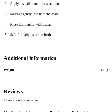
Apply a small amount of shampoo.
Massage gently into hair and scalp.
Rinse thoroughly with water.
Safe for daily use from birth.
Additional information
Weight
300 g
Reviews
There are no reviews yet.