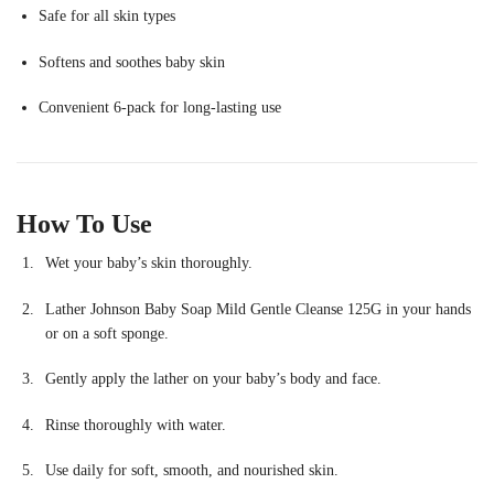
Safe for all skin types
Softens and soothes baby skin
Convenient 6-pack for long-lasting use
How To Use
Wet your baby’s skin thoroughly.
Lather Johnson Baby Soap Mild Gentle Cleanse 125G in your hands
or on a soft sponge.
Gently apply the lather on your baby’s body and face.
Rinse thoroughly with water.
Use daily for soft, smooth, and nourished skin.