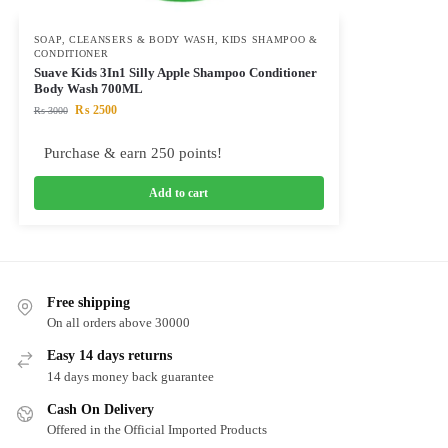
SOAP, CLEANSERS & BODY WASH
,
KIDS SHAMPOO &
CONDITIONER
Suave Kids 3In1 Silly Apple Shampoo Conditioner
Body Wash 700ML
₨
2500
₨
3000
Purchase & earn 250 points!
Add to cart
Free shipping
On all orders above 30000
Easy 14 days returns
14 days money back guarantee
Cash On Delivery
Offered in the Official Imported Products