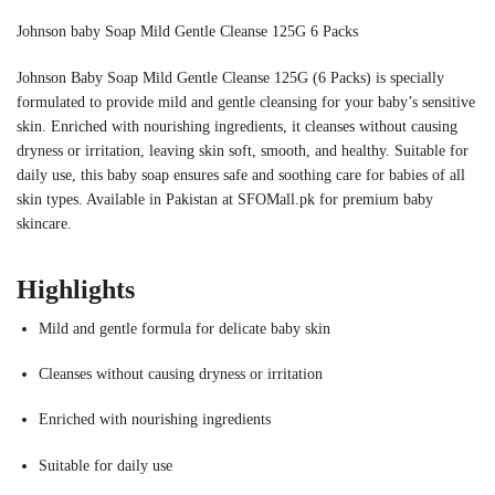
Johnson baby Soap Mild Gentle Cleanse 125G 6 Packs
Johnson Baby Soap Mild Gentle Cleanse 125G (6 Packs) is specially
formulated to provide mild and gentle cleansing for your baby’s sensitive
skin. Enriched with nourishing ingredients, it cleanses without causing
dryness or irritation, leaving skin soft, smooth, and healthy. Suitable for
daily use, this baby soap ensures safe and soothing care for babies of all
skin types. Available in Pakistan at SFOMall.pk for premium baby
skincare.
Highlights
Mild and gentle formula for delicate baby skin
Cleanses without causing dryness or irritation
Enriched with nourishing ingredients
Suitable for daily use