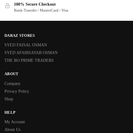
100% Secure Checkout
Bank-Transfer / MasterCard / Visa
DARAZ STORES
SYED FAISAL OSMAN
SYED AFAIRSAYAB OSMAN
THE RO PRIME TRADERS
ABOUT
Company
Privacy Policy
Shop
HELP
My Account
About Us