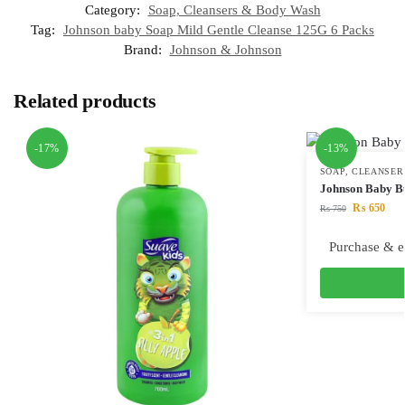
Category:
Soap, Cleansers & Body Wash
Tag:
Johnson baby Soap Mild Gentle Cleanse 125G 6 Packs
Brand:
Johnson & Johnson
Related products
-17%
-13%
SOAP, CLEANSER
Johnson Baby B
₨
650
₨
750
Purchase & e