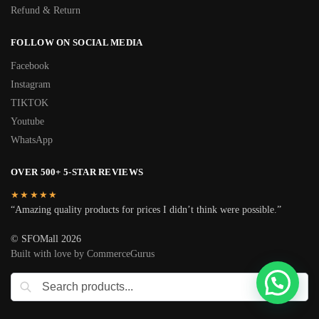
Refund & Return
FOLLOW ON SOCIAL MEDIA
Facebook
Instagram
TIKTOK
Youtube
WhatsApp
OVER 500+ 5-STAR REVIEWS
★★★★★
“Amazing quality products for prices I didn’t think were possible.”
© SFOMall 2026
Built with love by CommerceGurus