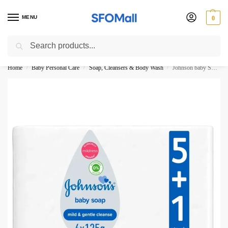
MENU
0
Search
3000 Ki Shopping pae Free Delivery
Home
Baby Personal Care
Soap, Cleansers & Body Wash
Johnson baby Soap Mild Gentle Cleanse 125G 6 Packs
/
/
/