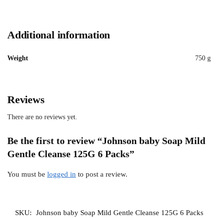
Additional information
Weight
750 g
Reviews
There are no reviews yet.
Be the first to review “Johnson baby Soap Mild
Gentle Cleanse 125G 6 Packs”
You must be
logged in
to post a review.
SKU:
Johnson baby Soap Mild Gentle Cleanse 125G 6 Packs