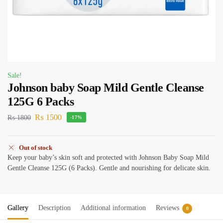
Sale!
Johnson baby Soap Mild Gentle Cleanse
125G 6 Packs
₨
1500
₨
1800
-17%
Out of stock
Keep your baby’s skin soft and protected with Johnson Baby Soap Mild
Gentle Cleanse 125G (6 Packs). Gentle and nourishing for delicate skin.
Gallery
Description
Additional information
Reviews
0