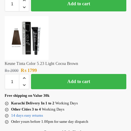
Add to cart
Keune Tinta Color 5.23 Light Cocoa Brown
₨
1799
₨
2000
Add to cart
Free shipping on Value 30k
Karachi Delivery In 1 to 2
Working Days
Other Cities 3 to 4
Working Days
14 days easy returns
Order yours before 1.00pm for same day dispatch