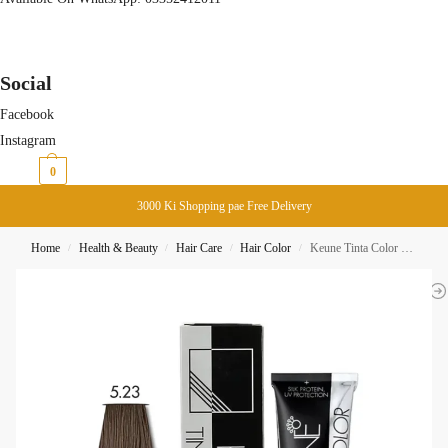
Social
Facebook
Instagram
₨
0
0
3000 Ki Shopping pae Free Delivery
Home
Health & Beauty
Hair Care
Hair Color
Keune Tinta Color 5.23 Light Cocoa Brown
/
/
/
/