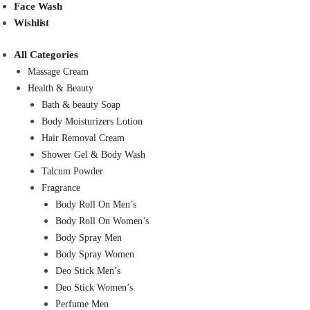
Face Wash
Wishlist
All Categories
Massage Cream
Health & Beauty
Bath & beauty Soap
Body Moisturizers Lotion
Hair Removal Cream
Shower Gel & Body Wash
Talcum Powder
Fragrance
Body Roll On Men’s
Body Roll On Women’s
Body Spray Men
Body Spray Women
Deo Stick Men’s
Deo Stick Women’s
Perfume Men