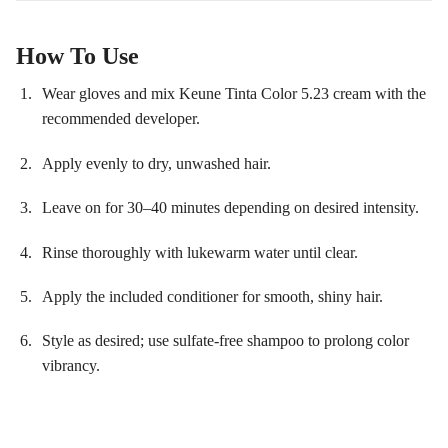
How To Use
Wear gloves and mix Keune Tinta Color 5.23 cream with the
recommended developer.
Apply evenly to dry, unwashed hair.
Leave on for 30–40 minutes depending on desired intensity.
Rinse thoroughly with lukewarm water until clear.
Apply the included conditioner for smooth, shiny hair.
Style as desired; use sulfate-free shampoo to prolong color
vibrancy.