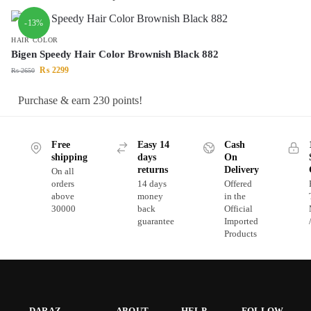
-13%
HAIR COLOR
Bigen Speedy Hair Color Brownish Black 882
₨
2299
₨
2650
Purchase & earn 230 points!
Free
Easy 14
Cash
shipping
days
On
returns
Delivery
On all
orders
14 days
Offered
above
money
in the
30000
back
Official
guarantee
Imported
Products
DARAZ
ABOUT
HELP
FOLLOW