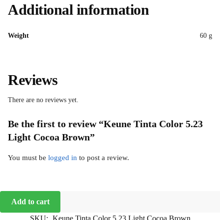
Additional information
Weight
60 g
Reviews
There are no reviews yet.
Be the first to review “Keune Tinta Color 5.23
Light Cocoa Brown”
You must be
logged in
to post a review.
Add to cart
SKU:
Keune Tinta Color 5.23 Light Cocoa Brown