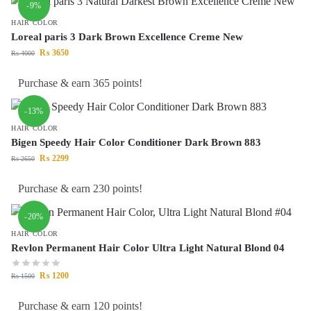
-9%
HAIR COLOR
Loreal paris 3 Dark Brown Excellence Creme New
₨
3650
₨
4000
Purchase & earn 365 points!
-13%
HAIR COLOR
Bigen Speedy Hair Color Conditioner Dark Brown 883
₨
2299
₨
2650
Purchase & earn 230 points!
-20%
HAIR COLOR
Revlon Permanent Hair Color Ultra Light Natural Blond 04
₨
1200
₨
1500
Purchase & earn 120 points!