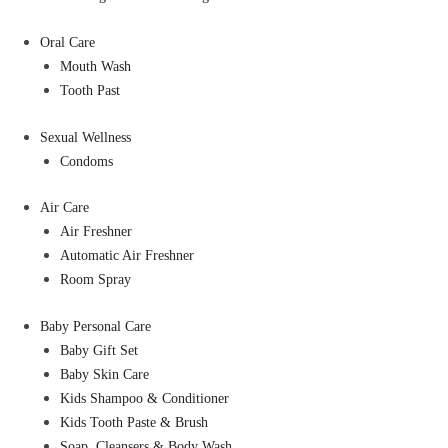
Oral Care
Mouth Wash
Tooth Past
Sexual Wellness
Condoms
Air Care
Air Freshner
Automatic Air Freshner
Room Spray
Baby Personal Care
Baby Gift Set
Baby Skin Care
Kids Shampoo & Conditioner
Kids Tooth Paste & Brush
Soap, Cleansers & Body Wash