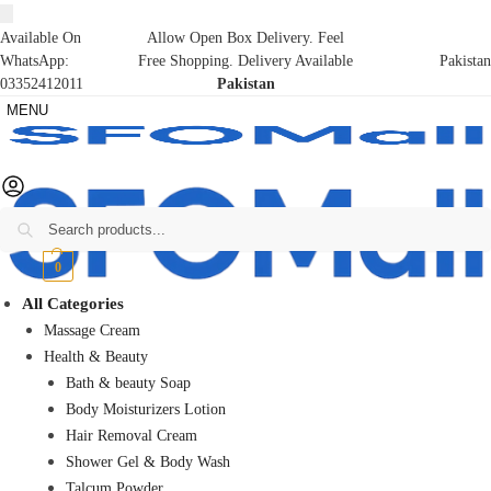
Available On
Allow Open Box Delivery. Feel
WhatsApp:
Free Shopping. Delivery Available
Pakistan
03352412011
Pakistan
MENU
Search
₨
0
0
All Categories
Massage Cream
Health & Beauty
Bath & beauty Soap
Body Moisturizers Lotion
Hair Removal Cream
Shower Gel & Body Wash
Talcum Powder