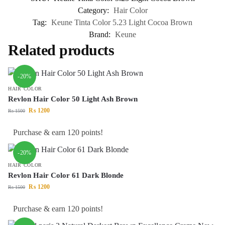
Category:
Hair Color
Tag:
Keune Tinta Color 5.23 Light Cocoa Brown
Brand:
Keune
Related products
-20%
HAIR COLOR
Revlon Hair Color 50 Light Ash Brown
₨
1200
₨
1500
Purchase & earn 120 points!
-20%
HAIR COLOR
Revlon Hair Color 61 Dark Blonde
₨
1200
₨
1500
Purchase & earn 120 points!