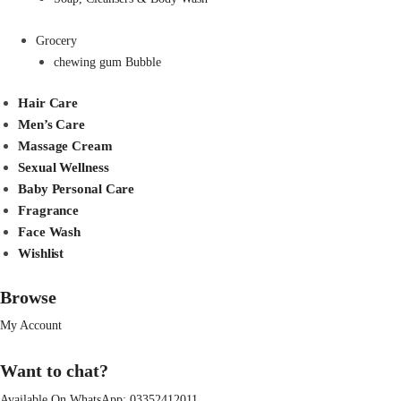
Grocery
chewing gum Bubble
Hair Care
Men’s Care
Massage Cream
Sexual Wellness
Baby Personal Care
Fragrance
Face Wash
Wishlist
Browse
My Account
Want to chat?
Available On WhatsApp:
03352412011