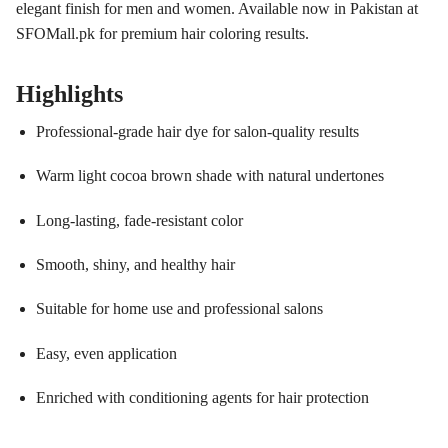
elegant finish for men and women. Available now in Pakistan at
SFOMall.pk for premium hair coloring results.
Highlights
Professional-grade hair dye for salon-quality results
Warm light cocoa brown shade with natural undertones
Long-lasting, fade-resistant color
Smooth, shiny, and healthy hair
Suitable for home use and professional salons
Easy, even application
Enriched with conditioning agents for hair protection