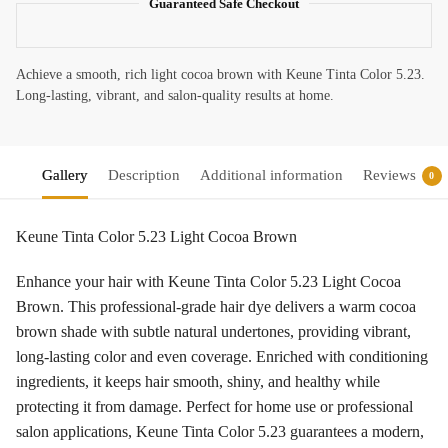
Guaranteed Safe Checkout
Achieve a smooth, rich light cocoa brown with Keune Tinta Color 5.23.
Long-lasting, vibrant, and salon-quality results at home.
Gallery
Description
Additional information
Reviews
0
Keune Tinta Color 5.23 Light Cocoa Brown
Enhance your hair with Keune Tinta Color 5.23 Light Cocoa
Brown. This professional-grade hair dye delivers a warm cocoa
brown shade with subtle natural undertones, providing vibrant,
long-lasting color and even coverage. Enriched with conditioning
ingredients, it keeps hair smooth, shiny, and healthy while
protecting it from damage. Perfect for home use or professional
salon applications, Keune Tinta Color 5.23 guarantees a modern,