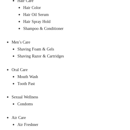
Hair Care
Hair Color
Hair Oil Serum
Hair Spray Hold
Shampoo & Conditioner
Men’s Care
Shaving Foam & Gels
Shaving Razor & Cartridges
Oral Care
Mouth Wash
Tooth Past
Sexual Wellness
Condoms
Air Care
Air Freshner