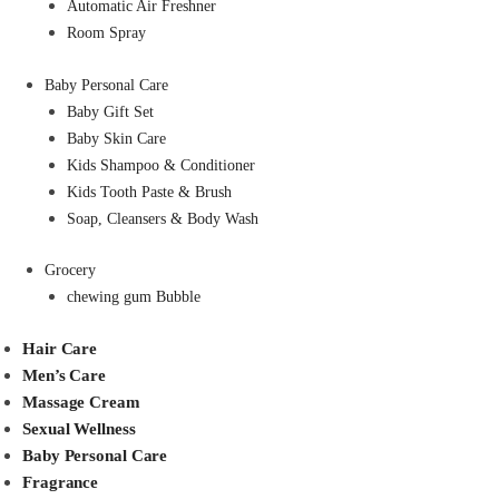
Automatic Air Freshner
Room Spray
Baby Personal Care
Baby Gift Set
Baby Skin Care
Kids Shampoo & Conditioner
Kids Tooth Paste & Brush
Soap, Cleansers & Body Wash
Grocery
chewing gum Bubble
Hair Care
Men’s Care
Massage Cream
Sexual Wellness
Baby Personal Care
Fragrance