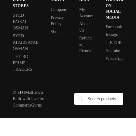
STORES
ON
Company
My
SOCIAL
SYED
Account
MEDIA
Privacy
FAISAL
Policy
About
Facebook
OSMAN
Us
Shop
Instagram
SYED
Refund
AFAIRSAYAB
TIKTOK
&
OSMAN
Youtube
Return
THE RO
WhatsApp
PRIME
TRADERS
© SFOMall 2026
Built with love by
CommerceGurus