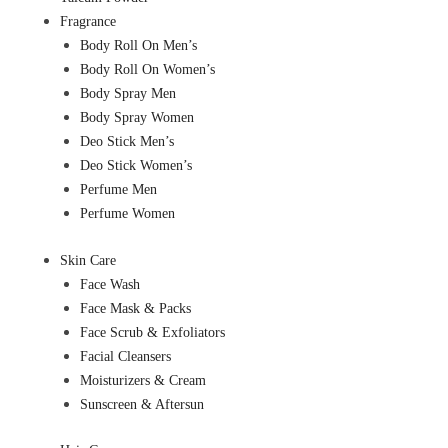
Fragrance
Body Roll On Men’s
Body Roll On Women’s
Body Spray Men
Body Spray Women
Deo Stick Men’s
Deo Stick Women’s
Perfume Men
Perfume Women
Skin Care
Face Wash
Face Mask & Packs
Face Scrub & Exfoliators
Facial Cleansers
Moisturizers & Cream
Sunscreen & Aftersun