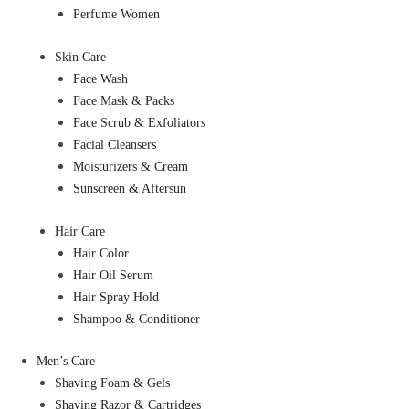
Perfume Women
Skin Care
Face Wash
Face Mask & Packs
Face Scrub & Exfoliators
Facial Cleansers
Moisturizers & Cream
Sunscreen & Aftersun
Hair Care
Hair Color
Hair Oil Serum
Hair Spray Hold
Shampoo & Conditioner
Men’s Care
Shaving Foam & Gels
Shaving Razor & Cartridges