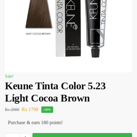
Sale!
Keune Tinta Color 5.23
Light Cocoa Brown
₨
1799
₨
2000
-10%
Purchase & earn 180 points!