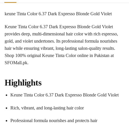
keune Tinta Color 6.37 Dark Expresso Blonde Gold Violet
Keune Tinta Color 6.37 Dark Expresso Blonde Gold Violet
provides deep, multi-dimensional hair color with rich espresso,
gold, and violet undertones. Its professional formula nourishes
hair while ensuring vibrant, long-lasting salon-quality results.
Shop 100% original Keune Tinta Color online in Pakistan at
SFOMall.pk.
Highlights
Keune Tinta Color 6.37 Dark Expresso Blonde Gold Violet
Rich, vibrant, and long-lasting hair color
Professional formula nourishes and protects hair