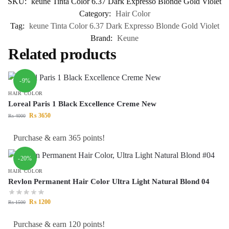
SKU:
keune Tinta Color 6.37 Dark Expresso Blonde Gold Violet
Category:
Hair Color
Tag:
keune Tinta Color 6.37 Dark Expresso Blonde Gold Violet
Brand:
Keune
Related products
-9%
HAIR COLOR
Loreal Paris 1 Black Excellence Creme New
₨
3650
₨
4000
Purchase & earn 365 points!
-20%
HAIR COLOR
Revlon Permanent Hair Color Ultra Light Natural Blond 04
₨
1200
₨
1500
Purchase & earn 120 points!