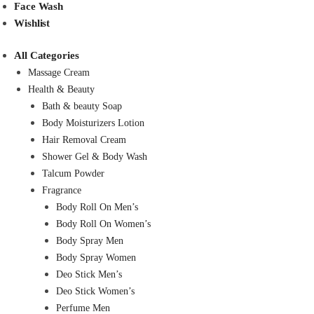
Face Wash
Wishlist
All Categories
Massage Cream
Health & Beauty
Bath & beauty Soap
Body Moisturizers Lotion
Hair Removal Cream
Shower Gel & Body Wash
Talcum Powder
Fragrance
Body Roll On Men’s
Body Roll On Women’s
Body Spray Men
Body Spray Women
Deo Stick Men’s
Deo Stick Women’s
Perfume Men