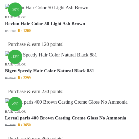
-20%
HAIR COLOR
Revlon Hair Color 50 Light Ash Brown
₨
1200
₨
1500
Purchase & earn 120 points!
-13%
HAIR COLOR
Bigen Speedy Hair Color Natural Black 881
₨
2299
₨
2650
Purchase & earn 230 points!
-9%
HAIR COLOR
Loreal paris 400 Brown Casting Creme Gloss No Ammonia
₨
3650
₨
4000
Purchase & earn 365 points!