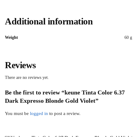
Additional information
Weight
60 g
Reviews
There are no reviews yet.
Be the first to review “keune Tinta Color 6.37
Dark Expresso Blonde Gold Violet”
You must be
logged in
to post a review.