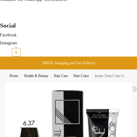
Social
Facebook
Instagram
₨
0
0
3000 Ki Shopping pae Free Delivery
Home
Health & Beauty
Hair Care
Hair Color
keune Tinta Color 6.37 Dark Expresso Blonde Gold Violet
/
/
/
/