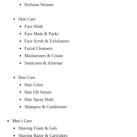
Perfume Women
Skin Care
Face Wash
Face Mask & Packs
Face Scrub & Exfoliators
Facial Cleansers
Moisturizers & Cream
Sunscreen & Aftersun
Hair Care
Hair Color
Hair Oil Serum
Hair Spray Hold
Shampoo & Conditioner
Men’s Care
Shaving Foam & Gels
Shaving Razor & Cartridges