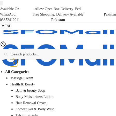
Available On
Allow Open Box Delivery. Feel
WhatsApp:
Free Shopping. Delivery Available
Pakistan
03352412011
Pakistan
MENU
Search
₨
0
0
All Categories
Massage Cream
Health & Beauty
Bath & beauty Soap
Body Moisturizers Lotion
Hair Removal Cream
Shower Gel & Body Wash
Talcum Powder