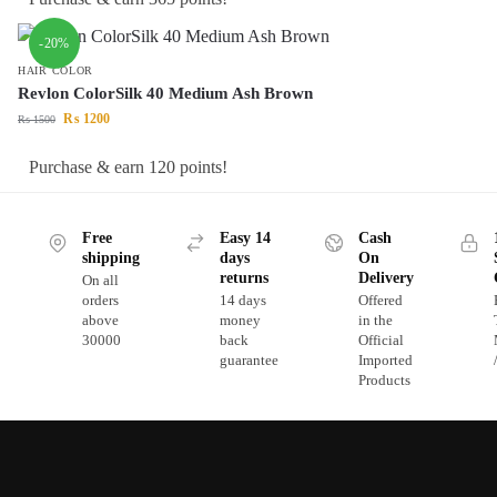
-20%
HAIR COLOR
Revlon ColorSilk 40 Medium Ash Brown
₨
1200
₨
1500
Purchase & earn 120 points!
Free
Easy 14
Cash
shipping
days
On
returns
Delivery
On all
orders
14 days
Offered
above
money
in the
30000
back
Official
guarantee
Imported
Products