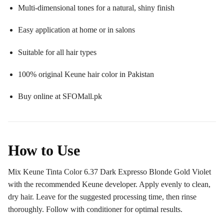
Multi-dimensional tones for a natural, shiny finish
Easy application at home or in salons
Suitable for all hair types
100% original Keune hair color in Pakistan
Buy online at SFOMall.pk
How to Use
Mix Keune Tinta Color 6.37 Dark Expresso Blonde Gold Violet
with the recommended Keune developer. Apply evenly to clean,
dry hair. Leave for the suggested processing time, then rinse
thoroughly. Follow with conditioner for optimal results.