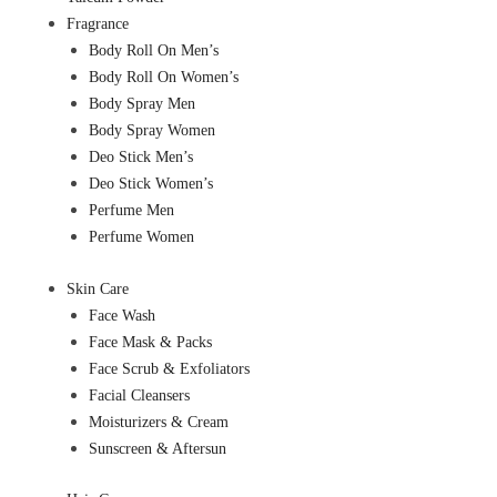
Fragrance
Body Roll On Men’s
Body Roll On Women’s
Body Spray Men
Body Spray Women
Deo Stick Men’s
Deo Stick Women’s
Perfume Men
Perfume Women
Skin Care
Face Wash
Face Mask & Packs
Face Scrub & Exfoliators
Facial Cleansers
Moisturizers & Cream
Sunscreen & Aftersun