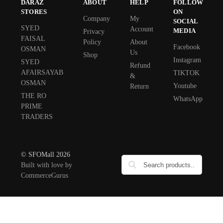
DARAZ
ABOUT
HELP
FOLLOW
STORES
ON
Company
My
SOCIAL
SYED
Account
MEDIA
Privacy
FAISAL
Policy
About
Facebook
OSMAN
Us
Shop
Instagram
SYED
Refund
AFAIRSAYAB
TIKTOK
&
OSMAN
Youtube
Return
THE RO
WhatsApp
PRIME
TRADERS
© SFOMall 2026
Built with love by
CommerceGurus