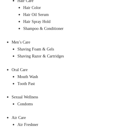
Hair Care
Hair Color
Hair Oil Serum
Hair Spray Hold
Shampoo & Conditioner
Men’s Care
Shaving Foam & Gels
Shaving Razor & Cartridges
Oral Care
Mouth Wash
Tooth Past
Sexual Wellness
Condoms
Air Care
Air Freshner