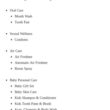
Oral Care
Mouth Wash
Tooth Past
Sexual Wellness
Condoms
Air Care
Air Freshner
Automatic Air Freshner
Room Spray
Baby Personal Care
Baby Gift Set
Baby Skin Care
Kids Shampoo & Conditioner
Kids Tooth Paste & Brush
Soap, Cleansers & Body Wash