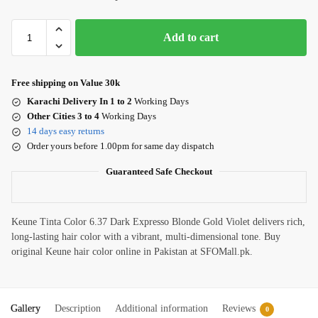
Add to cart
Free shipping on Value 30k
Karachi Delivery In 1 to 2
Working Days
Other Cities 3 to 4
Working Days
14 days easy returns
Order yours before 1.00pm for same day dispatch
Guaranteed Safe Checkout
Keune Tinta Color 6.37 Dark Expresso Blonde Gold Violet delivers rich,
long-lasting hair color with a vibrant, multi-dimensional tone. Buy
original Keune hair color online in Pakistan at SFOMall.pk.
Gallery
Description
Additional information
Reviews
0