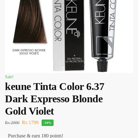
Sale!
keune Tinta Color 6.37
Dark Expresso Blonde
Gold Violet
₨
1799
₨
2000
-10%
Purchase & earn 180 points!