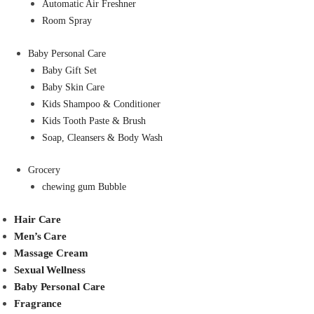
Automatic Air Freshner
Room Spray
Baby Personal Care
Baby Gift Set
Baby Skin Care
Kids Shampoo & Conditioner
Kids Tooth Paste & Brush
Soap, Cleansers & Body Wash
Grocery
chewing gum Bubble
Hair Care
Men’s Care
Massage Cream
Sexual Wellness
Baby Personal Care
Fragrance