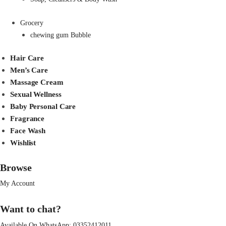
Grocery
chewing gum Bubble
Hair Care
Men’s Care
Massage Cream
Sexual Wellness
Baby Personal Care
Fragrance
Face Wash
Wishlist
Browse
My Account
Want to chat?
Available On WhatsApp:
03352412011