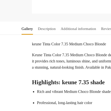
Gallery
Description
Additional information
Revie
keune Tinta Color 7.35 Medium Choco Blonde
Keune Tinta Color 7.35 Medium Choco Blonde delive
it provides rich tones, luminous shine, and uniform
a stunning, natural-looking finish. Available in P
Highlights: keune 7.35 shade
Rich and vibrant Medium Choco Blonde shade
Professional, long-lasting hair color