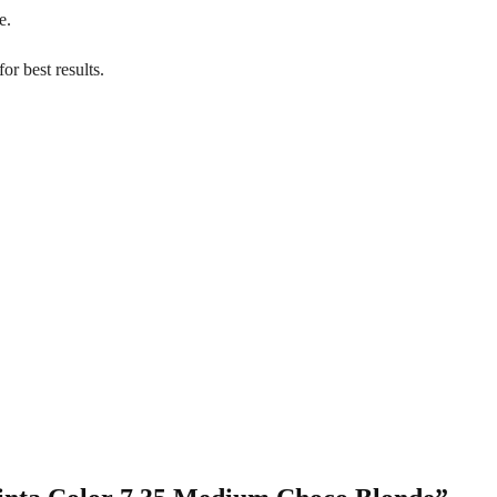
e.
or best results.