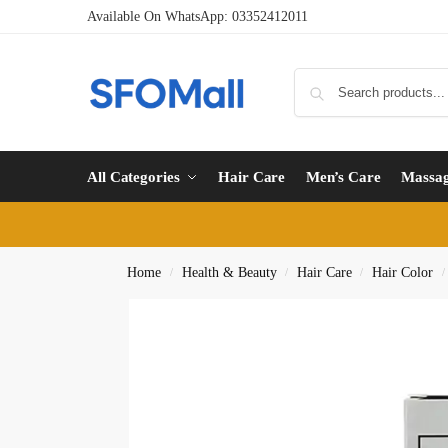
Available On WhatsApp:
03352412011
All Categories
Hair Care
Men’s Care
Massa
Home
Health & Beauty
Hair Care
Hair Color
/
/
/
/