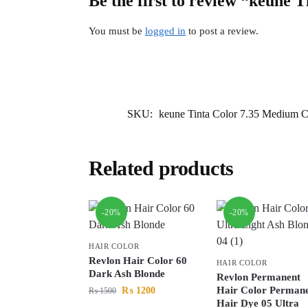
Be the first to review “keune
You must be
logged in
to post a review.
SKU:
keune Tinta Color 7.35 Medium 
Related products
-20%
-20%
HAIR COLOR
Revlon Hair Color 60
HAIR COLOR
Dark Ash Blonde
Revlon Permanent
Hair Color Perman
₨
1200
₨
1500
Hair Dye 05 Ultra