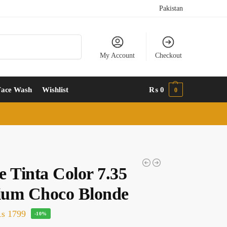
Pakistan
Search
My Account
Checkout
Face Wash
Wishlist
₨
0
0
e Tinta Color 7.35
um Choco Blonde
₨
1799
-10%