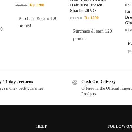
Hair Dye Brown
₨
1200
₨
1500
HAI
Shades 20NO
Lor
Bro
₨
1200
Purchase & earn 120
₨
1500
Glo
points!
20
₨
4
Purchase & earn 120
points!
P
po
y 14 days returns
Cash On Delivery
ays money back guarantee
Offered in the Official Impor
Products
HELP
FOLLOW ON