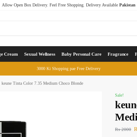
Allow Open Box Delivery. Feel Free Shopping. Delivery Available
Pakistan
ge Cream
Sexual Wellness
Baby Personal Care
Fragrance
3000 Ki Shopping pae Free Delivery
keune Tinta Color 7.35 Medium Choco Blonde
Sale!
keun
Medi
₨
2000