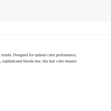
results. Designed for optimal color performance,
 sophisticated blonde hue, this hair color ensures