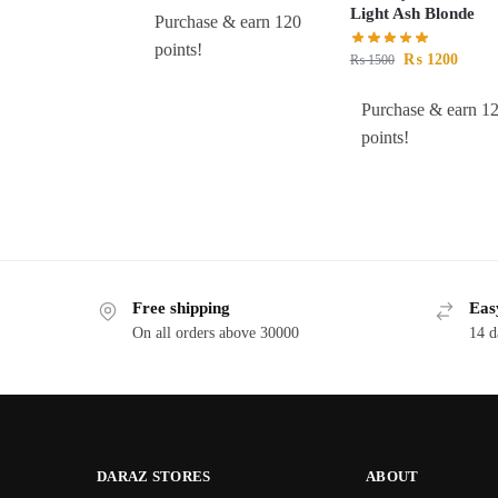
Light Ash Blonde
Purchase & earn 120
points!
₨
1200
₨
1500
Purchase & earn 1
points!
Free shipping
Eas
On all orders above 30000
14 d
DARAZ STORES
ABOUT