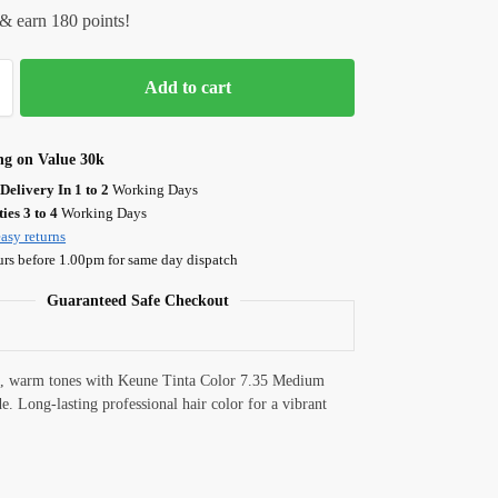
& earn 180 points!
Add to cart
ng on Value 30k
Delivery In 1 to 2
Working Days
ies 3 to 4
Working Days
asy returns
urs before 1.00pm for same day dispatch
Guaranteed Safe Checkout
h, warm tones with Keune Tinta Color 7.35 Medium
. Long-lasting professional hair color for a vibrant