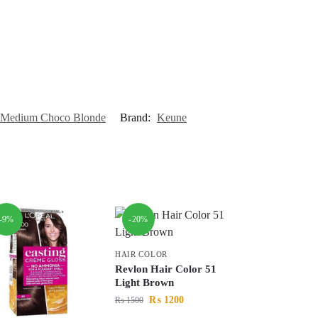
5 Medium Choco Blonde
Brand:
Keune
-9%
-20%
HAIR COLOR
Revlon Hair Color 51
Light Brown
₨
1200
₨
1500