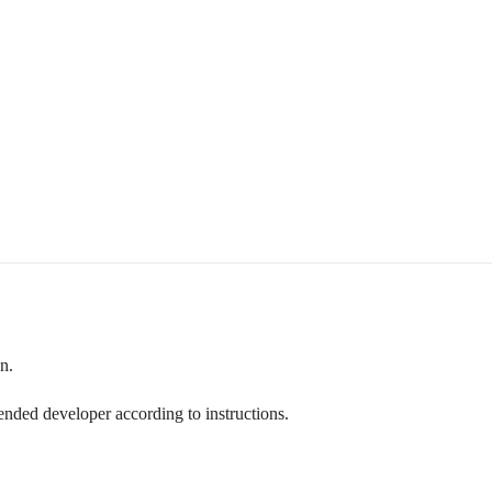
n.
ded developer according to instructions.