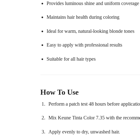
Provides luminous shine and uniform coverage
Maintains hair health during coloring
Ideal for warm, natural-looking blonde tones
Easy to apply with professional results
Suitable for all hair types
How To Use
Perform a patch test 48 hours before applicatio
Mix Keune Tinta Color 7.35 with the recommen
Apply evenly to dry, unwashed hair.