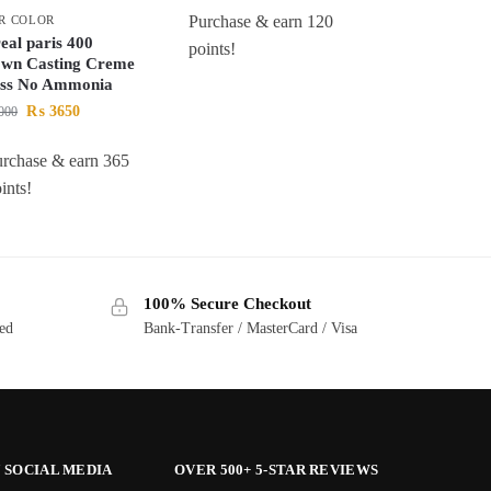
Purchase & earn 120
R COLOR
eal paris 400
points!
wn Casting Creme
ss No Ammonia
₨
3650
000
urchase & earn 365
ints!
100% Secure Checkout
ted
Bank-Transfer / MasterCard / Visa
 SOCIAL MEDIA
OVER 500+ 5-STAR REVIEWS