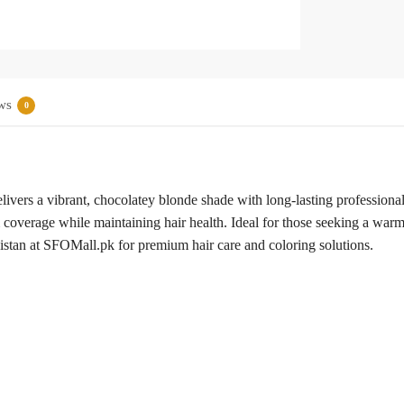
ws
0
rs a vibrant, chocolatey blonde shade with long-lasting professional 
 coverage while maintaining hair health. Ideal for those seeking a warm,
akistan at SFOMall.pk for premium hair care and coloring solutions.