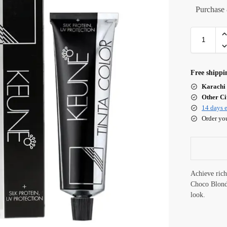
Purchase 
Free shippi
Karachi 
Other Cit
14 days e
Order yo
Achieve ric
Choco Blonde
look.