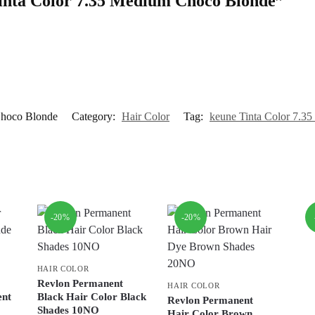
 Tinta Color 7.35 Medium Choco Blonde”
Choco Blonde
Category:
Hair Color
Tag:
keune Tinta Color 7.3
-20%
-20%
HAIR COLOR
Revlon Permanent
HAIR COLOR
ent
Black Hair Color Black
Revlon Permanent
Shades 10NO
Hair Color Brown