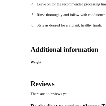
Leave on for the recommended processing tim
Rinse thoroughly and follow with conditioner f
Style as desired for a vibrant, healthy finish.
Additional information
Weight
Reviews
There are no reviews yet.