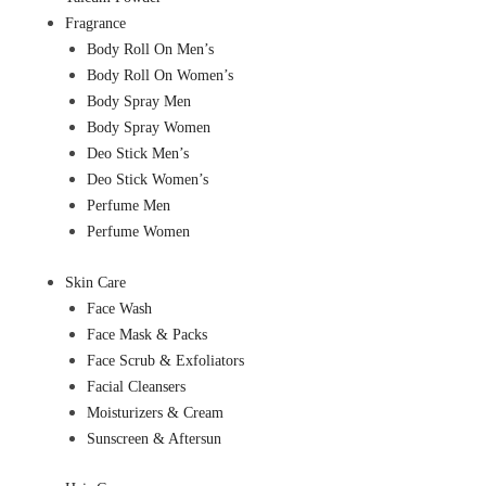
Fragrance
Body Roll On Men’s
Body Roll On Women’s
Body Spray Men
Body Spray Women
Deo Stick Men’s
Deo Stick Women’s
Perfume Men
Perfume Women
Skin Care
Face Wash
Face Mask & Packs
Face Scrub & Exfoliators
Facial Cleansers
Moisturizers & Cream
Sunscreen & Aftersun