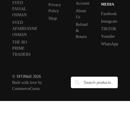
SYED
Account
MEDIA
Privacy
FAISAL
Policy
About
Facebook
OSMAN
Us
Shop
Instagram
SYED
Refund
AFAIRSAYAB
TIKTOK
&
OSMAN
Youtube
Return
THE RO
WhatsApp
PRIME
TRADERS
© SFOMall 2026
Built with love by
CommerceGurus