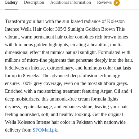
Gallery
Description
Additional information
Reviews
0
Transform your hair with the sun-kissed radiance of Koleston
Intence Wella Hair Color 305/3 Sunlight Golden Brown This
vibrant, warm permanent hair color combines rich brown tones
with luminous golden highlights, creating a beautiful, multi-
dimensional effect that mimics natural sunlight
. Formulated with
millions of micro-fine pigments that penetrate deeply into the hair
,
it delivers an intense, extraordinary, and luminous color that lasts
for up to 8 weeks
. The advanced deep-infusion technology
ensures 100% grey coverage, even on the most stubborn greys
.
Enriched with a moisturizing treatment featuring Argan Oil and 4
deep moisturizers, this ammonia-free cream formula fights
dryness, repairs damage, and enhances shine, leaving your hair
feeling nourished, soft, and healthy-looking
. Get the original
Wella Koleston Intense hair color in Pakistan with nationwide
delivery from
SFOMall.pk
.