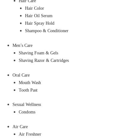
Hair Care
Hair Color
Hair Oil Serum
Hair Spray Hold
Shampoo & Conditioner
Men’s Care
Shaving Foam & Gels
Shaving Razor & Cartridges
Oral Care
Mouth Wash
Tooth Past
Sexual Wellness
Condoms
Air Care
Air Freshner