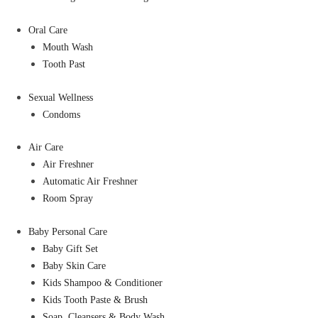
Oral Care
Mouth Wash
Tooth Past
Sexual Wellness
Condoms
Air Care
Air Freshner
Automatic Air Freshner
Room Spray
Baby Personal Care
Baby Gift Set
Baby Skin Care
Kids Shampoo & Conditioner
Kids Tooth Paste & Brush
Soap, Cleansers & Body Wash