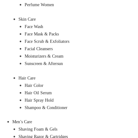
Perfume Women
Skin Care
Face Wash
Face Mask & Packs
Face Scrub & Exfoliators
Facial Cleansers
Moisturizers & Cream
Sunscreen & Aftersun
Hair Care
Hair Color
Hair Oil Serum
Hair Spray Hold
Shampoo & Conditioner
Men’s Care
Shaving Foam & Gels
Shaving Razor & Cartridges