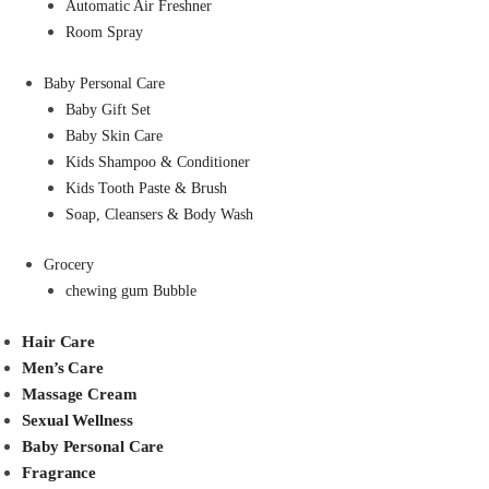
Automatic Air Freshner
Room Spray
Baby Personal Care
Baby Gift Set
Baby Skin Care
Kids Shampoo & Conditioner
Kids Tooth Paste & Brush
Soap, Cleansers & Body Wash
Grocery
chewing gum Bubble
Hair Care
Men’s Care
Massage Cream
Sexual Wellness
Baby Personal Care
Fragrance