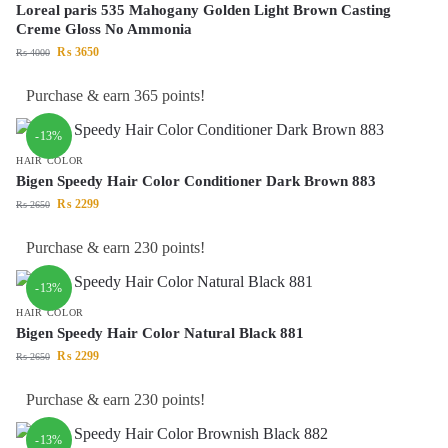
Loreal paris 535 Mahogany Golden Light Brown Casting
Creme Gloss No Ammonia
₨
3650
₨
4000
Purchase & earn 365 points!
-13%
HAIR COLOR
Bigen Speedy Hair Color Conditioner Dark Brown 883
₨
2299
₨
2650
Purchase & earn 230 points!
-13%
HAIR COLOR
Bigen Speedy Hair Color Natural Black 881
₨
2299
₨
2650
Purchase & earn 230 points!
-13%