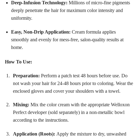
Deep-Infusion Technology:
Millions of micro-fine pigments
deeply penetrate the hair for maximum color intensity and
uniformity
.
Easy, Non-Drip Application:
Cream formula applies
smoothly and evenly for mess-free, salon-quality results at
home
.
How To Use:
Preparation:
Perform a patch test 48 hours before use. Do
not wash your hair for 24-48 hours prior to coloring. Wear the
enclosed gloves and cover your shoulders with a towel.
Mixing:
Mix the color cream with the appropriate Welloxon
Perfect developer (sold separately) in a non-metallic bowl
according to the instructions.
Application (Roots):
Apply the mixture to dry, unwashed