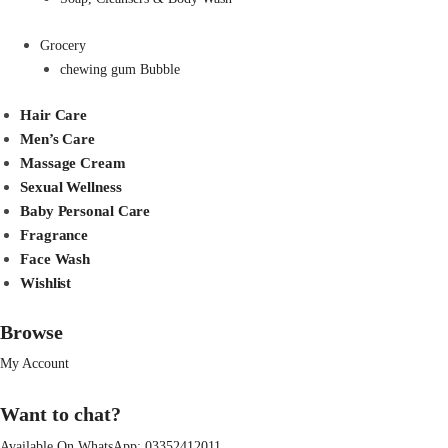
Grocery
chewing gum Bubble
Hair Care
Men’s Care
Massage Cream
Sexual Wellness
Baby Personal Care
Fragrance
Face Wash
Wishlist
Browse
My Account
Want to chat?
Available On WhatsApp:
03352412011