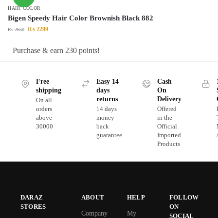
HAIR COLOR
Bigen Speedy Hair Color Brownish Black 882
₨
2299
₨
2650
Purchase & earn 230 points!
Free
Easy 14
Cash
shipping
days
On
returns
Delivery
On all
orders
14 days
Offered
above
money
in the
30000
back
Official
guarantee
Imported
Products
DARAZ
ABOUT
HELP
FOLLOW
STORES
ON
Company
My
SOCIAL