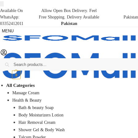
Available On
Allow Open Box Delivery. Feel
WhatsApp:
Free Shopping. Delivery Available
Pakistan
03352412011
Pakistan
MENU
Search
₨
0
0
All Categories
Massage Cream
Health & Beauty
Bath & beauty Soap
Body Moisturizers Lotion
Hair Removal Cream
Shower Gel & Body Wash
Talcum Powder