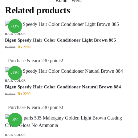
Brand:
Wella
Related products
-13%
HAIR COLOR
Bigen Speedy Hair Color Conditioner Light Brown 885
₨
2299
₨
2650
Purchase & earn 230 points!
-13%
HAIR COLOR
Bigen Speedy Hair Color Conditioner Natural Brown 884
₨
2299
₨
2650
Purchase & earn 230 points!
-9%
HAIR COLOR