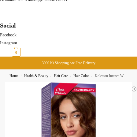
Social
Facebook
Instagram
₨
0
0
3000 Ki Shopping pae Free Delivery
Home
Health & Beauty
Hair Care
Hair Color
Koleston Intence Wella Hair Color 305/3 Sunlight Golden Brown
/
/
/
/