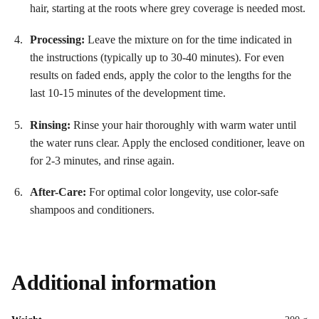
hair, starting at the roots where grey coverage is needed most.
Processing:
Leave the mixture on for the time indicated in
the instructions (typically up to 30-40 minutes). For even
results on faded ends, apply the color to the lengths for the
last 10-15 minutes of the development time
.
Rinsing:
Rinse your hair thoroughly with warm water until
the water runs clear. Apply the enclosed conditioner, leave on
for 2-3 minutes, and rinse again.
After-Care:
For optimal color longevity, use color-safe
shampoos and conditioners.
Additional information