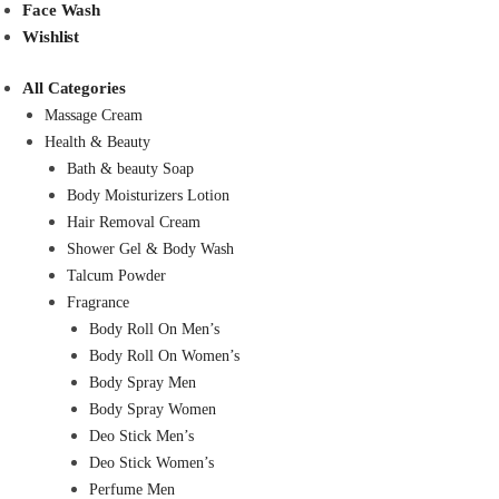
Face Wash
Wishlist
All Categories
Massage Cream
Health & Beauty
Bath & beauty Soap
Body Moisturizers Lotion
Hair Removal Cream
Shower Gel & Body Wash
Talcum Powder
Fragrance
Body Roll On Men’s
Body Roll On Women’s
Body Spray Men
Body Spray Women
Deo Stick Men’s
Deo Stick Women’s
Perfume Men