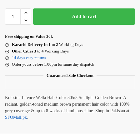
Add to cart
Free shipping on Value 30k
Karachi Delivery In 1 to 2
Working Days
Other Cities 3 to 4
Working Days
14 days easy returns
Order yours before 1.00pm for same day dispatch
Guaranteed Safe Checkout
Koleston Intence Wella Hair Color 305/3 Sunlight Golden Brown. A
radiant, golden-toned medium brown permanent hair color with 100%
grey coverage & up to 8 weeks of luminous shine. Shop in Pakistan at
SFOMall.pk
.