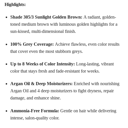
Highlights:
Shade 305/3 Sunlight Golden Brown:
A radiant, golden-
toned medium brown with luminous golden highlights for a
sun-kissed, multi-dimensional finish
.
100% Grey Coverage:
Achieve flawless, even color results
that cover even the most stubborn greys
.
Up to 8 Weeks of Color Intensity:
Long-lasting, vibrant
color that stays fresh and fade-resistant for weeks
.
Argan Oil & Deep Moisturizers:
Enriched with nourishing
Argan Oil and 4 deep moisturizers to fight dryness, repair
damage, and enhance shine
.
Ammonia-Free Formula:
Gentle on hair while delivering
intense, salon-quality color
.