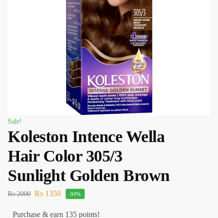
Sale!
Koleston Intence Wella
Hair Color 305/3
Sunlight Golden Brown
₨
1350
₨
2000
-33%
Purchase & earn 135 points!