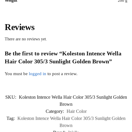
Weight
200 g
Reviews
There are no reviews yet.
Be the first to review “Koleston Intence Wella
Hair Color 305/3 Sunlight Golden Brown”
You must be
logged in
to post a review.
SKU:
Koleston Intence Wella Hair Color 305/3 Sunlight Golden
Brown
Category:
Hair Color
Tag:
Koleston Intence Wella Hair Color 305/3 Sunlight Golden
Brown