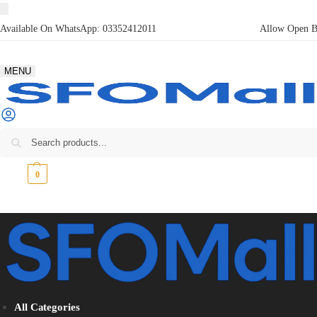
Available On WhatsApp:
03352412011
Allow Open Bo
MENU
₨
0
0
All Categories