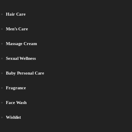
Hair Care
Men’s Care
Massage Cream
Sexual Wellness
Baby Personal Care
Fragrance
Face Wash
Wishlist