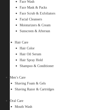
Face Wash
Face Mask & Packs
Face Scrub & Exfoliators
Facial Cleansers
Moisturizers & Cream
Sunscreen & Aftersun
Hair Care
Hair Color
Hair Oil Serum
Hair Spray Hold
Shampoo & Conditioner
Men’s Care
Shaving Foam & Gels
Shaving Razor & Cartridges
Oral Care
Mouth Wash