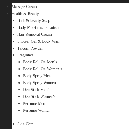
Massage Cream
Health & Beauty
Bath & beauty Soap
Body Moisturizers Lotion
Hair Removal Cream
Shower Gel & Body Wash
Talcum Powder
Fragrance
Body Roll On Men’s
Body Roll On Women’s
Body Spray Men
Body Spray Women
Deo Stick Men’s
Deo Stick Women’s
Perfume Men
Perfume Women
Skin Care