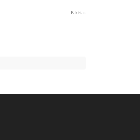
Pakistan
Search