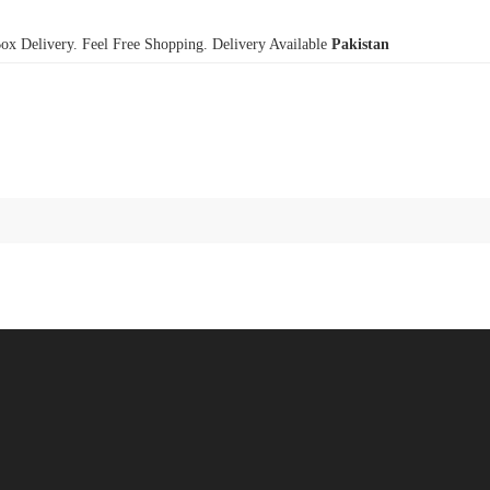
x Delivery. Feel Free Shopping. Delivery Available
Pakistan