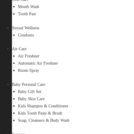
Mouth Wash
Tooth Past
Sexual Wellness
Condoms
Air Care
Air Freshner
Automatic Air Freshner
Room Spray
Baby Personal Care
Baby Gift Set
Baby Skin Care
Kids Shampoo & Conditioner
Kids Tooth Paste & Brush
Soap, Cleansers & Body Wash