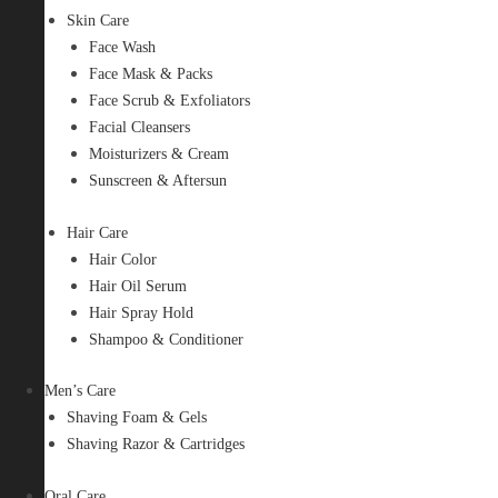
Skin Care
Face Wash
Face Mask & Packs
Face Scrub & Exfoliators
Facial Cleansers
Moisturizers & Cream
Sunscreen & Aftersun
Hair Care
Hair Color
Hair Oil Serum
Hair Spray Hold
Shampoo & Conditioner
Men’s Care
Shaving Foam & Gels
Shaving Razor & Cartridges
Oral Care