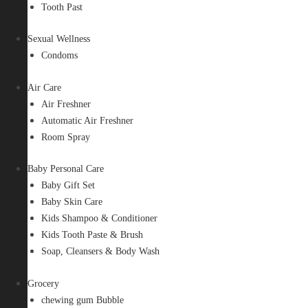
Tooth Past
Sexual Wellness
Condoms
Air Care
Air Freshner
Automatic Air Freshner
Room Spray
Baby Personal Care
Baby Gift Set
Baby Skin Care
Kids Shampoo & Conditioner
Kids Tooth Paste & Brush
Soap, Cleansers & Body Wash
Grocery
chewing gum Bubble