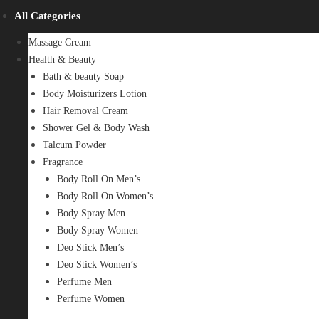
All Categories
Massage Cream
Health & Beauty
Bath & beauty Soap
Body Moisturizers Lotion
Hair Removal Cream
Shower Gel & Body Wash
Talcum Powder
Fragrance
Body Roll On Men’s
Body Roll On Women’s
Body Spray Men
Body Spray Women
Deo Stick Men’s
Deo Stick Women’s
Perfume Men
Perfume Women