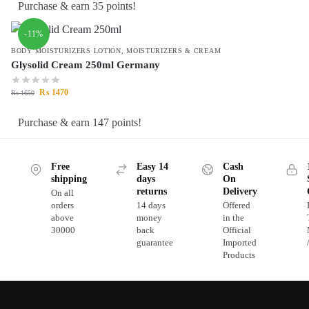
Purchase & earn 35 points!
-11%
BODY MOISTURIZERS LOTION
,
MOISTURIZERS & CREAM
Glysolid Cream 250ml Germany
₨
1470
₨
1650
Purchase & earn 147 points!
Free
Easy 14
Cash
shipping
days
On
returns
Delivery
On all
orders
14 days
Offered
above
money
in the
30000
back
Official
guarantee
Imported
Products