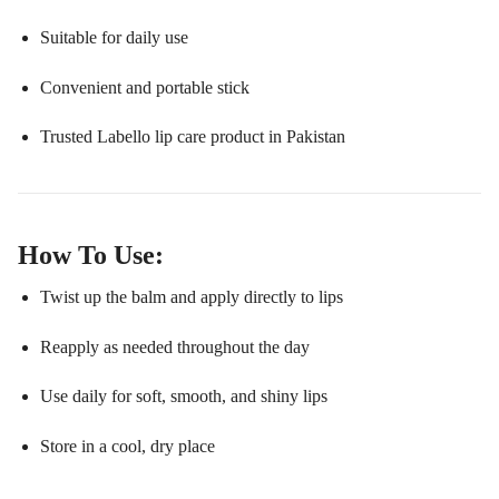
Suitable for daily use
Convenient and portable stick
Trusted Labello lip care product in Pakistan
How To Use:
Twist up the balm and apply directly to lips
Reapply as needed throughout the day
Use daily for soft, smooth, and shiny lips
Store in a cool, dry place