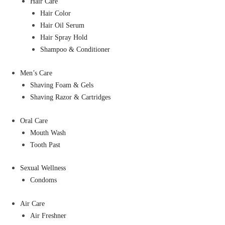
Hair Care
Hair Color
Hair Oil Serum
Hair Spray Hold
Shampoo & Conditioner
Men’s Care
Shaving Foam & Gels
Shaving Razor & Cartridges
Oral Care
Mouth Wash
Tooth Past
Sexual Wellness
Condoms
Air Care
Air Freshner