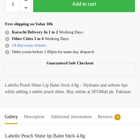
Add to cart
Free shipping on Value 30k
Karachi Delivery In 1 to 2
Working Days
Other Cities 3 to 4
Working Days
14 days easy returns
Order yours before 1.00pm for same day dispatch
Guaranteed Safe Checkout
Labello Peach Shine Lip Balm Stick 4.8g – Hydrates and softens lips
while adding a subtle peach shine. Buy online at SFOMall.pk, Pakistan.
Gallery
Description
Additional information
Reviews
0
Labello Peach Shine lip Balm Stick 4.8g