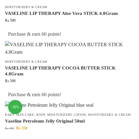
MOISTURIZERS & CREAM
VASELINE LIP THERAPY Aloe Vera STICK 4.8Gram
₨
599
Purchase & earn 60 points!
MOISTURIZERS & CREAM
VASELINE LIP THERAPY COCOA BUTTER STICK
4.8Gram
₨
599
Purchase & earn 60 points!
-30%
BABY SKIN CARE
,
BODY MOISTURIZERS LOTION
,
MOISTURIZERS & CREAM
Vaseline Petroleum Jelly Original 50ml
₨
350
₨
499