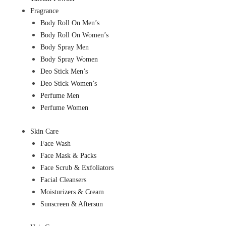
Fragrance
Body Roll On Men’s
Body Roll On Women’s
Body Spray Men
Body Spray Women
Deo Stick Men’s
Deo Stick Women’s
Perfume Men
Perfume Women
Skin Care
Face Wash
Face Mask & Packs
Face Scrub & Exfoliators
Facial Cleansers
Moisturizers & Cream
Sunscreen & Aftersun