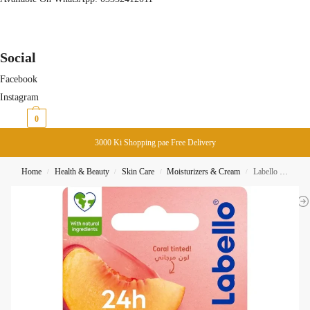
Social
Facebook
Instagram
₨
0
0
3000 Ki Shopping pae Free Delivery
Home
Health & Beauty
Skin Care
Moisturizers & Cream
Labello Peach Shine lip Balm Stick 4.8g
/
/
/
/