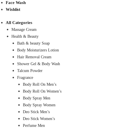
Face Wash
Wishlist
All Categories
Massage Cream
Health & Beauty
Bath & beauty Soap
Body Moisturizers Lotion
Hair Removal Cream
Shower Gel & Body Wash
Talcum Powder
Fragrance
Body Roll On Men’s
Body Roll On Women’s
Body Spray Men
Body Spray Women
Deo Stick Men’s
Deo Stick Women’s
Perfume Men