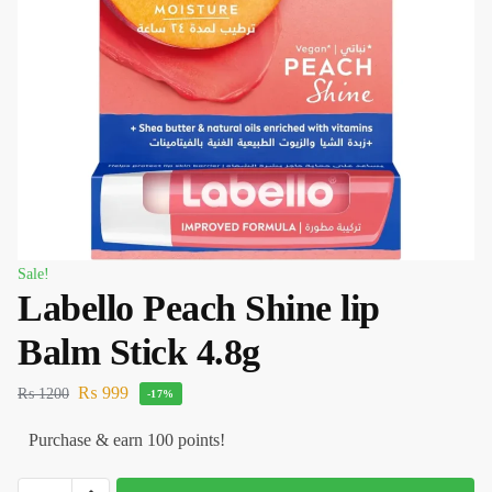
Sale!
Labello Peach Shine lip
Balm Stick 4.8g
₨
999
₨
1200
-17%
Purchase & earn 100 points!