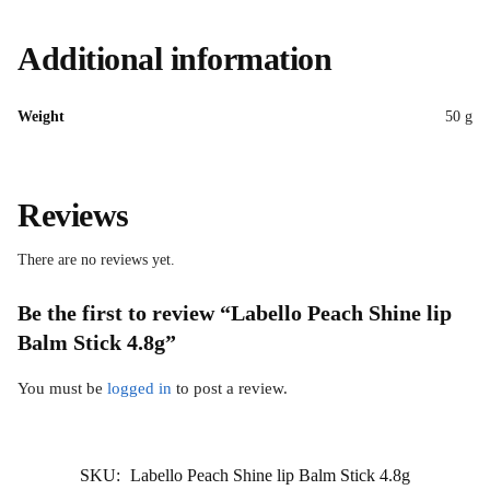
Additional information
Weight
50 g
Reviews
There are no reviews yet.
Be the first to review “Labello Peach Shine lip
Balm Stick 4.8g”
You must be
logged in
to post a review.
SKU:
Labello Peach Shine lip Balm Stick 4.8g