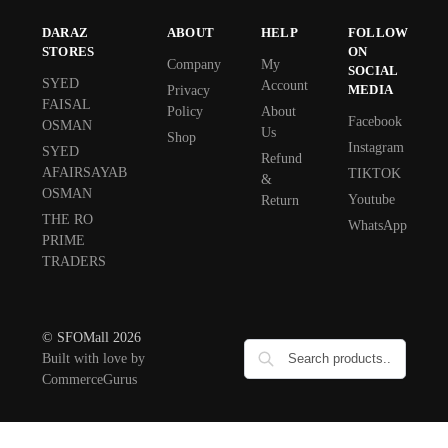
DARAZ
ABOUT
HELP
FOLLOW
STORES
ON
Company
My
SOCIAL
SYED
Account
MEDIA
Privacy
FAISAL
Policy
About
Facebook
OSMAN
Us
Shop
Instagram
SYED
Refund
AFAIRSAYAB
TIKTOK
&
OSMAN
Youtube
Return
THE RO
WhatsApp
PRIME
TRADERS
© SFOMall 2026
Built with love by
CommerceGurus