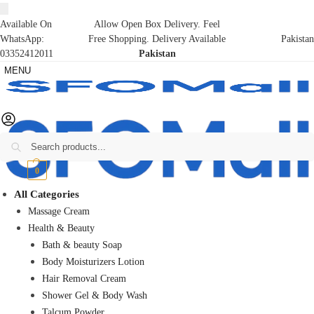
Available On
Allow Open Box Delivery. Feel
WhatsApp:
Free Shopping. Delivery Available
Pakistan
03352412011
Pakistan
MENU
Search
₨
0
0
All Categories
Massage Cream
Health & Beauty
Bath & beauty Soap
Body Moisturizers Lotion
Hair Removal Cream
Shower Gel & Body Wash
Talcum Powder