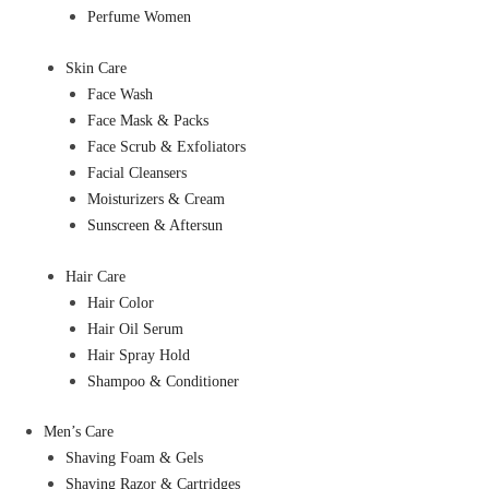
Perfume Women
Skin Care
Face Wash
Face Mask & Packs
Face Scrub & Exfoliators
Facial Cleansers
Moisturizers & Cream
Sunscreen & Aftersun
Hair Care
Hair Color
Hair Oil Serum
Hair Spray Hold
Shampoo & Conditioner
Men’s Care
Shaving Foam & Gels
Shaving Razor & Cartridges