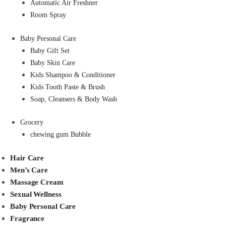
Automatic Air Freshner
Room Spray
Baby Personal Care
Baby Gift Set
Baby Skin Care
Kids Shampoo & Conditioner
Kids Tooth Paste & Brush
Soap, Cleansers & Body Wash
Grocery
chewing gum Bubble
Hair Care
Men’s Care
Massage Cream
Sexual Wellness
Baby Personal Care
Fragrance