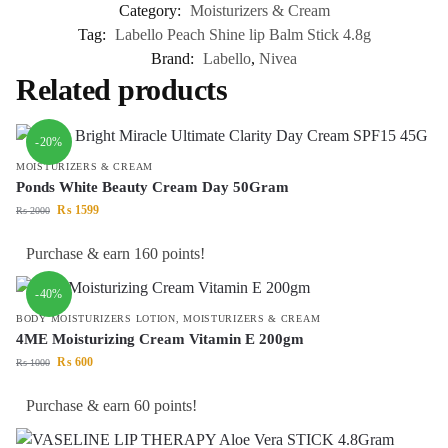
Category:
Moisturizers & Cream
Tag:
Labello Peach Shine lip Balm Stick 4.8g
Brand:
Labello
,
Nivea
Related products
-20%
MOISTURIZERS & CREAM
Ponds White Beauty Cream Day 50Gram
₨
1599
₨
2000
Purchase & earn 160 points!
-40%
BODY MOISTURIZERS LOTION
,
MOISTURIZERS & CREAM
4ME Moisturizing Cream Vitamin E 200gm
₨
600
₨
1000
Purchase & earn 60 points!