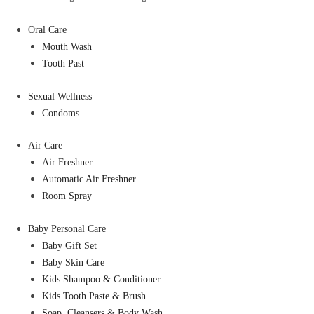
Oral Care
Mouth Wash
Tooth Past
Sexual Wellness
Condoms
Air Care
Air Freshner
Automatic Air Freshner
Room Spray
Baby Personal Care
Baby Gift Set
Baby Skin Care
Kids Shampoo & Conditioner
Kids Tooth Paste & Brush
Soap, Cleansers & Body Wash