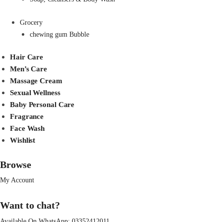
Grocery
chewing gum Bubble
Hair Care
Men’s Care
Massage Cream
Sexual Wellness
Baby Personal Care
Fragrance
Face Wash
Wishlist
Browse
My Account
Want to chat?
Available On WhatsApp:
03352412011