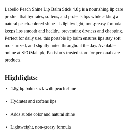
Labello Peach Shine Lip Balm Stick 4.8g is a nourishing lip care
product that hydrates, softens, and protects lips while adding a
natural peach-colored shine. Its lightweight, non-greasy formula
keeps lips smooth and healthy, preventing dryness and chapping.
Perfect for daily use, this portable lip balm ensures lips stay soft,
moisturized, and slightly tinted throughout the day. Available
online at SFOMall.pk, Pakistan’s trusted store for personal care
products.
Highlights:
4.8g lip balm stick with peach shine
Hydrates and softens lips
Adds subtle color and natural shine
Lightweight, non-greasy formula