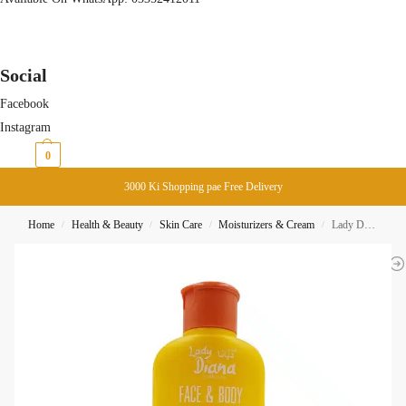
Social
Facebook
Instagram
₨
0
0
3000 Ki Shopping pae Free Delivery
Home
Health & Beauty
Skin Care
Moisturizers & Cream
Lady Diana Face & Body Sunblock & Whitening Lotion SPF 40 200ml
/
/
/
/