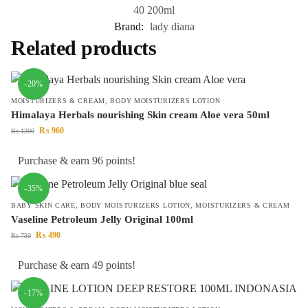
40 200ml
Brand:
lady diana
Related products
-20%
MOISTURIZERS & CREAM
,
BODY MOISTURIZERS LOTION
Himalaya Herbals nourishing Skin cream Aloe vera 50ml
₨
960
₨
1200
Purchase & earn 96 points!
-35%
BABY SKIN CARE
,
BODY MOISTURIZERS LOTION
,
MOISTURIZERS & CREAM
Vaseline Petroleum Jelly Original 100ml
₨
490
₨
750
Purchase & earn 49 points!
-17%