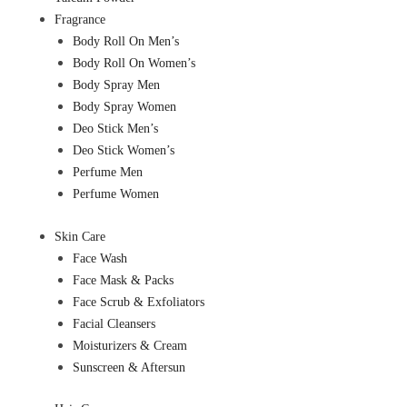
Fragrance
Body Roll On Men’s
Body Roll On Women’s
Body Spray Men
Body Spray Women
Deo Stick Men’s
Deo Stick Women’s
Perfume Men
Perfume Women
Skin Care
Face Wash
Face Mask & Packs
Face Scrub & Exfoliators
Facial Cleansers
Moisturizers & Cream
Sunscreen & Aftersun