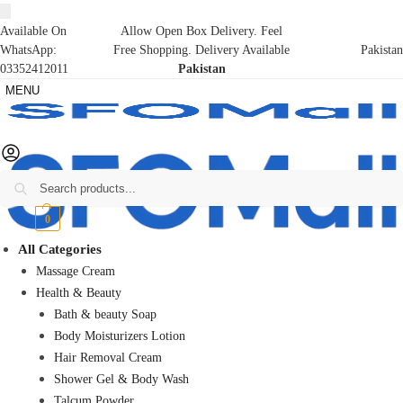
Available On
Allow Open Box Delivery. Feel
WhatsApp:
Free Shopping. Delivery Available
Pakistan
03352412011
Pakistan
MENU
Search
₨
0
0
All Categories
Massage Cream
Health & Beauty
Bath & beauty Soap
Body Moisturizers Lotion
Hair Removal Cream
Shower Gel & Body Wash
Talcum Powder