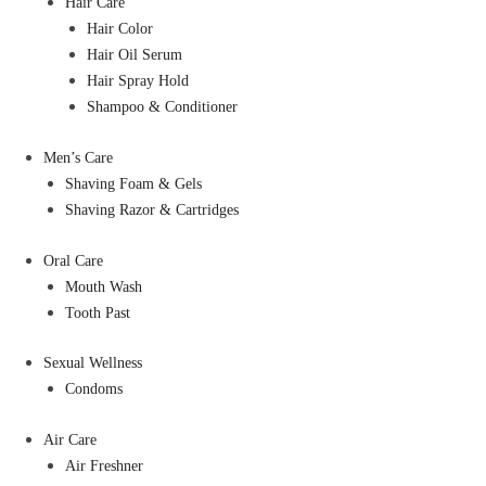
Hair Care
Hair Color
Hair Oil Serum
Hair Spray Hold
Shampoo & Conditioner
Men’s Care
Shaving Foam & Gels
Shaving Razor & Cartridges
Oral Care
Mouth Wash
Tooth Past
Sexual Wellness
Condoms
Air Care
Air Freshner