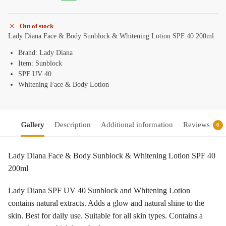
Out of stock
Lady Diana Face & Body Sunblock & Whitening Lotion SPF 40 200ml
Brand: Lady Diana
Item: Sunblock
SPF UV 40
Whitening Face & Body Lotion
Gallery
Description
Additional information
Reviews
0
Lady Diana Face & Body Sunblock & Whitening Lotion SPF 40
200ml
Lady Diana SPF UV 40 Sunblock and Whitening Lotion
contains natural extracts. Adds a glow and natural shine to the
skin. Best for daily use. Suitable for all skin types. Contains a