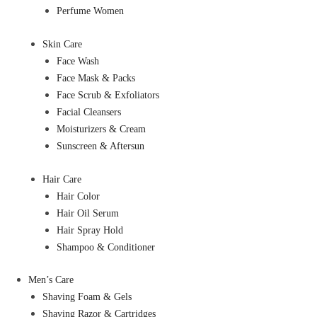
Perfume Women
Skin Care
Face Wash
Face Mask & Packs
Face Scrub & Exfoliators
Facial Cleansers
Moisturizers & Cream
Sunscreen & Aftersun
Hair Care
Hair Color
Hair Oil Serum
Hair Spray Hold
Shampoo & Conditioner
Men’s Care
Shaving Foam & Gels
Shaving Razor & Cartridges