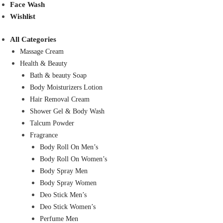
Face Wash
Wishlist
All Categories
Massage Cream
Health & Beauty
Bath & beauty Soap
Body Moisturizers Lotion
Hair Removal Cream
Shower Gel & Body Wash
Talcum Powder
Fragrance
Body Roll On Men’s
Body Roll On Women’s
Body Spray Men
Body Spray Women
Deo Stick Men’s
Deo Stick Women’s
Perfume Men