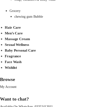
Grocery
chewing gum Bubble
Hair Care
Men’s Care
Massage Cream
Sexual Wellness
Baby Personal Care
Fragrance
Face Wash
Wishlist
Browse
My Account
Want to chat?
Available On WhatsApp:
03352412011