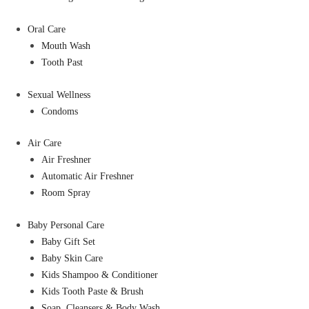
Oral Care
Mouth Wash
Tooth Past
Sexual Wellness
Condoms
Air Care
Air Freshner
Automatic Air Freshner
Room Spray
Baby Personal Care
Baby Gift Set
Baby Skin Care
Kids Shampoo & Conditioner
Kids Tooth Paste & Brush
Soap, Cleansers & Body Wash