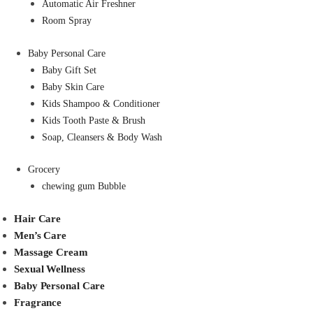
Automatic Air Freshner
Room Spray
Baby Personal Care
Baby Gift Set
Baby Skin Care
Kids Shampoo & Conditioner
Kids Tooth Paste & Brush
Soap, Cleansers & Body Wash
Grocery
chewing gum Bubble
Hair Care
Men’s Care
Massage Cream
Sexual Wellness
Baby Personal Care
Fragrance