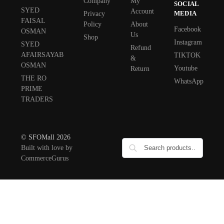
Company
My
SOCIAL
SYED
Account
MEDIA
Privacy
FAISAL
Policy
About
Facebook
OSMAN
Us
Shop
Instagram
SYED
Refund
AFAIRSAYAB
TIKTOK
&
OSMAN
Youtube
Return
THE RO
WhatsApp
PRIME
TRADERS
© SFOMall 2026
Built with love by
CommerceGurus