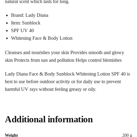
natural scent which lasts for long.
Brand: Lady Diana
Item: Sunblock
SPF UV 40
Whitening Face & Body Lotion
Cleanses and nourishes your skin Provides smooth and glowy
skin Protects from sun and pollution Helps control blemishes
Lady Diana Face & Body Sunblock Whitening Lotion SPF 40 is
best to use before outdoor activity or for daily use to prevent
harmful UV rays without feeling greasy or oily.
Additional information
Weight
200 g