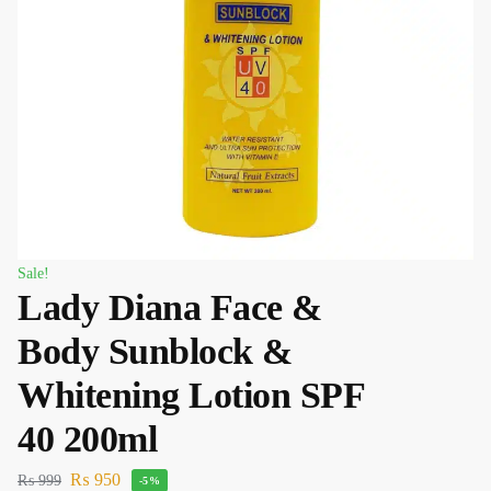
Sale!
Lady Diana Face &
Body Sunblock &
Whitening Lotion SPF
40 200ml
₨
950
₨
999
-5%