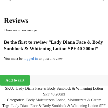
Reviews
There are no reviews yet.
Be the first to review “Lady Diana Face & Body
Sunblock & Whitening Lotion SPF 40 200ml”
You must be
logged in
to post a review.
Add to cart
SKU:
Lady Diana Face & Body Sunblock & Whitening Lotion
SPF 40 200ml
Categories:
Body Moisturizers Lotion
,
Moisturizers & Cream
Tag:
Lady Diana Face & Body Sunblock & Whitening Lotion SPF