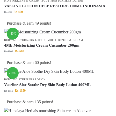
MOISTURIZERS & CREAM
,
BODY MOISTURIZERS LOTION
VASLINE LOTION DEEP RESTORE 100ML INDONASIA
₨
490
₨
590
Purchase & earn 49 points!
-40%
BODY MOISTURIZERS LOTION
,
MOISTURIZERS & CREAM
4ME Moisturizing Cream Cucumber 200gm
₨
600
₨
1000
Purchase & earn 60 points!
-18%
BODY MOISTURIZERS LOTION
Vaseline Aloe Soothe Dry Skin Body Lotion 400ML
₨
1350
₨
1650
Purchase & earn 135 points!