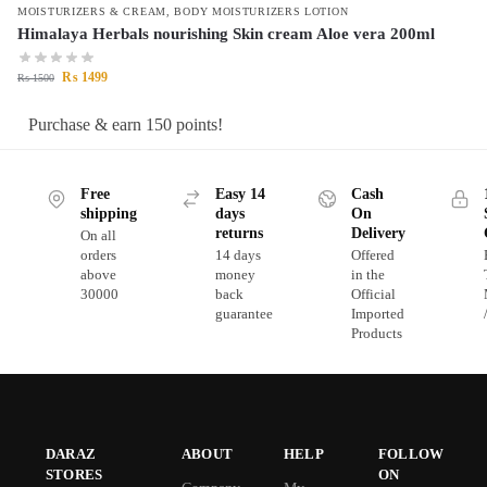
MOISTURIZERS & CREAM
,
BODY MOISTURIZERS LOTION
Himalaya Herbals nourishing Skin cream Aloe vera 200ml
₨
1499
₨
1500
Purchase & earn 150 points!
Free
Easy 14
Cash
shipping
days
On
returns
Delivery
On all
orders
14 days
Offered
above
money
in the
30000
back
Official
guarantee
Imported
Products
DARAZ
ABOUT
HELP
FOLLOW
STORES
ON