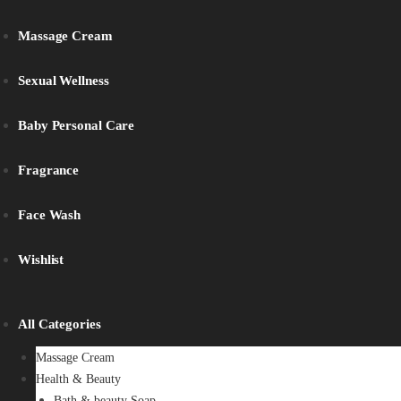
Massage Cream
Sexual Wellness
Baby Personal Care
Fragrance
Face Wash
Wishlist
All Categories
Massage Cream
Health & Beauty
Bath & beauty Soap