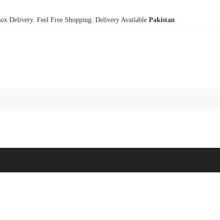
x Delivery. Feel Free Shopping. Delivery Available
Pakistan