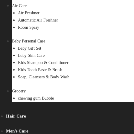
Air Care
Air Freshner
Automatic Air Freshner
Room Spray
Baby Personal Care
Baby Gift Set
Baby Skin Care
Kids Shampoo & Conditioner
Kids Tooth Paste & Brush
Soap, Cleansers & Body Wash
Grocery
chewing gum Bubble
Hair Care
Men’s Care