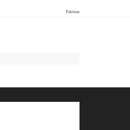
Pakistan
Search