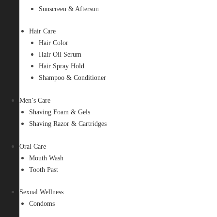
Sunscreen & Aftersun
Hair Care
Hair Color
Hair Oil Serum
Hair Spray Hold
Shampoo & Conditioner
Men’s Care
Shaving Foam & Gels
Shaving Razor & Cartridges
Oral Care
Mouth Wash
Tooth Past
Sexual Wellness
Condoms