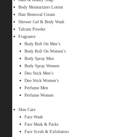
Body Moisturizers Lotion
Hair Removal Cream
Shower Gel & Body Wash
Talcum Powder
Fragrance
Body Roll On Men’s
Body Roll On Women’s
Body Spray Men
Body Spray Women
Deo Stick Men’s
Deo Stick Women’s
Perfume Men
Perfume Women
Skin Care
Face Wash
Face Mask & Packs
Face Scrub & Exfoliators