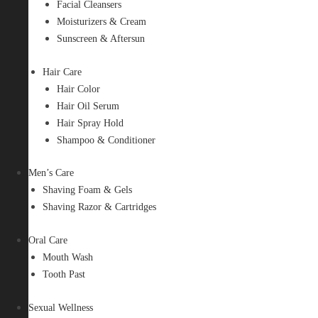
Facial Cleansers
Moisturizers & Cream
Sunscreen & Aftersun
Hair Care
Hair Color
Hair Oil Serum
Hair Spray Hold
Shampoo & Conditioner
Men’s Care
Shaving Foam & Gels
Shaving Razor & Cartridges
Oral Care
Mouth Wash
Tooth Past
Sexual Wellness