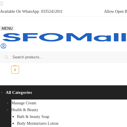
Available On WhatsApp:
03352412011
Allow Open Bo
MENU
₨
0
0
All Categories
Massage Cream
Health & Beauty
Bath & beauty Soap
Body Moisturizers Lotion