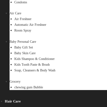
Condoms
Air Care
Air Freshner
Automatic Air Freshner
Room Spray
Baby Personal Care
Baby Gift Set
Baby Skin Care
Kids Shampoo & Conditioner
Kids Tooth Paste & Brush
Soap, Cleansers & Body Wash
Grocery
chewing gum Bubble
Hair Care