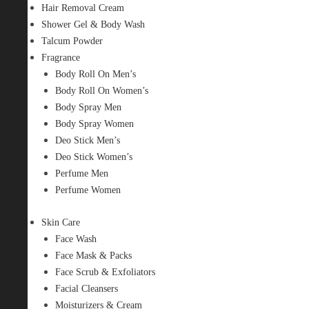
Hair Removal Cream
Shower Gel & Body Wash
Talcum Powder
Fragrance
Body Roll On Men’s
Body Roll On Women’s
Body Spray Men
Body Spray Women
Deo Stick Men’s
Deo Stick Women’s
Perfume Men
Perfume Women
Skin Care
Face Wash
Face Mask & Packs
Face Scrub & Exfoliators
Facial Cleansers
Moisturizers & Cream