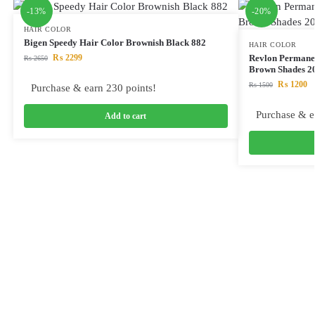
-13%
-20%
HAIR COLOR
Bigen Speedy Hair Color Brownish Black 882
HAIR COLOR
₨
2299
Revlon Permane
₨
2650
Brown Shades 
₨
1200
₨
1500
Purchase & earn 230 points!
Purchase & e
Add to cart