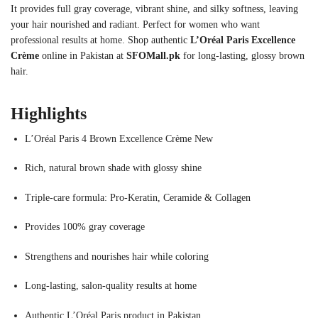
It provides full gray coverage, vibrant shine, and silky softness, leaving
your hair nourished and radiant. Perfect for women who want
professional results at home. Shop authentic
L’Oréal Paris Excellence
Crème
online in Pakistan at
SFOMall.pk
for long-lasting, glossy brown
hair.
Highlights
L’Oréal Paris 4 Brown Excellence Crème New
Rich, natural brown shade with glossy shine
Triple-care formula: Pro-Keratin, Ceramide & Collagen
Provides 100% gray coverage
Strengthens and nourishes hair while coloring
Long-lasting, salon-quality results at home
Authentic L’Oréal Paris product in Pakistan