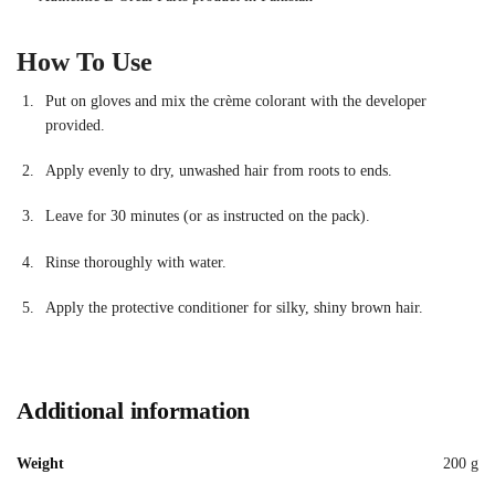
How To Use
Put on gloves and mix the crème colorant with the developer
provided.
Apply evenly to dry, unwashed hair from roots to ends.
Leave for 30 minutes (or as instructed on the pack).
Rinse thoroughly with water.
Apply the protective conditioner for silky, shiny brown hair.
Additional information
Weight
200 g