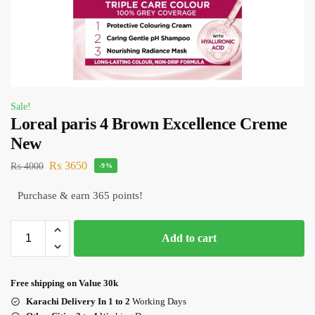
Sale!
Loreal paris 4 Brown Excellence Creme
New
₨
3650
₨
4000
-9%
Purchase & earn 365 points!
Add to cart
Free shipping on Value 30k
Karachi Delivery In 1 to 2
Working Days