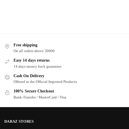
Free shipping
On all orders above 30000
Easy 14 days returns
14 days money back guarantee
Cash On Delivery
Offered in the Official Imported Products
100% Secure Checkout
Bank-Transfer / MasterCard / Visa
DARAZ STORES