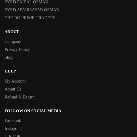
SYED FAISAL OSMAN
SYED AFAIRSAYAB OSMAN
THE RO PRIME TRADERS
ABOUT
Company
Privacy Policy
Shop
HELP
My Account
About Us
Refund & Return
FOLLOW ON SOCIAL MEDIA
Facebook
Instagram
TIKTOK