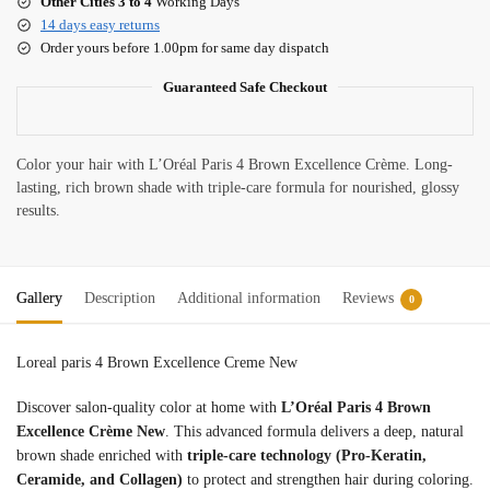
Other Cities 3 to 4
Working Days
14 days easy returns
Order yours before 1.00pm for same day dispatch
Guaranteed Safe Checkout
Color your hair with L’Oréal Paris 4 Brown Excellence Crème. Long-
lasting, rich brown shade with triple-care formula for nourished, glossy
results.
Gallery
Description
Additional information
Reviews
0
Loreal paris 4 Brown Excellence Creme New
Discover salon-quality color at home with
L’Oréal Paris 4 Brown
Excellence Crème New
. This advanced formula delivers a deep, natural
brown shade enriched with
triple-care technology (Pro-Keratin,
Ceramide, and Collagen)
to protect and strengthen hair during coloring.