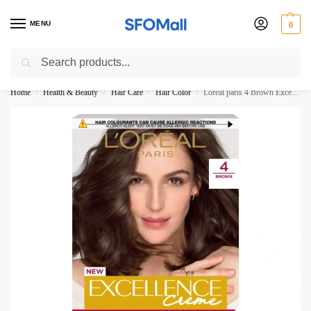
MENU
0
Search
3000 Ki Shopping pae Free Delivery
Home
Health & Beauty
Hair Care
Hair Color
Loreal paris 4 Brown Excellence Creme New
/
/
/
/