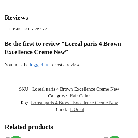
Reviews
There are no reviews yet.
Be the first to review “Loreal paris 4 Brown
Excellence Creme New”
You must be
logged in
to post a review.
SKU:
Loreal paris 4 Brown Excellence Creme New
Category:
Hair Color
Tag:
Loreal paris 4 Brown Excellence Creme New
Brand:
L'Oréal
Related products