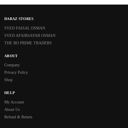
DARAZ STORES
SYED FAISAL OSMAN
SYED AFAIRSAYAB OSMAN
THE RO PRIME TRADERS
ABOUT
Company
Privacy Policy
Shop
HELP
My Account
About Us
Refund & Return