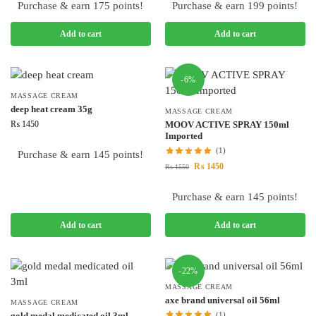
Purchase & earn 175 points!
Purchase & earn 199 points!
Add to cart
Add to cart
-6%
MASSAGE CREAM
deep heat cream 35g
MASSAGE CREAM
₨
1450
MOOV ACTIVE SPRAY 150ml
Imported
(1)
Purchase & earn 145 points!
₨
1450
₨
1550
Purchase & earn 145 points!
Add to cart
Add to cart
-22%
MASSAGE CREAM
axe brand universal oil 56ml
MASSAGE CREAM
gold medal medicated oil 3ml
(1)