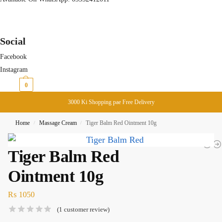
Social
Facebook
Instagram
₨
0
0
3000 Ki Shopping pae Free Delivery
Home
Massage Cream
Tiger Balm Red Ointment 10g
/
/
Tiger Balm Red
Ointment 10g
₨
1050
(
1
customer review)