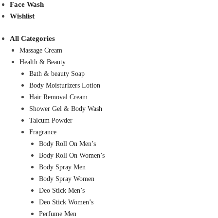
Face Wash
Wishlist
All Categories
Massage Cream
Health & Beauty
Bath & beauty Soap
Body Moisturizers Lotion
Hair Removal Cream
Shower Gel & Body Wash
Talcum Powder
Fragrance
Body Roll On Men’s
Body Roll On Women’s
Body Spray Men
Body Spray Women
Deo Stick Men’s
Deo Stick Women’s
Perfume Men