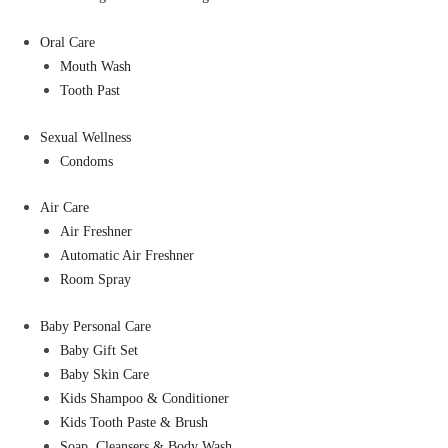
Oral Care
Mouth Wash
Tooth Past
Sexual Wellness
Condoms
Air Care
Air Freshner
Automatic Air Freshner
Room Spray
Baby Personal Care
Baby Gift Set
Baby Skin Care
Kids Shampoo & Conditioner
Kids Tooth Paste & Brush
Soap, Cleansers & Body Wash