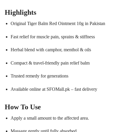
Highlights
Original Tiger Balm Red Ointment 10g in Pakistan
Fast relief for muscle pain, sprains & stiffness
Herbal blend with camphor, menthol & oils
Compact & travel-friendly pain relief balm
Trusted remedy for generations
Available online at SFOMall.pk – fast delivery
How To Use
Apply a small amount to the affected area.
Massage gently until fully absorbed.