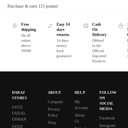
Purchase & earn 115 points!
Free
Easy 14
Cash
shipping
days
On
returns
Delivery
On all
orders
14 days
Offered
above
money
in the
30000
back
Official
guarantee
Imported
Products
DARAZ
ABOUT
HELP
FOLLOW
STORES
ON
Company
My
SOCIAL
SYED
Account
MEDIA
Privacy
FAISAL
Policy
About
Facebook
OSMAN
Us
Shop
Instagram
SYED