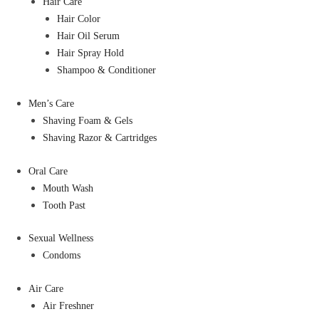
Hair Care
Hair Color
Hair Oil Serum
Hair Spray Hold
Shampoo & Conditioner
Men’s Care
Shaving Foam & Gels
Shaving Razor & Cartridges
Oral Care
Mouth Wash
Tooth Past
Sexual Wellness
Condoms
Air Care
Air Freshner