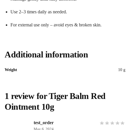
Use 2–3 times daily as needed.
For external use only – avoid eyes & broken skin.
Additional information
Weight
10 g
1 review for
Tiger Balm Red
Ointment 10g
test_order
May 6, 2024