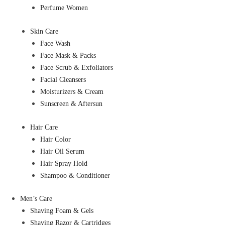
Perfume Women
Skin Care
Face Wash
Face Mask & Packs
Face Scrub & Exfoliators
Facial Cleansers
Moisturizers & Cream
Sunscreen & Aftersun
Hair Care
Hair Color
Hair Oil Serum
Hair Spray Hold
Shampoo & Conditioner
Men’s Care
Shaving Foam & Gels
Shaving Razor & Cartridges