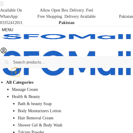
Available On
Allow Open Box Delivery. Feel
WhatsApp:
Free Shopping. Delivery Available
Pakistan
03352412011
Pakistan
MENU
Search
₨
0
0
All Categories
Massage Cream
Health & Beauty
Bath & beauty Soap
Body Moisturizers Lotion
Hair Removal Cream
Shower Gel & Body Wash
Talcum Powder