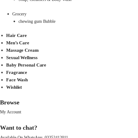
Grocery
chewing gum Bubble
Hair Care
Men’s Care
Massage Cream
Sexual Wellness
Baby Personal Care
Fragrance
Face Wash
Wishlist
Browse
My Account
Want to chat?
Available On WhatsApp:
03352412011