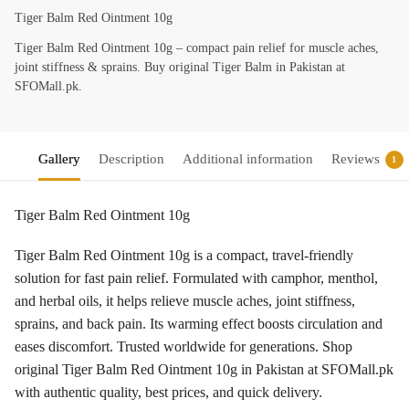
Tiger Balm Red Ointment 10g
Tiger Balm Red Ointment 10g – compact pain relief for muscle aches,
joint stiffness & sprains. Buy original Tiger Balm in Pakistan at
SFOMall.pk.
Gallery
Description
Additional information
Reviews
1
Tiger Balm Red Ointment 10g
Tiger Balm Red Ointment 10g is a compact, travel-friendly
solution for fast pain relief. Formulated with camphor, menthol,
and herbal oils, it helps relieve muscle aches, joint stiffness,
sprains, and back pain. Its warming effect boosts circulation and
eases discomfort. Trusted worldwide for generations. Shop
original Tiger Balm Red Ointment 10g in Pakistan at SFOMall.pk
with authentic quality, best prices, and quick delivery.