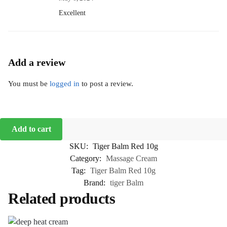
Excellent
Add a review
You must be
logged in
to post a review.
Add to cart
SKU:
Tiger Balm Red 10g
Category:
Massage Cream
Tag:
Tiger Balm Red 10g
Brand:
tiger Balm
Related products