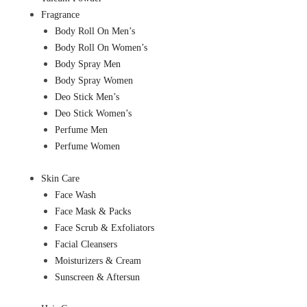
Fragrance
Body Roll On Men’s
Body Roll On Women’s
Body Spray Men
Body Spray Women
Deo Stick Men’s
Deo Stick Women’s
Perfume Men
Perfume Women
Skin Care
Face Wash
Face Mask & Packs
Face Scrub & Exfoliators
Facial Cleansers
Moisturizers & Cream
Sunscreen & Aftersun