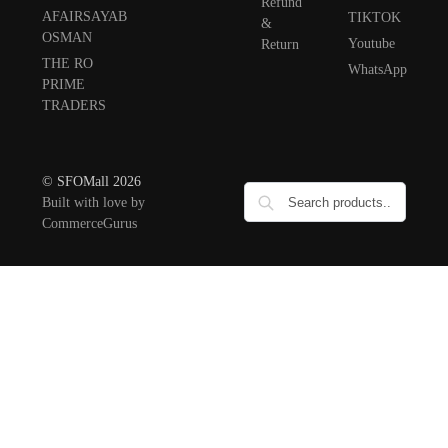
Refund
AFAIRSAYAB
TIKTOK
&
OSMAN
Youtube
Return
THE RO
WhatsApp
PRIME
TRADERS
© SFOMall 2026
Built with love by
CommerceGurus