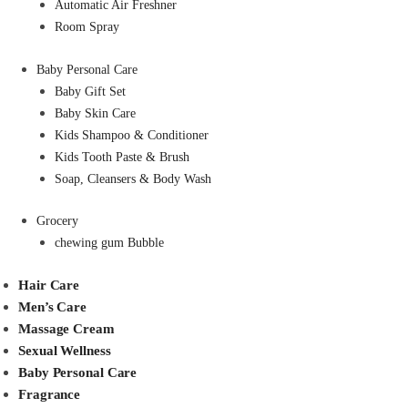
Automatic Air Freshner
Room Spray
Baby Personal Care
Baby Gift Set
Baby Skin Care
Kids Shampoo & Conditioner
Kids Tooth Paste & Brush
Soap, Cleansers & Body Wash
Grocery
chewing gum Bubble
Hair Care
Men’s Care
Massage Cream
Sexual Wellness
Baby Personal Care
Fragrance