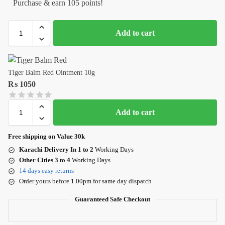
Purchase & earn 105 points!
Add to cart
Tiger Balm Red Ointment 10g
₨
1050
Add to cart
Free shipping on Value 30k
Karachi Delivery In 1 to 2
Working Days
Other Cities 3 to 4
Working Days
14 days easy returns
Order yours before 1.00pm for same day dispatch
Guaranteed Safe Checkout