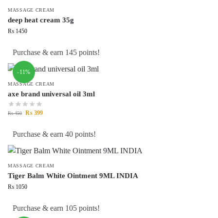
MASSAGE CREAM
deep heat cream 35g
₨
1450
Purchase & earn 145 points!
-11%
MASSAGE CREAM
axe brand universal oil 3ml
₨
399
₨
450
Purchase & earn 40 points!
MASSAGE CREAM
Tiger Balm White Ointment 9ML INDIA
₨
1050
Purchase & earn 105 points!