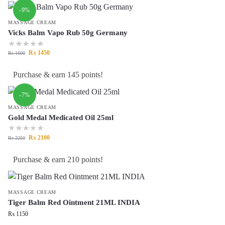
-9%
MASSAGE CREAM
Vicks Balm Vapo Rub 50g Germany
₨
1450
₨
1600
Purchase & earn 145 points!
-7%
MASSAGE CREAM
Gold Medal Medicated Oil 25ml
₨
2100
₨
2250
Purchase & earn 210 points!
MASSAGE CREAM
Tiger Balm Red Ointment 21ML INDIA
₨
1150